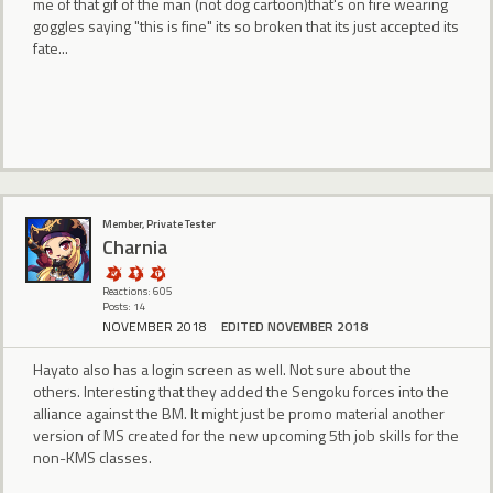
me of that gif of the man (not dog cartoon)that's on fire wearing
goggles saying "this is fine" its so broken that its just accepted its
fate...
Member, Private Tester
Charnia
Reactions: 605
Posts: 14
NOVEMBER 2018
EDITED NOVEMBER 2018
Hayato also has a login screen as well. Not sure about the
others. Interesting that they added the Sengoku forces into the
alliance against the BM. It might just be promo material another
version of MS created for the new upcoming 5th job skills for the
non-KMS classes.