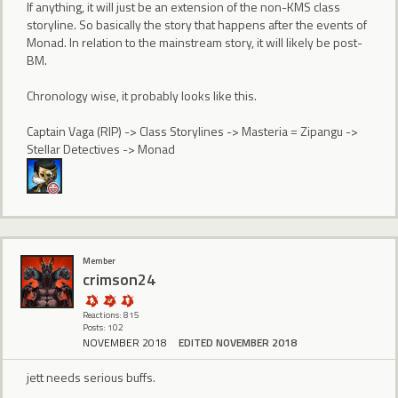
If anything, it will just be an extension of the non-KMS class
storyline. So basically the story that happens after the events of
Monad. In relation to the mainstream story, it will likely be post-
BM.
Chronology wise, it probably looks like this.
Captain Vaga (RIP) -> Class Storylines -> Masteria = Zipangu ->
Stellar Detectives -> Monad
Member
crimson24
Reactions: 815
Posts: 102
NOVEMBER 2018
EDITED NOVEMBER 2018
jett needs serious buffs.