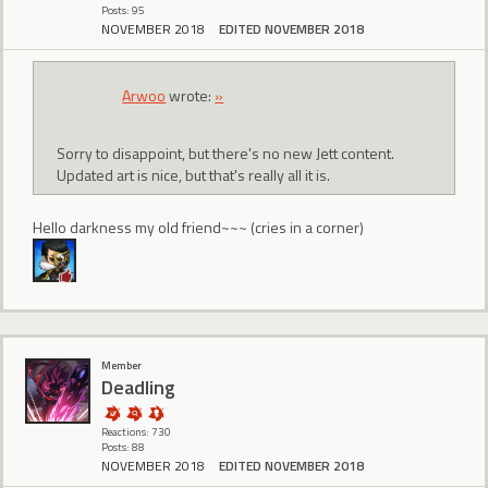
Posts: 95
NOVEMBER 2018
EDITED NOVEMBER 2018
Arwoo
wrote:
»
Sorry to disappoint, but there's no new Jett content.
Updated art is nice, but that's really all it is.
Hello darkness my old friend~~~ (cries in a corner)
Member
Deadling
Reactions: 730
Posts: 88
NOVEMBER 2018
EDITED NOVEMBER 2018