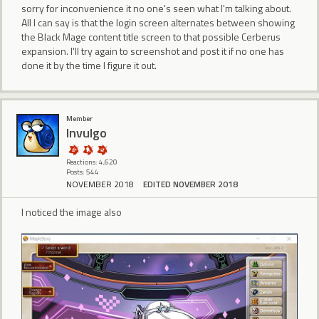
sorry for inconvenience it no one's seen what I'm talking about.
All I can say is that the login screen alternates between showing
the Black Mage content title screen to that possible Cerberus
expansion. I'll try again to screenshot and post it if no one has
done it by the time I figure it out.
Member
Invulgo
Reactions: 4,620
Posts: 544
NOVEMBER 2018
EDITED NOVEMBER 2018
I noticed the image also