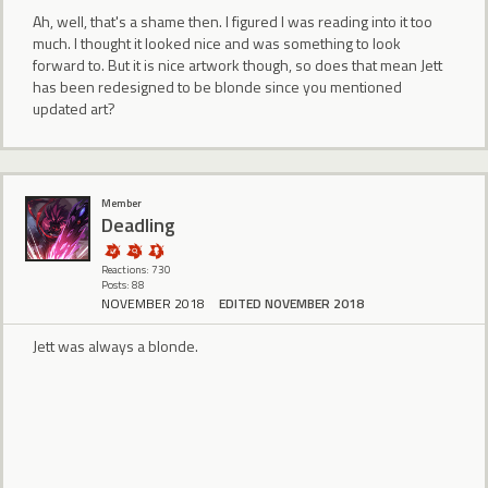
Ah, well, that's a shame then. I figured I was reading into it too
much. I thought it looked nice and was something to look
forward to. But it is nice artwork though, so does that mean Jett
has been redesigned to be blonde since you mentioned
updated art?
Member
Deadling
Reactions: 730
Posts: 88
NOVEMBER 2018
EDITED NOVEMBER 2018
Jett was always a blonde.