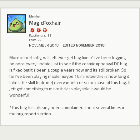
Member
MagicFoxhair
Reactions: 1,165
Posts: 22
NOVEMBER 2018
EDITED NOVEMBER 2018
More importantly, will Jett ever get bug fixes? I've been logging
on once every update just to see if the cosmic upheaval DC bug
is fixed but it's been a couple years now and its still broken. So
far I've been playing maple maybe 10 minutes(this is how long it
takes the skill to dc me) every month or so because of this bug. If
Jett got something to make it class playable it would be
wonderful.
*This bug has already been complained about several times in
the bug report section