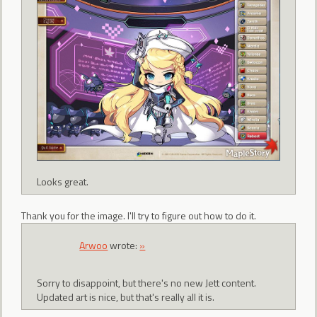
Looks great.
Thank you for the image. I'll try to figure out how to do it.
Arwoo
wrote:
»
Sorry to disappoint, but there's no new Jett content.
Updated art is nice, but that's really all it is.