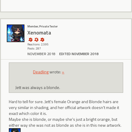
Member, Private Tester
Xenomata
Reactions: 2,595
Posts: 287
NOVEMBER 2018
EDITED NOVEMBER 2018
Deadling
wrote:
»
Jett was always a blonde.
Hard to tell for sure. Jett's female Orange and Blonde hairs are
very similar in shading, and her official artwork doesn't made it
exact which color it is.
Maybe she is blonde, or maybe she's just a bright orange, but
either way she was not as blonde as she is in this new artwork.