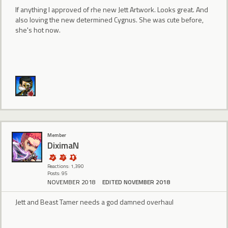
If anything I approved of rhe new Jett Artwork. Looks great. And
also loving the new determined Cygnus. She was cute before,
she's hot now.
Member
DiximaN
Reactions: 1,390
Posts: 95
NOVEMBER 2018
EDITED NOVEMBER 2018
Jett and Beast Tamer needs a god damned overhaul