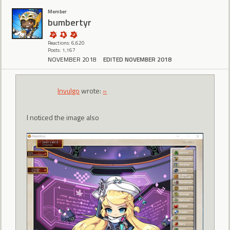
Member
bumbertyr
Reactions: 6,620
Posts: 1,167
NOVEMBER 2018
EDITED NOVEMBER 2018
Invulgo
wrote:
»
I noticed the image also