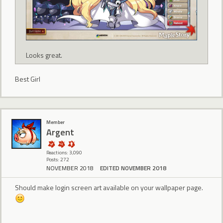
Looks great.
Best Girl
Member
Argent
Reactions: 3,090
Posts: 272
NOVEMBER 2018
EDITED NOVEMBER 2018
Should make login screen art available on your wallpaper page.