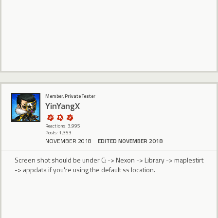
Member, Private Tester
YinYangX
Reactions: 3,995
Posts: 1,353
NOVEMBER 2018
EDITED NOVEMBER 2018
Screen shot should be under C: -> Nexon -> Library -> maplestirt
-> appdata if you're using the default ss location.