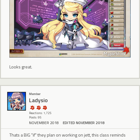
Looks great.
Member
Ladysio
Reactions: 1,725
Posts: 95
NOVEMBER 2018
EDITED NOVEMBER 2018
Thats a BIG "if" they plan on working on jett, this class reminds