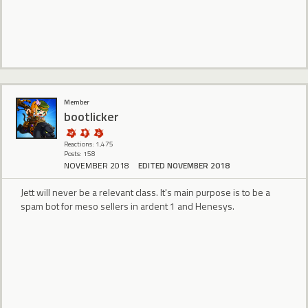
Member
bootlicker
Reactions: 1,475
Posts: 158
NOVEMBER 2018
EDITED NOVEMBER 2018
Jett will never be a relevant class. It's main purpose is to be a
spam bot for meso sellers in ardent 1 and Henesys.