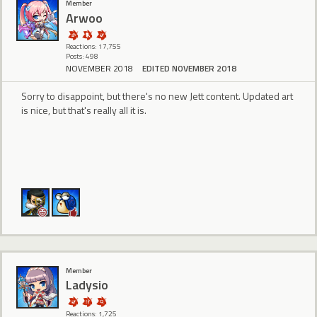
Member
Arwoo
Reactions: 17,755
Posts: 498
NOVEMBER 2018
EDITED NOVEMBER 2018
Sorry to disappoint, but there's no new Jett content. Updated art
is nice, but that's really all it is.
Member
Ladysio
Reactions: 1,725