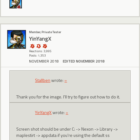
Member, Private Tester
YinYangX
Reactions: 3,995
Posts: 1,353
NOVEMBER 2018
EDITED NOVEMBER 2018
Stallben
wrote:
»
Thank you for the image. I'll try to figure out how to do it.
YinYangX
wrote:
»
Screen shot should be under C: -> Nexon -> Library ->
maplestirt -> appdata if you're using the default ss