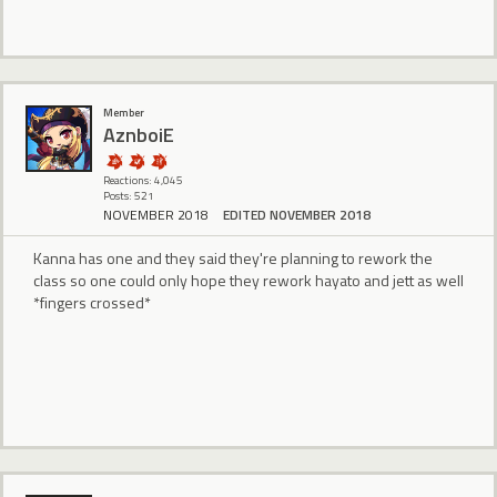
Member
AznboiE
Reactions: 4,045
Posts: 521
NOVEMBER 2018
EDITED NOVEMBER 2018
Kanna has one and they said they're planning to rework the
class so one could only hope they rework hayato and jett as well
*fingers crossed*