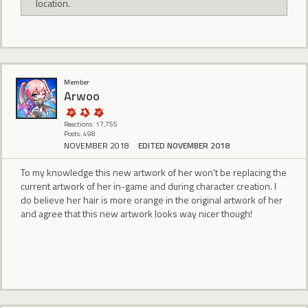
location.
Member
Arwoo
Reactions: 17,755
Posts: 498
NOVEMBER 2018
EDITED NOVEMBER 2018
To my knowledge this new artwork of her won't be replacing the
current artwork of her in-game and during character creation. I
do believe her hair is more orange in the original artwork of her
and agree that this new artwork looks way nicer though!