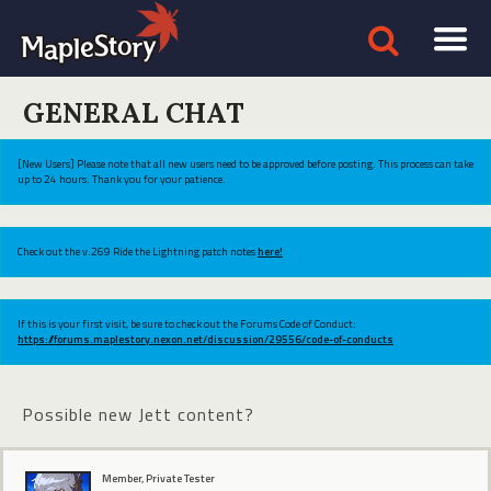
GENERAL CHAT
[New Users] Please note that all new users need to be approved before posting. This process can take
up to 24 hours. Thank you for your patience.
Check out the v.269 Ride the Lightning patch notes
here!
If this is your first visit, be sure to check out the Forums Code of Conduct:
https://forums.maplestory.nexon.net/discussion/29556/code-of-conducts
Possible new Jett content?
Member, Private Tester