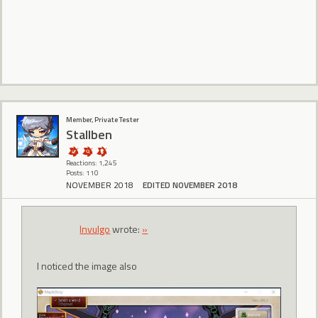
Member, Private Tester
Stallben
Reactions: 1,245
Posts: 110
NOVEMBER 2018
EDITED NOVEMBER 2018
Invulgo
wrote:
»
I noticed the image also