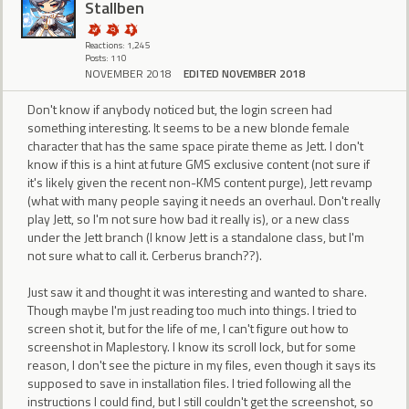
Stallben
Reactions: 1,245
Posts: 110
NOVEMBER 2018
EDITED NOVEMBER 2018
Don't know if anybody noticed but, the login screen had
something interesting. It seems to be a new blonde female
character that has the same space pirate theme as Jett. I don't
know if this is a hint at future GMS exclusive content (not sure if
it's likely given the recent non-KMS content purge), Jett revamp
(what with many people saying it needs an overhaul. Don't really
play Jett, so I'm not sure how bad it really is), or a new class
under the Jett branch (I know Jett is a standalone class, but I'm
not sure what to call it. Cerberus branch??).
Just saw it and thought it was interesting and wanted to share.
Though maybe I'm just reading too much into things. I tried to
screen shot it, but for the life of me, I can't figure out how to
screenshot in Maplestory. I know its scroll lock, but for some
reason, I don't see the picture in my files, even though it says its
supposed to save in installation files. I tried following all the
instructions I could find, but I still couldn't get the screenshot, so