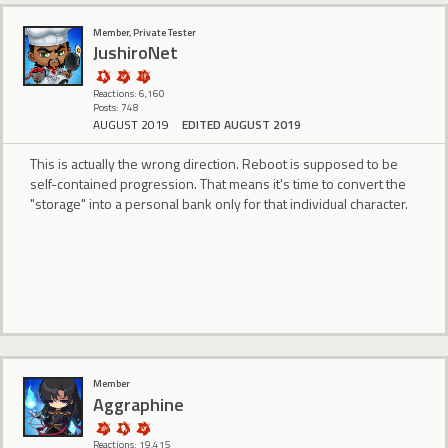
Member, Private Tester
JushiroNet
Reactions: 6,160
Posts: 748
AUGUST 2019
EDITED AUGUST 2019
This is actually the wrong direction. Reboot is supposed to be
self-contained progression. That means it's time to convert the
"storage" into a personal bank only for that individual character.
Member
Aggraphine
Reactions: 19,415