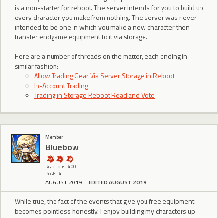
is a non-starter for reboot. The server intends for you to build up
every character you make from nothing. The server was never
intended to be one in which you make a new character then
transfer endgame equipment to it via storage.
Here are a number of threads on the matter, each ending in
similar fashion:
Allow Trading Gear Via Server Storage in Reboot
In-Account Trading
Trading in Storage Reboot Read and Vote
Member
Bluebow
Reactions: 400
Posts: 4
AUGUST 2019
EDITED AUGUST 2019
While true, the fact of the events that give you free equipment
becomes pointless honestly. I enjoy building my characters up