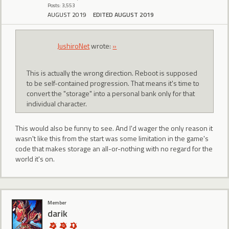
Posts: 3,553
AUGUST 2019
EDITED AUGUST 2019
JushiroNet
wrote:
»
This is actually the wrong direction. Reboot is supposed
to be self-contained progression. That means it's time to
convert the "storage" into a personal bank only for that
individual character.
This would also be funny to see. And I'd wager the only reason it
wasn't like this from the start was some limitation in the game's
code that makes storage an all-or-nothing with no regard for the
world it's on.
Member
darik