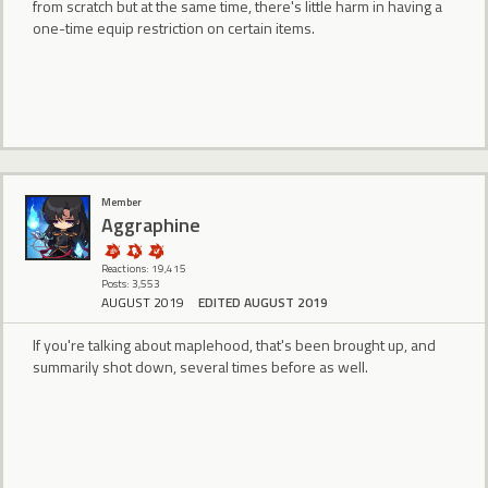
from scratch but at the same time, there's little harm in having a
one-time equip restriction on certain items.
Member
Aggraphine
Reactions: 19,415
Posts: 3,553
AUGUST 2019
EDITED AUGUST 2019
If you're talking about maplehood, that's been brought up, and
summarily shot down, several times before as well.