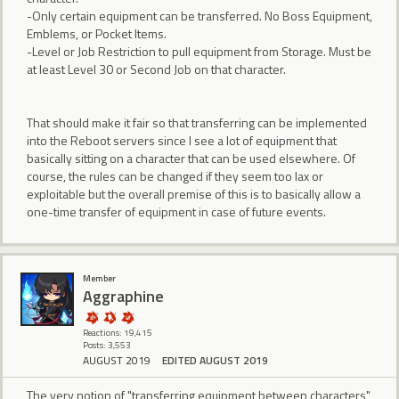
-Only certain equipment can be transferred. No Boss Equipment,
Emblems, or Pocket Items.
-Level or Job Restriction to pull equipment from Storage. Must be
at least Level 30 or Second Job on that character.
That should make it fair so that transferring can be implemented
into the Reboot servers since I see a lot of equipment that
basically sitting on a character that can be used elsewhere. Of
course, the rules can be changed if they seem too lax or
exploitable but the overall premise of this is to basically allow a
one-time transfer of equipment in case of future events.
Member
Aggraphine
Reactions: 19,415
Posts: 3,553
AUGUST 2019
EDITED AUGUST 2019
The very notion of "transferring equipment between characters"