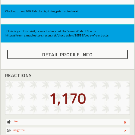
Check out the v.269 Ride the Lightning patch notes
here!
If this is your first visit, be sure to check out the Forums Code of Conduct:
https://forums.maplestory.nexon.net/discussion/29556/code-of-conducts
DETAIL PROFILE INFO
REACTIONS
1,170
Like
6
Insightful
2