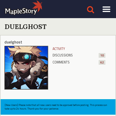
DUELGHOST
duelghost
ACTIVITY
DISCUSSIONS
10
COMMENTS
62
[New Users] Please note that all new users need to be approved before posting. This process can
take up to 24 hours. Thank you for your patience.