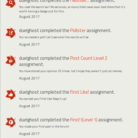
duelghost
completed the
I wonder...
assignment.
You used the search bar! No seriously, so many folks never even look there that it's
worth having a badge just for this.
August 2017
duelghost
completed the
Pollster
assignment.
You've created a poll! Let's see what the results will be
August 2017
duelghost
completed the
Post Count Level 2
assignment.
You have shared your opinion 25 times. Let's hope they weren't just cat memes.
August 2017
duelghost
completed the
First Like!
assignment.
You earned your first like! Keep it up!
August 2017
duelghost
completed the
First! (Level 1)
assignment.
You made your first post in the forum!
August 2017