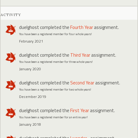
ACTIVITY
duelghost
completed the
Fourth Year
assignment.
You have been a registered member for four whole years!
February 2021
duelghost
completed the
Third Year
assignment.
You have been a registered member for three whole years!
January 2020
duelghost
completed the
Second Year
assignment.
You have been a registered member for two whole years!
December 2019
duelghost
completed the
First Year
assignment.
You have been a registered member for an entire year!
January 2018