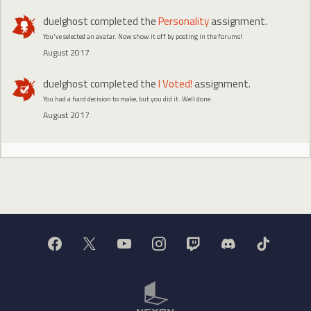
duelghost
completed the
Personality
assignment.
You've selected an avatar. Now show it off by posting in the forums!
August 2017
duelghost
completed the
I Voted!
assignment.
You had a hard decision to make, but you did it. Well done.
August 2017