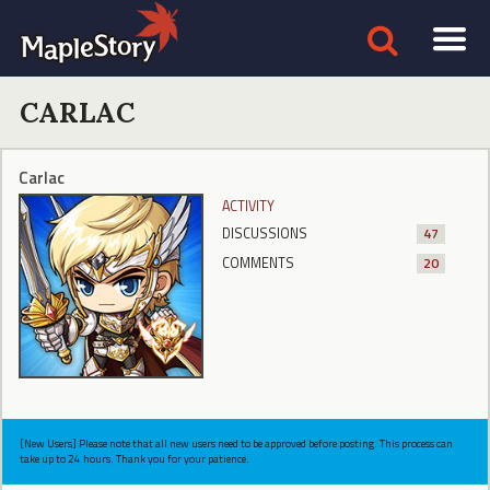
CARLAC
Carlac
ACTIVITY
DISCUSSIONS
47
COMMENTS
20
[New Users] Please note that all new users need to be approved before posting. This process can
take up to 24 hours. Thank you for your patience.