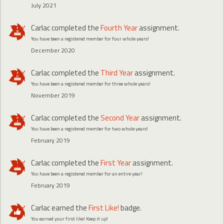
July 2021
Carlac
completed the
Fourth Year
assignment.
You have been a registered member for four whole years!
December 2020
Carlac
completed the
Third Year
assignment.
You have been a registered member for three whole years!
November 2019
Carlac
completed the
Second Year
assignment.
You have been a registered member for two whole years!
February 2019
Carlac
completed the
First Year
assignment.
You have been a registered member for an entire year!
February 2019
Carlac
earned the
First Like!
badge.
You earned your first like! Keep it up!