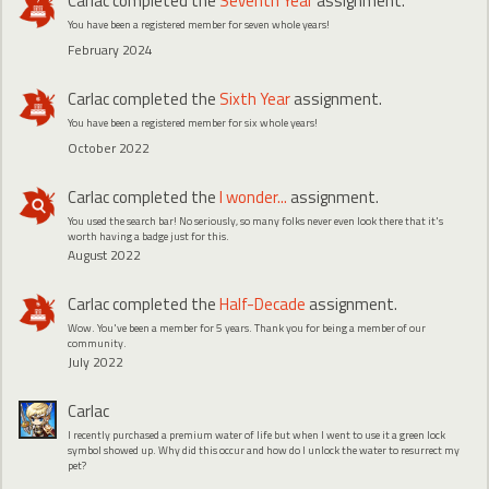
Carlac
completed the
Seventh Year
assignment.
You have been a registered member for seven whole years!
February 2024
Carlac
completed the
Sixth Year
assignment.
You have been a registered member for six whole years!
October 2022
Carlac
completed the
I wonder...
assignment.
You used the search bar! No seriously, so many folks never even look there that it's
worth having a badge just for this.
August 2022
Carlac
completed the
Half-Decade
assignment.
Wow. You've been a member for 5 years. Thank you for being a member of our
community.
July 2022
Carlac
I recently purchased a premium water of life but when I went to use it a green lock
symbol showed up. Why did this occur and how do I unlock the water to resurrect my
pet?