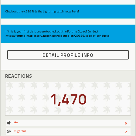
Check out the v.269 Ride the Lightning patch notes
here!
If this is your first visit, be sure to check out the Forums Code of Conduct:
https://forums.maplestory.nexon.net/discussion/29556/code-of-conducts
DETAIL PROFILE INFO
REACTIONS
1,470
Like
6
Insightful
2