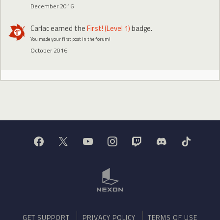
December 2016
Carlac
earned the
First! (Level 1)
badge.
You made your first post in the forum!
October 2016
GET SUPPORT
PRIVACY POLICY
TERMS OF USE