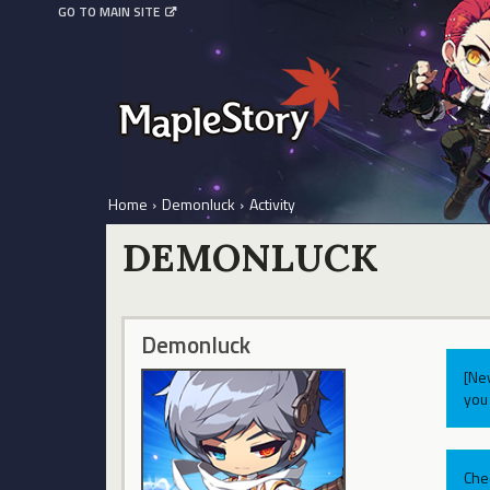
GO TO MAIN SITE
Home
›
Demonluck
›
Activity
DEMONLUCK
Demonluck
[Ne
you 
Che