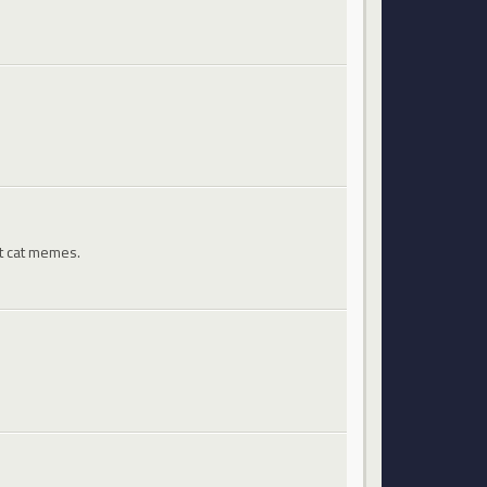
st cat memes.