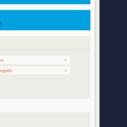
s
ike
1
nsightful
1