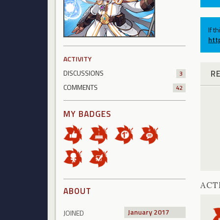
If t
htt
ACTIVITY
R
DISCUSSIONS
3
COMMENTS
42
MY BADGES
ACT
ABOUT
January 2017
JOINED