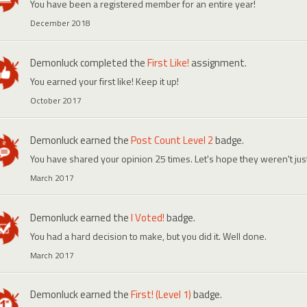
You have been a registered member for an entire year!
December 2018
Demonluck
completed the
First Like!
assignment.
You earned your first like! Keep it up!
October 2017
Demonluck
earned the
Post Count Level 2
badge.
You have shared your opinion 25 times. Let's hope they weren't ju
March 2017
Demonluck
earned the
I Voted!
badge.
You had a hard decision to make, but you did it. Well done.
March 2017
Demonluck
earned the
First! (Level 1)
badge.