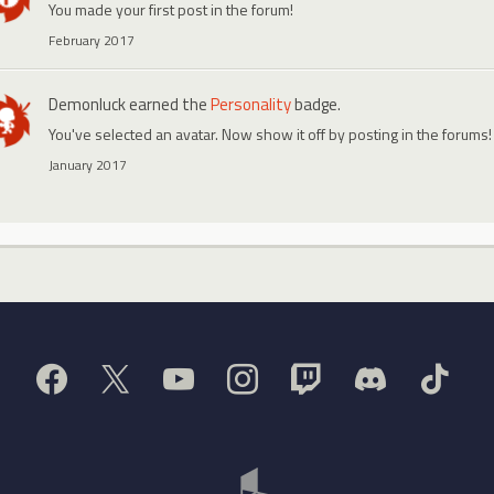
You made your first post in the forum!
February 2017
Demonluck
earned the
Personality
badge.
You've selected an avatar. Now show it off by posting in the forums!
January 2017