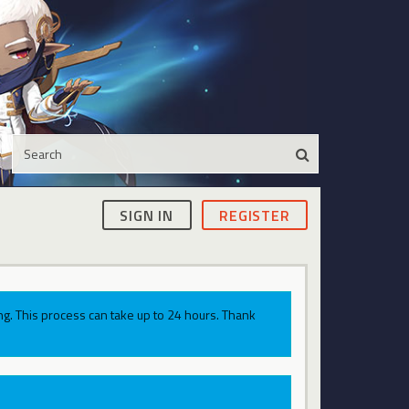
SIGN IN
REGISTER
g. This process can take up to 24 hours. Thank