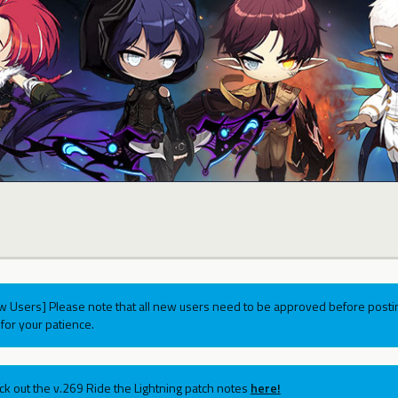
w Users] Please note that all new users need to be approved before postin
for your patience.
ck out the v.269 Ride the Lightning patch notes
here!