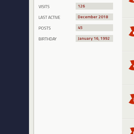
126
VISITS
December 2018
LAST ACTIVE
45
POSTS
January 16, 1992
BIRTHDAY