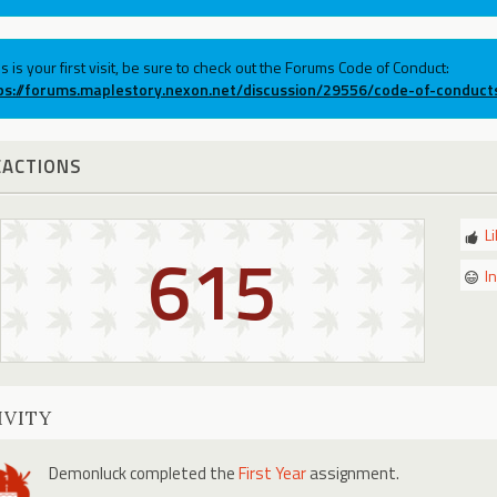
his is your first visit, be sure to check out the Forums Code of Conduct:
ps://forums.maplestory.nexon.net/discussion/29556/code-of-conduct
EACTIONS
L
615
I
IVITY
Demonluck
completed the
First Year
assignment.