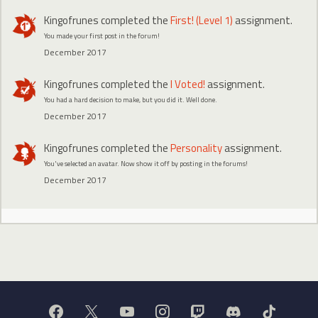
Kingofrunes
completed the
First! (Level 1)
assignment.
You made your first post in the forum!
December 2017
Kingofrunes
completed the
I Voted!
assignment.
You had a hard decision to make, but you did it. Well done.
December 2017
Kingofrunes
completed the
Personality
assignment.
You've selected an avatar. Now show it off by posting in the forums!
December 2017