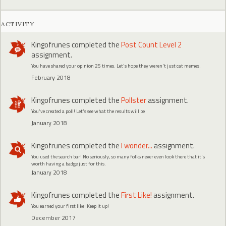
ACTIVITY
Kingofrunes
completed the
Post Count Level 2
assignment.
You have shared your opinion 25 times. Let's hope they weren't just cat memes.
February 2018
Kingofrunes
completed the
Pollster
assignment.
You've created a poll! Let's see what the results will be
January 2018
Kingofrunes
completed the
I wonder...
assignment.
You used the search bar! No seriously, so many folks never even look there that it's
worth having a badge just for this.
January 2018
Kingofrunes
completed the
First Like!
assignment.
You earned your first like! Keep it up!
December 2017