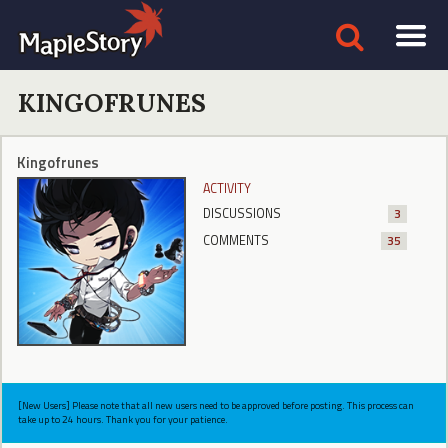
KINGOFRUNES
Kingofrunes
ACTIVITY
DISCUSSIONS
3
COMMENTS
35
[New Users] Please note that all new users need to be approved before posting. This process can
take up to 24 hours. Thank you for your patience.