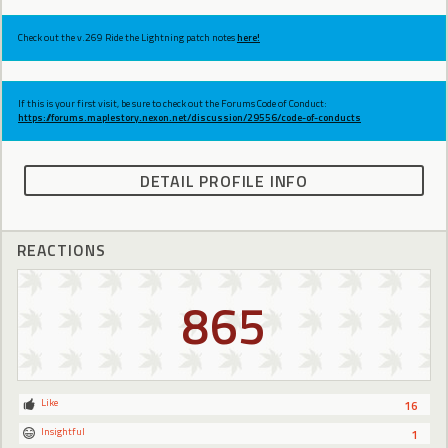
Check out the v.269 Ride the Lightning patch notes
here!
If this is your first visit, be sure to check out the Forums Code of Conduct:
https://forums.maplestory.nexon.net/discussion/29556/code-of-conducts
DETAIL PROFILE INFO
REACTIONS
865
Like
16
Insightful
1