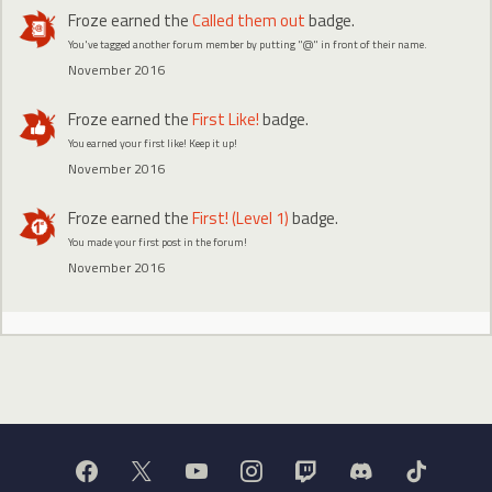
Froze
earned the
Called them out
badge.
You've tagged another forum member by putting "@" in front of their name.
November 2016
Froze
earned the
First Like!
badge.
You earned your first like! Keep it up!
November 2016
Froze
earned the
First! (Level 1)
badge.
You made your first post in the forum!
November 2016