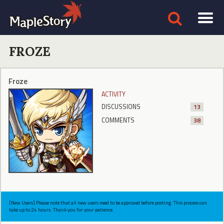
FROZE
Froze
ACTIVITY
DISCUSSIONS
13
COMMENTS
38
[New Users] Please note that all new users need to be approved before posting. This process can
take up to 24 hours. Thank you for your patience.