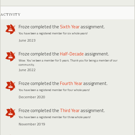
ACTIVITY
Froze
completed the
Sixth Year
assignment.
You have been a registered member for six whole years!
June 2023
Froze
completed the
Half-Decade
assignment.
Wow. You've been a member for 5 years. Thank you for being a member of our
community.
June 2022
Froze
completed the
Fourth Year
assignment.
You have been a registered member for four whole years!
December 2020
Froze
completed the
Third Year
assignment.
You have been a registered member for three whole years!
November 2019