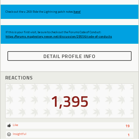
Check out the v.269 Ride the Lightning patch notes
here!
If this is your first visit, be sure to check out the Forums Code of Conduct:
https://forums.maplestory.nexon.net/discussion/29556/code-of-conducts
DETAIL PROFILE INFO
REACTIONS
1,395
Like
19
Insightful
1