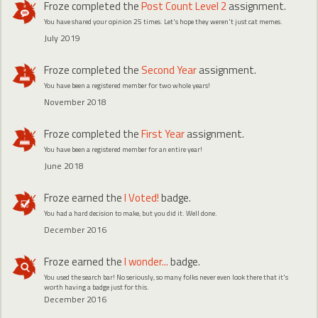
Froze
completed the
Post Count Level 2
assignment.
You have shared your opinion 25 times. Let's hope they weren't just cat memes.
July 2019
Froze
completed the
Second Year
assignment.
You have been a registered member for two whole years!
November 2018
Froze
completed the
First Year
assignment.
You have been a registered member for an entire year!
June 2018
Froze
earned the
I Voted!
badge.
You had a hard decision to make, but you did it. Well done.
December 2016
Froze
earned the
I wonder...
badge.
You used the search bar! No seriously, so many folks never even look there that it's
worth having a badge just for this.
December 2016