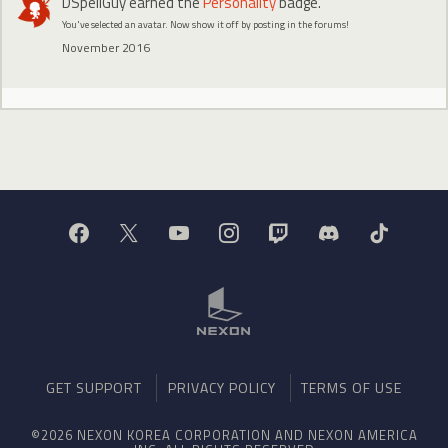
DSpellGuy
earned the
Personality
badge.
You've selected an avatar. Now show it off by posting in the forums!
November 2016
GET SUPPORT
PRIVACY POLICY
TERMS OF USE
©2026 NEXON KOREA CORPORATION AND NEXON AMERICA