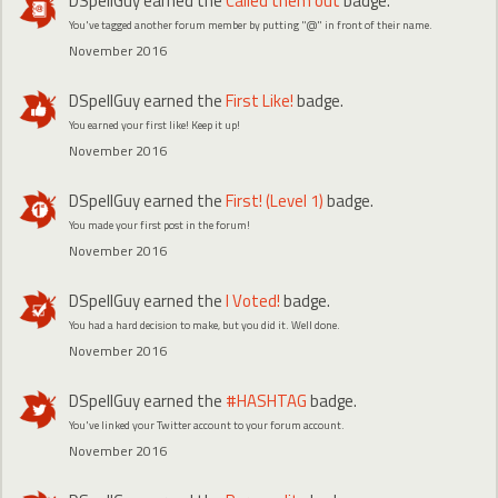
DSpellGuy
earned the
Called them out
badge.
You've tagged another forum member by putting "@" in front of their name.
November 2016
DSpellGuy
earned the
First Like!
badge.
You earned your first like! Keep it up!
November 2016
DSpellGuy
earned the
First! (Level 1)
badge.
You made your first post in the forum!
November 2016
DSpellGuy
earned the
I Voted!
badge.
You had a hard decision to make, but you did it. Well done.
November 2016
DSpellGuy
earned the
#HASHTAG
badge.
You've linked your Twitter account to your forum account.
November 2016