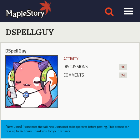
DSPELLGUY
DSpellGuy
ACTIVITY
DISCUSSIONS
10
COMMENTS
74
[New Users] Please note that all new users need to be approved before posting. This process can
take up to 24 hours. Thank you for your patience.