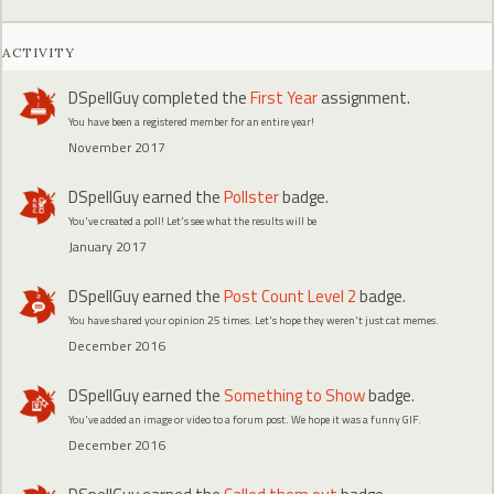
ACTIVITY
DSpellGuy
completed the
First Year
assignment.
You have been a registered member for an entire year!
November 2017
DSpellGuy
earned the
Pollster
badge.
You've created a poll! Let's see what the results will be
January 2017
DSpellGuy
earned the
Post Count Level 2
badge.
You have shared your opinion 25 times. Let's hope they weren't just cat memes.
December 2016
DSpellGuy
earned the
Something to Show
badge.
You've added an image or video to a forum post. We hope it was a funny GIF.
December 2016