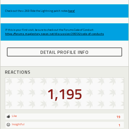
Check out the v.269 Ride the Lightning patch notes
here!
If this is your first visit, be sure to check out the Forums Code of Conduct:
https://forums.maplestory.nexon.net/discussion/29556/code-of-conducts
DETAIL PROFILE INFO
REACTIONS
1,195
Like
19
Insightful
1