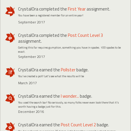
CrystalOra
completed the
First Year
assignment.
You have been a registered member for an entire year!
September 2017
CrystalOra
completed the
Post Count Level 3
assignment.
Getting this far requires gumption, something you have in spades. 100 spades to be
exact.
September 2017
CrystalOra
earned the
Pollster
badge.
You've created a poll! Let's see what the results will be
March 2017
CrystalOra
earned the
I wonder...
badge.
You used the search bar! No seriously, so many folks never even look there that it's
worth having a badge just for this.
December 2016
CrystalOra
earned the
Post Count Level 2
badge.