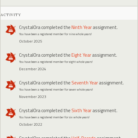
ACTIVITY
CrystalOra
completed the
Ninth Year
assignment.
You have been a registered member for nine whole years!
October 2025
CrystalOra
completed the
Eight Year
assignment.
You have been a registered member for eight whole years!
December 2024
CrystalOra
completed the
Seventh Year
assignment.
You have been a registered member for seven whole years!
November 2023
CrystalOra
completed the
Sixth Year
assignment.
You have been a registered member for six whole years!
October 2022