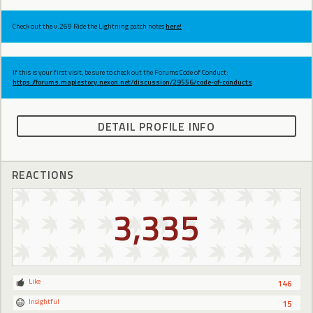
Check out the v.269 Ride the Lightning patch notes
here!
If this is your first visit, be sure to check out the Forums Code of Conduct:
https://forums.maplestory.nexon.net/discussion/29556/code-of-conducts
DETAIL PROFILE INFO
REACTIONS
3,335
Like
146
Insightful
15