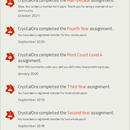
CrystalOra
completed the
Half-Decade
assignment.
Wow. You've been a member for 5 years. Thank you for being a member of our
community.
October 2021
CrystalOra
completed the
Fourth Year
assignment.
You have been a registered member for four whole years!
September 2020
CrystalOra
completed the
Post Count Level 4
assignment.
With 500 comments under your belt you definitely have something to say.
January 2020
CrystalOra
completed the
Third Year
assignment.
You have been a registered member for three whole years!
September 2019
CrystalOra
completed the
Second Year
assignment.
You have been a registered member for two whole years!
September 2018