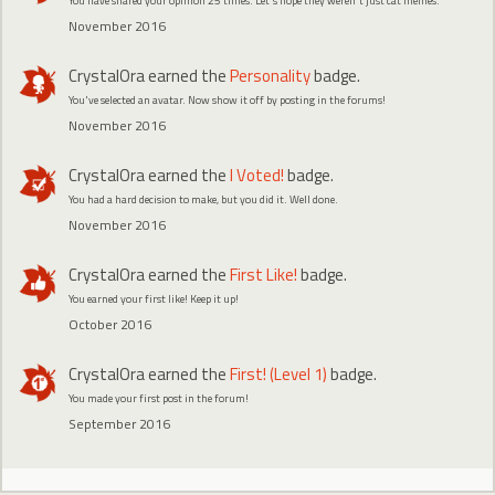
You have shared your opinion 25 times. Let's hope they weren't just cat memes.
November 2016
CrystalOra
earned the
Personality
badge.
You've selected an avatar. Now show it off by posting in the forums!
November 2016
CrystalOra
earned the
I Voted!
badge.
You had a hard decision to make, but you did it. Well done.
November 2016
CrystalOra
earned the
First Like!
badge.
You earned your first like! Keep it up!
October 2016
CrystalOra
earned the
First! (Level 1)
badge.
You made your first post in the forum!
September 2016