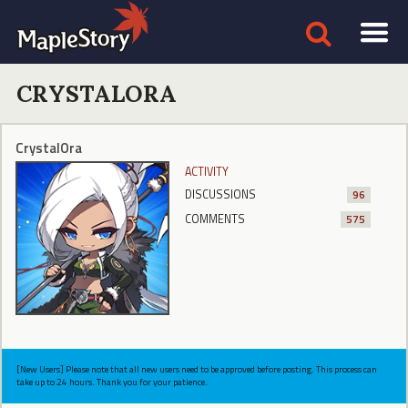
CRYSTALORA
CrystalOra
ACTIVITY
DISCUSSIONS
96
COMMENTS
575
[New Users] Please note that all new users need to be approved before posting. This process can
take up to 24 hours. Thank you for your patience.