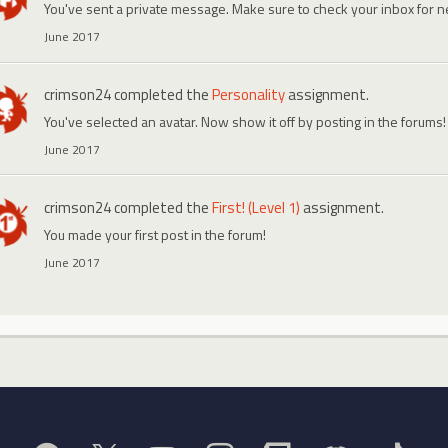
You've sent a private message. Make sure to check your inbox for
June 2017
crimson24
completed the
Personality
assignment.
You've selected an avatar. Now show it off by posting in the forums!
June 2017
crimson24
completed the
First! (Level 1)
assignment.
You made your first post in the forum!
June 2017