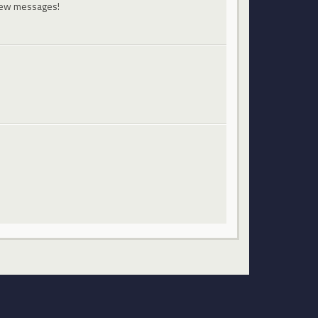
 new messages!