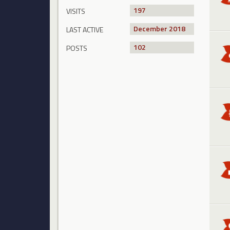
197
VISITS
December 2018
LAST ACTIVE
102
POSTS