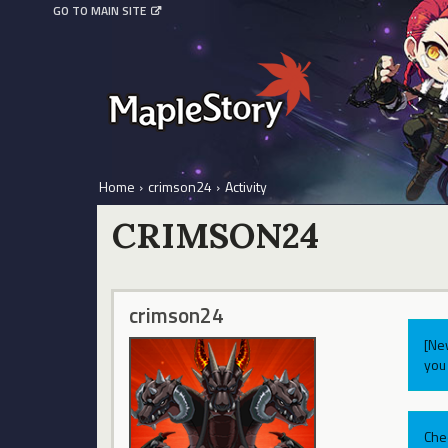
GO TO MAIN SITE
Home
›
crimson24
›
Activity
CRIMSON24
crimson24
[Ne
you 
Che