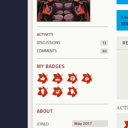
If t
htt
ACTIVITY
R
DISCUSSIONS
12
COMMENTS
90
MY BADGES
ACT
ABOUT
May 2017
JOINED