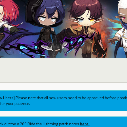
w Users] Please note that all new users need to be approved before postin
for your patience.
ck out the v.269 Ride the Lightning patch notes
here!