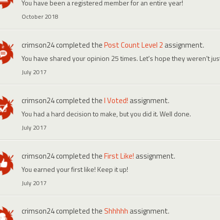
You have been a registered member for an entire year!
October 2018
crimson24
completed the
Post Count Level 2
assignment.
You have shared your opinion 25 times. Let's hope they weren't ju
July 2017
crimson24
completed the
I Voted!
assignment.
You had a hard decision to make, but you did it. Well done.
July 2017
crimson24
completed the
First Like!
assignment.
You earned your first like! Keep it up!
July 2017
crimson24
completed the
Shhhhh
assignment.