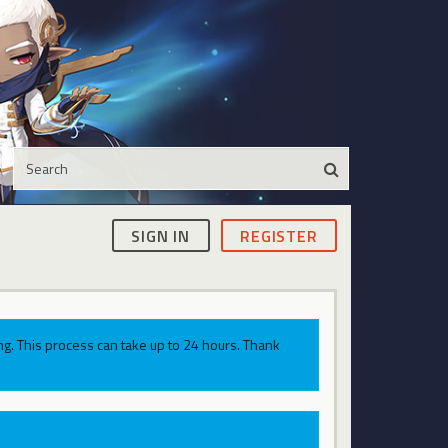
SIGN IN
REGISTER
g. This process can take up to 24 hours. Thank