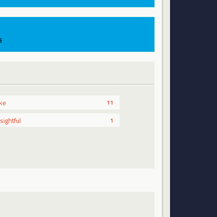
s
ike
11
nsightful
1