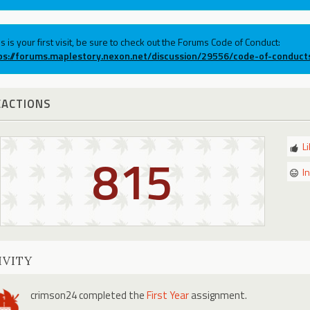
his is your first visit, be sure to check out the Forums Code of Conduct:
ps://forums.maplestory.nexon.net/discussion/29556/code-of-conduct
EACTIONS
L
815
I
IVITY
crimson24
completed the
First Year
assignment.