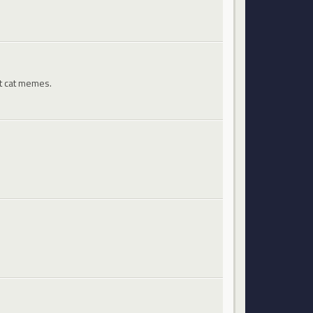
st cat memes.