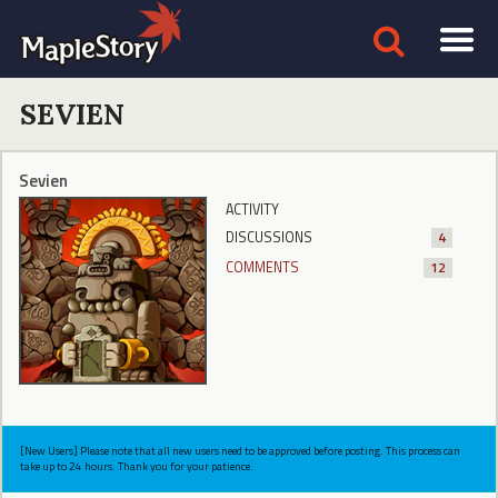
SEVIEN
Sevien
ACTIVITY
DISCUSSIONS
4
COMMENTS
12
[New Users] Please note that all new users need to be approved before posting. This process can
take up to 24 hours. Thank you for your patience.