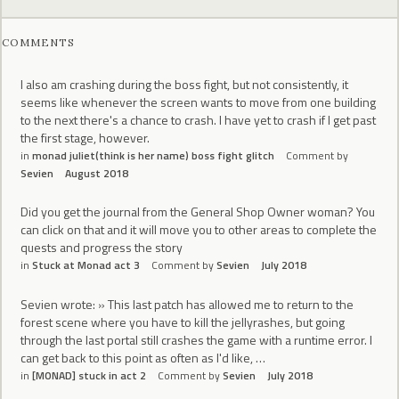
COMMENTS
I also am crashing during the boss fight, but not consistently, it
seems like whenever the screen wants to move from one building
to the next there's a chance to crash. I have yet to crash if I get past
the first stage, however.
in
monad juliet(think is her name) boss fight glitch
Comment by
Sevien
August 2018
Did you get the journal from the General Shop Owner woman? You
can click on that and it will move you to other areas to complete the
quests and progress the story
in
Stuck at Monad act 3
Comment by
Sevien
July 2018
Sevien wrote: » This last patch has allowed me to return to the
forest scene where you have to kill the jellyrashes, but going
through the last portal still crashes the game with a runtime error. I
can get back to this point as often as I'd like, …
in
[MONAD] stuck in act 2
Comment by
Sevien
July 2018