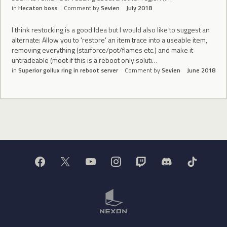
in
Hecaton boss
Comment by
Sevien
July 2018
I think restocking is a good Idea but I would also like to suggest an
alternate: Allow you to 'restore' an item trace into a useable item,
removing everything (starforce/pot/flames etc.) and make it
untradeable (moot if this is a reboot only soluti…
in
Superior gollux ring in reboot server
Comment by
Sevien
June 2018