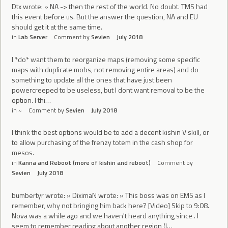
Dtx wrote: » NA -> then the rest of the world. No doubt. TMS had
this event before us. But the answer the question, NA and EU
should get it at the same time.
in
Lab Server
Comment by
Sevien
July 2018
I *do* want them to reorganize maps (removing some specific
maps with duplicate mobs, not removing entire areas) and do
something to update all the ones that have just been
powercreeped to be useless, but I dont want removal to be the
option. I thi…
in
~
Comment by
Sevien
July 2018
I think the best options would be to add a decent kishin V skill, or
to allow purchasing of the frenzy totem in the cash shop for
mesos.
in
Kanna and Reboot (more of kishin and reboot)
Comment by
Sevien
July 2018
bumbertyr wrote: » DiximaN wrote: » This boss was on EMS as I
remember, why not bringing him back here? [Video] Skip to 9:08.
Nova was a while ago and we haven't heard anything since . I
seem to remember reading about another region (I…