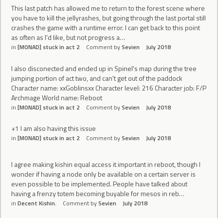
This last patch has allowed me to return to the forest scene where
you have to kill the jellyrashes, but going through the last portal still
crashes the game with a runtime error. I can get back to this point
as often as I'd like, but not progress a…
in
[MONAD] stuck in act 2
Comment by
Sevien
July 2018
I also disconected and ended up in Spinel's map during the tree
jumping portion of act two, and can't get out of the paddock
Character name: xxGoblinsxx Character level: 216 Character job: F/P
Archmage World name: Reboot
in
[MONAD] stuck in act 2
Comment by
Sevien
July 2018
+1 I am also having this issue
in
[MONAD] stuck in act 2
Comment by
Sevien
July 2018
I agree making kishin equal access it important in reboot, though I
wonder if having a node only be available on a certain server is
even possible to be implemented. People have talked about
having a frenzy totem becoming buyable for mesos in reb…
in
Decent Kishin.
Comment by
Sevien
July 2018