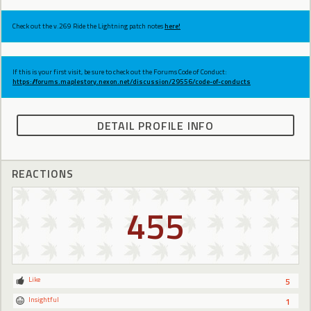
Check out the v.269 Ride the Lightning patch notes
here!
If this is your first visit, be sure to check out the Forums Code of Conduct:
https://forums.maplestory.nexon.net/discussion/29556/code-of-conducts
DETAIL PROFILE INFO
REACTIONS
455
Like
5
Insightful
1