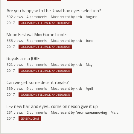
Are you happy with the Royal hair eyes selection?
392
views
4
comments
Most recent by
krsk
August
2017
SUGGESTIONS, FEEDBACK, AND REQUESTS
Moon Festival Mini Game Limits
353
views
3
comments
Most recent by
krsk
June
2017
SUGGESTIONS, FEEDBACK, AND REQUESTS
Royals are a JOKE
324
views
3
comments
Most recent by
krsk
May
2017
SUGGESTIONS, FEEDBACK, AND REQUESTS
Can we get some decent royals?
589
views
9
comments
Most recent by
krsk
April
2017
SUGGESTIONS, FEEDBACK, AND REQUESTS
LF> new hair and eyes.. come on nexon give it up
254
views
2
comments
Most recent by
forumsareannoying
March
2017
GENERAL CHAT