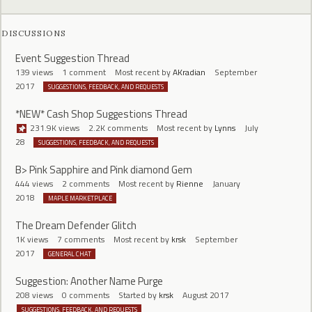
DISCUSSIONS
Event Suggestion Thread
139
views
1
comment
Most recent by
AKradian
September
2017
SUGGESTIONS, FEEDBACK, AND REQUESTS
*NEW* Cash Shop Suggestions Thread
231.9K
views
2.2K
comments
Most recent by
Lynns
July
28
SUGGESTIONS, FEEDBACK, AND REQUESTS
B> Pink Sapphire and Pink diamond Gem
444
views
2
comments
Most recent by
Rienne
January
2018
MAPLE MARKETPLACE
The Dream Defender Glitch
1K
views
7
comments
Most recent by
krsk
September
2017
GENERAL CHAT
Suggestion: Another Name Purge
208
views
0
comments
Started by
krsk
August 2017
SUGGESTIONS, FEEDBACK, AND REQUESTS