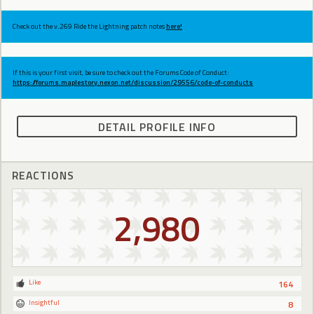
Check out the v.269 Ride the Lightning patch notes
here!
If this is your first visit, be sure to check out the Forums Code of Conduct:
https://forums.maplestory.nexon.net/discussion/29556/code-of-conducts
DETAIL PROFILE INFO
REACTIONS
2,980
Like
164
Insightful
8