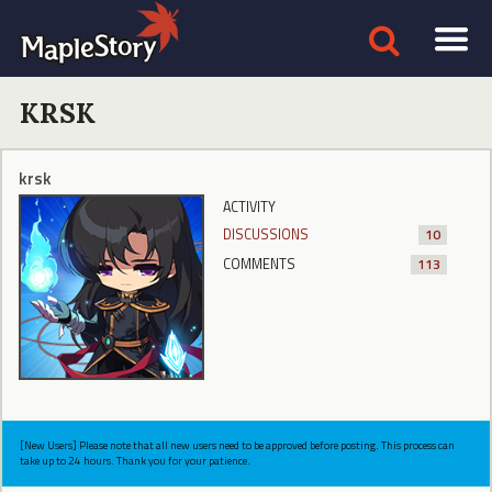
KRSK
krsk
ACTIVITY
DISCUSSIONS
10
COMMENTS
113
[New Users] Please note that all new users need to be approved before posting. This process can
take up to 24 hours. Thank you for your patience.