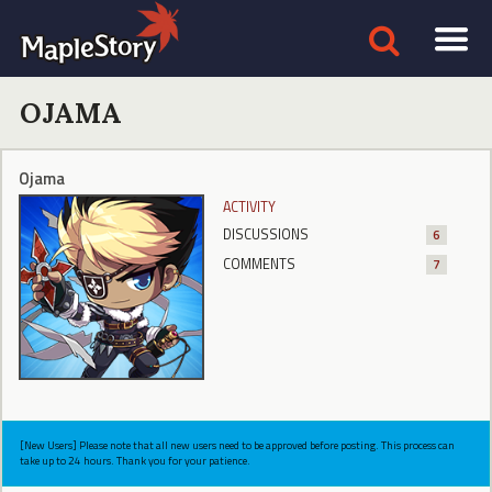
OJAMA
Ojama
ACTIVITY
DISCUSSIONS
6
COMMENTS
7
[New Users] Please note that all new users need to be approved before posting. This process can
take up to 24 hours. Thank you for your patience.