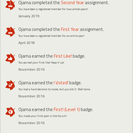
Ojama
completed the
Second Year
assignment.
You have been a registered member for two whole years!
January 2019
Ojama
completed the
First Year
assignment.
You have been a registered member for an entire year!
April 2018
Ojama
earned the
First Like!
badge.
You earned your first like! Keep it up!
November 2016
Ojama
earned the
I Voted!
badge.
You had a hard decision to make, but you did it. Well done.
November 2016
Ojama
earned the
First! (Level 1)
badge.
You made your first post in the forum!
November 2016