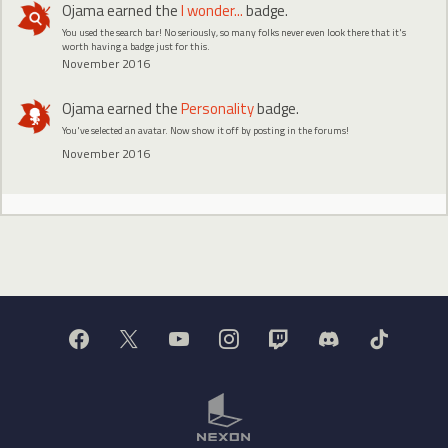
Ojama
earned the
I wonder...
badge.
You used the search bar! No seriously, so many folks never even look there that it's
worth having a badge just for this.
November 2016
Ojama
earned the
Personality
badge.
You've selected an avatar. Now show it off by posting in the forums!
November 2016