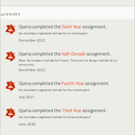
ACTIVITY
Ojama
completed the
Sixth Year
assignment.
You have been a registered member for six whole years!
December 2022
Ojama
completed the
Half-Decade
assignment.
Wow. You've been a member for 5 years. Thank you for being a member of our
community.
December 2022
Ojama
completed the
Fourth Year
assignment.
You have been a registered member for four whole years!
July 2021
Ojama
completed the
Third Year
assignment.
You have been a registered member for three whole years!
June 2020