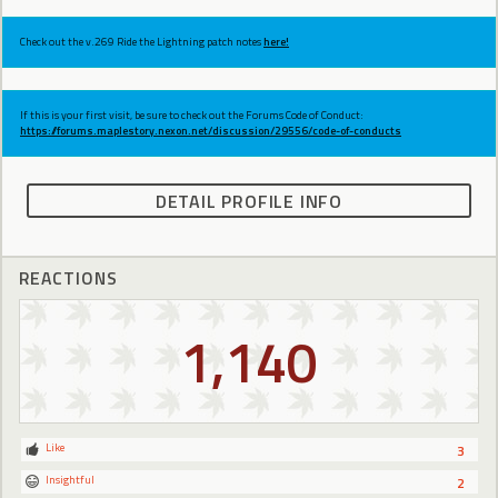
Check out the v.269 Ride the Lightning patch notes
here!
If this is your first visit, be sure to check out the Forums Code of Conduct:
https://forums.maplestory.nexon.net/discussion/29556/code-of-conducts
DETAIL PROFILE INFO
REACTIONS
1,140
Like
3
Insightful
2