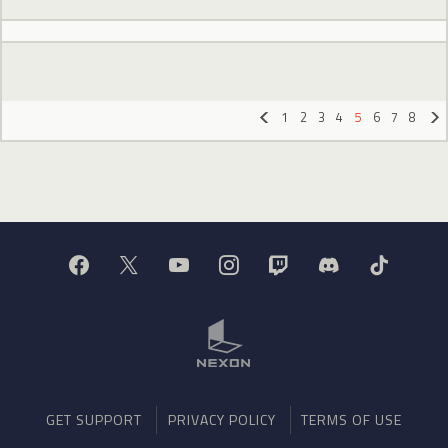
1
2
3
4
5
6
7
8
«
»
GET SUPPORT
PRIVACY POLICY
TERMS OF USE