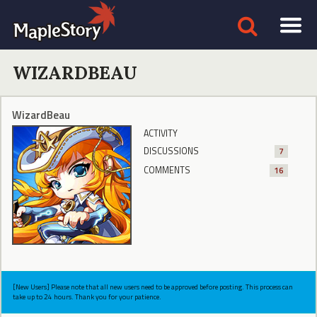
WIZARDBEAU
WizardBeau
ACTIVITY
DISCUSSIONS
7
COMMENTS
16
[New Users] Please note that all new users need to be approved before posting. This process can
take up to 24 hours. Thank you for your patience.