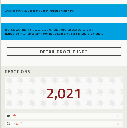
Check out the v.269 Ride the Lightning patch notes
here!
If this is your first visit, be sure to check out the Forums Code of Conduct:
https://forums.maplestory.nexon.net/discussion/29556/code-of-conducts
DETAIL PROFILE INFO
REACTIONS
2,021
Like
39
Insightful
6