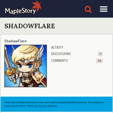
SHADOWFLARE
ShadowFlare
ACTIVITY
DISCUSSIONS
7
COMMENTS
16
[New Users] Please note that all new users need to be approved before posting. This process can
take up to 24 hours. Thank you for your patience.