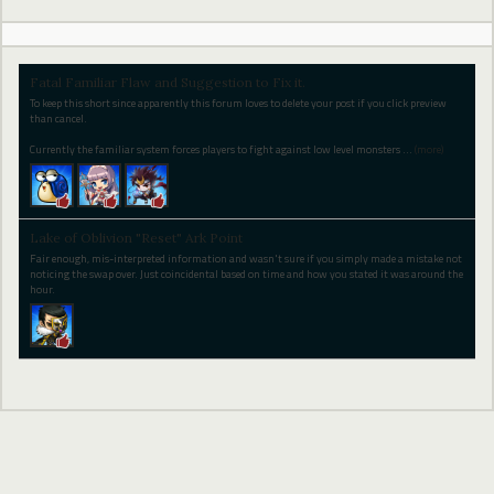
Fatal Familiar Flaw and Suggestion to Fix it.
To keep this short since apparently this forum loves to delete your post if you click preview
than cancel.
Currently the familiar system forces players to fight against low level monsters
…
(more)
Lake of Oblivion "Reset" Ark Point
Fair enough, mis-interpreted information and wasn't sure if you simply made a mistake not
noticing the swap over. Just coincidental based on time and how you stated it was around the
hour.