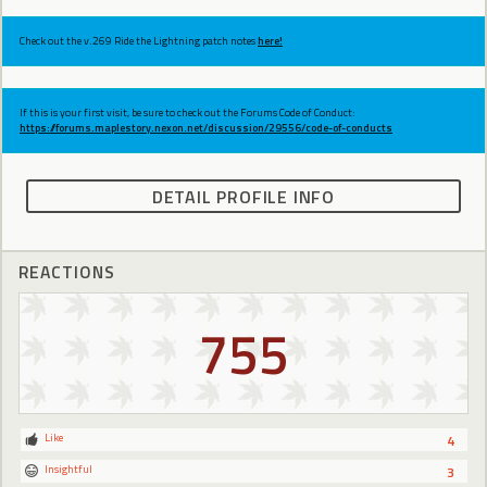
Check out the v.269 Ride the Lightning patch notes
here!
If this is your first visit, be sure to check out the Forums Code of Conduct:
https://forums.maplestory.nexon.net/discussion/29556/code-of-conducts
DETAIL PROFILE INFO
REACTIONS
755
Like
4
Insightful
3