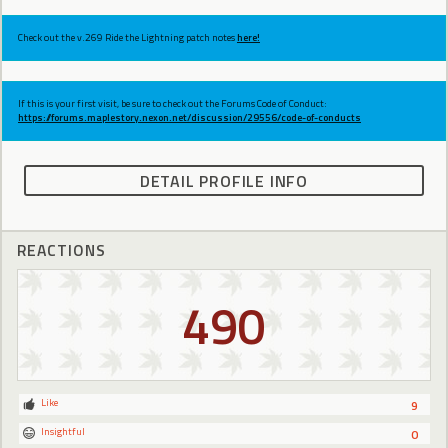
Check out the v.269 Ride the Lightning patch notes
here!
If this is your first visit, be sure to check out the Forums Code of Conduct:
https://forums.maplestory.nexon.net/discussion/29556/code-of-conducts
DETAIL PROFILE INFO
REACTIONS
490
Like
9
Insightful
0