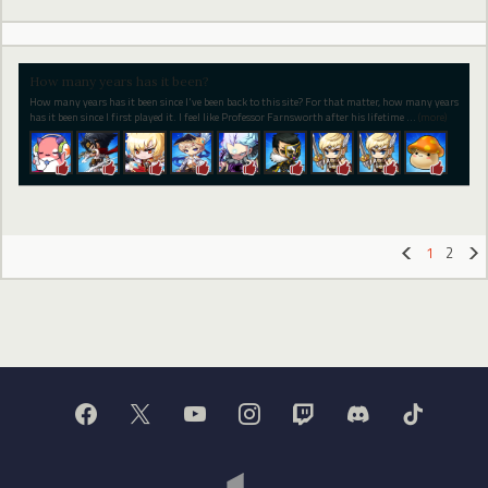
How many years has it been?
How many years has it been since I've been back to this site? For that matter, how many years
has it been since I first played it. I feel like Professor Farnsworth after his lifetime
…
(more)
1
2
«
»