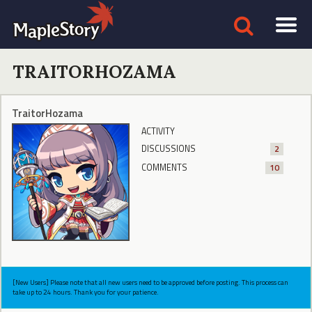
TRAITORHOZAMA
TraitorHozama
ACTIVITY
DISCUSSIONS
2
COMMENTS
10
[New Users] Please note that all new users need to be approved before posting. This process can
take up to 24 hours. Thank you for your patience.