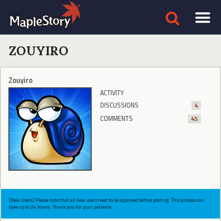
ZOUYIRO
Zouyiro
ACTIVITY
DISCUSSIONS
4
COMMENTS
45
[New Users] Please note that all new users need to be approved before posting. This process can
take up to 24 hours. Thank you for your patience.