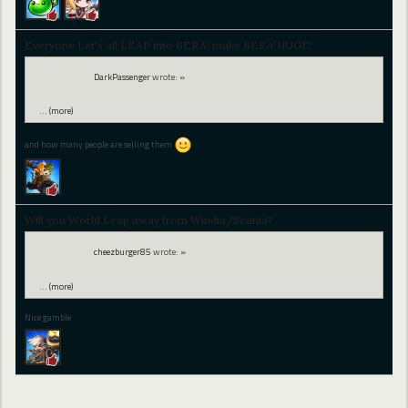
Everyone Let's all LEAP into BERA! make BERA HUGE!
DarkPassenger
wrote:
»
…
(more)
and how many people are selling them
Will you World Leap away from Windia/Scania?
cheezburger85
wrote:
»
…
(more)
Nice gamble