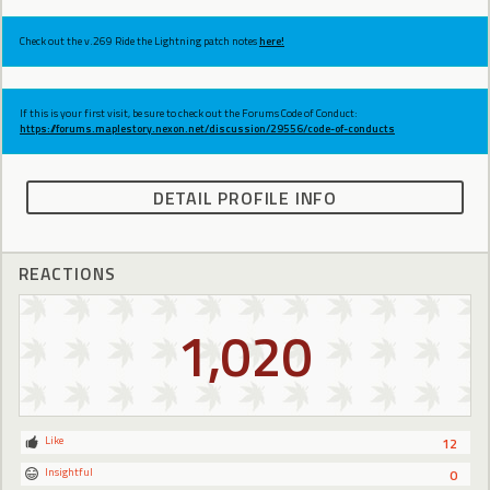
Check out the v.269 Ride the Lightning patch notes
here!
If this is your first visit, be sure to check out the Forums Code of Conduct:
https://forums.maplestory.nexon.net/discussion/29556/code-of-conducts
DETAIL PROFILE INFO
REACTIONS
1,020
Like
12
Insightful
0