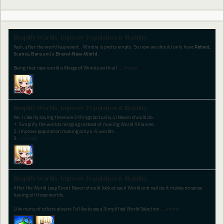
Simplify Worlds, Improve Population & Stability.
Yeah, after the world leap event.. Windia is pretty empty. So now we should only have
Reboot,
Scania, Bera
and a
Brand-New-World.
Being that new world a Merge of Windia with all
…
(more)
Simplify Worlds, Improve Population & Stability.
Yes. I clearly saying there are 3 things (actually 4) Nexon should do.
1. Simplify the worlds merging instead of making World Alliances.
2. Improve population making only 4-5 worlds.
3.
…
(more)
Simplify Worlds, Improve Population & Stability.
After the World Leap Event Nexon should look at each World and realize it makes no sense
having all those worlds.
Like many of others players I'd like to see a Simplified World Selection
…
(more)