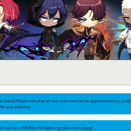
w Users] Please note that all new users need to be approved before postin
for your patience.
ck out the v.269 Ride the Lightning patch notes
here!