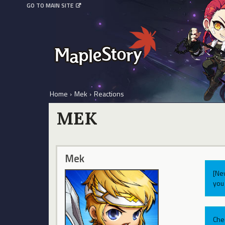
GO TO MAIN SITE
Home
›
Mek
›
Reactions
MEK
Mek
[Ne
you 
Che