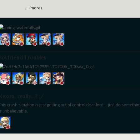
…
(more)
Boyfriend Troubles
Nexon, really...? :/
This crash situation is just getting out of control dear lord ... just do somethin
is unbelievable.