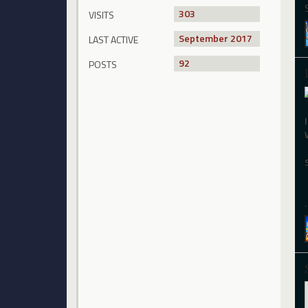
303
VISITS
September 2017
LAST ACTIVE
92
POSTS