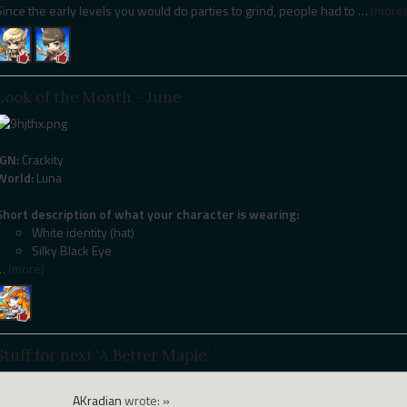
Since the early levels you would do parties to grind, people had to
…
(more)
Look of the Month - June
IGN:
Crackity
World:
Luna
Short description of what your character is wearing:
White identity (hat)
Silky Black Eye
…
(more)
Stuff for next ‘A Better Maple’
AKradian
wrote:
»