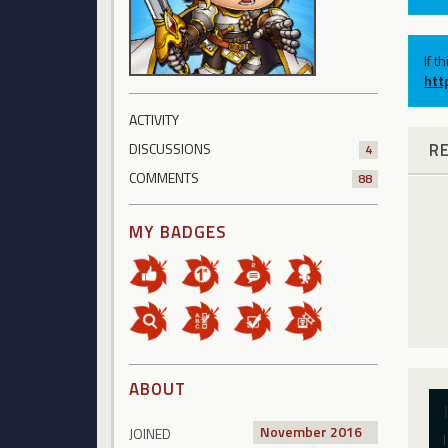
If t
htt
ACTIVITY
R
DISCUSSIONS
4
COMMENTS
88
MY BADGES
ABOUT
November 2016
JOINED