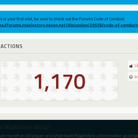
his is your first visit, be sure to check out the Forums Code of Conduct:
ps://forums.maplestory.nexon.net/discussion/29556/code-of-conduct
EACTIONS
L
1,170
I
Is MapleStory dying?
I am myself an old player and what made Maplestory a tremendous good game