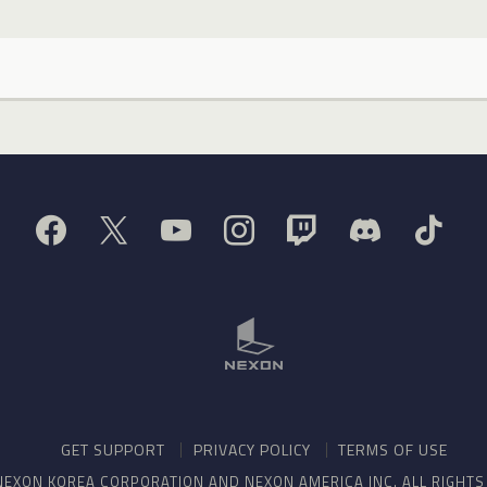
GET SUPPORT
PRIVACY POLICY
TERMS OF USE
NEXON KOREA CORPORATION AND NEXON AMERICA INC. ALL RIGHT