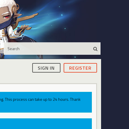
SIGN IN
REGISTER
g. This process can take up to 24 hours. Thank