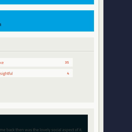
s
ike
35
nsightful
4
 back then was the lovely social aspect of it.