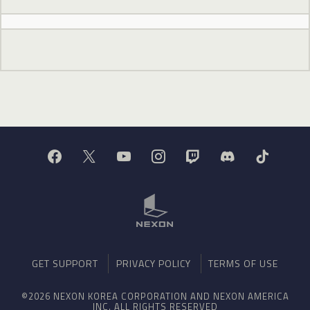
GET SUPPORT
PRIVACY POLICY
TERMS OF USE
©2026 NEXON KOREA CORPORATION AND NEXON AMERICA
INC. ALL RIGHTS RESERVED