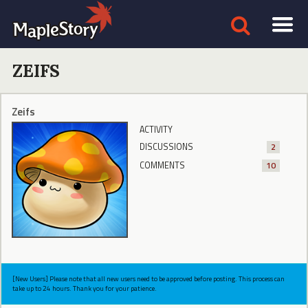
ZEIFS
Zeifs
ACTIVITY
DISCUSSIONS
2
COMMENTS
10
[New Users] Please note that all new users need to be approved before posting. This process can
take up to 24 hours. Thank you for your patience.