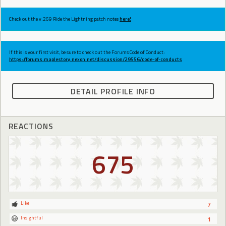
Check out the v.269 Ride the Lightning patch notes
here!
If this is your first visit, be sure to check out the Forums Code of Conduct:
https://forums.maplestory.nexon.net/discussion/29556/code-of-conducts
DETAIL PROFILE INFO
REACTIONS
675
Like
7
Insightful
1