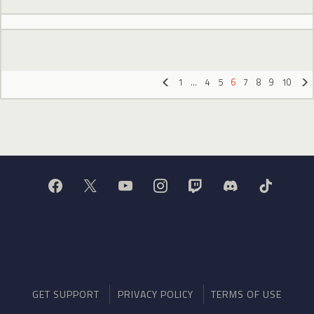
1
…
4
5
6
7
8
9
10
«
»
GET SUPPORT
PRIVACY POLICY
TERMS OF USE