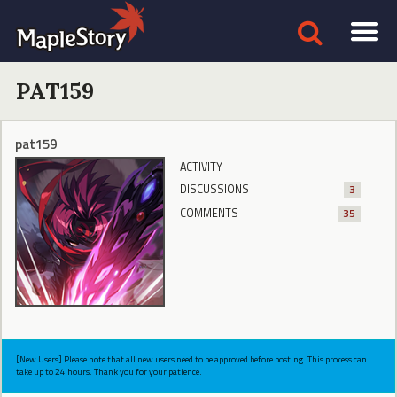
PAT159
pat159
ACTIVITY
DISCUSSIONS
3
COMMENTS
35
[New Users] Please note that all new users need to be approved before posting. This process can
take up to 24 hours. Thank you for your patience.