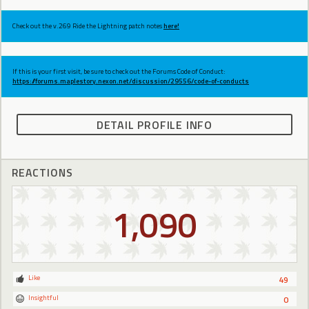
Check out the v.269 Ride the Lightning patch notes
here!
If this is your first visit, be sure to check out the Forums Code of Conduct:
https://forums.maplestory.nexon.net/discussion/29556/code-of-conducts
DETAIL PROFILE INFO
REACTIONS
1,090
Like
49
Insightful
0