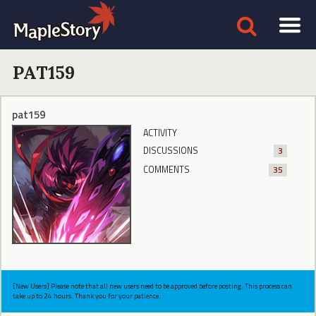
PAT159
pat159
ACTIVITY
DISCUSSIONS
3
COMMENTS
35
[New Users] Please note that all new users need to be approved before posting. This process can
take up to 24 hours. Thank you for your patience.