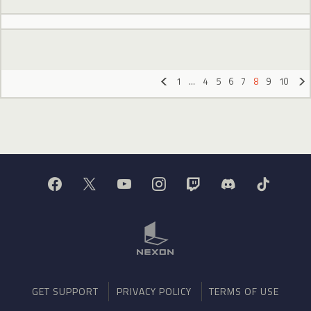
1
…
4
5
6
7
8
9
10
«
»
GET SUPPORT
PRIVACY POLICY
TERMS OF USE