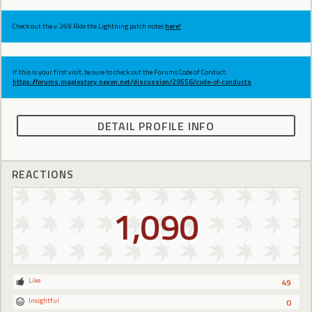
Check out the v.269 Ride the Lightning patch notes
here!
If this is your first visit, be sure to check out the Forums Code of Conduct:
https://forums.maplestory.nexon.net/discussion/29556/code-of-conducts
DETAIL PROFILE INFO
REACTIONS
1,090
Like
49
Insightful
0