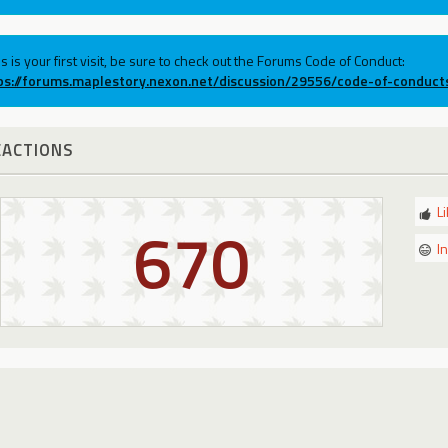
his is your first visit, be sure to check out the Forums Code of Conduct:
ps://forums.maplestory.nexon.net/discussion/29556/code-of-conduct
EACTIONS
L
670
I