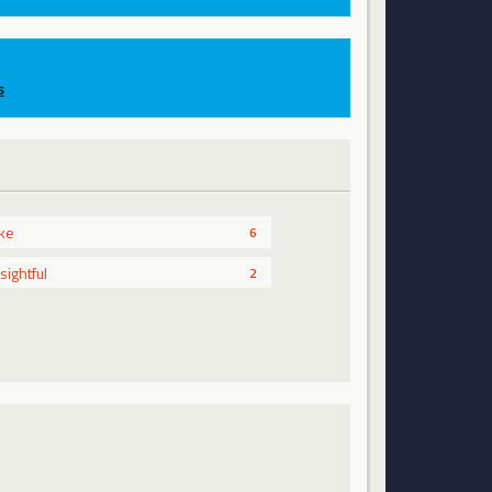
s
ike
6
nsightful
2