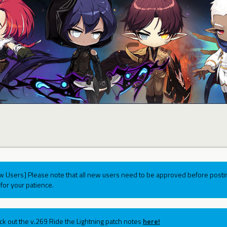
w Users] Please note that all new users need to be approved before postin
for your patience.
ck out the v.269 Ride the Lightning patch notes
here!