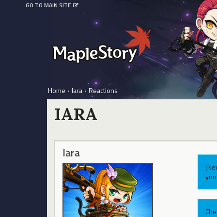
GO TO MAIN SITE
Home
›
Iara
›
Reactions
IARA
Iara
[Ne
you 
Che