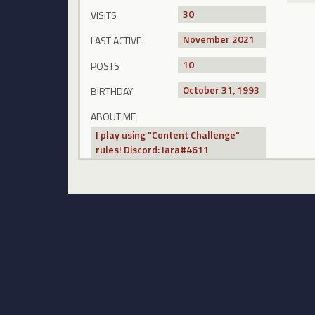
30
VISITS
November 2021
LAST ACTIVE
10
POSTS
October 31, 1993
BIRTHDAY
ABOUT ME
I play using "Content Challenge"
rules! Discord: Iara#4611