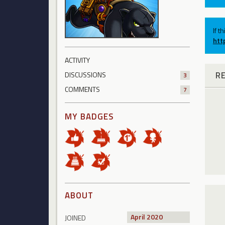
If t
htt
ACTIVITY
R
DISCUSSIONS
3
COMMENTS
7
MY BADGES
ABOUT
April 2020
JOINED