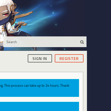
SIGN IN
REGISTER
g. This process can take up to 24 hours. Thank