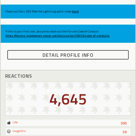
Check out the v.269 Ride the Lightning patch notes
here!
If this is your first visit, be sure to check out the Forums Code of Conduct:
https://forums.maplestory.nexon.net/discussion/29556/code-of-conducts
DETAIL PROFILE INFO
REACTIONS
4,645
Like
305
Insightful
59