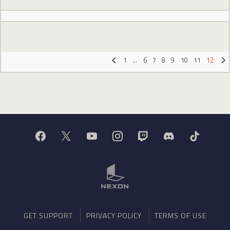
1
…
6
7
8
9
10
11
12
«
»
GET SUPPORT
PRIVACY POLICY
TERMS OF USE