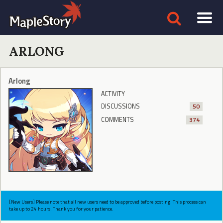
ARLONG
Arlong
ACTIVITY
DISCUSSIONS
50
COMMENTS
374
[New Users] Please note that all new users need to be approved before posting. This process can
take up to 24 hours. Thank you for your patience.