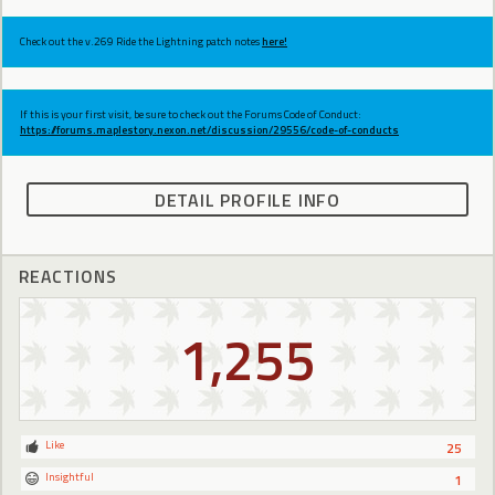
Check out the v.269 Ride the Lightning patch notes
here!
If this is your first visit, be sure to check out the Forums Code of Conduct:
https://forums.maplestory.nexon.net/discussion/29556/code-of-conducts
DETAIL PROFILE INFO
REACTIONS
1,255
Like
25
Insightful
1