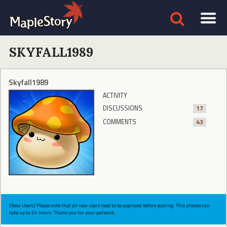
SKYFALL1989
Skyfall1989
ACTIVITY
DISCUSSIONS
17
COMMENTS
43
[New Users] Please note that all new users need to be approved before posting. This process can
take up to 24 hours. Thank you for your patience.