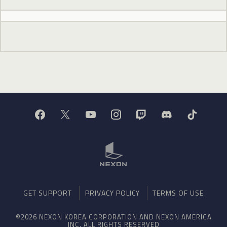
GET SUPPORT
PRIVACY POLICY
TERMS OF USE
©2026 NEXON KOREA CORPORATION AND NEXON AMERICA
INC. ALL RIGHTS RESERVED