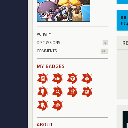
If t
htt
ACTIVITY
R
DISCUSSIONS
5
COMMENTS
68
MY BADGES
ABOUT