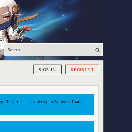
SIGN IN
REGISTER
g. This process can take up to 24 hours. Thank