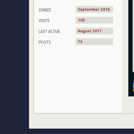
September 2016
JOINED
105
VISITS
August 2017
LAST ACTIVE
73
POSTS