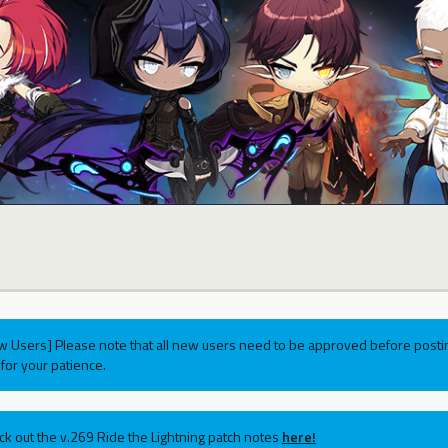
w Users] Please note that all new users need to be approved before postin
for your patience.
ck out the v.269 Ride the Lightning patch notes
here!