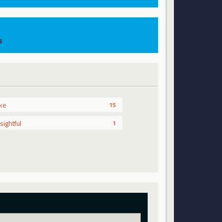
s
ike
15
nsightful
1