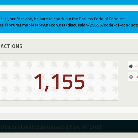
his is your first visit, be sure to check out the Forums Code of Conduct:
ps://forums.maplestory.nexon.net/discussion/29556/code-of-conduct
EACTIONS
L
1,155
I
[Unscheduled Maintenance] Nov. 30, 2016