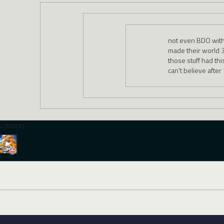
not even BDO with
made their world 3
those stuff had th
can't believe after
…
(more)