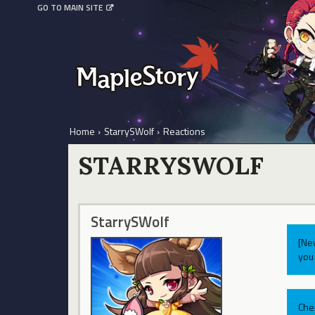
GO TO MAIN SITE
Home
›
StarrySWolf
›
Reactions
STARRYSWOLF
StarrySWolf
[Ne
you 
Che