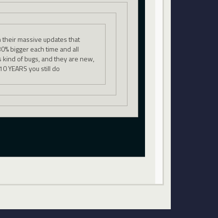
 their massive updates that
0% bigger each time and all
is kind of bugs, and they are new,
 10 YEARS you still do