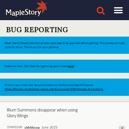
BUG REPORTING
[New Users] Please note that all new users need to be approved before posting. This process can take
up to 24 hours. Thank you for your patience.
Check out the v.269 Ride the Lightning patch notes
here!
If this is your first visit, be sure to check out the Forums Code of Conduct:
https://forums.maplestory.nexon.net/discussion/29556/code-of-conducts
Illium Summons disappear when using
Glory Wings
June 2025
xMrMeow
STARTED BY:
0