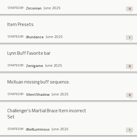
June 2025
Zirconian
STARTED BY:
0
Item Presets
June 2025
iBundance
STARTED BY:
1
Lynn Buff Favorite bar
June 2025
Zenigame
STARTED BY:
0
MoXuan missing buff sequence.
June 2025
SilentShadow
STARTED BY:
0
Challenger's Martial Brace Item incorrect
Set
June 2025
iBeALuminous
STARTED BY:
1