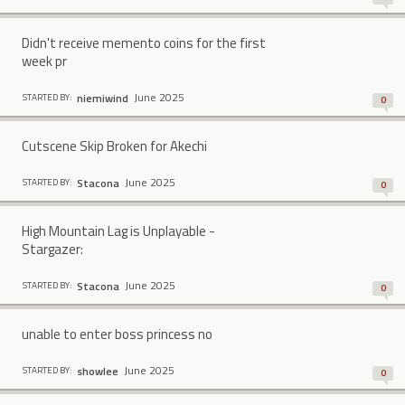
Didn't receive memento coins for the first
week pr
June 2025
niemiwind
STARTED BY:
0
Cutscene Skip Broken for Akechi
June 2025
Stacona
STARTED BY:
0
High Mountain Lag is Unplayable -
Stargazer:
June 2025
Stacona
STARTED BY:
0
unable to enter boss princess no
June 2025
showlee
STARTED BY:
0