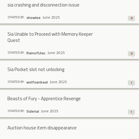
sia crashing and disconnection issue
June 2025
showlee
STARTED BY:
0
Sia Unable to Proceed with Memory Keeper
Quest
June 2025
RainofLilac
STARTED BY:
0
Sia Pocket slot not unlocking
June 2025
wolfvanbaal
STARTED BY:
1
Beasts of Fury - Apprentice Revenge
June 2025
Siderial
STARTED BY:
1
Auction house item disappearance