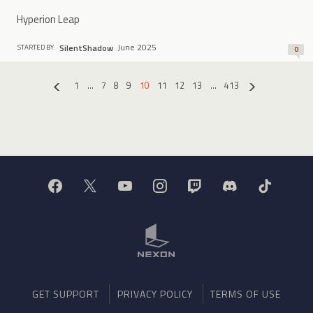
Hyperion Leap
June 2025
SilentShadow
STARTED BY:
0
1
…
7
8
9
10
11
12
13
…
413
«
»
GET SUPPORT
PRIVACY POLICY
TERMS OF USE