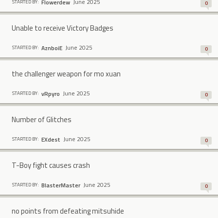
June 2025
Flowerdew
STARTED BY:
0
Unable to receive Victory Badges
June 2025
AznboiE
STARTED BY:
0
the challenger weapon for mo xuan
June 2025
vRpyro
STARTED BY:
0
Number of Glitches
June 2025
EXdest
STARTED BY:
0
T-Boy fight causes crash
June 2025
BlasterMaster
STARTED BY:
0
no points from defeating mitsuhide