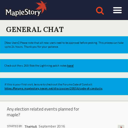
GENERAL CHAT
[New Users] Please note that all new users need to be approved before posting. This process can take
up to 24 hours. Thank you for your patience.
Check out the v.269 Ride the Lightning patch notes
here!
If this is your first visit, be sure to check out the Forums Code of Conduct:
https://forums.maplestory.nexon.net/discussion/29556/code-of-conducts
Any election related events planned for
maple?
September 2016
TheHoA
STARTED BY:
4