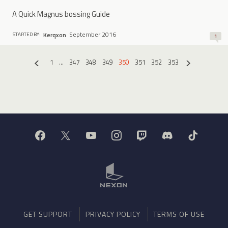
A Quick Magnus bossing Guide
September 2016
Kerqxon
STARTED BY:
1
1
…
347
348
349
350
351
352
353
«
»
GET SUPPORT
PRIVACY POLICY
TERMS OF USE