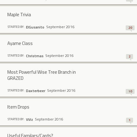
Maple Trivia
September 2016
ElGusanito
STARTED BY:
20
Ayame Class
September 2016
Christmas
STARTED BY:
2
Most Powerful Wise Tree Branch in
GRAZED
September 2016
Daxterbeer
STARTED BY:
10
Item Drops
September 2016
VViz
STARTED BY:
1
Useful Familars/Cards?