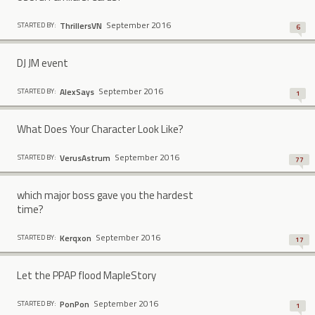
September 2016
ThrillersVN
STARTED BY:
6
DJ JM event
September 2016
AlexSays
STARTED BY:
1
What Does Your Character Look Like?
September 2016
VerusAstrum
STARTED BY:
77
which major boss gave you the hardest
time?
September 2016
Kerqxon
STARTED BY:
17
Let the PPAP flood MapleStory
September 2016
PonPon
STARTED BY:
1