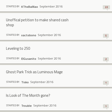
September 2016
KThxBaiNao
STARTED BY:
22
Unoffical petition to make shared cash
shop
September 2016
xactobono
STARTED BY:
5
Leveling to 250
September 2016
ElGusanito
STARTED BY:
2
Ghost Park Trick as Luminous Mage
September 2016
Tisko
STARTED BY:
1
Is Look of The Month gone?
September 2016
Trouble
STARTED BY:
1