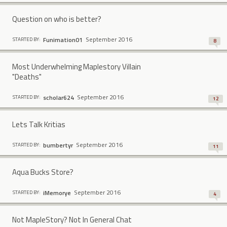
Question on who is better?
September 2016
Funimation01
STARTED BY:
8
Most Underwhelming Maplestory Villain
"Deaths"
September 2016
scholar624
STARTED BY:
12
Lets Talk Kritias
September 2016
bumbertyr
STARTED BY:
11
Aqua Bucks Store?
September 2016
iMemorye
STARTED BY:
4
Not MapleStory? Not In General Chat