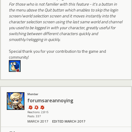
For those who is not familier with this feature - it's a button in
the menu above the Quit button which enables to skip the login
screen/world selection screen and it moves instantly into the
character selection screen using the last same world and channel
you used to be logged in with your character, greatly useful for
switching between different characters quickly and
smoothly/relogging in quickly.
Special thank you for your contribution to the game and
community!
Member
forumsareannoying
Reactions: 2,815
Posts: 337
MARCH 2017
EDITED MARCH 2017