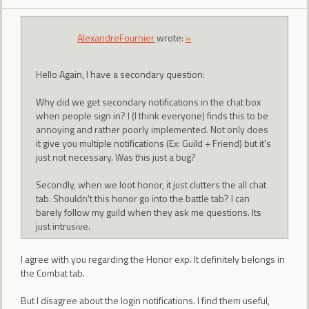
AlexandreFournier
wrote:
»
Hello Again, I have a secondary question:
Why did we get secondary notifications in the chat box
when people sign in? I (I think everyone) finds this to be
annoying and rather poorly implemented. Not only does
it give you multiple notifications (Ex: Guild + Friend) but it's
just not necessary. Was this just a bug?
Secondly, when we loot honor, it just clutters the all chat
tab. Shouldn't this honor go into the battle tab? I can
barely follow my guild when they ask me questions. Its
just intrusive.
I agree with you regarding the Honor exp. It definitely belongs in
the Combat tab.
But I disagree about the login notifications. I find them useful,