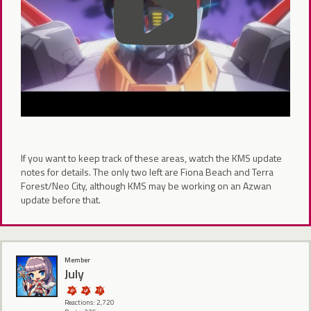
If you want to keep track of these areas, watch the KMS update
notes for details. The only two left are Fiona Beach and Terra
Forest/Neo City, although KMS may be working on an Azwan
update before that.
Member
July
Reactions: 2,720