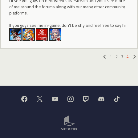
I'll see you guys on next week's livestream and you'll see more
of me around the forums along with our many other community
platforms.
If you guys see me in-game, don't be shy and feel free to say hi!
1
2
3
4
«