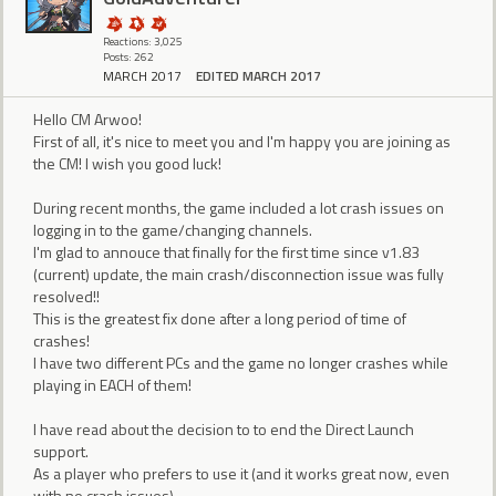
Reactions: 3,025
Posts: 262
MARCH 2017
EDITED MARCH 2017
Hello CM Arwoo!
First of all, it's nice to meet you and I'm happy you are joining as
the CM! I wish you good luck!
During recent months, the game included a lot crash issues on
logging in to the game/changing channels.
I'm glad to annouce that finally for the first time since v1.83
(current) update, the main crash/disconnection issue was fully
resolved!!
This is the greatest fix done after a long period of time of
crashes!
I have two different PCs and the game no longer crashes while
playing in EACH of them!
I have read about the decision to to end the Direct Launch
support.
As a player who prefers to use it (and it works great now, even
with no crash issues),