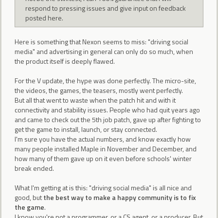
respond to pressing issues and give input on feedback
posted here.
Here is something that Nexon seems to miss: "driving social
media" and advertising in general can only do so much, when
the product itself is deeply flawed.
For the V update, the hype was done perfectly. The micro-site,
the videos, the games, the teasers, mostly went perfectly.
But all that went to waste when the patch hit and with it
connectivity and stability issues. People who had quit years ago
and came to check out the 5th job patch, gave up after fighting to
get the game to install, launch, or stay connected.
I'm sure you have the actual numbers, and know exactly how
many people installed Maple in November and December, and
how many of them gave up on it even before schools' winter
break ended.
What I'm getting at is this: "driving social media" is all nice and
good, but
the best way to make a happy community is to fix
the game
.
I know you're not a programmer, or a CS agent, or a producer. But