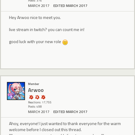
Posts: 376
MARCH 2017
EDITED MARCH 2017
Hey Arwoo nice to meet you.
live stream in twitch? you can count me in!
good luck with your new role
Member
Arwoo
Reactions: 17,755
Posts: 498
MARCH 2017
EDITED MARCH 2017
Ahoy, everyone! I just wanted to thank everyone for the warm
welcome before I closed out this thread.