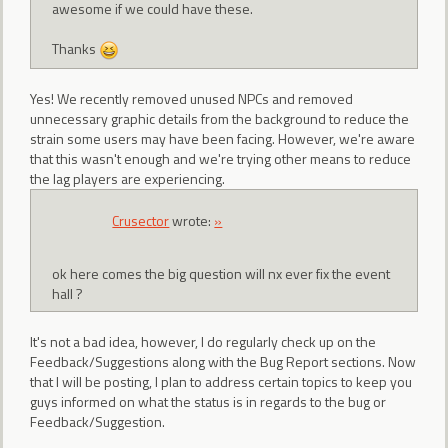
awesome if we could have these.
Thanks
Yes! We recently removed unused NPCs and removed
unnecessary graphic details from the background to reduce the
strain some users may have been facing. However, we're aware
that this wasn't enough and we're trying other means to reduce
the lag players are experiencing.
Crusector
wrote:
»
ok here comes the big question will nx ever fix the event
hall ?
It's not a bad idea, however, I do regularly check up on the
Feedback/Suggestions along with the Bug Report sections. Now
that I will be posting, I plan to address certain topics to keep you
guys informed on what the status is in regards to the bug or
Feedback/Suggestion.