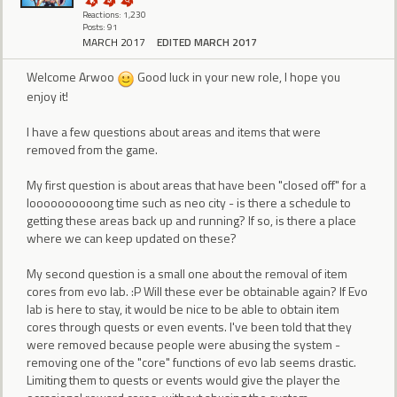
Reactions: 1,230
Posts: 91
MARCH 2017
EDITED MARCH 2017
Welcome Arwoo
Good luck in your new role, I hope you
enjoy it!
I have a few questions about areas and items that were
removed from the game.
My first question is about areas that have been "closed off" for a
loooooooooong time such as neo city - is there a schedule to
getting these areas back up and running? If so, is there a place
where we can keep updated on these?
My second question is a small one about the removal of item
cores from evo lab. :P Will these ever be obtainable again? If Evo
lab is here to stay, it would be nice to be able to obtain item
cores through quests or even events. I've been told that they
were removed because people were abusing the system -
removing one of the "core" functions of evo lab seems drastic.
Limiting them to quests or events would give the player the