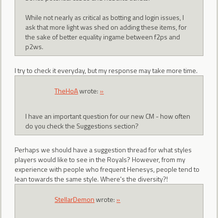
While not nearly as critical as botting and login issues, I
ask that more light was shed on adding these items, for
the sake of better equality ingame between f2ps and
p2ws.
I try to check it everyday, but my response may take more time.
TheHoA
wrote:
»
I have an important question for our new CM - how often
do you check the Suggestions section?
Perhaps we should have a suggestion thread for what styles
players would like to see in the Royals? However, from my
experience with people who frequent Henesys, people tend to
lean towards the same style. Where's the diversity?!
StellarDemon
wrote:
»