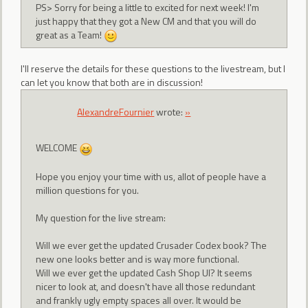
PS> Sorry for being a little to excited for next week! I'm
just happy that they got a New CM and that you will do
great as a Team!
I'll reserve the details for these questions to the livestream, but I
can let you know that both are in discussion!
AlexandreFournier
wrote:
»
WELCOME
Hope you enjoy your time with us, allot of people have a
million questions for you.
My question for the live stream:
Will we ever get the updated Crusader Codex book? The
new one looks better and is way more functional.
Will we ever get the updated Cash Shop UI? It seems
nicer to look at, and doesn't have all those redundant
and frankly ugly empty spaces all over. It would be