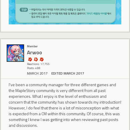
Member
Arwoo
Reactions: 17,755
Posts: 498
MARCH 2017
EDITED MARCH 2017
I've been a community manager for three different games and
the MapleStory community is very different from all past
experiences. What I enjoy is the level of enthusiasm and
concern that the community has shown towards my introduction!
However, I do feel that there is a lot of misconception with what
is expected from a CM within this community. Of course, this was
something I knew I was getting into when reviewing past posts
and discussions.