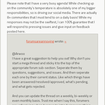
Please note that I have a very busy agenda! While checking up
on the community's temperature is absolutely one of my bigger
responsibilities, so is driving our social media. There are actually
8+ communities that I must tend to on a daily basis! While my
responses may not be the swiftest, I can 100% guarantee that I
will respond to pressing issues and give input on feedback
posted here.
forumsareannoying
wrote:
»
@Arwoo
I have a great suggestion to help you out! Why don't you
start a mega thread and sticky it to the top of the
appropriate forum sub-section. Seperate them by
questions, suggestions, and issues. And then seperate
each one by their current status. Like which things have
been answered/resolved/approved, what's pending,
and what gets rejected.
And you can update the thread on a weekly, bi-weekly or
even monthly basis. Trust me when I say this, forumers