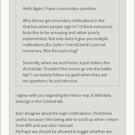
Hello Again, I have a secondary question:
Why did we get secondary notifications in the
chat box when people sign in? I (I think everyone)
finds this to be annoying and rather poorly
implemented. Not only does it give you multiple
notifications (Ex: Guild + Friend) but it's just not
necessary. Was this just a bug?
Secondly, when we loot honor, it just clutters the
all chat tab. Shouldn't this honor go into the battle
tab? I can barely follow my guild when they ask
me questions. Its just intrusive.
I agree with you regarding the Honor exp. It definitely
belongs in the Combat tab.
But I disagree about the login notifications. I find them
useful, because I like being able to scroll up when I return
from AFK and see who I missed.
Perhaps we should be allowed to toggle whether we