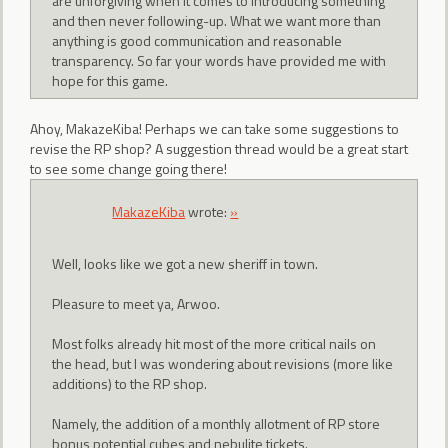
are unforgiving when it comes to introducing something
and then never following-up. What we want more than
anything is good communication and reasonable
transparency. So far your words have provided me with
hope for this game.
Ahoy, MakazeKiba! Perhaps we can take some suggestions to
revise the RP shop? A suggestion thread would be a great start
to see some change going there!
MakazeKiba
wrote:
»
Well, looks like we got a new sheriff in town.
Pleasure to meet ya, Arwoo.
Most folks already hit most of the more critical nails on
the head, but I was wondering about revisions (more like
additions) to the RP shop.
Namely, the addition of a monthly allotment of RP store
bonus potential cubes and nebulite tickets.