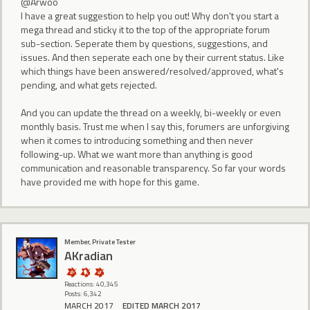
@Arwoo
I have a great suggestion to help you out! Why don't you start a
mega thread and sticky it to the top of the appropriate forum
sub-section. Seperate them by questions, suggestions, and
issues. And then seperate each one by their current status. Like
which things have been answered/resolved/approved, what's
pending, and what gets rejected.
And you can update the thread on a weekly, bi-weekly or even
monthly basis. Trust me when I say this, forumers are unforgiving
when it comes to introducing something and then never
following-up. What we want more than anything is good
communication and reasonable transparency. So far your words
have provided me with hope for this game.
Member, Private Tester
AKradian
Reactions: 40,345
Posts: 6,342
MARCH 2017
EDITED MARCH 2017