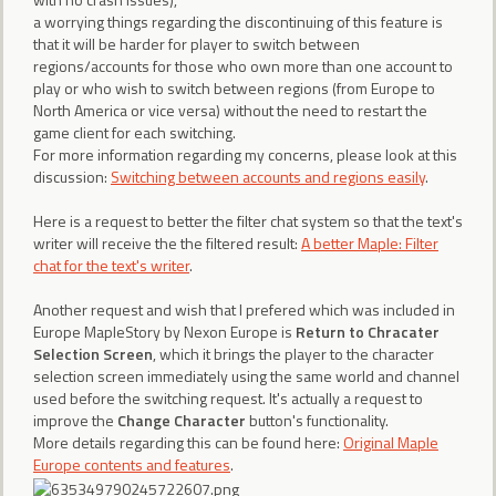
a worrying things regarding the discontinuing of this feature is
that it will be harder for player to switch between
regions/accounts for those who own more than one account to
play or who wish to switch between regions (from Europe to
North America or vice versa) without the need to restart the
game client for each switching.
For more information regarding my concerns, please look at this
discussion:
Switching between accounts and regions easily
.
Here is a request to better the filter chat system so that the text's
writer will receive the the filtered result:
A better Maple: Filter
chat for the text's writer
.
Another request and wish that I prefered which was included in
Europe MapleStory by Nexon Europe is
Return to Chracater
Selection Screen
, which it brings the player to the character
selection screen immediately using the same world and channel
used before the switching request. It's actually a request to
improve the
Change Character
button's functionality.
More details regarding this can be found here:
Original Maple
Europe contents and features
.