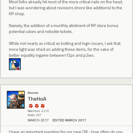
Most folks already hit most of the more critical nails on the head,
but I was wondering about revisions (more like additions) to the
RP shop.
Namely, the addition of a monthly allotment of RP store bonus
potential cubes and nebulite tickets.
While not nearly as critical as botting and login issues, I ask that
more light was shed on adding these items, for the sake of
better equality ingame between f2ps and p2ws.
Member
TheHoA
Reactions: 2,210
Posts: 337
MARCH 2017
EDITED MARCH 2017
I have an important question for our new CM - how often do you