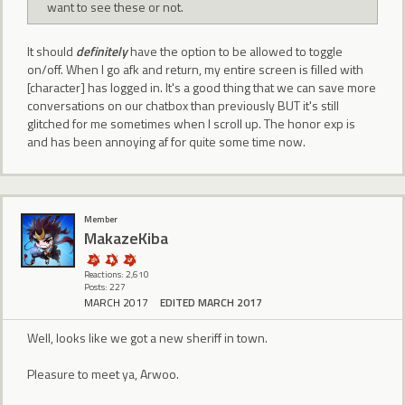
want to see these or not.
It should
definitely
have the option to be allowed to toggle
on/off. When I go afk and return, my entire screen is filled with
[character] has logged in. It's a good thing that we can save more
conversations on our chatbox than previously BUT it's still
glitched for me sometimes when I scroll up. The honor exp is
and has been annoying af for quite some time now.
Member
MakazeKiba
Reactions: 2,610
Posts: 227
MARCH 2017
EDITED MARCH 2017
Well, looks like we got a new sheriff in town.
Pleasure to meet ya, Arwoo.