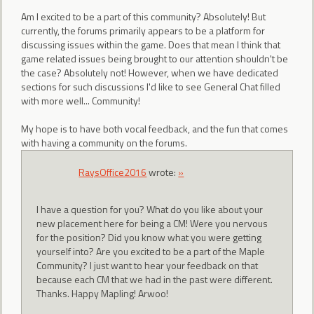
Am I excited to be a part of this community? Absolutely! But
currently, the forums primarily appears to be a platform for
discussing issues within the game. Does that mean I think that
game related issues being brought to our attention shouldn't be
the case? Absolutely not! However, when we have dedicated
sections for such discussions I'd like to see General Chat filled
with more well... Community!
My hope is to have both vocal feedback, and the fun that comes
with having a community on the forums.
RaysOffice2016
wrote:
»
I have a question for you? What do you like about your
new placement here for being a CM! Were you nervous
for the position? Did you know what you were getting
yourself into? Are you excited to be a part of the Maple
Community? I just want to hear your feedback on that
because each CM that we had in the past were different.
Thanks. Happy Mapling! Arwoo!