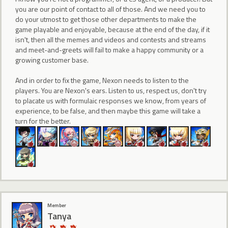
you are our point of contact to all of those. And we need you to
do your utmost to get those other departments to make the
game playable and enjoyable, because at the end of the day, if it
isn't, then all the memes and videos and contests and streams
and meet-and-greets will fail to make a happy community or a
growing customer base.
And in order to fix the game, Nexon needs to listen to the
players. You are Nexon's ears. Listen to us, respect us, don't try
to placate us with formulaic responses we know, from years of
experience, to be false, and then maybe this game will take a
turn for the better.
Member
Tanya