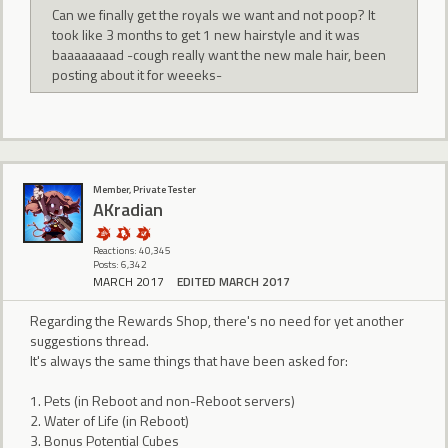
Can we finally get the royals we want and not poop? It
took like 3 months to get 1 new hairstyle and it was
baaaaaaaad -cough really want the new male hair, been
posting about it for weeeks-
Member, Private Tester
AKradian
Reactions: 40,345
Posts: 6,342
MARCH 2017
EDITED MARCH 2017
Regarding the Rewards Shop, there's no need for yet another
suggestions thread.
It's always the same things that have been asked for:
1. Pets (in Reboot and non-Reboot servers)
2. Water of Life (in Reboot)
3. Bonus Potential Cubes