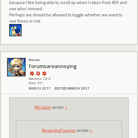
because I like being able to scroll up when I return from AFK and
see who I missed.
Perhaps we should be allowed to toggle whether we want to
see these or not.
Member
forumsareannoying
Reactions: 2,815
Posts: 337
MARCH 2017
EDITED MARCH 2017
AKradian
wrote:
»
AlexandreFournier
wrote:
»