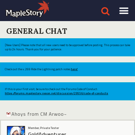
GENERAL CHAT
[New Users] Please note that all new users need to be approved before posting. This process can take
up to 24 hours. Thank you for your patience.
Check out the v.269 Ride the Lightning patch notes
here!
If this is your first visit, be sure to check out the Forums Code of Conduct:
https://forums.maplestory.nexon.net/discussion/29556/code-of-conducts
Ahoys from CM Arwoo~
Member, Private Tester
GoldAdventurer