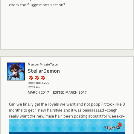
check the Suggestions section?
Member, Private Tester
StellarDemon
Reactions: 1,270
Posts: 46
MARCH 2017
EDITED MARCH 2017
Can we finally get the royals we want and not poop? It took like 3
months to get 1 new hairstyle and it was baaaaaaaad -cough
really want the new male hair, been posting about it for weeeks-