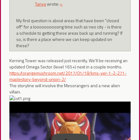
Tanya
wrote:
»
My first question is about areas that have been "closed
off" for a loooooooooong time such as neo city - is there
a schedule to getting these areas back up and running? If
so, is there a place where we can keep updated on
these?
Kerning Tower was released just recently. We'll be receiving an
updated Omega Sector (level 165+) next in a couple months.
https://orangemushroom.net/2017/01/18/kms-ver-1-2-271-
maplestory-beyond-union-2/
The storyline will involve the Mesorangers and a new alien
villain.