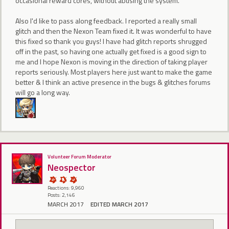
occasional reward cores, without abusing the system.
Also I'd like to pass along feedback. I reported a really small
glitch and then the Nexon Team fixed it. It was wonderful to have
this fixed so thank you guys! I have had glitch reports shrugged
off in the past, so having one actually get fixed is a good sign to
me and I hope Nexon is moving in the direction of taking player
reports seriously. Most players here just want to make the game
better & I think an active presence in the bugs & glitches forums
will go a long way.
Volunteer Forum Moderator
Neospector
Reactions: 9,960
Posts: 2,146
MARCH 2017
EDITED MARCH 2017