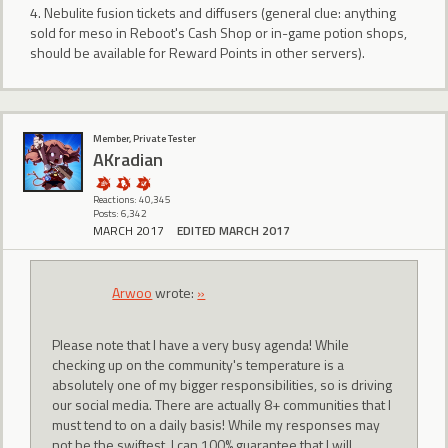
4. Nebulite fusion tickets and diffusers (general clue: anything
sold for meso in Reboot's Cash Shop or in-game potion shops,
should be available for Reward Points in other servers).
Member, Private Tester
AKradian
Reactions: 40,345
Posts: 6,342
MARCH 2017
EDITED MARCH 2017
Arwoo
wrote:
»
Please note that I have a very busy agenda! While
checking up on the community's temperature is a
absolutely one of my bigger responsibilities, so is driving
our social media. There are actually 8+ communities that I
must tend to on a daily basis! While my responses may
not be the swiftest, I can 100% guarantee that I will