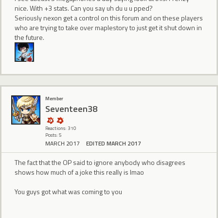
nice. With +3 stats. Can you say uh du u u pped?
Seriously nexon get a control on this forum and on these players
who are trying to take over maplestory to just get it shut down in
the future.
Member
Seventeen38
Reactions: 310
Posts: 5
MARCH 2017
EDITED MARCH 2017
The fact that the OP said to ignore anybody who disagrees
shows how much of a joke this really is lmao
You guys got what was coming to you