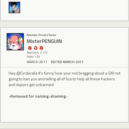
Member, Private Tester
MisterPENGUIN
Reactions: 2,175
Posts: 135
MARCH 2017
EDITED MARCH 2017
Hey @Cinderalla It's funny how your not bragging about a GM not
going to ban you and telling all of Sca to help all these hackers
and dupers get unbanned.
-Removed for naming-shaming-