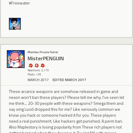
#Freewater
Member, Private Tester
MisterPENGUIN
Reactions: 2,175
Posts: 135
MARCH 2017
EDITED MARCH 2017
These arcance weapons are somehow released in game and
nexon won't ban these players? Please tell me why. I've seen let
me think... 20-30 people with these weapons? Smega them and
say omg Lucid dropped this for me? Like seriously common we
know you hack or someone hacked it for you. These players
need a real punishment. Like hackers get punished. A perm ban.
Also Maplestory is losing popularity from These rich players not
getting banned when they deserve it. Buying NX with mesos