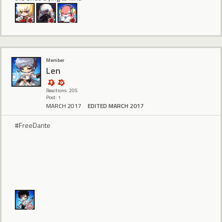
Member
Len
Reactions: 205
Post: 1
MARCH 2017
EDITED MARCH 2017
#FreeDante