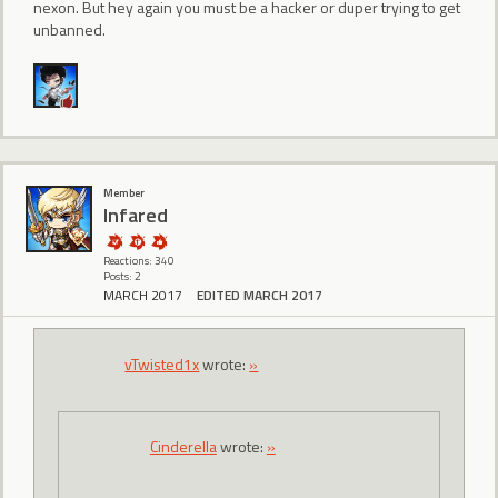
nexon. But hey again you must be a hacker or duper trying to get
unbanned.
Member
lnfared
Reactions: 340
Posts: 2
MARCH 2017
EDITED MARCH 2017
vTwisted1x
wrote:
»
CindereIIa
wrote:
»