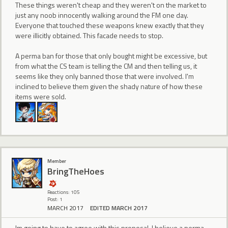
These things weren't cheap and they weren't on the market to
just any noob innocently walking around the FM one day.
Everyone that touched these weapons knew exactly that they
were illicitly obtained. This facade needs to stop.
A perma ban for those that only bought might be excessive, but
from what the CS team is telling the CM and then telling us, it
seems like they only banned those that were involved. I'm
inclined to believe them given the shady nature of how these
items were sold.
Member
BringTheHoes
Reactions: 105
Post: 1
MARCH 2017
EDITED MARCH 2017
Im going to have to agree with this proposal. I believe a perma-