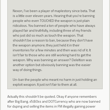
Nexon, I've been a player of maplestory since beta. That
is a little over eleven years. Hearing that you're banning
people who even TOUCHED the weapon is just plain
ridiculous. You banned a ton of people who have always
played fair and truthfully, including three of my friends
who just did so much as touch the weapon. That
shouldn't be a reason to ban, because they don't have
the weapon anymore; they just held it in their
inventories for a few minutes and then was rid of it. It
isn't fair to those who are still working hard to get the
weapon. Why was banning an answer? Deleltion was
another option but obviously banning was the easier
way of doing things.
Un-ban the people who meant no harm in just holding an
exploit weapon. It just isn't fair to them at all.
Actually this shouldn't be quoted. Okay if anyone remembers
after Big Bang. xTcB0ss and DOTCurrency who are now banned
for duping and selling the items in FM illegally gaining power