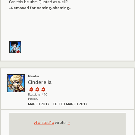
Can this be uhm Quoted as well?
-Removed for naming-shaming-
Member
CindereIIa
Reactions: 470
Posts: 9
MARCH 2017
EDITED MARCH 2017
vTwisted1x
wrote:
»