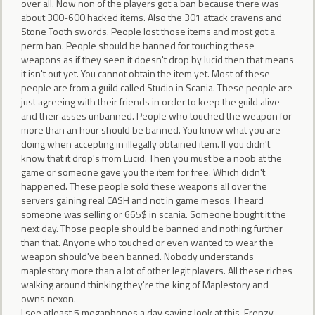
over all. Now non of the players got a ban because there was
about 300-600 hacked items. Also the 301 attack cravens and
Stone Tooth swords. People lost those items and most got a
perm ban. People should be banned for touching these
weapons as if they seen it doesn't drop by lucid then that means
it isn't out yet. You cannot obtain the item yet. Most of these
people are from a guild called Studio in Scania. These people are
just agreeing with their friends in order to keep the guild alive
and their asses unbanned. People who touched the weapon for
more than an hour should be banned. You know what you are
doing when accepting in illegally obtained item. If you didn't
know that it drop's from Lucid. Then you must be a noob at the
game or someone gave you the item for free. Which didn't
happened. These people sold these weapons all over the
servers gaining real CASH and not in game mesos. I heard
someone was selling or 665$ in scania. Someone bought it the
next day. Those people should be banned and nothing further
than that. Anyone who touched or even wanted to wear the
weapon should've been banned. Nobody understands
maplestory more than a lot of other legit players. All these riches
walking around thinking they're the king of Maplestory and
owns nexon.
I see atleast 5 megaphones a day saying look at this. Frenzy