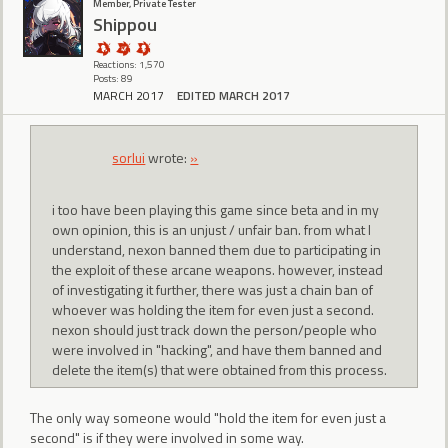
Member, Private Tester
Shippou
Reactions: 1,570
Posts: 89
MARCH 2017
EDITED MARCH 2017
sorlui
wrote:
»
i too have been playing this game since beta and in my
own opinion, this is an unjust / unfair ban. from what I
understand, nexon banned them due to participating in
the exploit of these arcane weapons. however, instead
of investigating it further, there was just a chain ban of
whoever was holding the item for even just a second.
nexon should just track down the person/people who
were involved in "hacking", and have them banned and
delete the item(s) that were obtained from this process.
The only way someone would "hold the item for even just a
second" is if they were involved in some way.