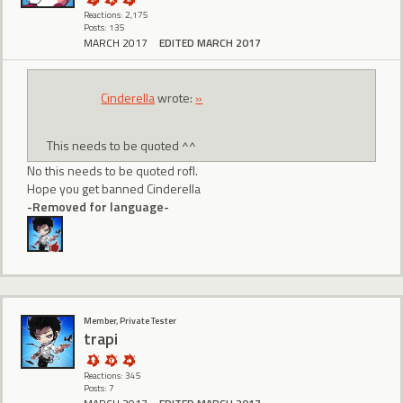
Reactions: 2,175
Posts: 135
MARCH 2017
EDITED MARCH 2017
CindereIIa
wrote:
»
This needs to be quoted ^^
No this needs to be quoted rofl.
Hope you get banned Cinderella
-Removed for language-
Member, Private Tester
trapi
Reactions: 345
Posts: 7