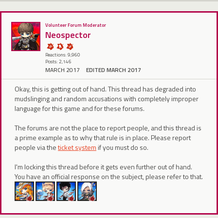
Volunteer Forum Moderator
Neospector
Reactions: 9,960
Posts: 2,146
MARCH 2017
EDITED MARCH 2017
Okay, this is getting out of hand. This thread has degraded into
mudslinging and random accusations with completely improper
language for this game and for these forums.
The forums are not the place to report people, and this thread is
a prime example as to why that rule is in place. Please report
people via the
ticket system
if you must do so.
I'm locking this thread before it gets even further out of hand.
You have an official response on the subject, please refer to that.