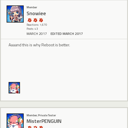
Member
Snowiee
Reactions: 1,670
Posts: 43
MARCH 2017
EDITED MARCH 2017
Aaaand this is why Reboot is better.
Member, Private Tester
MisterPENGUIN