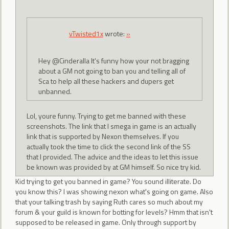
vTwisted1x
wrote:
»
Hey @Cinderalla It's funny how your not bragging
about a GM not going to ban you and telling all of
Sca to help all these hackers and dupers get
unbanned.
Lol, youre funny. Trying to get me banned with these
screenshots. The link that I smega in game is an actually
link that is supported by Nexon themselves. If you
actually took the time to click the second link of the SS
that I provided. The advice and the ideas to let this issue
be known was provided by at GM himself. So nice try kid.
Kid trying to get you banned in game? You sound illiterate. Do
you know this? I was showing nexon what's going on game. Also
that your talking trash by saying Ruth cares so much about my
forum & your guild is known for botting for levels? Hmm that isn't
supposed to be released in game. Only through support by