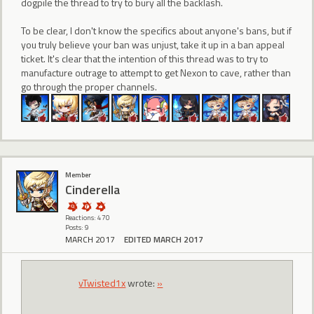
dogpile the thread to try to bury all the backlash.
To be clear, I don't know the specifics about anyone's bans, but if
you truly believe your ban was unjust, take it up in a ban appeal
ticket. It's clear that the intention of this thread was to try to
manufacture outrage to attempt to get Nexon to cave, rather than
go through the proper channels.
Member
CindereIIa
Reactions: 470
Posts: 9
MARCH 2017
EDITED MARCH 2017
vTwisted1x
wrote:
»