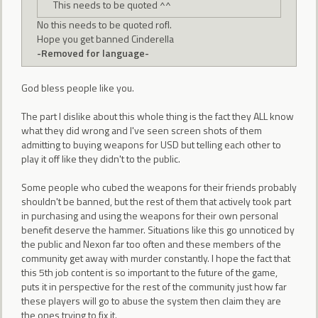
This needs to be quoted ^^
No this needs to be quoted rofl.
Hope you get banned Cinderella
-Removed for language-
God bless people like you.
The part I dislike about this whole thing is the fact they ALL know
what they did wrong and I've seen screen shots of them
admitting to buying weapons for USD but telling each other to
play it off like they didn't to the public.
Some people who cubed the weapons for their friends probably
shouldn't be banned, but the rest of them that actively took part
in purchasing and using the weapons for their own personal
benefit deserve the hammer. Situations like this go unnoticed by
the public and Nexon far too often and these members of the
community get away with murder constantly. I hope the fact that
this 5th job content is so important to the future of the game,
puts it in perspective for the rest of the community just how far
these players will go to abuse the system then claim they are
the ones trying to fix it.