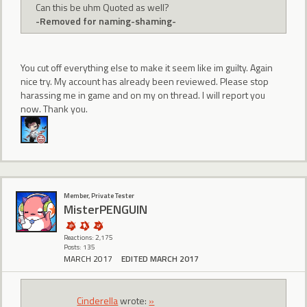
Can this be uhm Quoted as well?
-Removed for naming-shaming-
You cut off everything else to make it seem like im guilty. Again
nice try. My account has already been reviewed. Please stop
harassing me in game and on my on thread. I will report you
now. Thank you.
Member, Private Tester
MisterPENGUIN
Reactions: 2,175
Posts: 135
MARCH 2017
EDITED MARCH 2017
CindereIIa
wrote:
»