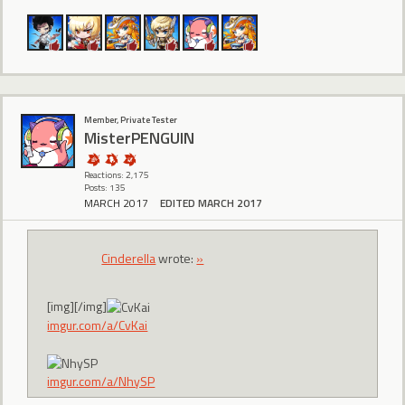
Member, Private Tester
MisterPENGUIN
Reactions: 2,175
Posts: 135
MARCH 2017
EDITED MARCH 2017
CindereIIa
wrote:
»
[img][/img]
imgur.com/a/CvKai
imgur.com/a/NhySP