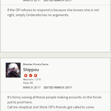
MARCH 2017
EDITED MARCH 2017
If the OP refuses to respond is because she knows she is not
right, simply Cinderella has no arguments.
Member, Private Tester
Shippou
Reactions: 1,570
Posts: 89
MARCH 2017
EDITED MARCH 2017
It's funny seeing all these people making accounts on the forum
just to post here.
Call me skeptical, but I think OP's friends got called to come