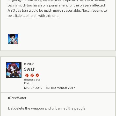
ban is much too harsh of a punishment for the players affected.
A 30 day ban would be much more reasonable. Nexon seems to
be a little too harsh with this one.
Member
Swaf
Reactions: 505
Post: 1
MARCH 2017
EDITED MARCH 2017
#FreeWater
Just delete the weapon and unbanned the people