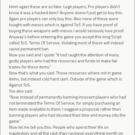
Hmm again these are so fake. Legit players, Pro players didn't
know it was a hacked item? Anyone doesn't just get to buy this.
Again pro players can only buy this. Also none of these were
bought with mesos which is against ToS. If you have proof of
buying these weapons with mesos i would seriously love proof.
Anyway's before entering the game you accept this long Script
called ToS. Terms Of Service. Violating most of these will indeed
cause permanent ban.
Now you said and i quote "It had caught the attention of many
godly players who had the resources and funds to make fair
trades for these items."
Now that's what you said. Those resources where not in game
items, but instead cold hard cash. Outside of the game which is
Against ToS.
You also said
"Now instead of permanently banning innocent players who had
not terminated the Terms Of Service, for simply purchasing an
item made availaible to them, I suggest a proposal; rather then
banning players who had devoted their time and money into the
game."
Now let me tell you this. People who spend their life on
maplestory and all the cash they receieve everything month on