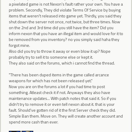
a pixelated game is not Nexon's fault rather your own. You have a
problem. Secondly, They did violate Terms Of Service by buying
items that weren't released into game yet. Thirdly, you said they
shut down the server not once, not twice, but three times. Now
on the 2nd and 3rd time did you still have the item? Did you
inform nexon that you have an illegal item and would love for it to
be removed from you inventory? no you simply said haha they
forgot mine.
Also did you try to throw it away or even blow it up? Nope
probably try to sell it to someone else or kept it.
They also said on the forums, which i cannot find the thread.
"There has been duped items in the game called arcance
weapons for which has not been released yet."
Now you are on the forums a lot if you had time to post
something. Atleast check it if not. Anyways they also have
maintenance updates... With patch notes that said it. So if you
didn't try to remove it or even tell nexon about it. that is your
fault. Should've gotten rid of it the first Server check they did.
Simple Ban them. Move on. They will create another account and
spend more cash than ever.