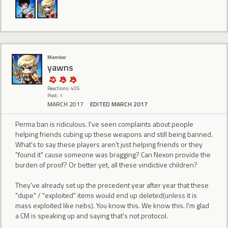
Member
yawns
Reactions: 405
Post: 1
MARCH 2017
EDITED MARCH 2017
Perma ban is ridiculous. I've seen complaints about people
helping friends cubing up these weapons and still being banned.
What's to say these players aren't just helping friends or they
"found it" cause someone was bragging? Can Nexon provide the
burden of proof? Or better yet, all these vindictive children?
They've already set up the precedent year after year that these
"dupe" / "exploited" items would end up deleted(unless it is
mass exploited like nebs). You know this. We know this. I'm glad
a CM is speaking up and saying that's not protocol.