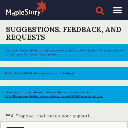
SUGGESTIONS, FEEDBACK, AND
REQUESTS
[New Users] Please note that all new users need to be approved before posting. This process can take
up to 24 hours. Thank you for your patience.
Check out the v.269 Ride the Lightning patch notes
here!
If this is your first visit, be sure to check out the Forums Code of Conduct:
https://forums.maplestory.nexon.net/discussion/29556/code-of-conducts
A Proposal that needs your support.