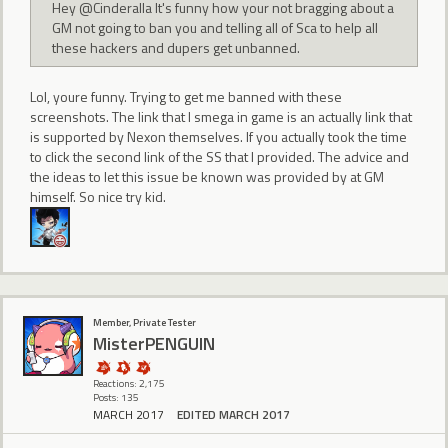
Hey @Cinderalla It's funny how your not bragging about a
GM not going to ban you and telling all of Sca to help all
these hackers and dupers get unbanned.
Lol, youre funny. Trying to get me banned with these
screenshots. The link that I smega in game is an actually link that
is supported by Nexon themselves. If you actually took the time
to click the second link of the SS that I provided. The advice and
the ideas to let this issue be known was provided by at GM
himself. So nice try kid.
Member, Private Tester
MisterPENGUIN
Reactions: 2,175
Posts: 135
MARCH 2017
EDITED MARCH 2017