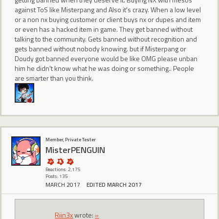
against ToS like Misterpang and Also it's crazy. When a low level
or a non nx buying customer or client buys nx or dupes and item
or even has a hacked item in game. They get banned without
talking to the community. Gets banned without recognition and
gets banned without nobody knowing. but if Misterpang or
Doudy got banned everyone would be like OMG please unban
him he didn't know what he was doing or something.. People
are smarter than you think.
Member, Private Tester
MisterPENGUIN
Reactions: 2,175
Posts: 135
MARCH 2017
EDITED MARCH 2017
Riin3x
wrote:
»