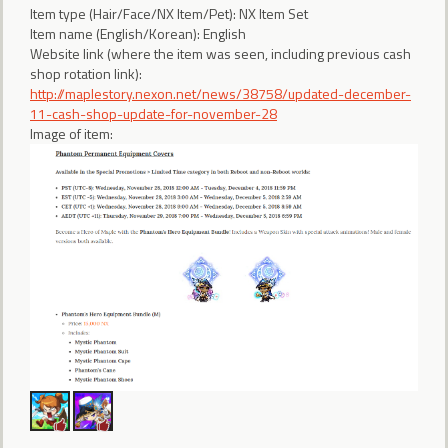
Item type (Hair/Face/NX Item/Pet): NX Item Set
Item name (English/Korean): English
Website link (where the item was seen, including previous cash
shop rotation link):
http://maplestory.nexon.net/news/38758/updated-december-
11-cash-shop-update-for-november-28
Image of item: