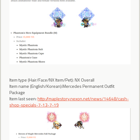
Item type (Hair/Face/NX Item/Pet): NX Overall
Item name (English/Korean):Mercedes Permanent Outfit
Package
Item last seen:
http://maplestory.nexon.net/news/14648/cash-
shop-specials-7-13-7-19