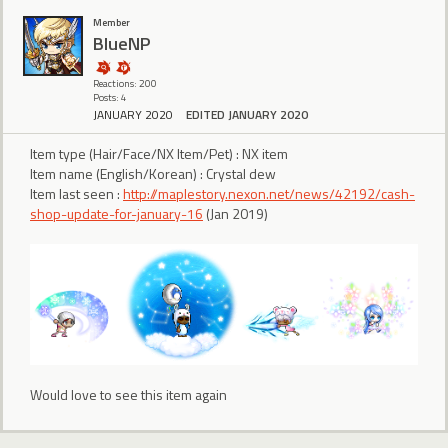
Member
BlueNP
Reactions: 200
Posts: 4
JANUARY 2020
EDITED JANUARY 2020
Item type (Hair/Face/NX Item/Pet) : NX item
Item name (English/Korean) : Crystal dew
Item last seen :
http://maplestory.nexon.net/news/42192/cash-
shop-update-for-january-16
(Jan 2019)
Would love to see this item again