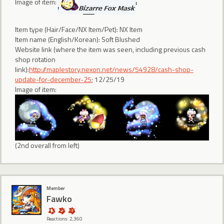
Image of item:
Item type (Hair/Face/NX Item/Pet): NX Item
Item name (English/Korean): Soft Blushed
Website link (where the item was seen, including previous cash
shop rotation
link):
http://maplestory.nexon.net/news/54928/cash-shop-
update-for-december-25
; 12/25/19
Image of item:
(2nd overall from left)
Member
Fawko
Reactions: 2,360