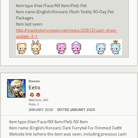
Item type (Hair/Face/NX Item/Pet): Pet
Item name (English/Korean): Plush Teddy 90-Day Pet
Packages
Item last seen:
http://maplestory.nexon.net/news/20972/cash-shop-
update-3-1
Member
Eeto
Reactions: 200
Posts: 2
JANUARY 2020
EDITED JANUARY 2020
Item type (Hair/Face/NX Item/Pet): NX Item
Item name (English/Korean): Dark Furrytail Fur-Trimmed Outfit
Website link (where the item was seen, including previous cash