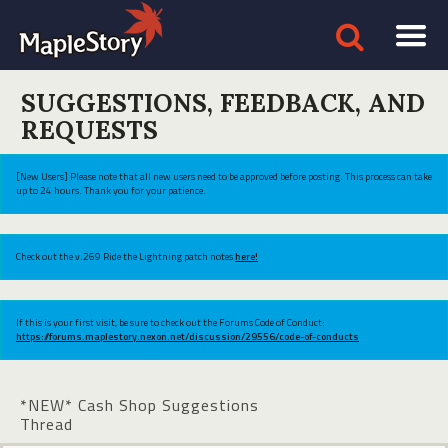
SUGGESTIONS, FEEDBACK, AND
REQUESTS
[New Users] Please note that all new users need to be approved before posting. This process can take
up to 24 hours. Thank you for your patience.
Check out the v.269 Ride the Lightning patch notes
here!
If this is your first visit, be sure to check out the Forums Code of Conduct:
https://forums.maplestory.nexon.net/discussion/29556/code-of-conducts
*NEW* Cash Shop Suggestions
Thread