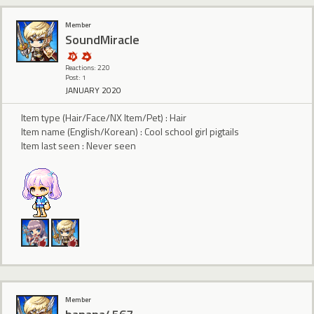
Member
SoundMiracle
Reactions: 220
Post: 1
JANUARY 2020
Item type (Hair/Face/NX Item/Pet) : Hair
Item name (English/Korean) : Cool school girl pigtails
Item last seen : Never seen
Member