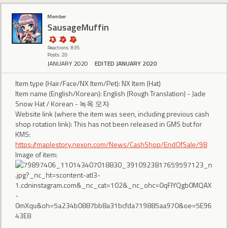
Member
SausageMuffin
Reactions: 835
Posts: 20
JANUARY 2020
EDITED JANUARY 2020
Item type (Hair/Face/NX Item/Pet): NX Item (Hat)
Item name (English/Korean): English (Rough Translation) - Jade
Snow Hat / Korean - 녹옥 모자
Website link (where the item was seen, including previous cash
shop rotation link): This has not been released in GMS but for
KMS:
https://maplestory.nexon.com/News/CashShop/EndOfSale/98
Image of item: