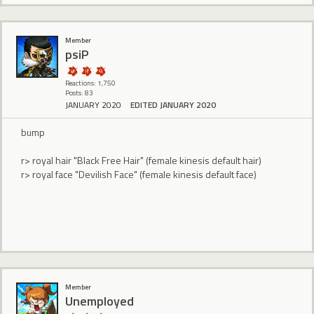
Member
psiP
Reactions: 1,750
Posts: 83
JANUARY 2020
EDITED JANUARY 2020
bump
r> royal hair "Black Free Hair" (female kinesis default hair)
r> royal face "Devilish Face" (female kinesis default face)
Member
Unemployed