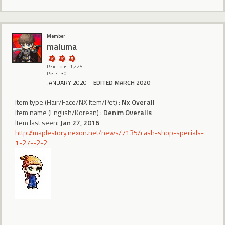
Member
maluma
Reactions: 1,225
Posts: 30
JANUARY 2020
EDITED MARCH 2020
Item type (Hair/Face/NX Item/Pet) :
Nx Overall
Item name (English/Korean) :
Denim Overalls
Item last seen:
Jan 27, 2016
http://maplestory.nexon.net/news/7135/cash-shop-specials-
1-27--2-2