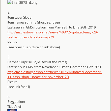
2.
Item type: Glove
Item name: Burning Ghost Bandage
Last seen in GMS: rotation from May 29th to June 26th 2019
http://maplestory.nexon.net/news/49372/updated-may-29-
cash-shop-update-for-may-29
Picture:
(see previous picture or link above)
3.
Heroes Surprise Style Box (all the items)
Last seen in GMS: from November 18th to December 12th 2018
http://maplestory.nexon.net/news/38758/updated-december-
11-cash-shop-update-for-november-28
Picture:
(see link for all)
4.
Suggestion:
Title Anvil