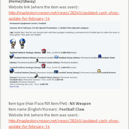
(Home)/(Away)
Website link (where the item was seen) :
http://maplestory.nexon.net/news/28245/updated-cash-shop-
update-for-february-14
Item type (Hair/Face/NX Item/Pet) :
NX Weapon
Item name (English/Korean) :
Football Claw
Website link (where the item was seen) :
http://maplestory.nexon.net/news/28245/updated-cash-shop-
update-for-february-14