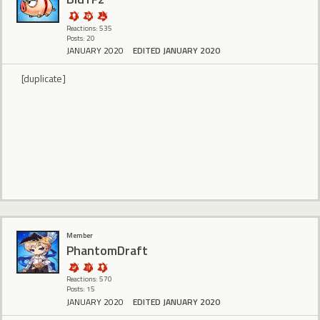
Reactions: 535
Posts: 20
JANUARY 2020
EDITED JANUARY 2020
[duplicate]
Member
PhantomDraft
Reactions: 570
Posts: 15
JANUARY 2020
EDITED JANUARY 2020