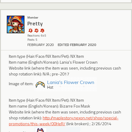
Member
Pretty
Reactions: 645
Posts: 5
FEBRUARY 2020
EDITED FEBRUARY 2020
Item type (Hair/Face/NX Item/Pet): NX Item
Item name (English/Korean): Lania's Flower Crown
Website link (where the item was seen, including previous cash
shop rotation link): N/A ; pre-2017
Image of item:
Item type (Hair/Face/NX Item/Pet): NX Item
Item name (English/Korean): Bizarre Fox Mask
Website link (where the item was seen, including previous cash
shop rotation link):
http://maplestory.nexon.net/shop/special-
promotions/this-week/00HeR/
(link broken) ; 2/26/2014