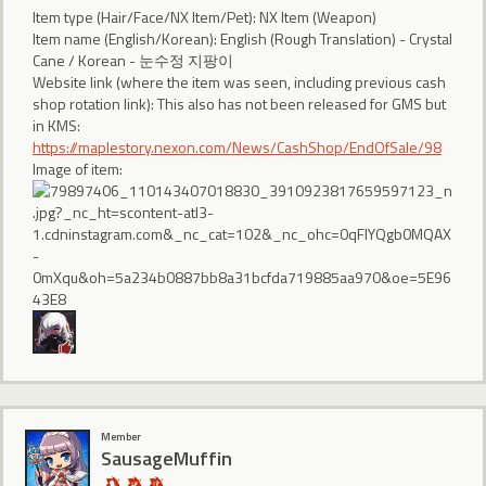
Item type (Hair/Face/NX Item/Pet): NX Item (Weapon)
Item name (English/Korean): English (Rough Translation) - Crystal
Cane / Korean - 눈수정 지팡이
Website link (where the item was seen, including previous cash
shop rotation link): This also has not been released for GMS but
in KMS:
https://maplestory.nexon.com/News/CashShop/EndOfSale/98
Image of item:
Member
SausageMuffin