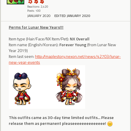
Reactions: 2,420
Posts: 100
JANUARY 2020
EDITED JANUARY 2020
Perms for Lunar New Years!!!
Item type (Hair/Face/NX Item/Pet):
NX Overall
Item name (English/Korean):
Forever Young
(from Lunar New
Year 2019)
Item last seen:
http://maplestory.nexon.net/news/42703/lunar-
new-year-events
This outfits came as 30-day time limited outfits... Please
release them as permanent pleaseeeeeeeeeeeeee!