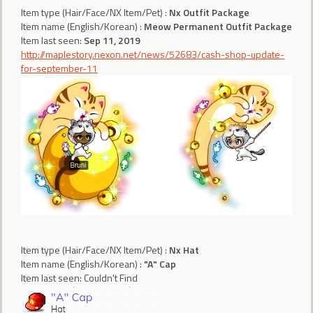
Item type (Hair/Face/NX Item/Pet) :
Nx Outfit Package
Item name (English/Korean) :
Meow Permanent Outfit Package
Item last seen:
Sep 11, 2019
http://maplestory.nexon.net/news/52683/cash-shop-update-
for-september-11
Item type (Hair/Face/NX Item/Pet) :
Nx Hat
Item name (English/Korean) :
"A" Cap
Item last seen: Couldn't Find