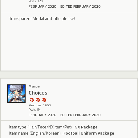
Posts: 120
FEBRUARY 2020
EDITED FEBRUARY 2020
Transparent Medal and Title please!
Member
Choices
Reactions: 1,650
Posts: 54
FEBRUARY 2020
EDITED FEBRUARY 2020
Item type (Hair/Face/NX Item/Pet) :
NX Package
Item name (English/Korean) :
Football Uniform Package