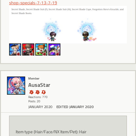
shop-specials-7-13-7-19
Member
AusaStar
Reactions: 770
Posts: 20
JANUARY 2020
EDITED JANUARY 2020
Item type (Hair/Face/NX Item/Pet): Hair