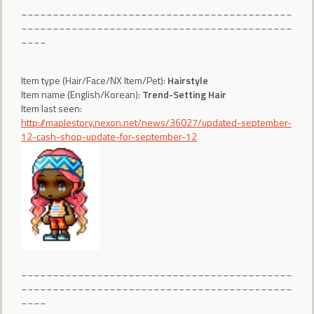
___________________________________________
___________________________________________
____
Item type (Hair/Face/NX Item/Pet):
Hairstyle
Item name (English/Korean):
Trend-Setting Hair
Item last seen:
http://maplestory.nexon.net/news/36027/updated-september-
12-cash-shop-update-for-september-12
___________________________________________
___________________________________________
____