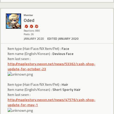
Member
Oded
Reactions: 880
Posts: 26
JANUARY 2020
EDITED JANUARY 2020
Item type (Hair/Face/NX Item/Pet) :
Face
Item name (English/Korean) :
Devious Face
Item last seen :
http://maplestory.nexon.net/news/53362/cash-shop-
update-for-october-23
Item type (Hair/Face/NX Item/Pet) :
Hair
Item name (English/Korean) :
Short Sporty Hair
Item last seen :
http://maplestory.nexon.net/news/47576/cash-shop-
update-for-may-1