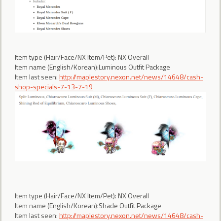
Item type (Hair/Face/NX Item/Pet): NX Overall
Item name (English/Korean):Luminous Outfit Package
Item last seen:
http://maplestory.nexon.net/news/14648/cash-
shop-specials-7-13-7-19
Item type (Hair/Face/NX Item/Pet): NX Overall
Item name (English/Korean):Shade Outfit Package
Item last seen:
http://maplestory.nexon.net/news/14648/cash-