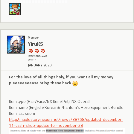
Member
YiruKS
Reactions: 440
Post: 1
JANUARY 2020
For the love of all things holy, if you want all my money
pleeeeeeeease bring these back
Item type (Hair/Face/NX Item/Pet): NX Overall
Item name (English/Korean): Phantom's Hero Equipment Bundle
Item last seen:
http://maplestory.nexon.net/news/38758/updated-december-
11-cash-shop-update-for-november-28