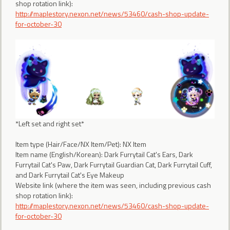
shop rotation link):
http://maplestory.nexon.net/news/53460/cash-shop-update-
for-october-30
*Left set and right set*
Item type (Hair/Face/NX Item/Pet): NX Item
Item name (English/Korean): Dark Furrytail Cat's Ears, Dark
Furrytail Cat's Paw, Dark Furrytail Guardian Cat, Dark Furrytail Cuff,
and Dark Furrytail Cat's Eye Makeup
Website link (where the item was seen, including previous cash
shop rotation link):
http://maplestory.nexon.net/news/53460/cash-shop-update-
for-october-30