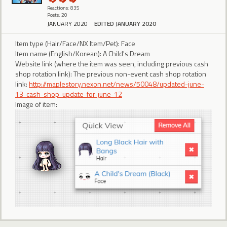
Reactions: 835
Posts: 20
JANUARY 2020
EDITED JANUARY 2020
Item type (Hair/Face/NX Item/Pet): Face
Item name (English/Korean): A Child's Dream
Website link (where the item was seen, including previous cash
shop rotation link): The previous non-event cash shop rotation
link:
http://maplestory.nexon.net/news/50048/updated-june-
13-cash-shop-update-for-june-12
Image of item: