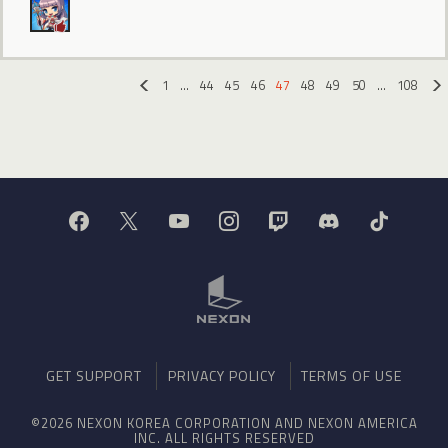
1
…
44
45
46
47
48
49
50
…
108
«
GET SUPPORT
PRIVACY POLICY
TERMS OF USE
©2026 NEXON KOREA CORPORATION AND NEXON AMERICA
INC. ALL RIGHTS RESERVED