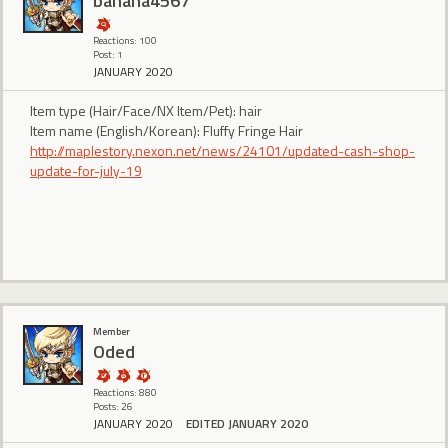
banana4567
Reactions: 100
Post: 1
JANUARY 2020
Item type (Hair/Face/NX Item/Pet): hair
Item name (English/Korean): Fluffy Fringe Hair
http://maplestory.nexon.net/news/24101/updated-cash-shop-
update-for-july-19
Member
Oded
Reactions: 880
Posts: 26
JANUARY 2020
EDITED JANUARY 2020