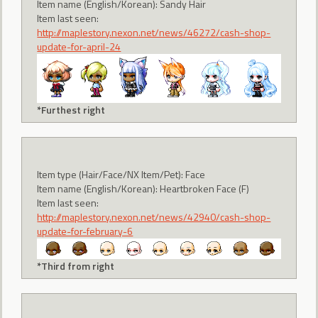
Item name (English/Korean): Sandy Hair
Item last seen:
http://maplestory.nexon.net/news/46272/cash-shop-
update-for-april-24
*Furthest right
Item type (Hair/Face/NX Item/Pet): Face
Item name (English/Korean): Heartbroken Face (F)
Item last seen:
http://maplestory.nexon.net/news/42940/cash-shop-
update-for-february-6
*Third from right