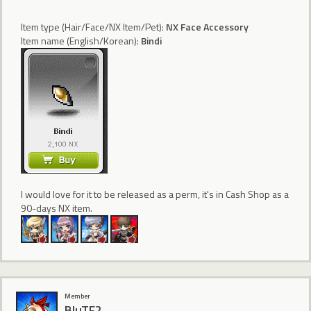
Item type (Hair/Face/NX Item/Pet):
NX Face Accessory
Item name (English/Korean):
Bindi
I would love for it to be released as a perm, it's in Cash Shop as a
90-days NX item.
Member
BluTF2