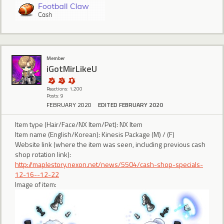
Member
iGotMirLikeU
Reactions: 1,200
Posts: 9
FEBRUARY 2020
EDITED FEBRUARY 2020
Item type (Hair/Face/NX Item/Pet): NX Item
Item name (English/Korean): Kinesis Package (M) / (F)
Website link (where the item was seen, including previous cash
shop rotation link):
http://maplestory.nexon.net/news/5504/cash-shop-specials-
12-16--12-22
Image of item: