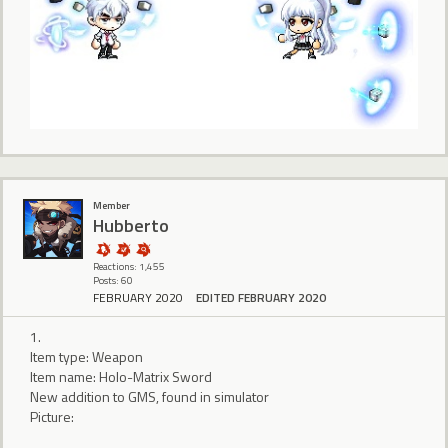
Member
Hubberto
Reactions: 1,455
Posts: 60
FEBRUARY 2020
EDITED FEBRUARY 2020
1.
Item type: Weapon
Item name: Holo-Matrix Sword
New addition to GMS, found in simulator
Picture: