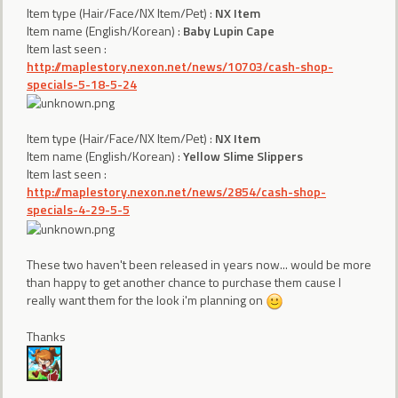
Item type (Hair/Face/NX Item/Pet) :
NX Item
Item name (English/Korean) :
Baby Lupin Cape
Item last seen :
http://maplestory.nexon.net/news/10703/cash-shop-
specials-5-18-5-24
Item type (Hair/Face/NX Item/Pet) :
NX Item
Item name (English/Korean) :
Yellow Slime Slippers
Item last seen :
http://maplestory.nexon.net/news/2854/cash-shop-
specials-4-29-5-5
These two haven't been released in years now... would be more
than happy to get another chance to purchase them cause I
really want them for the look i'm planning on
Thanks