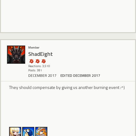
Member
ShadEight
Reactions: 3,510
Posts: 381
DECEMBER 2017
EDITED DECEMBER 2017
They should compensate by giving us another burning event :^)