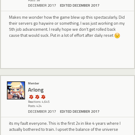
Posts: 38
DECEMBER 2017
EDITED DECEMBER 2017
Makes me wonder how the game blew up this spectacularly. Did
their servers go haywire or something. I was just working on my
5th job advancement. I really hope we don't get rolled back
cause that would suck. Put in a lot of effort after daily reset
Member
Arlong
Reactions: 4,645
Posts: 424
DECEMBER 2017
EDITED DECEMBER 2017
its my fault everyone. This is the first 2x in like 4 years where I
actually bothered to train. I upset the balance of the universe