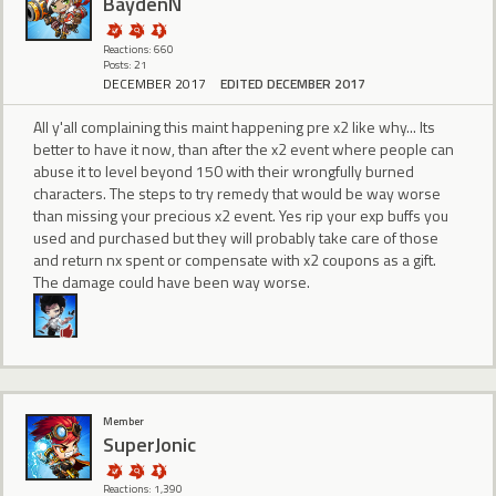
BaydenN
Reactions: 660
Posts: 21
DECEMBER 2017
EDITED DECEMBER 2017
All y'all complaining this maint happening pre x2 like why... Its
better to have it now, than after the x2 event where people can
abuse it to level beyond 150 with their wrongfully burned
characters. The steps to try remedy that would be way worse
than missing your precious x2 event. Yes rip your exp buffs you
used and purchased but they will probably take care of those
and return nx spent or compensate with x2 coupons as a gift.
The damage could have been way worse.
Member
SuperJonic
Reactions: 1,390