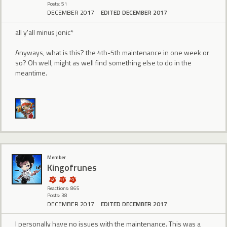
Posts: 51
DECEMBER 2017
EDITED DECEMBER 2017
all y'all minus jonic*
Anyways, what is this? the 4th-5th maintenance in one week or
so? Oh well, might as well find something else to do in the
meantime.
Member
Kingofrunes
Reactions: 865
Posts: 38
DECEMBER 2017
EDITED DECEMBER 2017
I personally have no issues with the maintenance. This was a