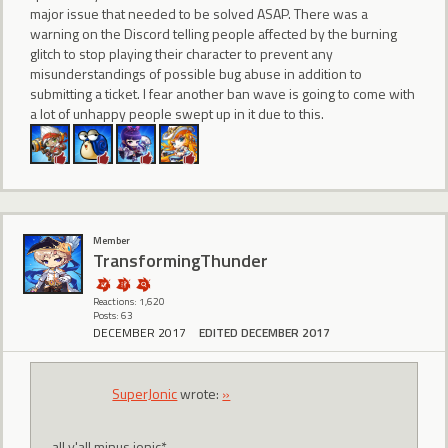
major issue that needed to be solved ASAP. There was a
warning on the Discord telling people affected by the burning
glitch to stop playing their character to prevent any
misunderstandings of possible bug abuse in addition to
submitting a ticket. I fear another ban wave is going to come with
a lot of unhappy people swept up in it due to this.
Member
TransformingThunder
Reactions: 1,620
Posts: 63
DECEMBER 2017
EDITED DECEMBER 2017
SuperJonic
wrote:
»
all y'all minus jonic*