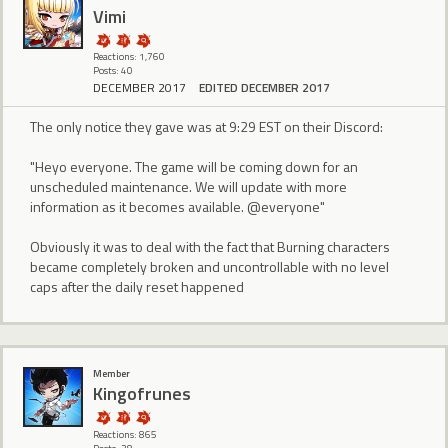
Vimi
Reactions: 1,760
Posts: 40
DECEMBER 2017
EDITED DECEMBER 2017
The only notice they gave was at 9:29 EST on their Discord:
"Heyo everyone. The game will be coming down for an
unscheduled maintenance. We will update with more
information as it becomes available. @everyone"
Obviously it was to deal with the fact that Burning characters
became completely broken and uncontrollable with no level
caps after the daily reset happened
Member
Kingofrunes
Reactions: 865