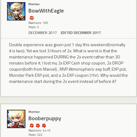
Member
BowWithEagle
Reactions: 100
Posts: 3
DECEMBER 2017
EDITED DECEMBER 2017
Double experience was given just 1 day this weekend(normally
it is two). Yet we lost 3 Hours of 2x. What is worst is that the
maintenance happened DURING the 2x event rather than 30
minutes before it. I lost my 2x EXP Cash shop coupon, 2x DROP
coupon(both from Marvel) , MVP Atmonspheric exp buff, EXP pot,
Monster Park EXP pot, and a 2x EXP coupon (1hr). Why would the
maintenance start during the 2x event instead of before it?
Member
Booberpuppy
Reactions: 3,415
Posts: 322