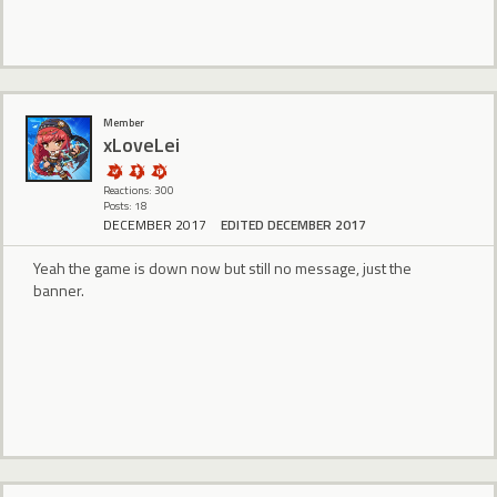
Member
xLoveLei
Reactions: 300
Posts: 18
DECEMBER 2017
EDITED DECEMBER 2017
Yeah the game is down now but still no message, just the
banner.