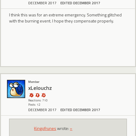
DECEMBER 2017
EDITED DECEMBER 2017
I think this was for an extreme emergency. Something glitched
with the burning event. I hope they compensate properly.
Member
xLelouchz
Reactions: 710
Posts: 12
DECEMBER 2017
EDITED DECEMBER 2017
Kingofrunes
wrote:
»