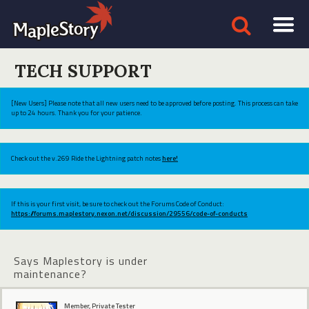
TECH SUPPORT
[New Users] Please note that all new users need to be approved before posting. This process can take
up to 24 hours. Thank you for your patience.
Check out the v.269 Ride the Lightning patch notes
here!
If this is your first visit, be sure to check out the Forums Code of Conduct:
https://forums.maplestory.nexon.net/discussion/29556/code-of-conducts
Says Maplestory is under
maintenance?
Member, Private Tester