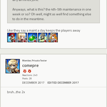
Anyways, what is this? the 4th-5th maintenance in one
week or so? Oh well, might as well find something else
to do in the meantime.
Like they say a maint a day keeps the players away
Member, Private Tester
comepre
Reactions: 240
Posts: 28
DECEMBER 2017
EDITED DECEMBER 2017
bruh...the 2x