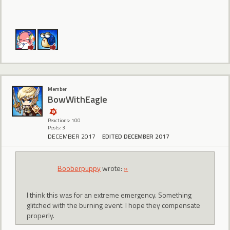
Member
BowWithEagle
Reactions: 100
Posts: 3
DECEMBER 2017
EDITED DECEMBER 2017
Booberpuppy
wrote:
»
I think this was for an extreme emergency. Something
glitched with the burning event. I hope they compensate
properly.