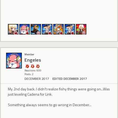
Member
Engeles
Reactions: 600
Posts: 2
DECEMBER 2017
EDITED DECEMBER 2017
My 2nd day back. I didn't realize fishy things were going on...Was
just leveling Cadena for Link.
Something always seems to go wrong in December...