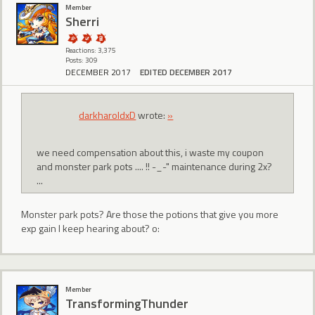
Member
Sherri
Reactions: 3,375
Posts: 309
DECEMBER 2017
EDITED DECEMBER 2017
darkharoldxD
wrote:
»
we need compensation about this, i waste my coupon
and monster park pots .... !! -_-" maintenance during 2x?
...
Monster park pots? Are those the potions that give you more
exp gain I keep hearing about? o:
Member
TransformingThunder