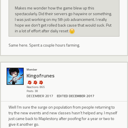
Makes me wonder how the game blew up this
spectacularly. Did their servers go haywire or something.
I was just working on my 5th job advancement. I really
hope we don't get rolled back cause that would suck. Put
in a lot of effort after daily reset
Same here. Spent a couple hours farming.
Member
Kingofrunes
Reactions: 865
Posts: 38
DECEMBER 2017
EDITED DECEMBER 2017
Well I'm sure the surge on population from people returning to
try the new events and new classes hasn't helped any. I myself
just came back to Maplestory after poofing for a year or two to
give it another go.