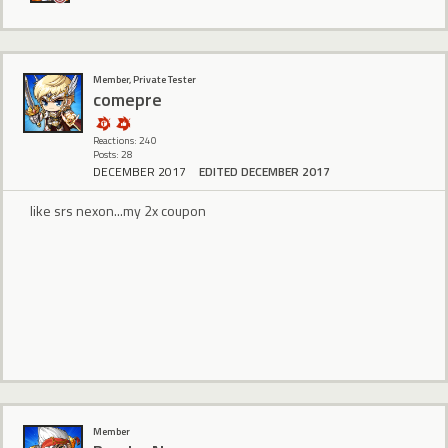
Member, Private Tester
comepre
Reactions: 240
Posts: 28
DECEMBER 2017
EDITED DECEMBER 2017
like srs nexon...my 2x coupon
Member