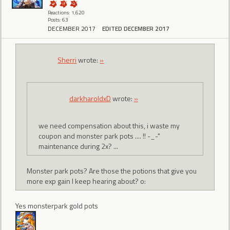
Reactions: 1,620
Posts: 63
DECEMBER 2017
EDITED DECEMBER 2017
Sherri
wrote:
»
darkharoldxD
wrote:
»
we need compensation about this, i waste my
coupon and monster park pots .... !! -_-"
maintenance during 2x? ...
Monster park pots? Are those the potions that give you
more exp gain I keep hearing about? o:
Yes monsterpark gold pots