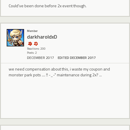
Could've been done before 2x event though.
Member
darkharoldxD
Reactions: 200
Posts: 2
DECEMBER 2017
EDITED DECEMBER 2017
we need compensation about this, i waste my coupon and
monster park pots .... !! -_-" maintenance during 2x? ...