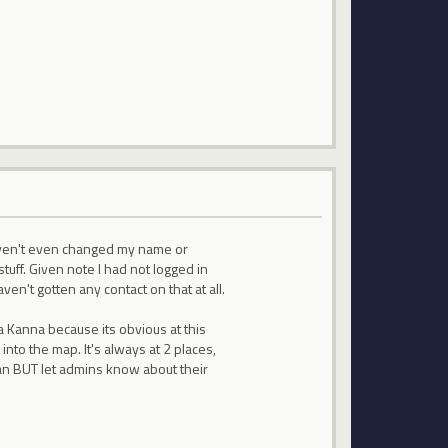
aven't even changed my name or
uff. Given note I had not logged in
en't gotten any contact on that at all.
a Kanna because its obvious at this
nto the map. It's always at 2 places,
 ban BUT let admins know about their