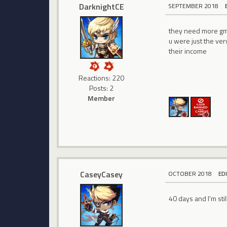
DarknightCE
SEPTEMBER 2018
they need more gm 
u were just the ve
their income
Reactions: 220
Posts: 2
Member
CaseyCasey
OCTOBER 2018
ED
40 days and I’m stil