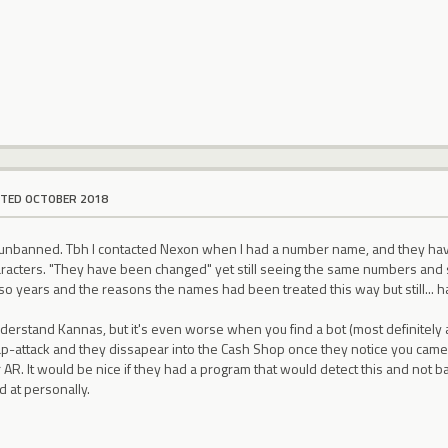
ITED OCTOBER 2018
e unbanned. Tbh I contacted Nexon when I had a number name, and they h
racters. "They have been changed" yet still seeing the same numbers and st
 so years and the reasons the names had been treated this way but still... hav
nderstand Kannas, but it's even worse when you find a bot (most definitely 
p-attack and they dissapear into the Cash Shop once they notice you came i
r AR. It would be nice if they had a program that would detect this and not
d at personally.