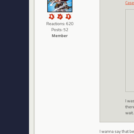
Case
Reactions: 620
Posts: 52
Member
I was
ther
wait.
I wanna say that be