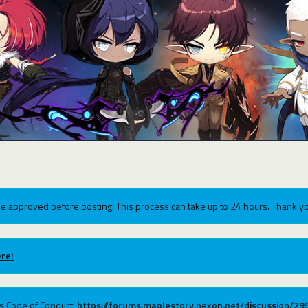
e approved before posting. This process can take up to 24 hours. Thank yo
re!
ums Code of Conduct:
https://forums.maplestory.nexon.net/discussion/2