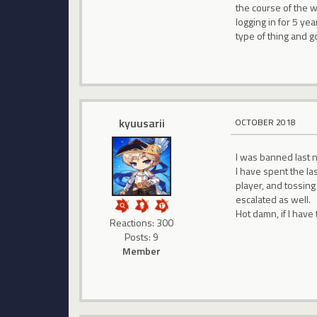
the course of the we
logging in for 5 yea
type of thing and go
kyuusarii
OCTOBER 2018
I was banned last 
I have spent the la
player, and tossing
escalated as well.
Hot damn, if I have 
Reactions: 300
Posts: 9
Member