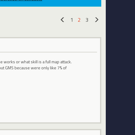
1
2
3
«
»
rks or what skill is a full map attack.
ut GMS because were only like 7% of