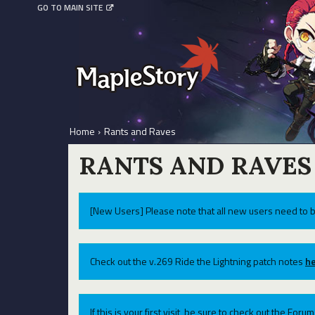
GO TO MAIN SITE
Home
›
Rants and Raves
RANTS AND RAVES
[New Users] Please note that all new users need to b
Check out the v.269 Ride the Lightning patch notes
he
If this is your first visit, be sure to check out the For