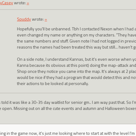
yCasey
wrote:
»
Spuddy
wrote:
»
Hopefully you'll be unbanned. Tbh I contacted Nexon when I had
even changed my name or anything on my characters. "They have 
the same numbers and stuff. Given note I had not logged in previo
reasons the names had been treated this way but still... haven't go
On a side note, I understand Kannas, but it's even worse when you
Kanna because its obvious at this point) doing the map-attack an
Shop once they notice you came into the map. It's always at 2 place
would be nice if they had a program that would detect this and n
their actions to be looked at personally.
 told it was like a 30-35 day waitlist for senior gm.. I am way past that. So I’m
e open. Missing out on all the cute events and autumn and Halloween boxes. R
ing in the game now, it's just me looking where to start at with the level I'm 