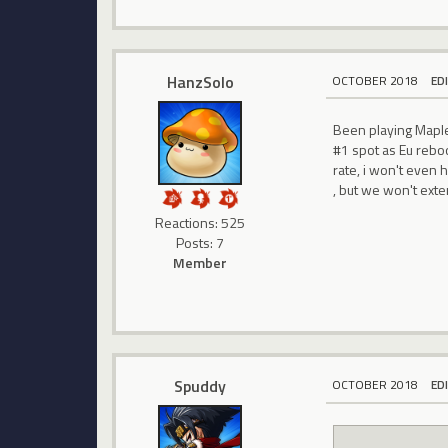
HanzSolo
OCTOBER 2018
ED
Been playing Maples
#1 spot as Eu reboot
rate, i won't even 
, but we won't exte
Reactions: 525
Posts: 7
Member
Spuddy
OCTOBER 2018
ED