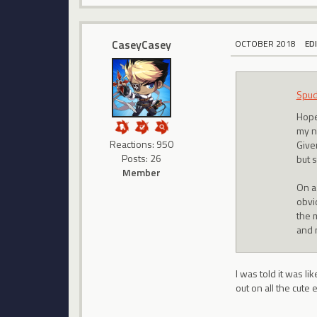
CaseyCasey
OCTOBER 2018
ED
Spu
Hope
my n
Reactions: 950
Give
Posts: 26
but s
Member
On a
obvi
the m
and 
I was told it was li
out on all the cute