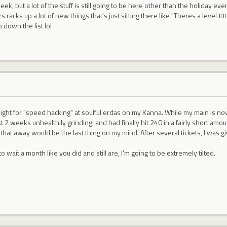
ek, but a lot of the stuff is still going to be here other than the holiday even
rs racks up a lot of new things that's just sitting there like "Theres a level 
 down the list lol
night for "speed hacking" at soulful erdas on my Kanna. While my main is n
st 2 weeks unhealthily grinding, and had finally hit 240 in a fairly short am
 that away would be the last thing on my mind. After several tickets, I was g
to wait a month like you did and still are, I'm going to be extremely tilted.