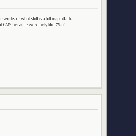
rks or what skill is a full map attack.
t GMS because were only like 7% of