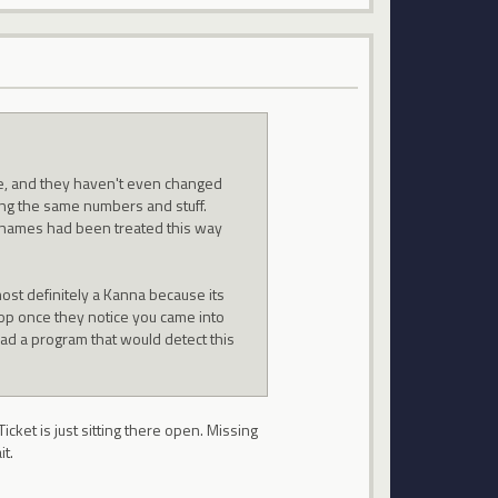
e, and they haven't even changed
ng the same numbers and stuff.
e names had been treated this way
ost definitely a Kanna because its
hop once they notice you came into
 had a program that would detect this
.
Ticket is just sitting there open. Missing
it.