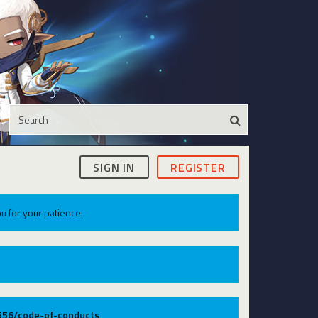
SIGN IN
REGISTER
u for your patience.
9556/code-of-conducts