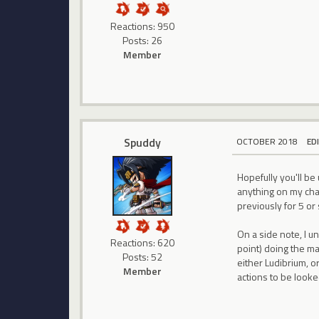
Reactions: 950
Posts: 26
Member
Spuddy
OCTOBER 2018
ED
Hopefully you'll b
anything on my cha
previously for 5 or
On a side note, I u
Reactions: 620
point) doing the ma
Posts: 52
either Ludibrium, o
Member
actions to be looke