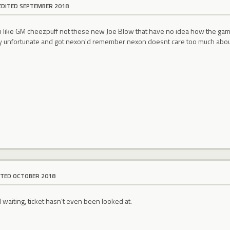
EDITED SEPTEMBER 2018
like GM cheezpuff not these new Joe Blow that have no idea how the game wo
ry unfortunate and got nexon'd remember nexon doesnt care too much abou
ITED OCTOBER 2018
l waiting, ticket hasn’t even been looked at.