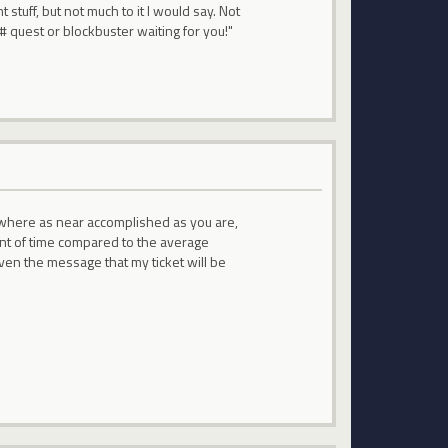
t stuff, but not much to it I would say. Not
### quest or blockbuster waiting for you!"
owhere as near accomplished as you are,
ount of time compared to the average
iven the message that my ticket will be