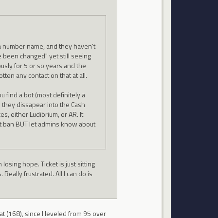
 a number name, and they haven't
been changed" yet still seeing
usly for 5 or so years and the
tten any contact on that at all.
 find a bot (most definitely a
d they dissapear into the Cash
s, either Ludibrium, or AR. It
ot ban BUT let admins know about
 losing hope. Ticket is just sitting
eally frustrated. All I can do is
at (168), since I leveled from 95 over