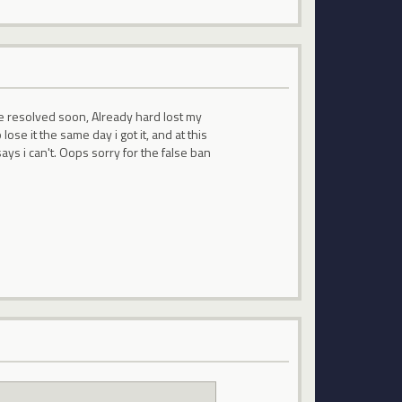
 be resolved soon, Already hard lost my
ose it the same day i got it, and at this
ays i can't. Oops sorry for the false ban