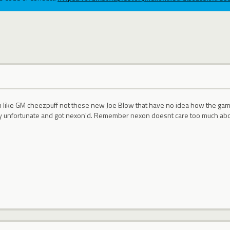
like GM cheezpuff not these new Joe Blow that have no idea how the game wo
ry unfortunate and got nexon'd. Remember nexon doesnt care too much abo