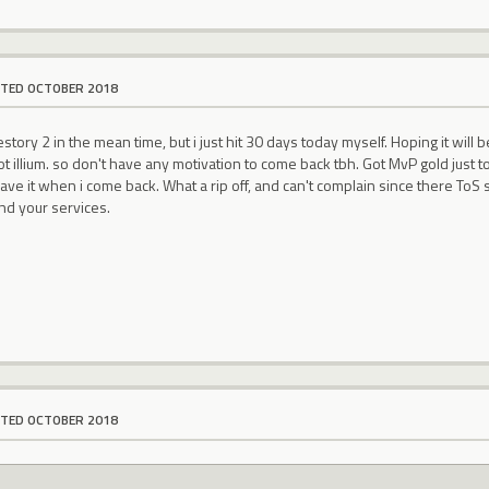
ITED OCTOBER 2018
tory 2 in the mean time, but i just hit 30 days today myself. Hoping it will
 illium. so don't have any motivation to come back tbh. Got MvP gold just to l
have it when i come back. What a rip off, and can't complain since there ToS s
nd your services.
ITED OCTOBER 2018