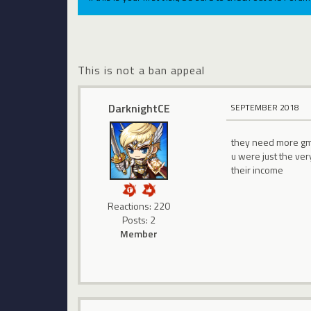
This is not a ban appeal
DarknightCE
SEPTEMBER 2018
they need more gm 
u were just the ve
their income
Reactions: 220
Posts: 2
Member