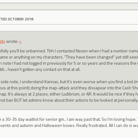
ITED OCTOBER 2018
ddy
wrote:
»
fully you'll be unbanned. Tbh I contacted Nexon when I had a number nam
ame or anything on my characters. "They have been changed" yet still seei
n note I had not logged in previously for 5 or so years and the reasons th
till... haven't gotten any contact on that at all.
 side note, I understand Kannas, but it's even worse when you find a bot (m
ous at this point) doing the map-attack and they dissapear into the Cash S
ap. It's always at 2 places, either Ludibrium, or AR. It would be nice if they
not ban BUT let admins know about their actions to be looked at personally
ke a 30-35 day waitlist for senior gm.. I am way past that. So I’m losing hope. 
 events and autumn and Halloween boxes. Really frustrated. All I can do is wa