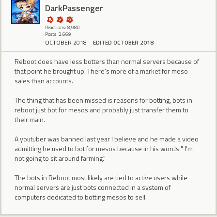
DarkPassenger
Reactions: 8,980
Posts: 2,669
OCTOBER 2018
EDITED OCTOBER 2018
Reboot does have less botters than normal servers because of
that point he brought up. There's more of a market for meso
sales than accounts.
The thing that has been missed is reasons for botting, bots in
reboot just bot for mesos and probably just transfer them to
their main.
A youtuber was banned last year I believe and he made a video
admitting he used to bot for mesos because in his words " I'm
not going to sit around farming."
The bots in Reboot most likely are tied to active users while
normal servers are just bots connected in a system of
computers dedicated to botting mesos to sell.