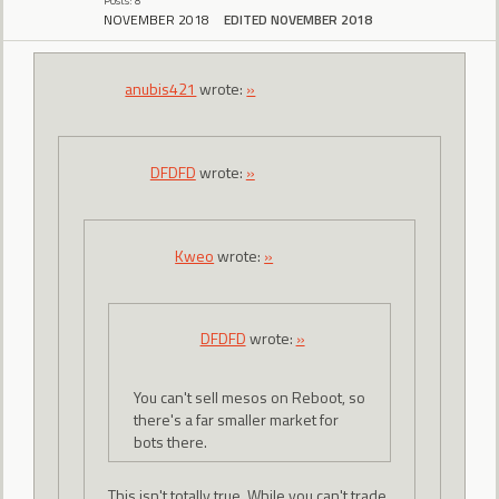
Posts: 8
NOVEMBER 2018
EDITED NOVEMBER 2018
anubis421
wrote:
»
DFDFD
wrote:
»
Kweo
wrote:
»
DFDFD
wrote:
»
You can't sell mesos on Reboot, so
there's a far smaller market for
bots there.
This isn't totally true. While you can't trade