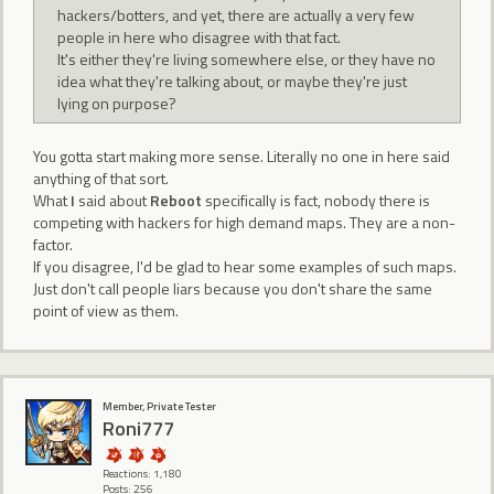
hackers/botters, and yet, there are actually a very few
people in here who disagree with that fact.
It's either they're living somewhere else, or they have no
idea what they're talking about, or maybe they're just
lying on purpose?
You gotta start making more sense. Literally no one in here said
anything of that sort.
What
I
said about
Reboot
specifically is fact, nobody there is
competing with hackers for high demand maps. They are a non-
factor.
If you disagree, I'd be glad to hear some examples of such maps.
Just don't call people liars because you don't share the same
point of view as them.
Member, Private Tester
Roni777
Reactions: 1,180
Posts: 256