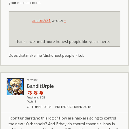
your main account.
anubis421
wrote:
»
Thanks, we need more honest people like you in here.
Does that make me 'dishonest people'? Lol.
Member
BanditUrple
Reactions: 605
Posts: 8
OCTOBER 2018
EDITED OCTOBER 2018
I don't understand this logic? How are hackers going to control
the new 10 channels? And if they do control channels, how is