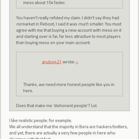
meso about 10x faster.
You haven't really refuted my claim. I didn't say they had
no
market in Reboot, I said it was
much smaller
. You must
agree with me that buying a new account with meso on it
and starting over is far, far less attractive to most players
than buying meso on your main account.
anubis421
wrote:
»
Thanks, we need more honest people like you in
here.
Does that make me 'dishonest people'? Lol.
I like realistic people. for example.
We all understand that the majority in Bera are hackers/botters,
and yet, there are actually a very few people in here who
disagree with that fact.