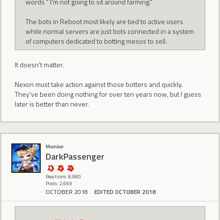
words " I'm not going to sit around farming."
The bots in Reboot most likely are tied to active users
while normal servers are just bots connected in a system
of computers dedicated to botting mesos to sell.
It doesn't matter.
Nexon must take action against those botters and quickly.
They've been doing nothing for over ten years now, but I guess
later is better than never.
Member
DarkPassenger
Reactions: 8,980
Posts: 2,669
OCTOBER 2018
EDITED OCTOBER 2018