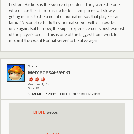
In short, Hackers is the source of problem. They were the one
who create this. If there is no hacker, item prices will slowly
geting normal to the amount of normal mesos that players can
farm. If Nexon able to do this, normal server will be crowded
once again. But for now, the super expensive items pushesmost
of the players to quit. This is one of the biggest homework for
nexon if they want Normal server to be alive again.
Member
Mercedes4Ever31
Reactions: 1,215
Posts: 69
NOVEMBER 2018
EDITED NOVEMBER 2018
DFDFD
wrote:
»