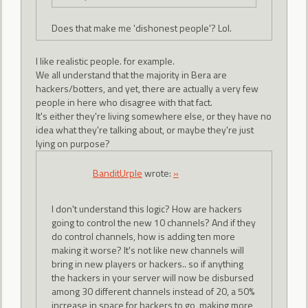
Does that make me 'dishonest people'? Lol.
I like realistic people. for example.
We all understand that the majority in Bera are
hackers/botters, and yet, there are actually a very few
people in here who disagree with that fact.
It's either they're living somewhere else, or they have no
idea what they're talking about, or maybe they're just
lying on purpose?
BanditUrple
wrote:
»
I don't understand this logic? How are hackers
going to control the new 10 channels? And if they
do control channels, how is adding ten more
making it worse? It's not like new channels will
bring in new players or hackers.. so if anything
the hackers in your server will now be disbursed
among 30 different channels instead of 20, a 50%
increase in space for hackers to go, making more