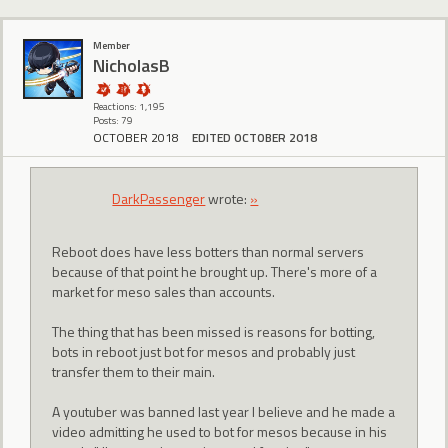
Member
NicholasB
Reactions: 1,195
Posts: 79
OCTOBER 2018
EDITED OCTOBER 2018
DarkPassenger
wrote:
»
Reboot does have less botters than normal servers
because of that point he brought up. There's more of a
market for meso sales than accounts.
The thing that has been missed is reasons for botting,
bots in reboot just bot for mesos and probably just
transfer them to their main.
A youtuber was banned last year I believe and he made a
video admitting he used to bot for mesos because in his