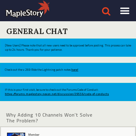
GENERAL CHAT
[New Users] Please note that all new users need to be approved before posting. This process can take
up to 24 hours. Thank you for your patience.
Check out the v.269 Ride the Lightning patch notes
here!
If this is your first visit, be sure to check out the Forums Code of Conduct:
https://forums.maplestory.nexon.net/discussion/29556/code-of-conducts
Why Adding 10 Channels Won't Solve
The Problem?
Member