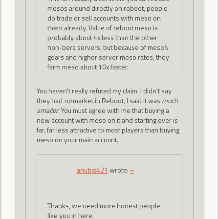
mesos around directly on reboot, people
do trade or sell accounts with meso on
them already. Value of reboot meso is
probably about 4x less than the other
non-bera servers, but because of meso%
gears and higher server meso rates, they
farm meso about 10x faster.
You haven't really refuted my claim. I didn't say
they had
no
market in Reboot, I said it was
much
smaller
. You must agree with me that buying a
new account with meso on it and starting over is
far, far less attractive to most players than buying
meso on your main account.
anubis421
wrote:
»
Thanks, we need more honest people
like you in here.