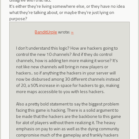
It's either they're living somewhere else, or they have no idea
what they're talking about, or maybe they're just lying on
purpose?
BanditUrple
wrote:
»
I don't understand this logic? How are hackers going to
control the new 10 channels? And if they do control
channels, how is adding ten more making it worse? It's
not like new channels will bring in new players or
hackers.. so if anything the hackers in your server will
now be disbursed among 30 different channels instead
of 20, a 50% increase in space for hackers to go, making
more maps accessible to you with less hackers.
Also a pretty bold statement to say the biggest problem
facing this game is hacking. There is a solid argument to
be made that the hackers are the backbone to this game
for alot of players without them realizing it. The heavy
emphasis on pay to win as well as the dying community
compromise much of the gameplay and frankly hackers