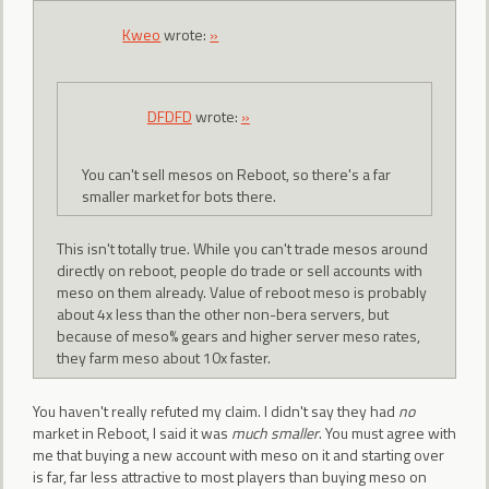
Kweo
wrote:
»
DFDFD
wrote:
»
You can't sell mesos on Reboot, so there's a far
smaller market for bots there.
This isn't totally true. While you can't trade mesos around
directly on reboot, people do trade or sell accounts with
meso on them already. Value of reboot meso is probably
about 4x less than the other non-bera servers, but
because of meso% gears and higher server meso rates,
they farm meso about 10x faster.
You haven't really refuted my claim. I didn't say they had
no
market in Reboot, I said it was
much smaller
. You must agree with
me that buying a new account with meso on it and starting over
is far, far less attractive to most players than buying meso on