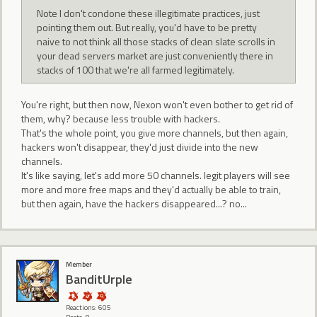
Note I don't condone these illegitimate practices, just
pointing them out. But really, you'd have to be pretty
naive to not think all those stacks of clean slate scrolls in
your dead servers market are just conveniently there in
stacks of 100 that we're all farmed legitimately.
You're right, but then now, Nexon won't even bother to get rid of
them, why? because less trouble with hackers.
That's the whole point, you give more channels, but then again,
hackers won't disappear, they'd just divide into the new
channels.
It's like saying, let's add more 50 channels. legit players will see
more and more free maps and they'd actually be able to train,
but then again, have the hackers disappeared...? no...
Member
BanditUrple
Reactions: 605