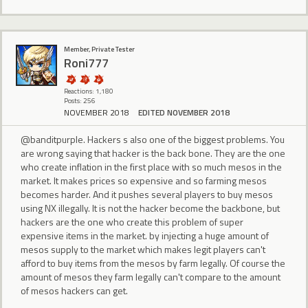
Member, Private Tester
Roni777
Reactions: 1,180
Posts: 256
NOVEMBER 2018
EDITED NOVEMBER 2018
@banditpurple. Hackers s also one of the biggest problems. You
are wrong saying that hacker is the back bone. They are the one
who create inflation in the first place with so much mesos in the
market. It makes prices so expensive and so farming mesos
becomes harder. And it pushes several players to buy mesos
using NX illegally. It is not the hacker become the backbone, but
hackers are the one who create this problem of super
expensive items in the market. by injecting a huge amount of
mesos supply to the market which makes legit players can't
afford to buy items from the mesos by farm legally. Of course the
amount of mesos they farm legally can't compare to the amount
of mesos hackers can get.