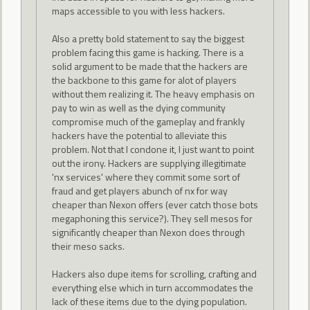
maps accessible to you with less hackers.
Also a pretty bold statement to say the biggest
problem facing this game is hacking. There is a
solid argument to be made that the hackers are
the backbone to this game for alot of players
without them realizing it. The heavy emphasis on
pay to win as well as the dying community
compromise much of the gameplay and frankly
hackers have the potential to alleviate this
problem. Not that I condone it, I just want to point
out the irony. Hackers are supplying illegitimate
'nx services' where they commit some sort of
fraud and get players abunch of nx for way
cheaper than Nexon offers (ever catch those bots
megaphoning this service?). They sell mesos for
significantly cheaper than Nexon does through
their meso sacks.
Hackers also dupe items for scrolling, crafting and
everything else which in turn accommodates the
lack of these items due to the dying population.