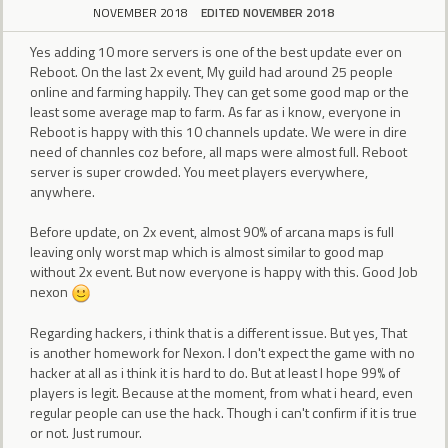
NOVEMBER 2018
EDITED NOVEMBER 2018
Yes adding 10 more servers is one of the best update ever on
Reboot. On the last 2x event, My guild had around 25 people
online and farming happily. They can get some good map or the
least some average map to farm. As far as i know, everyone in
Reboot is happy with this 10 channels update. We were in dire
need of channles coz before, all maps were almost full. Reboot
server is super crowded. You meet players everywhere,
anywhere.
Before update, on 2x event, almost 90% of arcana maps is full
leaving only worst map which is almost similar to good map
without 2x event. But now everyone is happy with this. Good Job
nexon
Regarding hackers, i think that is a different issue. But yes, That
is another homework for Nexon. I don't expect the game with no
hacker at all as i think it is hard to do. But at least I hope 99% of
players is legit. Because at the moment, from what i heard, even
regular people can use the hack. Though i can't confirm if it is true
or not. Just rumour.