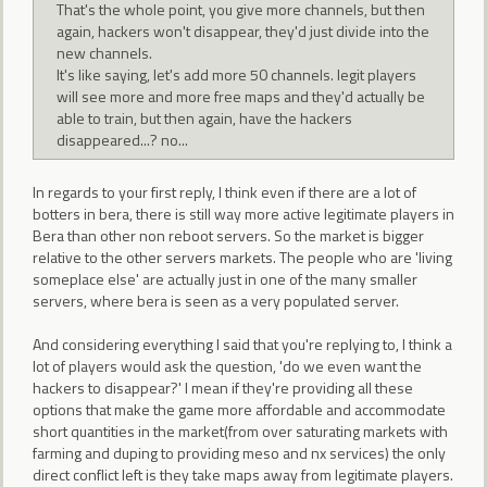
That's the whole point, you give more channels, but then
again, hackers won't disappear, they'd just divide into the
new channels.
It's like saying, let's add more 50 channels. legit players
will see more and more free maps and they'd actually be
able to train, but then again, have the hackers
disappeared...? no...
In regards to your first reply, I think even if there are a lot of
botters in bera, there is still way more active legitimate players in
Bera than other non reboot servers. So the market is bigger
relative to the other servers markets. The people who are 'living
someplace else' are actually just in one of the many smaller
servers, where bera is seen as a very populated server.
And considering everything I said that you're replying to, I think a
lot of players would ask the question, 'do we even want the
hackers to disappear?' I mean if they're providing all these
options that make the game more affordable and accommodate
short quantities in the market(from over saturating markets with
farming and duping to providing meso and nx services) the only
direct conflict left is they take maps away from legitimate players.