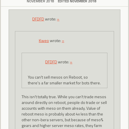
NOVEMBER 2018
EDITED NOVEMBER 2018
DFDFD
wrote:
»
Kweo
wrote:
»
DFDFD
wrote:
»
You can't sell mesos on Reboot, so
there's a far smaller market for bots there.
This isn't totally true. While you can't trade mesos
around directly on reboot, people do trade or sell
accounts with meso on them already. Value of
reboot meso is probably about 4x less than the
other non-bera servers, but because of meso%
gears and higher server meso rates, they farm