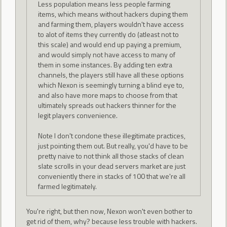
Less population means less people farming
items, which means without hackers duping them
and farming them, players wouldn't have access
to alot of items they currently do (atleast not to
this scale) and would end up paying a premium,
and would simply not have access to many of
them in some instances. By adding ten extra
channels, the players still have all these options
which Nexon is seemingly turning a blind eye to,
and also have more maps to choose from that
ultimately spreads out hackers thinner for the
legit players convenience.
Note I don't condone these illegitimate practices,
just pointing them out. But really, you'd have to be
pretty naive to not think all those stacks of clean
slate scrolls in your dead servers market are just
conveniently there in stacks of 100 that we're all
farmed legitimately.
You're right, but then now, Nexon won't even bother to
get rid of them, why? because less trouble with hackers.