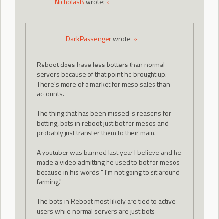
NicholasB
wrote:
»
DarkPassenger
wrote:
»
Reboot does have less botters than normal
servers because of that point he brought up.
There's more of a market for meso sales than
accounts.
The thing that has been missed is reasons for
botting, bots in reboot just bot for mesos and
probably just transfer them to their main.
A youtuber was banned last year I believe and he
made a video admitting he used to bot for mesos
because in his words " I'm not going to sit around
farming."
The bots in Reboot most likely are tied to active
users while normal servers are just bots