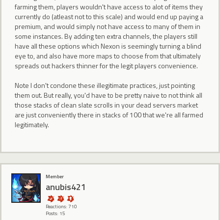
farming them, players wouldn't have access to alot of items they
currently do (atleast not to this scale) and would end up paying a
premium, and would simply not have access to many of them in
some instances. By adding ten extra channels, the players still
have all these options which Nexon is seemingly turning a blind
eye to, and also have more maps to choose from that ultimately
spreads out hackers thinner for the legit players convenience.
Note I don't condone these illegitimate practices, just pointing
them out. But really, you'd have to be pretty naive to not think all
those stacks of clean slate scrolls in your dead servers market
are just conveniently there in stacks of 100 that we're all farmed
legitimately.
Member
anubis421
Reactions: 710
Posts: 15