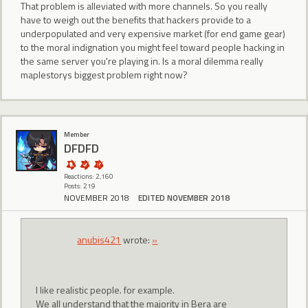
That problem is alleviated with more channels. So you really
have to weigh out the benefits that hackers provide to a
underpopulated and very expensive market (for end game gear)
to the moral indignation you might feel toward people hacking in
the same server you're playing in. Is a moral dilemma really
maplestorys biggest problem right now?
Member
DFDFD
Reactions: 2,160
Posts: 219
NOVEMBER 2018
EDITED NOVEMBER 2018
anubis421
wrote:
»
I like realistic people. for example.
We all understand that the majority in Bera are