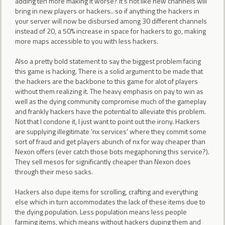
adding ten more making it worse? It's not like new channels will
bring in new players or hackers.. so if anything the hackers in
your server will now be disbursed among 30 different channels
instead of 20, a 50% increase in space for hackers to go, making
more maps accessible to you with less hackers.
Also a pretty bold statement to say the biggest problem facing
this game is hacking. There is a solid argument to be made that
the hackers are the backbone to this game for alot of players
without them realizing it. The heavy emphasis on pay to win as
well as the dying community compromise much of the gameplay
and frankly hackers have the potential to alleviate this problem.
Not that I condone it, I just want to point out the irony. Hackers
are supplying illegitimate 'nx services' where they commit some
sort of fraud and get players abunch of nx for way cheaper than
Nexon offers (ever catch those bots megaphoning this service?).
They sell mesos for significantly cheaper than Nexon does
through their meso sacks.
Hackers also dupe items for scrolling, crafting and everything
else which in turn accommodates the lack of these items due to
the dying population. Less population means less people
farming items, which means without hackers duping them and