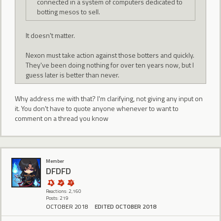
connected in a system of computers dedicated to
botting mesos to sell.
It doesn't matter.
Nexon must take action against those botters and quickly.
They've been doing nothing for over ten years now, but I
guess later is better than never.
Why address me with that? I'm clarifying, not giving any input on
it. You don't have to quote anyone whenever to want to
comment on a thread you know
Member
DFDFD
Reactions: 2,160
Posts: 219
OCTOBER 2018
EDITED OCTOBER 2018