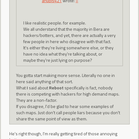
anubis421
wrote:
»
I like realistic people. for example.
We all understand that the majority in Bera are
hackers/botters, and yet, there are actually a very
few people in here who disagree with that fact.
It's either they're living somewhere else, or they
have no idea what they're talking about, or
maybe they're just lying on purpose?
You gotta start making more sense. Literally no one in
here said anything of that sort.
What
I
said about
Reboot
specifically is fact, nobody
there is competing with hackers for high demand maps.
They are a non-factor.
If you disagree, I'd be glad to hear some examples of
such maps. Just don't call people liars because you don't
share the same point of view as them.
He's right though, I'm really getting tired of those annoying