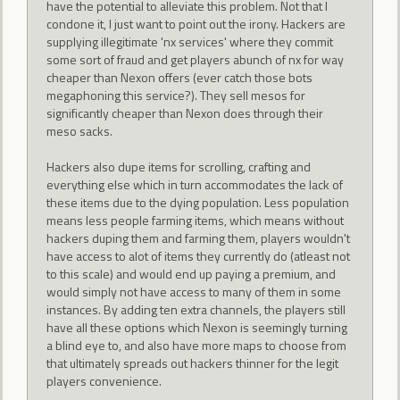
have the potential to alleviate this problem. Not that I
condone it, I just want to point out the irony. Hackers are
supplying illegitimate 'nx services' where they commit
some sort of fraud and get players abunch of nx for way
cheaper than Nexon offers (ever catch those bots
megaphoning this service?). They sell mesos for
significantly cheaper than Nexon does through their
meso sacks.
Hackers also dupe items for scrolling, crafting and
everything else which in turn accommodates the lack of
these items due to the dying population. Less population
means less people farming items, which means without
hackers duping them and farming them, players wouldn't
have access to alot of items they currently do (atleast not
to this scale) and would end up paying a premium, and
would simply not have access to many of them in some
instances. By adding ten extra channels, the players still
have all these options which Nexon is seemingly turning
a blind eye to, and also have more maps to choose from
that ultimately spreads out hackers thinner for the legit
players convenience.