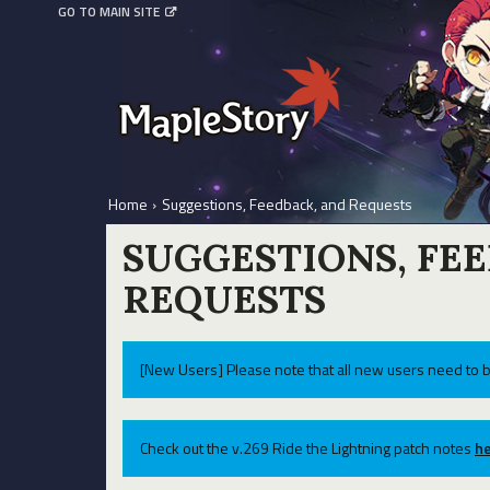
GO TO MAIN SITE
Home
›
Suggestions, Feedback, and Requests
SUGGESTIONS, FE
REQUESTS
[New Users] Please note that all new users need to b
Check out the v.269 Ride the Lightning patch notes
he