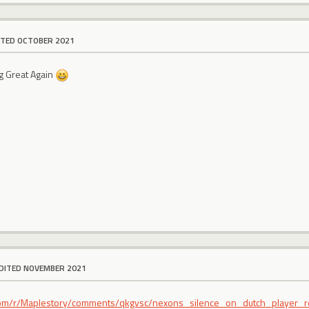
ITED OCTOBER 2021
g Great Again
DITED NOVEMBER 2021
t.com/r/Maplestory/comments/qkgvsc/nexons_silence_on_dutch_player_r