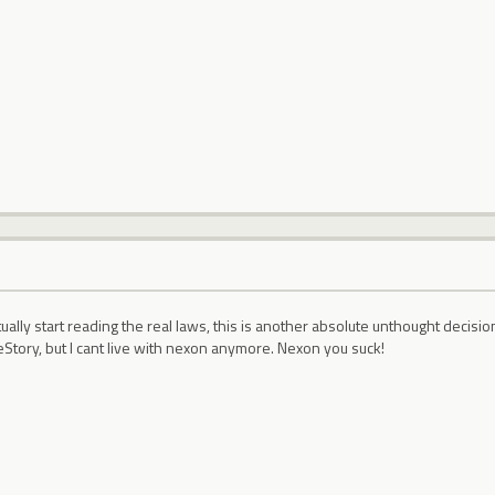
ally start reading the real laws, this is another absolute unthought decisi
Story, but I cant live with nexon anymore. Nexon you suck!