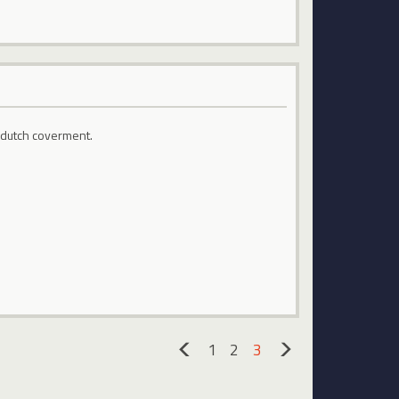
 dutch coverment.
1
2
3
«
»