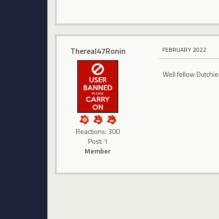
Thereal47Ronin
FEBRUARY 2022
Well fellow Dutchie
Reactions: 300
Post: 1
Member