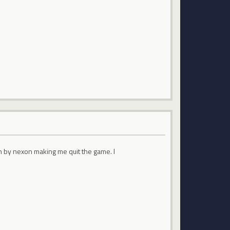
on by nexon making me quit the game. I