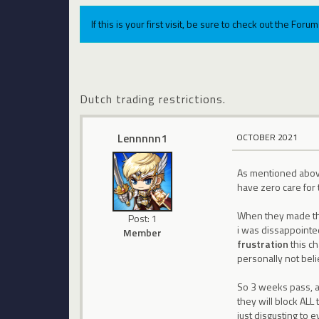
If this is your first visit, be sure to check out the For
Dutch trading restrictions.
Lennnnn1
OCTOBER 2021
As mentioned above 
have zero care for 
When they made thei
Post: 1
i was dissappointed
Member
frustration
this ch
personally not beli
So 3 weeks pass, an
they will block ALL
just disgusting to