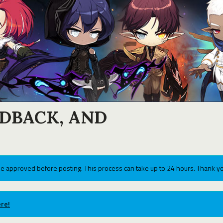
EDBACK, AND
e approved before posting. This process can take up to 24 hours. Thank yo
re!