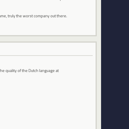
 game, truly the worst company out there.
the quality of the Dutch language at