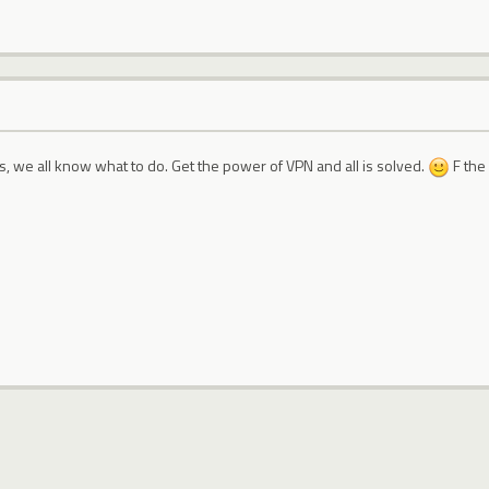
s, we all know what to do. Get the power of VPN and all is solved.
F the