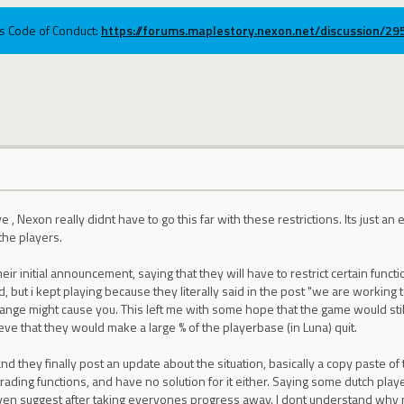
ums Code of Conduct:
https://forums.maplestory.nexon.net/discussion/2
, Nexon really didnt have to go this far with these restrictions. Its just a
the players.
r initial announcement, saying that they will have to restrict certain fun
, but i kept playing because they literally said in the post "we are working 
ange might cause you. This left me with some hope that the game would still
eve that they would make a large % of the playerbase (in Luna) quit.
d they finally post an update about the situation, basically a copy paste of
 trading functions, and have no solution for it either. Saying some dutch pla
 even suggest after taking everyones progress away. I dont understand w