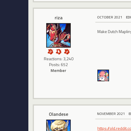
riza
OCTOBER 2021
ED
Make Dutch Maplin
Reactions: 3,240
Posts: 652
Member
Olandese
NOVEMBER 2021
E
https://old.reddi