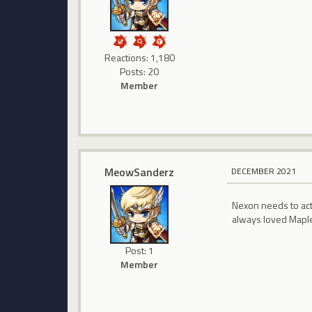
Reactions: 1,180
Posts: 20
Member
MeowSanderz
DECEMBER 2021
Nexon needs to actu
always loved Maple
Post: 1
Member