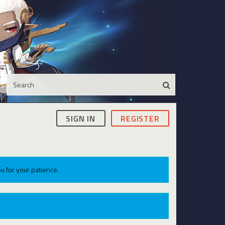
SIGN IN
REGISTER
u for your patience.