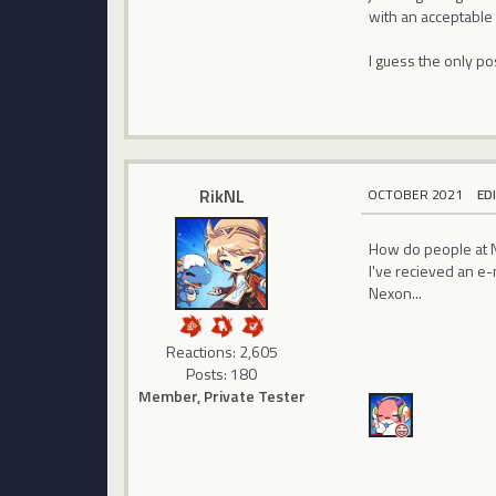
with an acceptable 
I guess the only po
RikNL
OCTOBER 2021
ED
How do people at N
I've recieved an e-
Nexon...
Reactions: 2,605
Posts: 180
Member, Private Tester