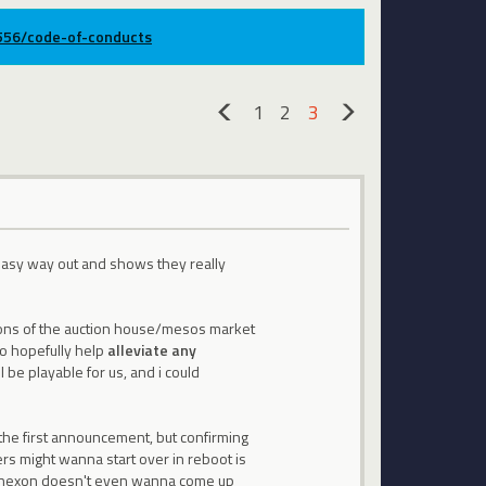
9556/code-of-conducts
1
2
3
«
»
n easy way out and shows they really
ctions of the auction house/mesos market
to hopefully help
alleviate any
 be playable for us, and i could
 the first announcement, but confirming
yers might wanna start over in reboot is
hy nexon doesn't even wanna come up