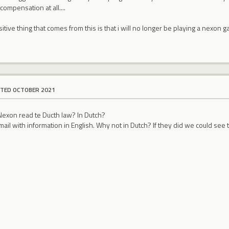
compensation at all....
sitive thing that comes from this is that i will no longer be playing a nexon
ITED OCTOBER 2021
exon read te Ducth law? In Dutch?
mail with information in English. Why not in Dutch? If they did we could see 