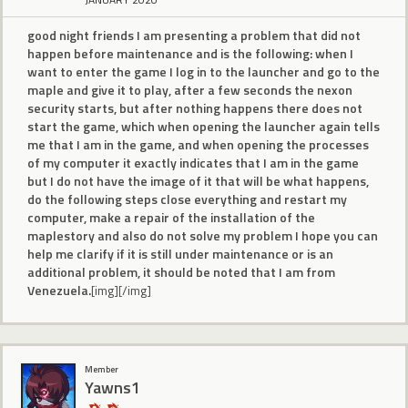
good night friends I am presenting a problem that did not
happen before maintenance and is the following: when I
want to enter the game I log in to the launcher and go to the
maple and give it to play, after a few seconds the nexon
security starts, but after nothing happens there does not
start the game, which when opening the launcher again tells
me that I am in the game, and when opening the processes
of my computer it exactly indicates that I am in the game
but I do not have the image of it that will be what happens,
do the following steps close everything and restart my
computer, make a repair of the installation of the
maplestory and also do not solve my problem I hope you can
help me clarify if it is still under maintenance or is an
additional problem, it should be noted that I am from
Venezuela.
[img][/img]
Member
Yawns1