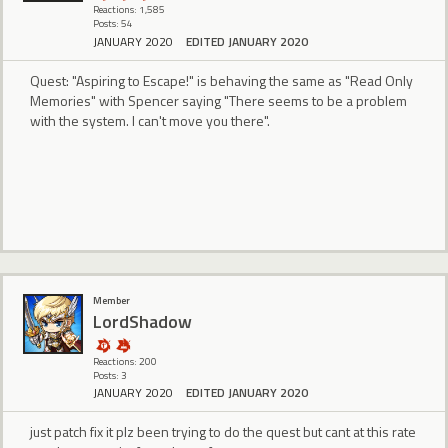
Reactions: 1,585
Posts: 54
JANUARY 2020
EDITED JANUARY 2020
Quest: "Aspiring to Escape!" is behaving the same as "Read Only
Memories" with Spencer saying "There seems to be a problem
with the system. I can't move you there".
Member
LordShadow
Reactions: 200
Posts: 3
JANUARY 2020
EDITED JANUARY 2020
just patch fix it plz been trying to do the quest but cant at this rate