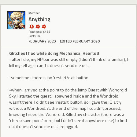
Member
Anything
Reactions: 1,485
Posts: 94
FEBRUARY 2020
EDITED FEBRUARY 2020
Glitches I had while doing Mechanical Hearts 3:
- after I die, my HP bar was still empty (I didn't think of a familiar), I
kill myself again and it doesn't send me out.
-sometimes there is no 'restart/exit' button
-when I arrived at the point to do the Jump Quest with Wondroid
Sky, I started the quest, I spawned inside and the Wondroid
wasn't there. I didn't see 'restart' button, so I gave the JQ a try
without a Wondroid. At the end of the map I couldn't proceed,
knowing I need the Wondroid. Killed my character (there was a
'check/save point' here, but I didn't see it anywhere else) to find
out it doesn't send me out. I relogged.