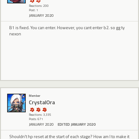
Reactions: 200
Post: 1
JANUARY 2020
B1 is fixed. You can enter. However, you cant enter b2. so gg ty
nexon
Member
CrystalOra
Reactions: 3,335
Posts: 671
JANUARY 2020
EDITED JANUARY 2020
Shouldn't hp reset at the start of each stage? How am I to make it