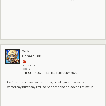
Member
CometusDC
Reactions: 100
Posts: 2
FEBRUARY 2020
EDITED FEBRUARY 2020
Can't go into investigation mode, i could go in it as usual
yesterday but today i talk to Spencer and he doesn't tp me in.