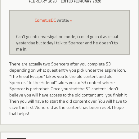
FEBRUARY 2020
EDITED FEBRUARY 2020
CometusDC
wrote:
»
Can't go into investigation mode, i could go in it as usual
yesterday but today i talk to Spencer and he doesn't tp
me in.
There are actually two Spencers after you complete S3
depending on what quest entry you pick under the aspire icon.
"The Great Escape" takes you to the old content and old
Spencer. "To the Hideout" takes you to S3 content where
Spencer is part robot. Once you start the S3 content I don't
believe you will have access to the old content until you finish it.
Then you will have to start the old content over. You will have to
save the first Wondroid as the content has been reset. I hope
that helps!