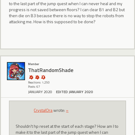
to the last part of the jump quest when I can never heal and my
progress is not saved between floors? I can clear B1 and B2 but
then die on B3 because there is no way to stop the robots from
attacking me. How is this supposed to be done?
Member
ThatRandomShade
Reactions: 1,250
Posts: 67
JANUARY 2020
EDITED JANUARY 2020
CrystalOra
wrote:
»
Shouldn't hp reset at the start of each stage? How am I to
make it to the last part of the jump quest when I can