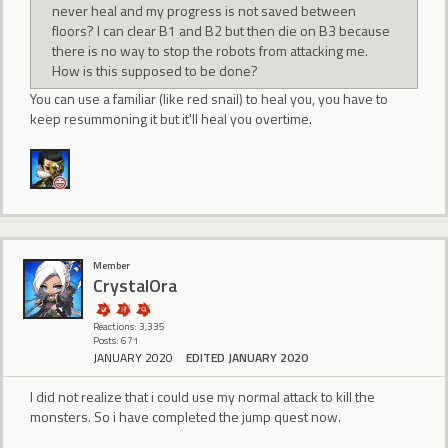
never heal and my progress is not saved between
floors? I can clear B1 and B2 but then die on B3 because
there is no way to stop the robots from attacking me.
How is this supposed to be done?
You can use a familiar (like red snail) to heal you, you have to
keep resummoning it but it'll heal you overtime.
Member
CrystalOra
Reactions: 3,335
Posts: 671
JANUARY 2020
EDITED JANUARY 2020
I did not realize that i could use my normal attack to kill the
monsters. So i have completed the jump quest now.