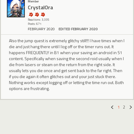
Member
CrystalOra
Reactions: 3,335
Posts: 671
FEBRUARY 2020
EDITED FEBRUARY 2020
Also the jump quest is extremely glitchy still!!! I have times when I
die and just hang there until I log off or the timer runs out. It
happens FREQUENTLY in B1 when your saving an android in S1
content. Specifically when saving the second roid usually when I
die from lasers or steam on the return from the right side. It
usually lets you die once and get sent back to the far right. Then
if you die again it often glitches out and your just stuck there.
Nothing works except logging off or letting the time run out. Both
options are frustrating.
1
2
«