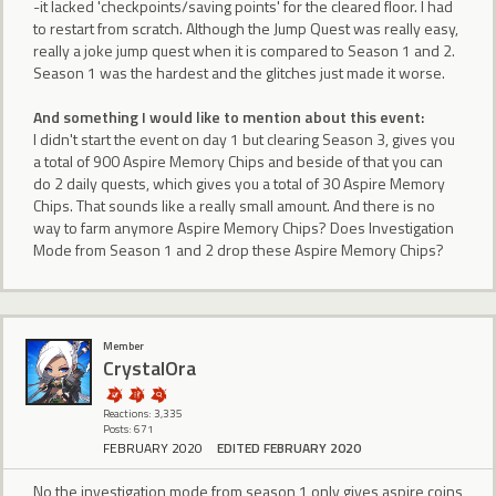
-it lacked 'checkpoints/saving points' for the cleared floor. I had
to restart from scratch. Although the Jump Quest was really easy,
really a joke jump quest when it is compared to Season 1 and 2.
Season 1 was the hardest and the glitches just made it worse.
And something I would like to mention about this event:
I didn't start the event on day 1 but clearing Season 3, gives you
a total of 900 Aspire Memory Chips and beside of that you can
do 2 daily quests, which gives you a total of 30 Aspire Memory
Chips. That sounds like a really small amount. And there is no
way to farm anymore Aspire Memory Chips? Does Investigation
Mode from Season 1 and 2 drop these Aspire Memory Chips?
Member
CrystalOra
Reactions: 3,335
Posts: 671
FEBRUARY 2020
EDITED FEBRUARY 2020
No the investigation mode from season 1 only gives aspire coins