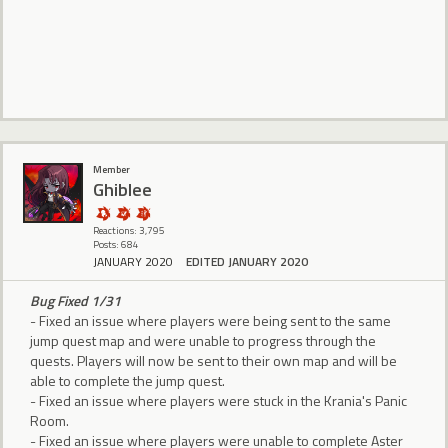
Member
Ghiblee
Reactions: 3,795
Posts: 684
JANUARY 2020
EDITED JANUARY 2020
Bug Fixed 1/31
- Fixed an issue where players were being sent to the same
jump quest map and were unable to progress through the
quests. Players will now be sent to their own map and will be
able to complete the jump quest.
- Fixed an issue where players were stuck in the Krania's Panic
Room.
- Fixed an issue where players were unable to complete Aster