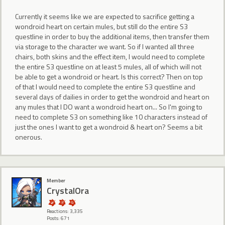
Currently it seems like we are expected to sacrifice getting a
wondroid heart on certain mules, but still do the entire S3
questline in order to buy the additional items, then transfer them
via storage to the character we want. So if I wanted all three
chairs, both skins and the effect item, I would need to complete
the entire S3 questline on at least 5 mules, all of which will not
be able to get a wondroid or heart. Is this correct? Then on top
of that I would need to complete the entire S3 questline and
several days of dailies in order to get the wondroid and heart on
any mules that I DO want a wondroid heart on... So I'm going to
need to complete S3 on something like 10 characters instead of
just the ones I want to get a wondroid & heart on? Seems a bit
onerous.
Member
CrystalOra
Reactions: 3,335
Posts: 671