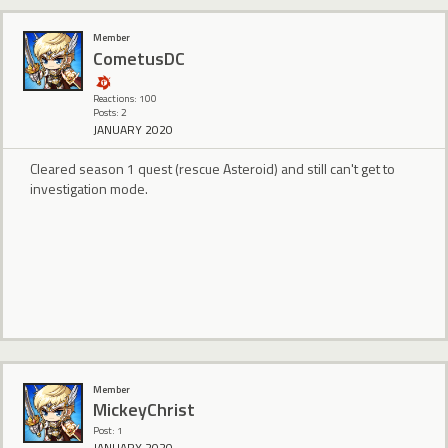
Member
CometusDC
Reactions: 100
Posts: 2
JANUARY 2020
Cleared season 1 quest (rescue Asteroid) and still can't get to
investigation mode.
Member
MickeyChrist
Post: 1
JANUARY 2020