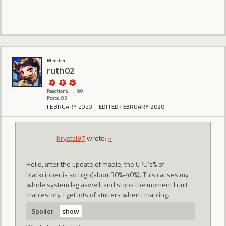
Member
ruth02
Reactions: 1,190
Posts: 83
FEBRUARY 2020
EDITED FEBRUARY 2020
Krystal97
wrote:
»
Hello, after the update of maple, the CPU's% of
blackcipher is so high(about30%-40%). This causes my
whole system lag aswell, and stops the moment I quit
maplestory. I get lots of stutters when i mapling.
Spoiler