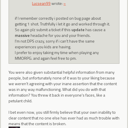
Lucsean99
wrote:
»
if I remember correctly i posted on bug page about
getting 1 shot. Truthfully i let it go and worked through it.
So again plz submit a ticket if this
update
has cause a
massive
headache for you and your friends.
I'm not DPS crazy, sorry if i can't have the same
experiences you kids are having.
I prefer to enjoy taking my time when playing any
MMORPG. and again feel free to pm.
You were also given substantial helpful information from many
people, but unfortunately none of it was to your liking because
we weren't agreeing with your inane assertion that the content
was in any way malfunctioning. What did you do with that
information? You threw it back in everyone's faces, like a
petulant child.
I bet even now, you still firmly believe that your own inability to
clear content that no one else has ever had as much trouble with
means that the content is broken.