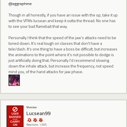
@aggraphine
Though in all honestly, if you have an issue with the op, take it up
with the VFMs lucsean and keep it outta the thread. No one has
to see your bad flamebait that way.
Personally I think that the speed of the jaw's attacks need to be
toned down. It's real tough on classes that don't have a
tele/dash. It's one thing to have a boss be difficult, but increases
the animations to the point where it's not possible to dodge is
just artificially doing that. Personally I'd recommend slowing
down the inhale attack, but increase the frequency, not speed
mind you, of the hand attacks for jaw phase.
Member
Lucsean99
Reactions: 1,565