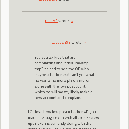
pat159
wrote:
»
Lucsean99
wrote:
»
You adults/ kids that are
complaining about this "revamp
trap" it's sad to see the OP who
maybe a hacker that can't get what
he wants no more plz cry more;
along with the low post count;
which he will mostly likely make a
new account and complain.
LOL love how low post = hacker XD you
made me laugh even with all these screw
ups nexon is currently doing with the
game. Maybe just like me, he created an