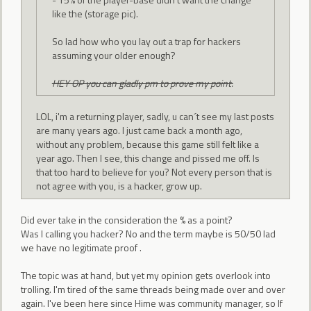
like the (storage pic).
So lad how who you lay out a trap for hackers
assuming your older enough?
HEY OP you can gladly pm to prove my point.
LOL, i'm a returning player, sadly, u can´t see my last posts
are many years ago. I just came back a month ago,
without any problem, because this game still felt like a
year ago. Then I see, this change and pissed me off. Is
that too hard to believe for you? Not every person that is
not agree with you, is a hacker, grow up.
Did ever take in the consideration the % as a point?
Was I calling you hacker? No and the term maybe is 50/50 lad
we have no legitimate proof .
The topic was at hand, but yet my opinion gets overlook into
trolling. I'm tired of the same threads being made over and over
again. I've been here since Hime was community manager, so If