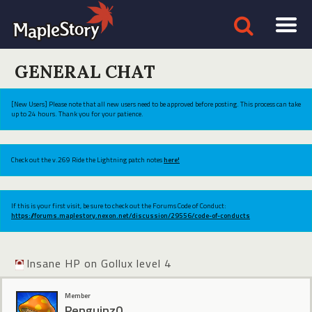
GENERAL CHAT
[New Users] Please note that all new users need to be approved before posting. This process can take
up to 24 hours. Thank you for your patience.
Check out the v.269 Ride the Lightning patch notes
here!
If this is your first visit, be sure to check out the Forums Code of Conduct:
https://forums.maplestory.nexon.net/discussion/29556/code-of-conducts
Insane HP on Gollux level 4
Member
Penguinz0