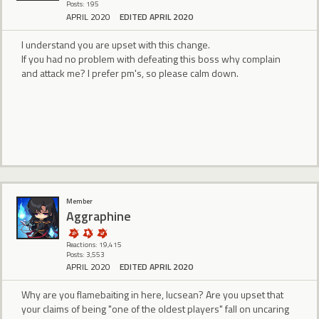
Posts: 195
APRIL 2020
EDITED APRIL 2020
I understand you are upset with this change.
If you had no problem with defeating this boss why complain
and attack me? I prefer pm's, so please calm down.
Member
Aggraphine
Reactions: 19,415
Posts: 3,553
APRIL 2020
EDITED APRIL 2020
Why are you flamebaiting in here, lucsean? Are you upset that
your claims of being "one of the oldest players" fall on uncaring