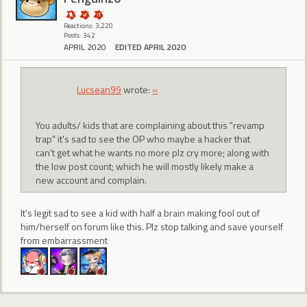
Reactions: 3,220
Posts: 342
APRIL 2020
EDITED APRIL 2020
Lucsean99
wrote:
»
You adults/ kids that are complaining about this "revamp
trap" it's sad to see the OP who maybe a hacker that
can't get what he wants no more plz cry more; along with
the low post count; which he will mostly likely make a
new account and complain.
It's legit sad to see a kid with half a brain making fool out of
him/herself on forum like this. Plz stop talking and save yourself
from embarrassment