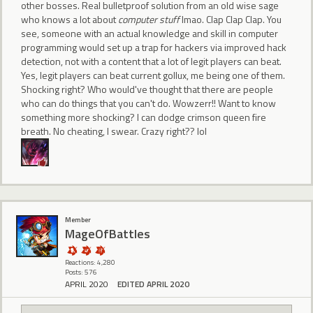
other bosses. Real bulletproof solution from an old wise sage
who knows a lot about
computer stuff
lmao. Clap Clap Clap. You
see, someone with an actual knowledge and skill in computer
programming would set up a trap for hackers via improved hack
detection, not with a content that a lot of legit players can beat.
Yes, legit players can beat current gollux, me being one of them.
Shocking right? Who would've thought that there are people
who can do things that you can't do. Wowzerr!! Want to know
something more shocking? I can dodge crimson queen fire
breath. No cheating, I swear. Crazy right?? lol
Member
MageOfBattles
Reactions: 4,280
Posts: 576
APRIL 2020
EDITED APRIL 2020