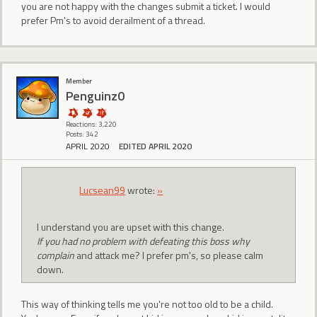
you are not happy with the changes submit a ticket. I would
prefer Pm's to avoid derailment of a thread.
Member
Penguinz0
Reactions: 3,220
Posts: 342
APRIL 2020
EDITED APRIL 2020
Lucsean99
wrote:
»
I understand you are upset with this change.
If you had no problem with defeating this boss why
complain
and attack me? I prefer pm's, so please calm
down.
This way of thinking tells me you're not too old to be a child.