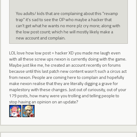
You adults/ kids that are complaining about this "revamp
trap" it's sad to see the OP who maybe a hacker that
can't get what he wants no more plz cry more; along with
the low post count; which he will mostly likely make a
new account and complain.
LOL love how low post = hacker XD you made me laugh even
with all these screw ups nexon is currently doing with the game.
Maybe just like me, he created an account recently on forums
because until this last patch new content wasn't such a circus act
from nexon. People are coming here to complain and hopefully
make nexon realise that they are literally digging a grave for
maplestory with these changes. Just out of curiousity, out of your
179 posts, how many were you trolling and telling people to
stop having an opinion on an update?