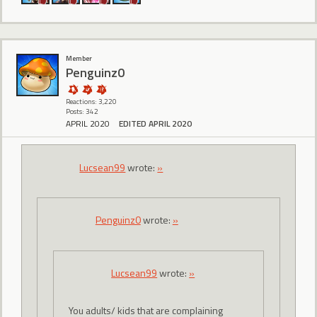
Member
Penguinz0
Reactions: 3,220
Posts: 342
APRIL 2020
EDITED APRIL 2020
Lucsean99
wrote:
»
Penguinz0
wrote:
»
Lucsean99
wrote:
»
You adults/ kids that are complaining