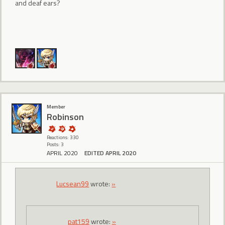
and deaf ears?
Member
Robinson
Reactions: 330
Posts: 3
APRIL 2020
EDITED APRIL 2020
Lucsean99
wrote:
»
pat159
wrote:
»