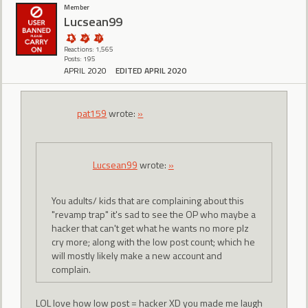
Member
Lucsean99
Reactions: 1,565
Posts: 195
APRIL 2020
EDITED APRIL 2020
pat159
wrote:
»
Lucsean99
wrote:
»
You adults/ kids that are complaining about this
"revamp trap" it's sad to see the OP who maybe a
hacker that can't get what he wants no more plz
cry more; along with the low post count; which he
will mostly likely make a new account and
complain.
LOL love how low post = hacker XD you made me laugh