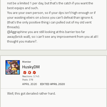
not be a limited 1 per day, but that's the catch if you want the
best equips and such.
You are your own person, so if your dps isn't high enough or if
your wasting elixirs on a boss you can't defeat than ignore it.
(that's the only positive thing i can pulled out of my old vent
threads).
@Aggraphine you are still looking at this barrier too far
away(brick wall), so i can't see any improvement from you at all I
thought you mature?.
Member
HuskyDM
Reactions: 3,745
Posts: 378
APRIL 2020
EDITED APRIL 2020
Well, this got derailed rather hard.