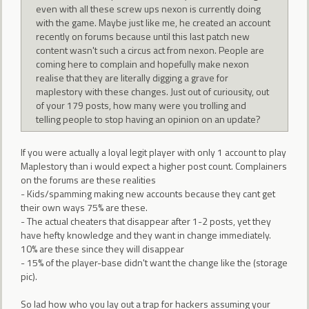
even with all these screw ups nexon is currently doing
with the game. Maybe just like me, he created an account
recently on forums because until this last patch new
content wasn't such a circus act from nexon. People are
coming here to complain and hopefully make nexon
realise that they are literally digging a grave for
maplestory with these changes. Just out of curiousity, out
of your 179 posts, how many were you trolling and
telling people to stop having an opinion on an update?
If you were actually a loyal legit player with only 1 account to play
Maplestory than i would expect a higher post count. Complainers
on the forums are these realities
- Kids/spamming making new accounts because they cant get
their own ways 75% are these.
- The actual cheaters that disappear after 1-2 posts, yet they
have hefty knowledge and they want in change immediately.
10% are these since they will disappear
- 15% of the player-base didn't want the change like the (storage
pic).
So lad how who you lay out a trap for hackers assuming your