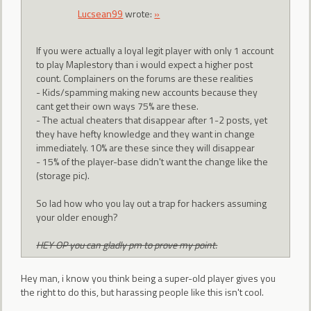
Lucsean99
wrote:
»
If you were actually a loyal legit player with only 1 account
to play Maplestory than i would expect a higher post
count. Complainers on the forums are these realities
- Kids/spamming making new accounts because they
cant get their own ways 75% are these.
- The actual cheaters that disappear after 1-2 posts, yet
they have hefty knowledge and they want in change
immediately. 10% are these since they will disappear
- 15% of the player-base didn't want the change like the
(storage pic).
So lad how who you lay out a trap for hackers assuming
your older enough?
HEY OP you can gladly pm to prove my point.
Hey man, i know you think being a super-old player gives you
the right to do this, but harassing people like this isn't cool.