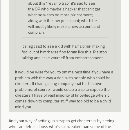
about this "revamp trap" it's sad to see
the OP who maybe a hacker that can't get
what he wants no more plz cry more;
along with the low post count; which he
will mostly likely make a new account and
complain.
It's legit sad to see a kid with half a brain making
fool out of him/herself on forum like this. Plz stop
talking and save yourself from embarrassment
It would be wise for you to pm me next time if you have a
problem with the way a deal with people who could be
cheaters. If i had gaming company that had its own
problems, of course i would setup a trap to expose the
cheaters. I have of vast majority of knowledge when it
comes down to computer stuff way too old to be a child
mind you.
And your way of setting up a trap to get cheaters is by seeing
who can defeat a boss who's still weaker than some of the