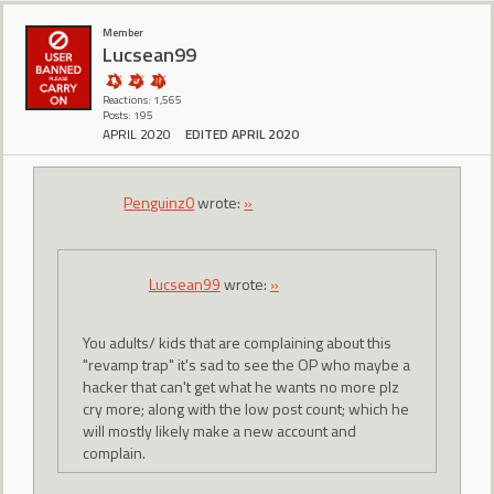
Member
Lucsean99
Reactions: 1,565
Posts: 195
APRIL 2020
EDITED APRIL 2020
Penguinz0
wrote:
»
Lucsean99
wrote:
»
You adults/ kids that are complaining about this
"revamp trap" it's sad to see the OP who maybe a
hacker that can't get what he wants no more plz
cry more; along with the low post count; which he
will mostly likely make a new account and
complain.