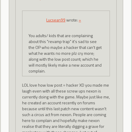
Lucsean99
wrote:
»
You adults/ kids that are complaining
about this "revamp trap" it's sad to see
the OP who maybe a hacker that can't get
what he wants no more plz cry more;
along with the low post count; which he
will mostly likely make a new account and
complain.
LOL love how low post = hacker XD you made me
laugh even with all these screw ups nexon is
currently doing with the game. Maybe just like me,
he created an account recently on forums
because until this last patch new content wasn't
such a circus act from nexon. People are coming
here to complain and hopefully make nexon
realise that they are literally digging a grave for