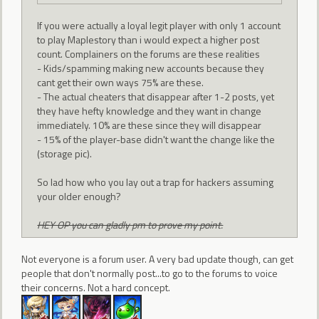
If you were actually a loyal legit player with only 1 account
to play Maplestory than i would expect a higher post
count. Complainers on the forums are these realities
- Kids/spamming making new accounts because they
cant get their own ways 75% are these.
- The actual cheaters that disappear after 1-2 posts, yet
they have hefty knowledge and they want in change
immediately. 10% are these since they will disappear
- 15% of the player-base didn't want the change like the
(storage pic).
So lad how who you lay out a trap for hackers assuming
your older enough?
HEY OP you can gladly pm to prove my point.
Not everyone is a forum user. A very bad update though, can get
people that don't normally post...to go to the forums to voice
their concerns. Not a hard concept.