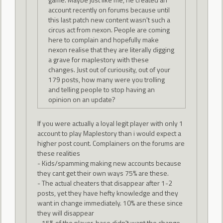
account recently on forums because until
this last patch new content wasn't such a
circus act from nexon. People are coming
here to complain and hopefully make
nexon realise that they are literally digging
a grave for maplestory with these
changes. Just out of curiousity, out of your
179 posts, how many were you trolling
and telling people to stop having an
opinion on an update?
If you were actually a loyal legit player with only 1
account to play Maplestory than i would expect a
higher post count. Complainers on the forums are
these realities
- Kids/spamming making new accounts because
they cant get their own ways 75% are these.
- The actual cheaters that disappear after 1-2
posts, yet they have hefty knowledge and they
want in change immediately. 10% are these since
they will disappear
- 15% of the player-base didn't want the change