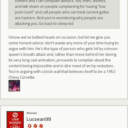
comers and I can complain about it. You, then, dismiss
and talk down on people complaining for having "low
post count" and call people who can beat current gollux
are hackers. And you're wondering why people are
attacking you. Go back to sleep kid
I know we've butted heads on occasion, but let me give you
some honest advice: don't waste any more of your time trying to
argue with him. He's the type of person who gets hit by crimson
queen's breath attack and, rather than move behind her during
its very long cast animation, proceeds to complain about the
content being impossible and in dire need of an hp reduction.
You're arguing with a brick wall that believes itself to be a 1962
Chevy Corvette.
Member
Lucsean99