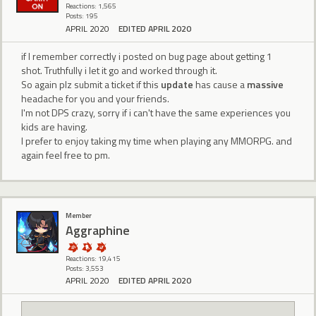
Reactions: 1,565
Posts: 195
APRIL 2020
EDITED APRIL 2020
if I remember correctly i posted on bug page about getting 1
shot. Truthfully i let it go and worked through it.
So again plz submit a ticket if this
update
has cause a
massive
headache for you and your friends.
I'm not DPS crazy, sorry if i can't have the same experiences you
kids are having.
I prefer to enjoy taking my time when playing any MMORPG. and
again feel free to pm.
Member
Aggraphine
Reactions: 19,415
Posts: 3,553
APRIL 2020
EDITED APRIL 2020