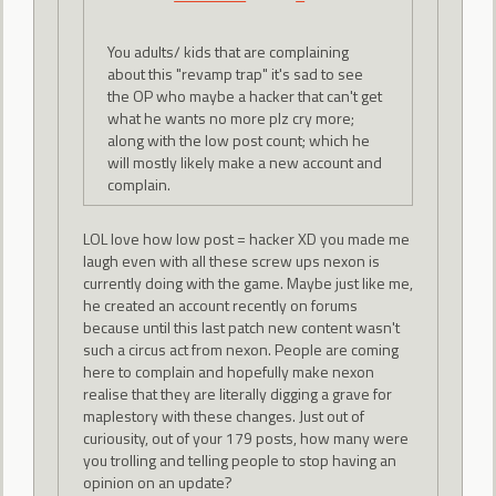
You adults/ kids that are complaining
about this "revamp trap" it's sad to see
the OP who maybe a hacker that can't get
what he wants no more plz cry more;
along with the low post count; which he
will mostly likely make a new account and
complain.
LOL love how low post = hacker XD you made me
laugh even with all these screw ups nexon is
currently doing with the game. Maybe just like me,
he created an account recently on forums
because until this last patch new content wasn't
such a circus act from nexon. People are coming
here to complain and hopefully make nexon
realise that they are literally digging a grave for
maplestory with these changes. Just out of
curiousity, out of your 179 posts, how many were
you trolling and telling people to stop having an
opinion on an update?