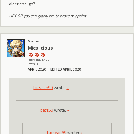
older enough?
HEY OP you can gladly pm to prove my point.
Member
Micalicious
Reactions: 1,190
Posts: 39
APRIL 2020
EDITED APRIL 2020
Lucsean99
wrote:
»
pat159
wrote:
»
Lucsean99
wrote:
»