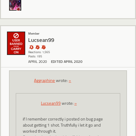
Member
Lucsean99
Reactions: 1,565
Posts: 195
APRIL 2020
EDITED APRIL 2020
Aggraphine
wrote:
»
Lucsean99
wrote:
»
if I remember correctly i posted on bug page
about getting 1 shot. Truthfully i let it go and
worked through it.