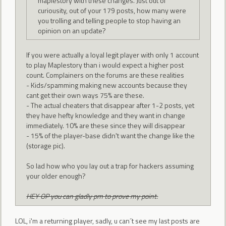
maplestory with these changes. Just out of
curiousity, out of your 179 posts, how many were
you trolling and telling people to stop having an
opinion on an update?
If you were actually a loyal legit player with only 1 account
to play Maplestory than i would expect a higher post
count. Complainers on the forums are these realities
- Kids/spamming making new accounts because they
cant get their own ways 75% are these.
- The actual cheaters that disappear after 1-2 posts, yet
they have hefty knowledge and they want in change
immediately. 10% are these since they will disappear
- 15% of the player-base didn't want the change like the
(storage pic).
So lad how who you lay out a trap for hackers assuming
your older enough?
HEY OP you can gladly pm to prove my point.
LOL, i'm a returning player, sadly, u can´t see my last posts are