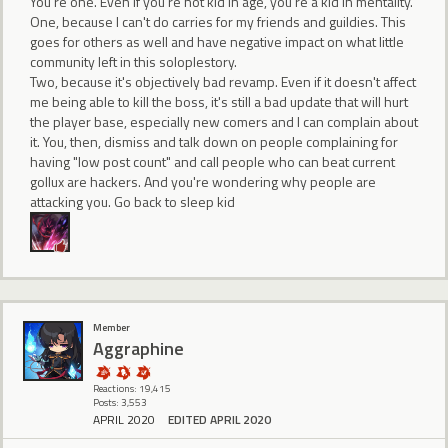
You're one. Even if you're not kid in age, you're a kid in mentality.
One, because I can't do carries for my friends and guildies. This
goes for others as well and have negative impact on what little
community left in this soloplestory.
Two, because it's objectively bad revamp. Even if it doesn't affect
me being able to kill the boss, it's still a bad update that will hurt
the player base, especially new comers and I can complain about
it. You, then, dismiss and talk down on people complaining for
having "low post count" and call people who can beat current
gollux are hackers. And you're wondering why people are
attacking you. Go back to sleep kid
Member
Aggraphine
Reactions: 19,415
Posts: 3,553
APRIL 2020
EDITED APRIL 2020