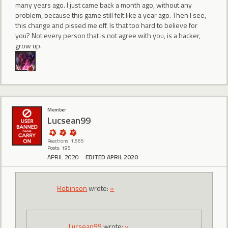
many years ago. I just came back a month ago, without any
problem, because this game still felt like a year ago. Then I see,
this change and pissed me off. Is that too hard to believe for
you? Not every person that is not agree with you, is a hacker,
grow up.
Member
Lucsean99
Reactions: 1,565
Posts: 195
APRIL 2020
EDITED APRIL 2020
Robinson
wrote:
»
Lucsean99
wrote:
»