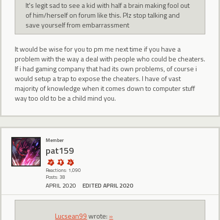
It's legit sad to see a kid with half a brain making fool out
of him/herself on forum like this. Plz stop talking and
save yourself from embarrassment
It would be wise for you to pm me next time if you have a
problem with the way a deal with people who could be cheaters.
If i had gaming company that had its own problems, of course i
would setup a trap to expose the cheaters. I have of vast
majority of knowledge when it comes down to computer stuff
way too old to be a child mind you.
Member
pat159
Reactions: 1,090
Posts: 38
APRIL 2020
EDITED APRIL 2020
Lucsean99
wrote:
»