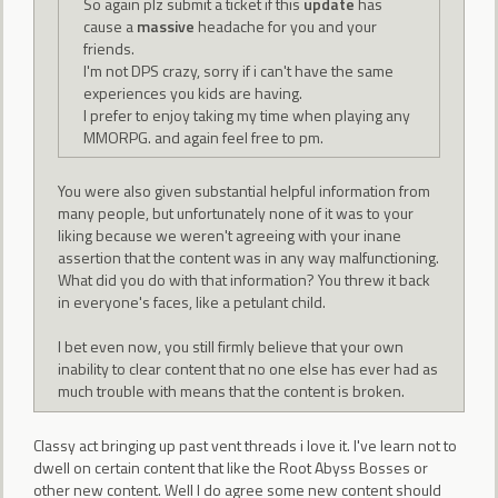
So again plz submit a ticket if this
update
has
cause a
massive
headache for you and your
friends.
I'm not DPS crazy, sorry if i can't have the same
experiences you kids are having.
I prefer to enjoy taking my time when playing any
MMORPG. and again feel free to pm.
You were also given substantial helpful information from
many people, but unfortunately none of it was to your
liking because we weren't agreeing with your inane
assertion that the content was in any way malfunctioning.
What did you do with that information? You threw it back
in everyone's faces, like a petulant child.
I bet even now, you still firmly believe that your own
inability to clear content that no one else has ever had as
much trouble with means that the content is broken.
Classy act bringing up past vent threads i love it. I've learn not to
dwell on certain content that like the Root Abyss Bosses or
other new content. Well I do agree some new content should