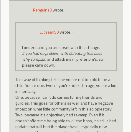
Penguinz0
wrote:
»
Lucsean99
wrote:
»
I understand you are upset with this change.
If you had no problem with defeating this boss
why complain
and attack me? I prefer pm's, so
please calm down.
This way of thinking tells me you're not too old to be a
child. You're one. Even if you're not kid in age, you're a kid
in mentality.
One, because I can't do carries for my friends and
guildies. This goes for others as well and have negative
impact on what little community left in this soloplestory.
Two, because it's objectively bad revamp. Even if it
doesn't affect me being able to kill the boss, it's still a bad
update that will hurt the player base, especially new