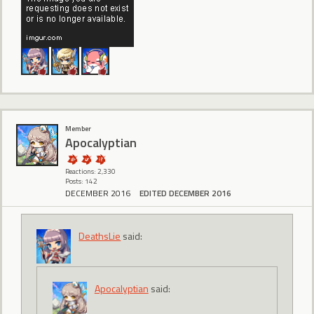
Member
Apocalyptian
Reactions: 2,330
Posts: 142
DECEMBER 2016
EDITED DECEMBER 2016
DeathsLie
said:
Apocalyptian
said: