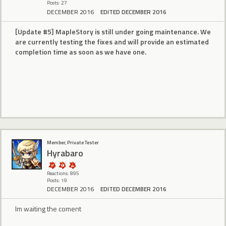
Posts: 27
DECEMBER 2016
EDITED DECEMBER 2016
[Update #5] MapleStory is still under going maintenance. We
are currently testing the fixes and will provide an estimated
completion time as soon as we have one.
Member, Private Tester
Hyrabaro
Reactions: 895
Posts: 19
DECEMBER 2016
EDITED DECEMBER 2016
Im waiting the coment