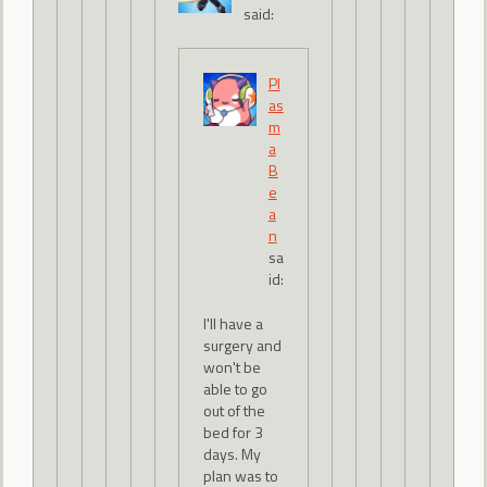
said:
Pl
as
m
a
B
e
a
n
sa
id:
I'll have a
surgery and
won't be
able to go
out of the
bed for 3
days. My
plan was to