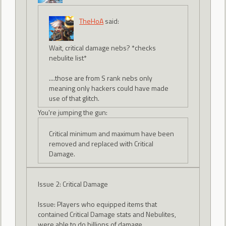
TheHoA
said:
Wait, critical damage nebs? *checks
nebulite list*
....those are from S rank nebs only
meaning only hackers could have made
use of that glitch.
You're jumping the gun:
Critical minimum and maximum have been
removed and replaced with Critical
Damage.
Issue 2: Critical Damage
Issue: Players who equipped items that
contained Critical Damage stats and Nebulites,
were able to do billions of damage.