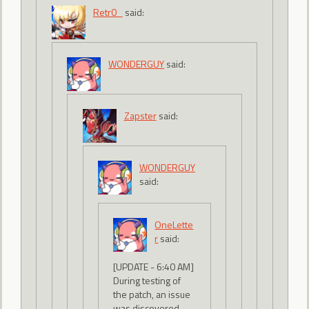
Retr0_
said:
WONDERGUY
said:
Zapster
said:
WONDERGUY
said:
OneLette
r
said:
[UPDATE - 6:40 AM]
During testing of
the patch, an issue
was discovered