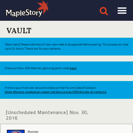
VAULT
[New Users] Please note that all new users need to be approved before posting. This process can take
up to 24 hours. Thank you for your patience.
Check out the v.269 Ride the Lightning patch notes
here!
If this is your first visit, be sure to check out the Forums Code of Conduct:
https://forums.maplestory.nexon.net/discussion/29556/code-of-conducts
[Unscheduled Maintenance] Nov. 30,
2016
Member