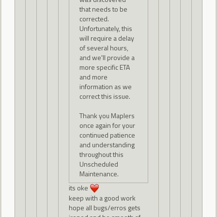
that needs to be
corrected.
Unfortunately, this
will require a delay
of several hours,
and we'll provide a
more specific ETA
and more
information as we
correct this issue.
Thank you Maplers
once again for your
continued patience
and understanding
throughout this
Unscheduled
Maintenance.
its oke
keep with a good work
hope all bugs/erros gets