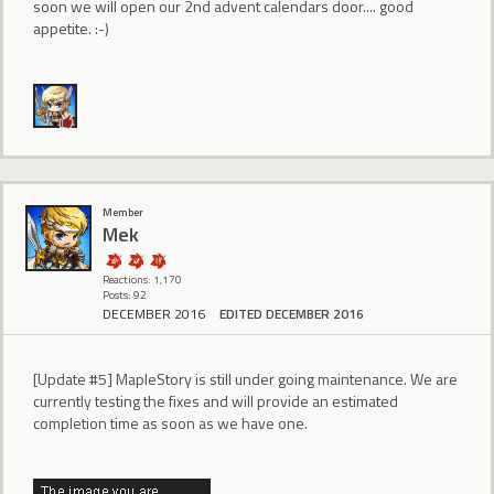
soon we will open our 2nd advent calendars door.... good
appetite. :-)
Member
Mek
Reactions: 1,170
Posts: 92
DECEMBER 2016
EDITED DECEMBER 2016
[Update #5] MapleStory is still under going maintenance. We are
currently testing the fixes and will provide an estimated
completion time as soon as we have one.