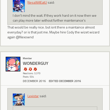
NesaWillEatU
said:
I don't mind the wait. If they work hard on it now then we
can play more later without further maintenance's
That would be really nice. but isnt there a maintaince almost
everyday? or is that just me. Maybe hire Cody the wizet wizard
again @Nexownd
Member
WONDERGUY
Reactions: 3,370
Posts: 504
DECEMBER 2016
EDITED DECEMBER 2016
Lexistar
said: