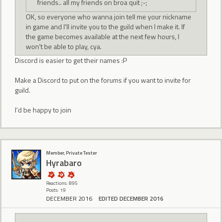
friends.. all my friends on broa quit ;-;
OK, so everyone who wanna join tell me your nickname
in game and I'll invite you to the guild when I make it. If
the game becomes available at the next few hours, I
won't be able to play, cya.
Discord is easier to get their names :P
Make a Discord to put on the forums if you want to invite for
guild.
I'd be happy to join
Member, Private Tester
Hyrabaro
Reactions: 895
Posts: 19
DECEMBER 2016
EDITED DECEMBER 2016