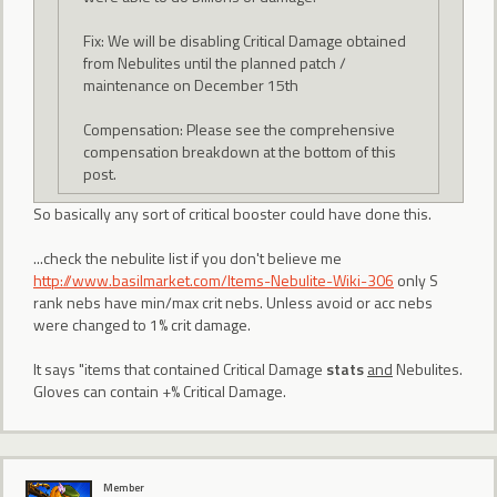
Fix: We will be disabling Critical Damage obtained
from Nebulites until the planned patch /
maintenance on December 15th
Compensation: Please see the comprehensive
compensation breakdown at the bottom of this
post.
So basically any sort of critical booster could have done this.
...check the nebulite list if you don't believe me
http://www.basilmarket.com/Items-Nebulite-Wiki-306
only S
rank nebs have min/max crit nebs. Unless avoid or acc nebs
were changed to 1% crit damage.
It says "items that contained Critical Damage
stats
and
Nebulites.
Gloves can contain +% Critical Damage.
Member