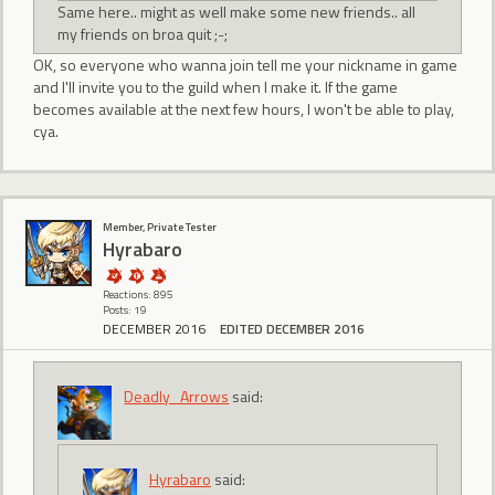
Same here.. might as well make some new friends.. all
my friends on broa quit ;-;
OK, so everyone who wanna join tell me your nickname in game
and I'll invite you to the guild when I make it. If the game
becomes available at the next few hours, I won't be able to play,
cya.
Member, Private Tester
Hyrabaro
Reactions: 895
Posts: 19
DECEMBER 2016
EDITED DECEMBER 2016
Deadly_Arrows
said:
Hyrabaro
said: