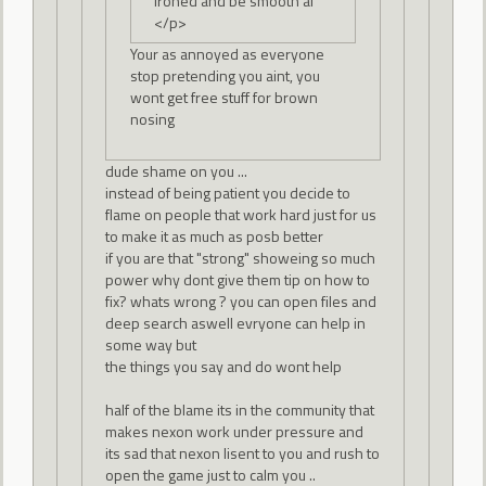
ironed and be smooth af
</p>
Your as annoyed as everyone
stop pretending you aint, you
wont get free stuff for brown
nosing
dude shame on you ...
instead of being patient you decide to
flame on people that work hard just for us
to make it as much as posb better
if you are that "strong" showeing so much
power why dont give them tip on how to
fix? whats wrong ? you can open files and
deep search aswell evryone can help in
some way but
the things you say and do wont help
half of the blame its in the community that
makes nexon work under pressure and
its sad that nexon lisent to you and rush to
open the game just to calm you ..