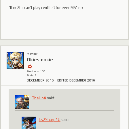
"If in 2h i can't play i will left for ever MS" rip
Member
Okiesmokie
Reactions: 100
Posts: 2
DECEMBER 2016
EDITED DECEMBER 2016
TheHoA
said:
Its2Sharp4U
said: