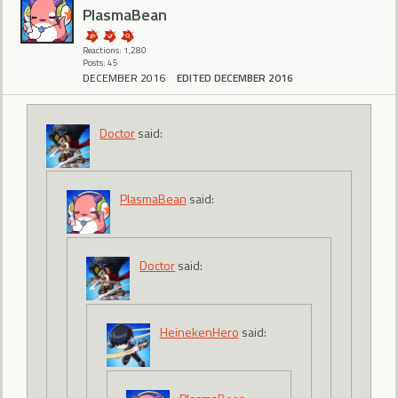
PlasmaBean
Reactions: 1,280
Posts: 45
DECEMBER 2016
EDITED DECEMBER 2016
Doctor
said:
PlasmaBean
said:
Doctor
said:
HeinekenHero
said: