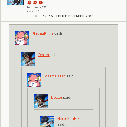
Reactions: 1,525
Posts: 181
DECEMBER 2016
EDITED DECEMBER 2016
PlasmaBean
said:
Doctor
said:
PlasmaBean
said:
Doctor
said:
HeinekenHero
said: