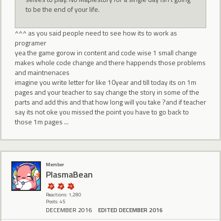
to be the end of your life.
^^^ as you said people need to see how its to work as
programer
yea the game gorow in content and code wise 1 small change
makes whole code change and there happends those problems
and maintnenaces
imagine you write letter for like 10year and till today its on 1m
pages and your teacher to say change the story in some of the
parts and add this and that how long will you take ?and if teacher
say its not oke you missed the point you have to go back to
those 1m pages ...
Member
PlasmaBean
Reactions: 1,280
Posts: 45
DECEMBER 2016
EDITED DECEMBER 2016