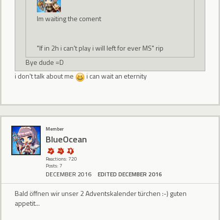
Im waiting the coment
"If in 2h i can't play i will left for ever MS" rip
Bye dude =D
i don't talk about me
i can wait an eternity
Member
BlueOcean
Reactions: 720
Posts: 7
DECEMBER 2016
EDITED DECEMBER 2016
Bald öffnen wir unser 2 Adventskalender türchen :-) guten
appetit...