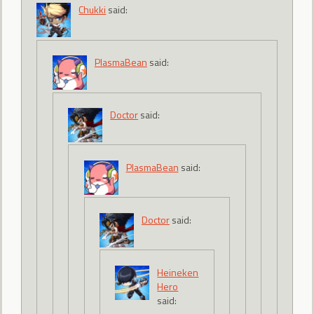
Chukki
said:
PlasmaBean
said:
Doctor
said:
PlasmaBean
said:
Doctor
said:
Heineken
Hero
said: