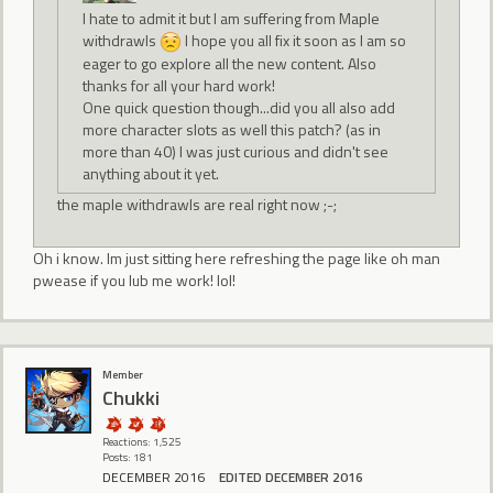
I hate to admit it but I am suffering from Maple
withdrawls
I hope you all fix it soon as I am so
eager to go explore all the new content. Also
thanks for all your hard work!
One quick question though...did you all also add
more character slots as well this patch? (as in
more than 40) I was just curious and didn't see
anything about it yet.
the maple withdrawls are real right now ;-;
Oh i know. Im just sitting here refreshing the page like oh man
pwease if you lub me work! lol!
Member
Chukki
Reactions: 1,525
Posts: 181
DECEMBER 2016
EDITED DECEMBER 2016