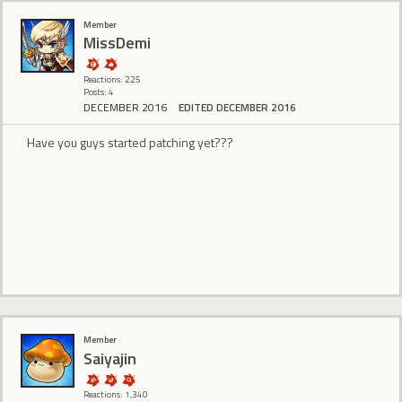
Member
MissDemi
Reactions: 225
Posts: 4
DECEMBER 2016
EDITED DECEMBER 2016
Have you guys started patching yet???
Member
Saiyajin
Reactions: 1,340