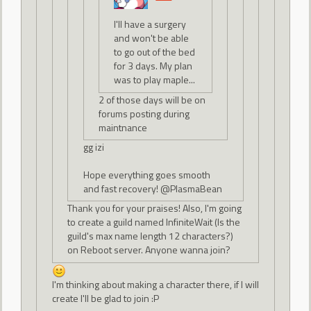
I'll have a surgery
and won't be able
to go out of the bed
for 3 days. My plan
was to play maple...
2 of those days will be on
forums posting during
maintnance
gg izi
Hope everything goes smooth
and fast recovery! @PlasmaBean
Thank you for your praises! Also, I'm going
to create a guild named InfiniteWait (Is the
guild's max name length 12 characters?)
on Reboot server. Anyone wanna join?
I'm thinking about making a character there, if I will
create I'll be glad to join :P