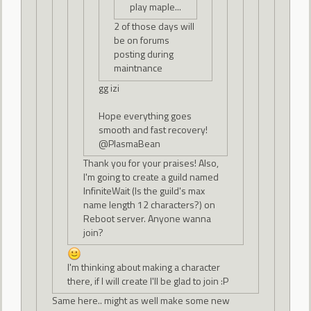
play maple...
2 of those days will
be on forums
posting during
maintnance
gg izi
Hope everything goes
smooth and fast recovery!
@PlasmaBean
Thank you for your praises! Also,
I'm going to create a guild named
InfiniteWait (Is the guild's max
name length 12 characters?) on
Reboot server. Anyone wanna
join?
I'm thinking about making a character
there, if I will create I'll be glad to join :P
Same here.. might as well make some new