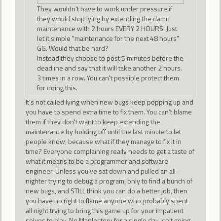
They wouldn't have to work under pressure if
they would stop lying by extending the damn
maintenance with 2 hours EVERY 2 HOURS. Just
let it simple "maintenance for the next 48 hours"
GG. Would that be hard?
Instead they choose to post 5 minutes before the
deadline and say that it will take another 2 hours.
3 times in a row. You can't possible protect them
for doing this.
It's not called lying when new bugs keep popping up and
you have to spend extra time to fix them. You can't blame
them if they don't want to keep extending the
maintenance by holding off until the last minute to let
people know, because what if they manage to fix it in
time? Everyone complaining really needs to get a taste of
what it means to be a programmer and software
engineer. Unless you've sat down and pulled an all-
nighter trying to debug a program, only to find a bunch of
new bugs, and STILL think you can do a better job, then
you have no right to flame anyone who probably spent
all night trying to bring this game up for your impatient
selves to play. No Maplestory for a single day isn't going