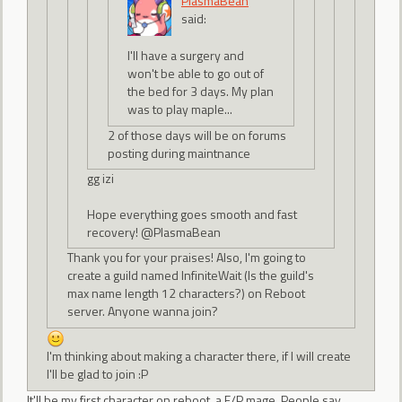
PlasmaBean
said:
I'll have a surgery and
won't be able to go out of
the bed for 3 days. My plan
was to play maple...
2 of those days will be on forums
posting during maintnance
gg izi
Hope everything goes smooth and fast
recovery! @PlasmaBean
Thank you for your praises! Also, I'm going to
create a guild named InfiniteWait (Is the guild's
max name length 12 characters?) on Reboot
server. Anyone wanna join?
I'm thinking about making a character there, if I will create
I'll be glad to join :P
It'll be my first character on reboot, a F/P mage. People say