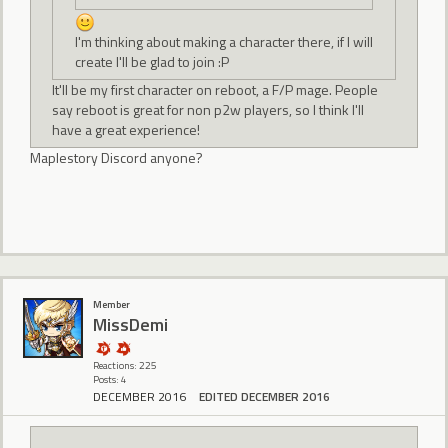
I'm thinking about making a character there, if I will
create I'll be glad to join :P
It'll be my first character on reboot, a F/P mage. People
say reboot is great for non p2w players, so I think I'll
have a great experience!
Maplestory Discord anyone?
Member
MissDemi
Reactions: 225
Posts: 4
DECEMBER 2016
EDITED DECEMBER 2016