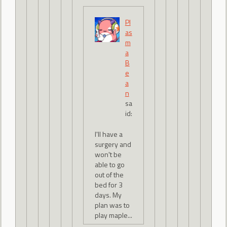
Pl
as
m
a
B
e
a
n
sa
id:
I'll have a
surgery and
won't be
able to go
out of the
bed for 3
days. My
plan was to
play maple...