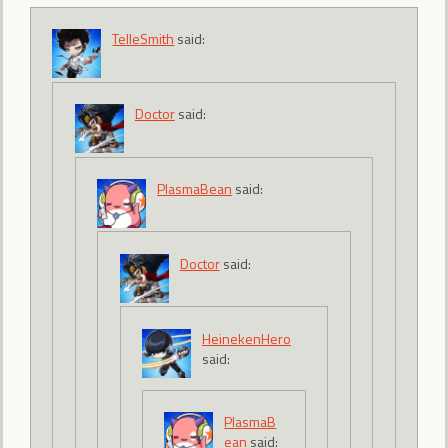
TelleSmith
said:
Doctor
said:
PlasmaBean
said:
Doctor
said:
HeinekenHero
said:
PlasmaB
ean
said: