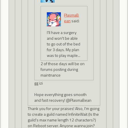
PlasmaB
ean
said:
I'll have a surgery
and won't be able
to go out of the bed
for 3 days. My plan
was to play maple...
2 of those days will be on
forums posting during
maintnance
gg izi
Hope everything goes smooth
and fast recovery! @PlasmaBean
Thank you for your praises! Also, I'm going
to create a guild named InfiniteWait (Is the
guild's max name length 12 characters?)
on Reboot server. Anyone wanna join?