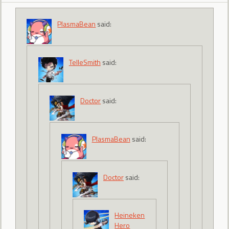
PlasmaBean
said:
TelleSmith
said:
Doctor
said:
PlasmaBean
said:
Doctor
said:
Heineken
Hero