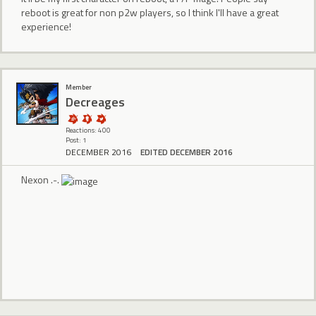
reboot is great for non p2w players, so I think I'll have a great
experience!
Member
Decreages
Reactions: 400
Post: 1
DECEMBER 2016
EDITED DECEMBER 2016
Nexon .-.