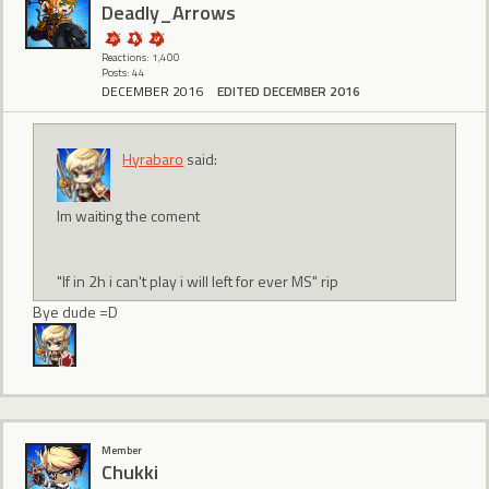
Deadly_Arrows
Reactions: 1,400
Posts: 44
DECEMBER 2016
EDITED DECEMBER 2016
Hyrabaro
said:
Im waiting the coment
"If in 2h i can't play i will left for ever MS" rip
Bye dude =D
Member
Chukki