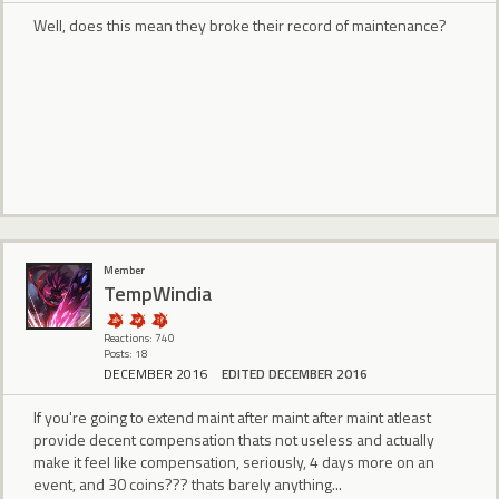
Well, does this mean they broke their record of maintenance?
Member
TempWindia
Reactions: 740
Posts: 18
DECEMBER 2016
EDITED DECEMBER 2016
If you're going to extend maint after maint after maint atleast
provide decent compensation thats not useless and actually
make it feel like compensation, seriously, 4 days more on an
event, and 30 coins??? thats barely anything...