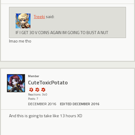
Treeki
said:
IF I GET 30 V COINS AGAIN IM GOING TO BUST A NUT
lmao me tho
Member
CuteToxicPotato
Reactions: 340
Posts: 7
DECEMBER 2016
EDITED DECEMBER 2016
And this is going to take like 13 hours XD