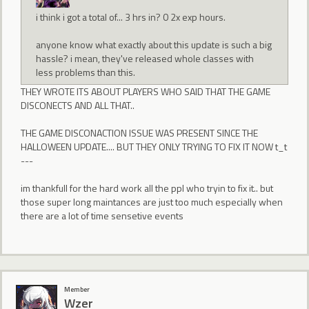
i think i got a total of... 3 hrs in? 0 2x exp hours.
anyone know what exactly about this update is such a big
hassle? i mean, they've released whole classes with
less problems than this.
THEY WROTE ITS ABOUT PLAYERS WHO SAID THAT THE GAME
DISCONECTS AND ALL THAT..
THE GAME DISCONACTION ISSUE WAS PRESENT SINCE THE
HALLOWEEN UPDATE.... BUT THEY ONLY TRYING TO FIX IT NOW t_t
---
im thankfull for the hard work all the ppl who tryin to fix it.. but
those super long maintances are just too much especially when
there are a lot of time sensetive events
Member
Wzer