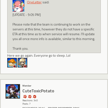
OneLetter
said:
[UPDATE - 9:05 PM]
Please note that the team is continuing to work on the
servers at this time, however they do not have a specific
ETA at this time as to when service will resume. I'll update
you all once more info is available, similar to this morning.
Thank you.
Here we go again. Everyone go to sleep. Lol
Member
CuteToxicPotato
Reactions: 340
Posts: 7