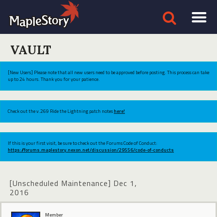
VAULT
[New Users] Please note that all new users need to be approved before posting. This process can take
up to 24 hours. Thank you for your patience.
Check out the v.269 Ride the Lightning patch notes
here!
If this is your first visit, be sure to check out the Forums Code of Conduct:
https://forums.maplestory.nexon.net/discussion/29556/code-of-conducts
[Unscheduled Maintenance] Dec 1,
2016
Member