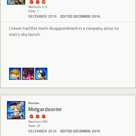
Reactions: 515
Posts: 7
DECEMBER 2016
EDITED DECEMBER 2016
I never had this much disappointment in a company since no
man's sky launch
Member
Midgardsormr
Reactions: 680
Posts: 25
DECEMBER 2016
EDITED DECEMBER 2016