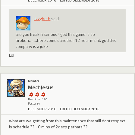
DECEMBER 2016
EDITED DECEMBER 2016
lizzybeth
said:
are you freakin serious? god this game is so
broken.........here comes another 12 hour maint. god this
company is a joke
Lol
Member
MechJesus
Reactions: 420
Posts: 14
DECEMBER 2016
EDITED DECEMBER 2016
what are we getting from this maintenance that still dont respect
is schedule ?? 10 mins of 2x exp perhars ??