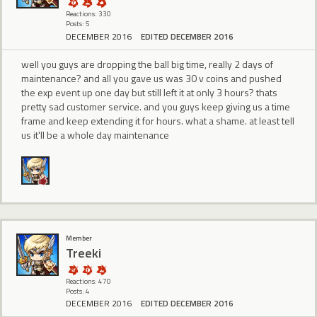
Reactions: 330
Posts: 5
DECEMBER 2016
EDITED DECEMBER 2016
well you guys are dropping the ball big time, really 2 days of
maintenance? and all you gave us was 30 v coins and pushed
the exp event up one day but still left it at only 3 hours? thats
pretty sad customer service. and you guys keep giving us a time
frame and keep extending it for hours. what a shame. at least tell
us it'll be a whole day maintenance
Member
Treeki
Reactions: 470
Posts: 4
DECEMBER 2016
EDITED DECEMBER 2016