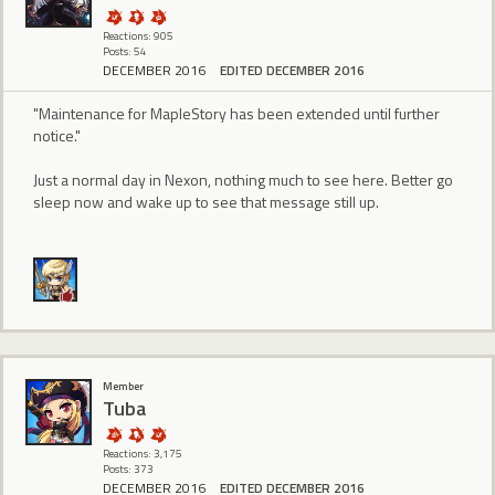
Reactions: 905
Posts: 54
DECEMBER 2016
EDITED DECEMBER 2016
"Maintenance for MapleStory has been extended until further
notice."
Just a normal day in Nexon, nothing much to see here. Better go
sleep now and wake up to see that message still up.
Member
Tuba
Reactions: 3,175
Posts: 373
DECEMBER 2016
EDITED DECEMBER 2016