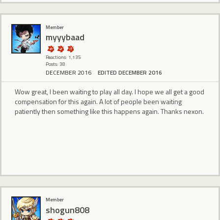
Member
myyybaad
Reactions: 1,135
Posts: 38
DECEMBER 2016
EDITED DECEMBER 2016
Wow great, I been waiting to play all day. I hope we all get a good
compensation for this again. A lot of people been waiting
patiently then something like this happens again. Thanks nexon.
Member
shogun808