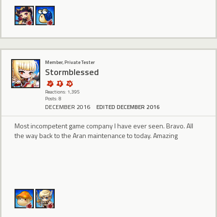
Member, Private Tester
Stormblessed
Reactions: 1,395
Posts: 8
DECEMBER 2016
EDITED DECEMBER 2016
Most incompetent game company I have ever seen. Bravo. All
the way back to the Aran maintenance to today. Amazing