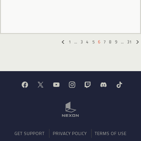
1
…
3
4
5
6
7
8
9
…
31
«
GET SUPPORT
PRIVACY POLICY
TERMS OF USE