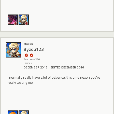
Member
Byzou123
Reactions: 220
Posts: 2
DECEMBER 2016
EDITED DECEMBER 2016
I normally really have a lot of patience, this time nexon you're
really testing me.