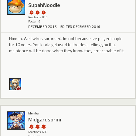
SupahNoodle
Reactions: 810
Posts: 19
DECEMBER 2016
EDITED DECEMBER 2016
Hmmm. Well whos surprised. Im not because ive played maple
for 10 years. You kinda get used to the devs telling you that
maintence will be done when they know they arnt capable of it.
Member
Midgardsormr
Reactions: 680