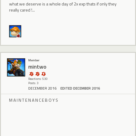
what we deserve is a whole day of 2x exp thats if only they
really cared !...
Member
mintwo
Reactions: 530
Posts: 3
DECEMBER 2016
EDITED DECEMBER 2016
M A I N T E N A N C E B O Y S