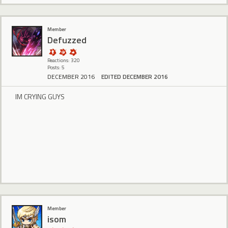
Member
Defuzzed
Reactions: 320
Posts: 5
DECEMBER 2016
EDITED DECEMBER 2016
IM CRYING GUYS
Member
isom