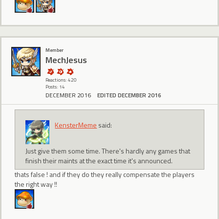
Member
MechJesus
Reactions: 420
Posts: 14
DECEMBER 2016
EDITED DECEMBER 2016
KensterMeme
said:
Just give them some time. There's hardly any games that
finish their maints at the exact time it's announced.
thats false ! and if they do they really compensate the players
the right way !!