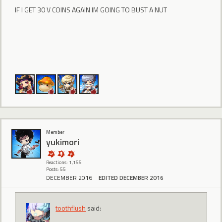
IF I GET 30 V COINS AGAIN IM GOING TO BUST A NUT
Member
yukimori
Reactions: 1,155
Posts: 55
DECEMBER 2016
EDITED DECEMBER 2016
toothflush
said: