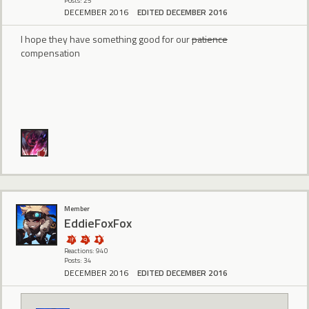
Posts: 25
DECEMBER 2016
EDITED DECEMBER 2016
I hope they have something good for our
patience
compensation
Member
EddieFoxFox
Reactions: 940
Posts: 34
DECEMBER 2016
EDITED DECEMBER 2016