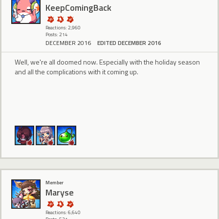
KeepComingBack
Reactions: 2,960
Posts: 214
DECEMBER 2016
EDITED DECEMBER 2016
Well, we're all doomed now. Especially with the holiday season
and all the complications with it coming up.
Member
Maryse
Reactions: 6,640