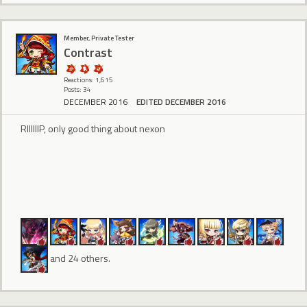
Member, Private Tester
Contrast
Reactions: 1,615
Posts: 34
DECEMBER 2016
EDITED DECEMBER 2016
RIIIIIIP, only good thing about nexon
and 24 others.