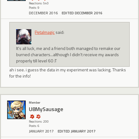
Reactions: 540
Posts: 9
DECEMBER 2016
EDITED DECEMBER 2016
Petalmagic
said:
It's all luck, me and a friend both managed to remake our
burned characters...although I didn't receive my awards
properly till level 60 :T
ah i see. i guess the data in my experiment was lacking. Thanks
for the info!
Member
U8MySausage
Reactions: 200
Posts: 6
JANUARY 2017
EDITED JANUARY 2017