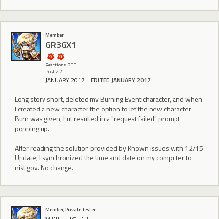
Member
GR3GX1
Reactions: 200
Posts: 2
JANUARY 2017
EDITED JANUARY 2017
Long story short, deleted my Burning Event character, and when
I created a new character the option to let the new character
Burn was given, but resulted in a "request failed" prompt
popping up.
After reading the solution provided by Known Issues with 12/15
Update; I synchronized the time and date on my computer to
nist.gov. No change.
Member, Private Tester