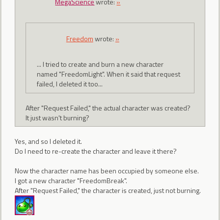
MegaScience
wrote:
»
Freedom
wrote:
»
... I tried to create and burn a new character
named "FreedomLight". When it said that request
failed, I deleted it too...
After "Request Failed," the actual character was created?
It just wasn't burning?
Yes, and so I deleted it.
Do I need to re-create the character and leave it there?
Now the character name has been occupied by someone else.
I got a new character "FreedomBreak".
After "Request Failed," the character is created, just not burning.