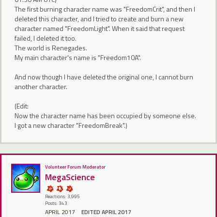
The first burning character name was "FreedomCrit", and then I
deleted this character, and I tried to create and burn a new
character named "FreedomLight". When it said that request
failed, I deleted it too.
The world is Renegades.
My main character's name is "Freedom10A".
And now though I have deleted the original one, I cannot burn
another character.
(Edit:
Now the character name has been occupied by someone else.
I got a new character "FreedomBreak".)
Volunteer Forum Moderator
MegaScience
Reactions: 3,995
Posts: 343
APRIL 2017
EDITED APRIL 2017