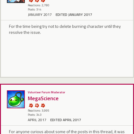
Reactions: 2,780
Posts: 314
JANUARY 2017
EDITED JANUARY 2017
For the time being try not to delete burning character until they
resolve the issue.
Volunteer Forum Moderator
MegaScience
Reactions: 3,995
Posts: 343
APRIL 2017
EDITED APRIL 2017
For anyone curious about some of the posts in this thread, it was