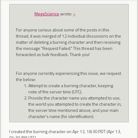
MegaScience
wrote:
»
For anyone curious about some of the posts in this
thread, it was merged of 12 individual discussions on the
matter of deleting a burning character and then receiving
the message "Request Failed." This thread has been
forwarded as bulk feedback. Thank you!
For anyone currently experiencing this issue, we request
the below:
Attempt to create a burning character, keeping
note of the server time (UTC).
Provide the character name you attempted to use,
the world you attempted to create the character in,
the server time mentioned above, and your main
character's name (for identification).
I created the burning character on Apr 12, 18:30 PDT (Apr 13,
01:30 AM UTC)