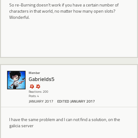
So re-Burning doesn't work if you have a certain number of
characters in that world, no matter how many open slots?
Wonderful.
Member
Gabrields5
Reactions: 200
Posts: 4
JANUARY 2017
EDITED JANUARY 2017
I have the same problem and I can not find a solution, on the
galicia server