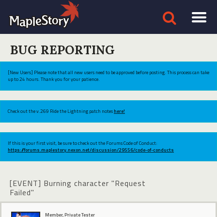
BUG REPORTING
[New Users] Please note that all new users need to be approved before posting. This process can take
up to 24 hours. Thank you for your patience.
Check out the v.269 Ride the Lightning patch notes
here!
If this is your first visit, be sure to check out the Forums Code of Conduct:
https://forums.maplestory.nexon.net/discussion/29556/code-of-conducts
[EVENT] Burning character "Request
Failed"
Member, Private Tester