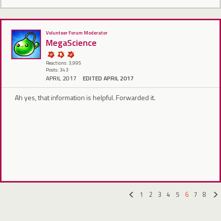
Volunteer Forum Moderator
MegaScience
Reactions: 3,995
Posts: 343
APRIL 2017
EDITED APRIL 2017
Ah yes, that information is helpful. Forwarded it.
1
2
3
4
5
6
7
8
«