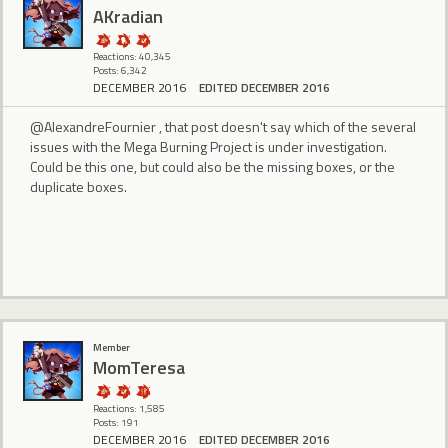
AKradian
Reactions: 40,345
Posts: 6,342
DECEMBER 2016
EDITED DECEMBER 2016
@AlexandreFournier , that post doesn't say which of the several
issues with the Mega Burning Project is under investigation.
Could be this one, but could also be the missing boxes, or the
duplicate boxes.
Member
MomTeresa
Reactions: 1,585
Posts: 191
DECEMBER 2016
EDITED DECEMBER 2016