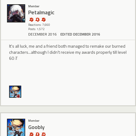
Member
Petalmagic
Reactions: 7,660
Posts: 1,572
DECEMBER 2016
EDITED DECEMBER 2016
It's all luck, me and a friend both managed to remake our burned
characters...although I didn't receive my awards properly till level
60 :T
Member
Goobly