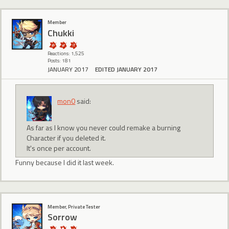
Member
Chukki
Reactions: 1,525
Posts: 181
JANUARY 2017
EDITED JANUARY 2017
mon0
said:
As far as I know you never could remake a burning
Character if you deleted it.
It's once per account.
Funny because I did it last week.
Member, Private Tester
Sorrow