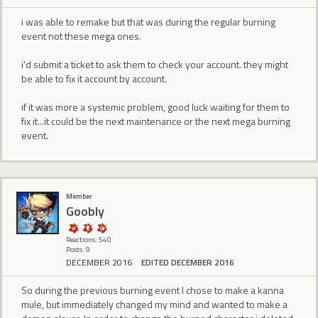
i was able to remake but that was during the regular burning
event not these mega ones.
i'd submit a ticket to ask them to check your account. they might
be able to fix it account by account.
if it was more a systemic problem, good luck waiting for them to
fix it...it could be the next maintenance or the next mega burning
event.
Member
Goobly
Reactions: 540
Posts: 9
DECEMBER 2016
EDITED DECEMBER 2016
So during the previous burning event I chose to make a kanna
mule, but immediately changed my mind and wanted to make a