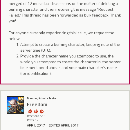
merged of 12 individual discussions on the matter of deleting a
burning character and then receiving the message "Request
Failed." This thread has been forwarded as bulk feedback. Thank
you!
For anyone currently experiencing this issue, we request the
below:
Attempt to create a burning character, keeping note of the
server time (UTC).
Provide the character name you attempted to use, the
world you attempted to create the character in, the server
time mentioned above, and your main character's name
(for identification).
Member, Private Tester
Freedom
Reactions: 515
Posts: 12
APRIL 2017
EDITED APRIL 2017