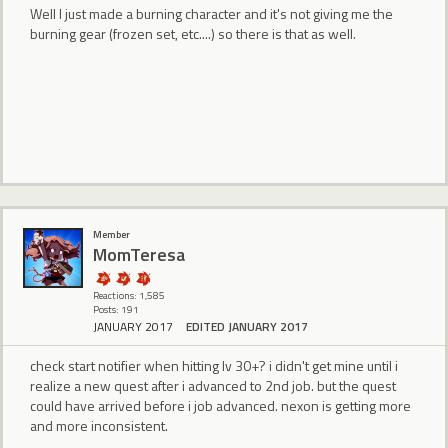
Well I just made a burning character and it's not giving me the
burning gear (frozen set, etc....) so there is that as well.
Member
MomTeresa
Reactions: 1,585
Posts: 191
JANUARY 2017
EDITED JANUARY 2017
check start notifier when hitting lv 30+? i didn't get mine until i
realize a new quest after i advanced to 2nd job. but the quest
could have arrived before i job advanced. nexon is getting more
and more inconsistent.