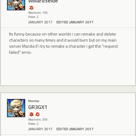
WillardSeide
Reactions: 100
Posts: 2
JANUARY 2017
EDITED JANUARY 2017
Its funny because on other worlds i can remake and delete
characters so many times and it would burn but on my main
server Mardia if i try to remake a character i get the "request
failed" error.
Member
GR3GX1
Reactions: 200
Posts: 2
JANUARY 2017
EDITED JANUARY 2017