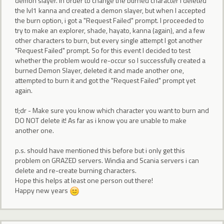
demon slayer. In order to change the burned character i deleted
the lvl1 kanna and created a demon slayer, but when I accepted
the burn option, i got a "Request Failed" prompt. I proceeded to
try to make an explorer, shade, hayato, kanna (again), and a few
other characters to burn, but every single attempt I got another
"Request Failed" prompt. So for this event I decided to test
whether the problem would re-occur so I successfully created a
burned Demon Slayer, deleted it and made another one,
attempted to burn it and got the "Request Failed" prompt yet
again.
tl;dr - Make sure you know which character you want to burn and
DO NOT delete it! As far as i know you are unable to make
another one.
p.s. should have mentioned this before but i only get this
problem on GRAZED servers. Windia and Scania servers i can
delete and re-create burning characters.
Hope this helps at least one person out there!
Happy new years