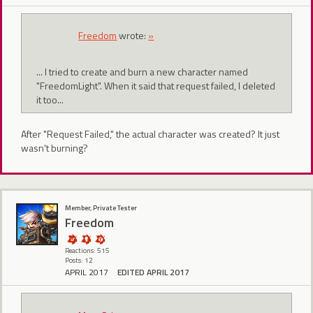
Freedom
wrote:
»
... I tried to create and burn a new character named
"FreedomLight". When it said that request failed, I deleted
it too...
After "Request Failed," the actual character was created? It just
wasn't burning?
Member, Private Tester
Freedom
Reactions: 515
Posts: 12
APRIL 2017
EDITED APRIL 2017