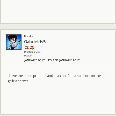
Member
Gabrields5
Reactions: 200
Posts: 4
JANUARY 2017
EDITED JANUARY 2017
I have the same problem and I can not find a solution, on the
galicia server