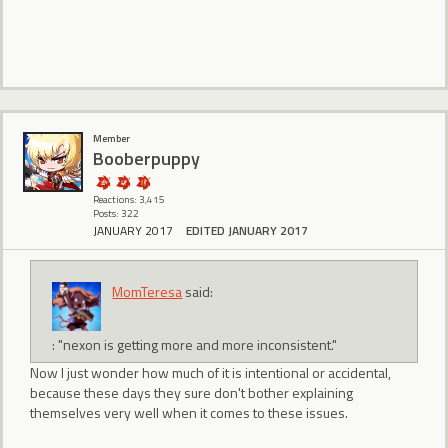
Member
Booberpuppy
Reactions: 3,415
Posts: 322
JANUARY 2017
EDITED JANUARY 2017
MomTeresa
said:
: "nexon is getting more and more inconsistent."
Now I just wonder how much of it is intentional or accidental,
because these days they sure don't bother explaining
themselves very well when it comes to these issues.