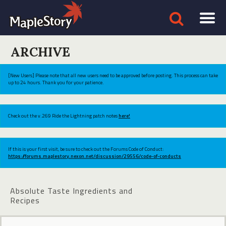
ARCHIVE
[New Users] Please note that all new users need to be approved before posting. This process can take
up to 24 hours. Thank you for your patience.
Check out the v.269 Ride the Lightning patch notes
here!
If this is your first visit, be sure to check out the Forums Code of Conduct:
https://forums.maplestory.nexon.net/discussion/29556/code-of-conducts
Absolute Taste Ingredients and
Recipes