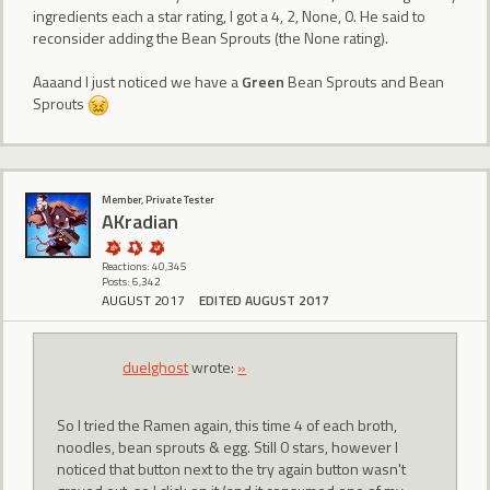
ingredients each a star rating, I got a 4, 2, None, 0. He said to
reconsider adding the Bean Sprouts (the None rating).
Aaaand I just noticed we have a
Green
Bean Sprouts and Bean
Sprouts
Member, Private Tester
AKradian
Reactions: 40,345
Posts: 6,342
AUGUST 2017
EDITED AUGUST 2017
duelghost
wrote:
»
So I tried the Ramen again, this time 4 of each broth,
noodles, bean sprouts & egg. Still 0 stars, however I
noticed that button next to the try again button wasn't