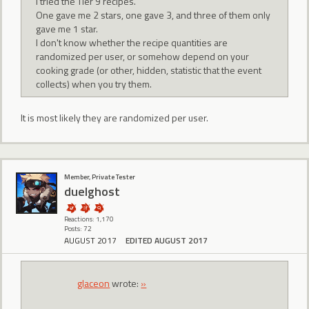
I tried the Tier 9 recipes.
One gave me 2 stars, one gave 3, and three of them only
gave me 1 star.
I don't know whether the recipe quantities are
randomized per user, or somehow depend on your
cooking grade (or other, hidden, statistic that the event
collects) when you try them.
It is most likely they are randomized per user.
Member, Private Tester
duelghost
Reactions: 1,170
Posts: 72
AUGUST 2017
EDITED AUGUST 2017
glaceon
wrote:
»