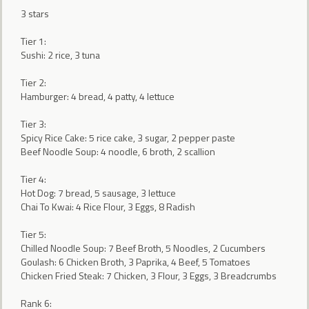
3 stars
Tier 1:
Sushi: 2 rice, 3 tuna
Tier 2:
Hamburger: 4 bread, 4 patty, 4 lettuce
Tier 3:
Spicy Rice Cake: 5 rice cake, 3 sugar, 2 pepper paste
Beef Noodle Soup: 4 noodle, 6 broth, 2 scallion
Tier 4:
Hot Dog: 7 bread, 5 sausage, 3 lettuce
Chai To Kwai: 4 Rice Flour, 3 Eggs, 8 Radish
Tier 5:
Chilled Noodle Soup: 7 Beef Broth, 5 Noodles, 2 Cucumbers
Goulash: 6 Chicken Broth, 3 Paprika, 4 Beef, 5 Tomatoes
Chicken Fried Steak: 7 Chicken, 3 Flour, 3 Eggs, 3 Breadcrumbs
Rank 6: