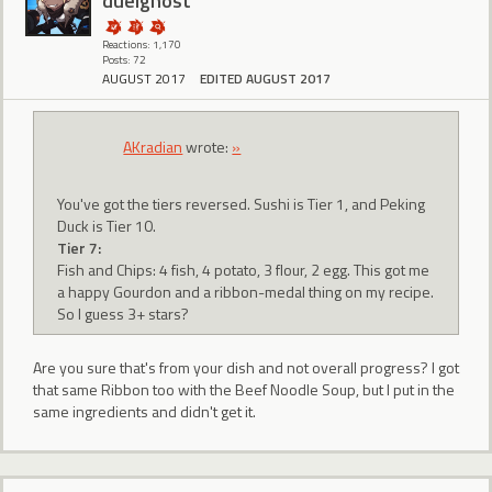
duelghost
Reactions: 1,170
Posts: 72
AUGUST 2017
EDITED AUGUST 2017
AKradian
wrote:
»
You've got the tiers reversed. Sushi is Tier 1, and Peking
Duck is Tier 10.
Tier 7:
Fish and Chips: 4 fish, 4 potato, 3 flour, 2 egg. This got me
a happy Gourdon and a ribbon-medal thing on my recipe.
So I guess 3+ stars?
Are you sure that's from your dish and not overall progress? I got
that same Ribbon too with the Beef Noodle Soup, but I put in the
same ingredients and didn't get it.