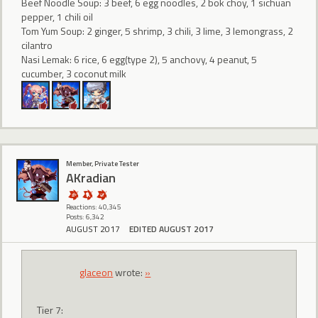
Beef Noodle Soup: 3 beef, 6 egg noodles, 2 bok choy, 1 sichuan
pepper, 1 chili oil
Tom Yum Soup: 2 ginger, 5 shrimp, 3 chili, 3 lime, 3 lemongrass, 2
cilantro
Nasi Lemak: 6 rice, 6 egg(type 2), 5 anchovy, 4 peanut, 5
cucumber, 3 coconut milk
Member, Private Tester
AKradian
Reactions: 40,345
Posts: 6,342
AUGUST 2017
EDITED AUGUST 2017
glaceon
wrote:
»
Tier 7: