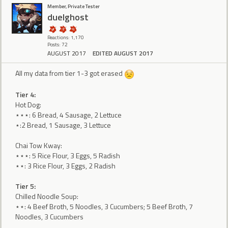
Member, Private Tester
duelghost
Reactions: 1,170
Posts: 72
AUGUST 2017
EDITED AUGUST 2017
All my data from tier 1-3 got erased
Tier 4:
Hot Dog:
⋆⋆⋆: 6 Bread, 4 Sausage, 2 Lettuce
⋆:2 Bread, 1 Sausage, 3 Lettuce
Chai Tow Kway:
⋆⋆⋆: 5 Rice Flour, 3 Eggs, 5 Radish
⋆⋆: 3 Rice Flour, 3 Eggs, 2 Radish
Tier 5:
Chilled Noodle Soup:
⋆⋆: 4 Beef Broth, 5 Noodles, 3 Cucumbers; 5 Beef Broth, 7
Noodles, 3 Cucumbers