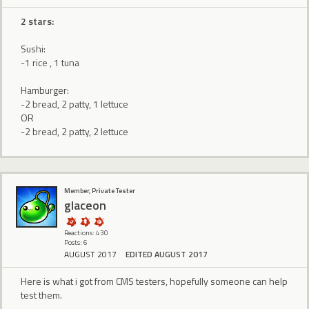
2 stars:
Sushi:
-1 rice , 1 tuna
Hamburger:
-2 bread, 2 patty, 1 lettuce
OR
-2 bread, 2 patty, 2 lettuce
Member, Private Tester
glaceon
Reactions: 430
Posts: 6
AUGUST 2017
EDITED AUGUST 2017
Here is what i got from CMS testers, hopefully someone can help
test them.