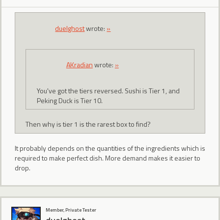
duelghost
wrote:
»
AKradian
wrote:
»
You've got the tiers reversed. Sushi is Tier 1, and
Peking Duck is Tier 10.
Then why is tier 1 is the rarest box to find?
It probably depends on the quantities of the ingredients which is
required to make perfect dish. More demand makes it easier to
drop.
Member, Private Tester