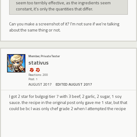
seem too terribly effective, as the ingredients seem
constant, it's only the quantities that differ.
Can you make a screenshot of it? I'm not sure if we're talking
about the same thing or not.
Member, Private Tester
stativus
Reactions: 200
Post: 1
AUGUST 2017
EDITED AUGUST 2017
I got 2 star for bulgogi tier 7 with 3 beef, 2 garlic, 2 sugar, 1 soy
sauce. the recipe in the original post only gave me 1 star, but that
could be bc I was only chef grade 2 when I attempted the recipe