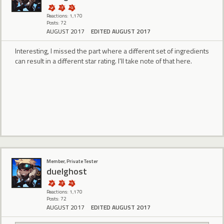
Reactions: 1,170
Posts: 72
AUGUST 2017
EDITED AUGUST 2017
Interesting, I missed the part where a different set of ingredients
can result in a different star rating. I'll take note of that here.
Member, Private Tester
duelghost
Reactions: 1,170
Posts: 72
AUGUST 2017
EDITED AUGUST 2017