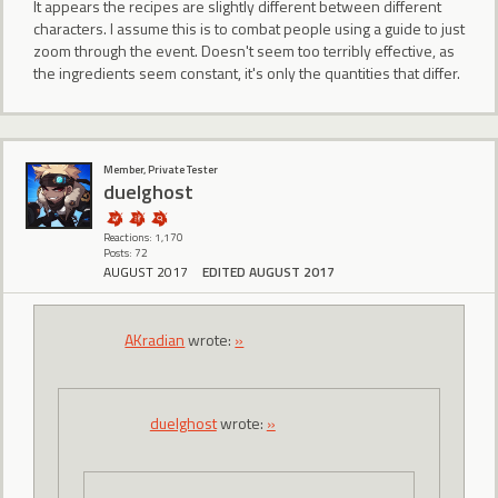
It appears the recipes are slightly different between different
characters. I assume this is to combat people using a guide to just
zoom through the event. Doesn't seem too terribly effective, as
the ingredients seem constant, it's only the quantities that differ.
Member, Private Tester
duelghost
Reactions: 1,170
Posts: 72
AUGUST 2017
EDITED AUGUST 2017
AKradian
wrote:
»
duelghost
wrote:
»