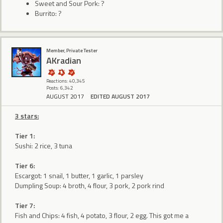
Sweet and Sour Pork: ?
Burrito: ?
Member, Private Tester
AKradian
Reactions: 40,345
Posts: 6,342
AUGUST 2017
EDITED AUGUST 2017
3 stars:
Tier 1:
Sushi: 2 rice, 3 tuna
Tier 6:
Escargot: 1 snail, 1 butter, 1 garlic, 1 parsley
Dumpling Soup: 4 broth, 4 flour, 3 pork, 2 pork rind
Tier 7:
Fish and Chips: 4 fish, 4 potato, 3 flour, 2 egg. This got me a