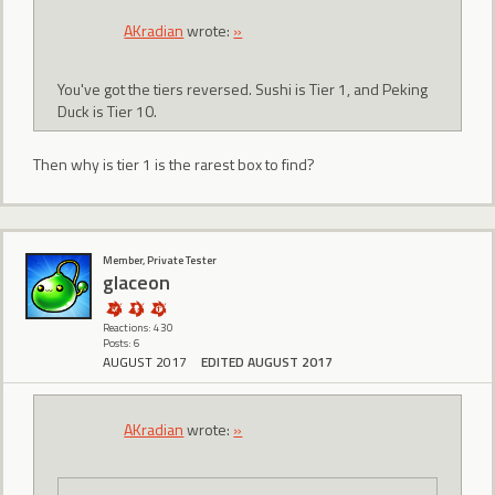
AKradian
wrote:
»
You've got the tiers reversed. Sushi is Tier 1, and Peking
Duck is Tier 10.
Then why is tier 1 is the rarest box to find?
Member, Private Tester
glaceon
Reactions: 430
Posts: 6
AUGUST 2017
EDITED AUGUST 2017
AKradian
wrote:
»