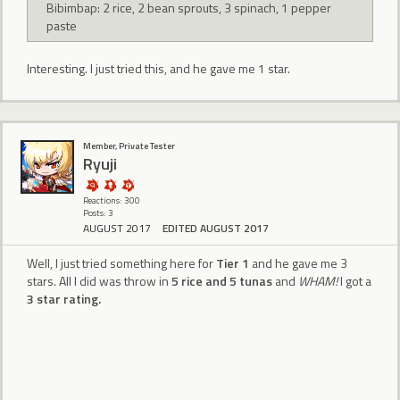
Bibimbap: 2 rice, 2 bean sprouts, 3 spinach, 1 pepper
paste
Interesting. I just tried this, and he gave me 1 star.
Member, Private Tester
Ryuji
Reactions: 300
Posts: 3
AUGUST 2017
EDITED AUGUST 2017
Well, I just tried something here for
Tier 1
and he gave me 3
stars. All I did was throw in
5 rice and 5 tunas
and
WHAM!
I got a
3 star rating.