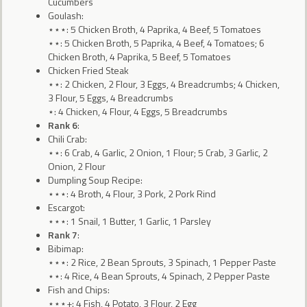
Cucumbers
Goulash:
⋆⋆⋆: 5 Chicken Broth, 4 Paprika, 4 Beef, 5 Tomatoes
⋆⋆: 5 Chicken Broth, 5 Paprika, 4 Beef, 4 Tomatoes; 6
Chicken Broth, 4 Paprika, 5 Beef, 5 Tomatoes
Chicken Fried Steak
⋆⋆: 2 Chicken, 2 Flour, 3 Eggs, 4 Breadcrumbs; 4 Chicken,
3 Flour, 5 Eggs, 4 Breadcrumbs
⋆: 4 Chicken, 4 Flour, 4 Eggs, 5 Breadcrumbs
Rank 6
:
Chili Crab:
⋆⋆: 6 Crab, 4 Garlic, 2 Onion, 1 Flour; 5 Crab, 3 Garlic, 2
Onion, 2 Flour
Dumpling Soup Recipe:
⋆⋆⋆: 4 Broth, 4 Flour, 3 Pork, 2 Pork Rind
Escargot:
⋆⋆⋆: 1 Snail, 1 Butter, 1 Garlic, 1 Parsley
Rank 7
:
Bibimap:
⋆⋆⋆: 2 Rice, 2 Bean Sprouts, 3 Spinach, 1 Pepper Paste
⋆⋆: 4 Rice, 4 Bean Sprouts, 4 Spinach, 2 Pepper Paste
Fish and Chips:
⋆⋆⋆+: 4 Fish, 4 Potato, 3 Flour, 2 Egg