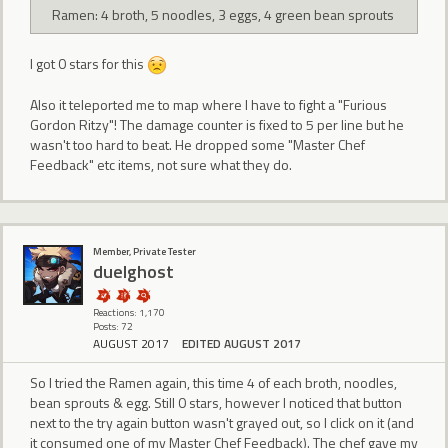
Ramen: 4 broth, 5 noodles, 3 eggs, 4 green bean sprouts
I got 0 stars for this
Also it teleported me to map where I have to fight a "Furious
Gordon Ritzy"! The damage counter is fixed to 5 per line but he
wasn't too hard to beat. He dropped some "Master Chef
Feedback" etc items, not sure what they do.
Member, Private Tester
duelghost
Reactions: 1,170
Posts: 72
AUGUST 2017
EDITED AUGUST 2017
So I tried the Ramen again, this time 4 of each broth, noodles,
bean sprouts & egg. Still 0 stars, however I noticed that button
next to the try again button wasn't grayed out, so I click on it (and
it consumed one of my Master Chef Feedback). The chef gave my