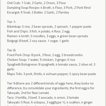
Chili Crab: 7 Crab, 3 Garlic, 2 Onion, 3 Flour
Dumpling Soup Recipe: 4 Broth, 4 Flour, 3 Pork, 2 Pork Rind
Escargot: 9 Snail, 2 Butter, 2 Garlic, 2 Parsley
Tier 7:
Bibimbap: 5 rice, 2 bean sprouts, 2 spinach, 1 pepper paste
Fish and Chips: 3 fish, 4 potato, 4 flour, 2 egg
Ramen: 4 broth, 5 noodles, 3 eggs, 4 green bean sprouts
Bulgogi: 8 beef, 2 soy sauce, 1 sugar, 1 garlic
Tier 8:
Fried Pork Chop: 8 pork, 3 flour, 2 egg, 2 breadcrumbs
Chicken Soup: 7 water, 9 chicken, 3 ginger, 6 rice
Spaghetti Bolognese: 8 spaghetti, 4 tomato sauce, 2 olive oil, 3
garlic
Mapo Tofu: 3 pork, 8 tofu, 4 sichuan pepper, 5 spicy bean paste
Tier 9:(there are 2 different kinds of eggs here, they looks no
difference, try consolidate your ingredients, the first egg is for
Takoyaki, 2nd for Nasi Lemak)
Taco: 3 tortilla, 3 beef, 3 avocado, 4 onion, 3 tomato
Takoyaki: 5 flour, 6 octopus, 3 egg(type 1), 4 scallion, 4 ginger