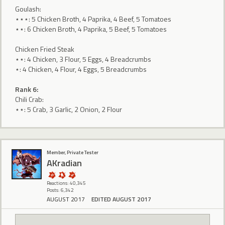
Goulash:
⋆⋆⋆: 5 Chicken Broth, 4 Paprika, 4 Beef, 5 Tomatoes
⋆⋆: 6 Chicken Broth, 4 Paprika, 5 Beef, 5 Tomatoes
Chicken Fried Steak
⋆⋆: 4 Chicken, 3 Flour, 5 Eggs, 4 Breadcrumbs
⋆: 4 Chicken, 4 Flour, 4 Eggs, 5 Breadcrumbs
Rank 6:
Chili Crab:
⋆⋆: 5 Crab, 3 Garlic, 2 Onion, 2 Flour
Member, Private Tester
AKradian
Reactions: 40,345
Posts: 6,342
AUGUST 2017
EDITED AUGUST 2017