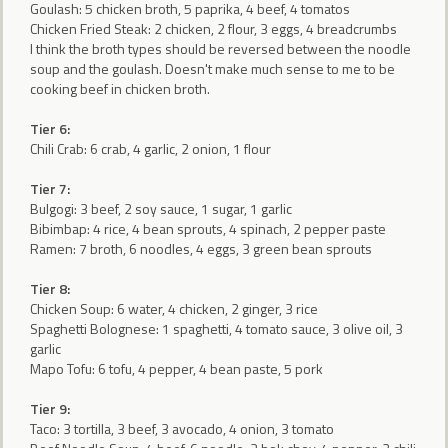
Goulash: 5 chicken broth, 5 paprika, 4 beef, 4 tomatos
Chicken Fried Steak: 2 chicken, 2 flour, 3 eggs, 4 breadcrumbs
I think the broth types should be reversed between the noodle
soup and the goulash. Doesn't make much sense to me to be
cooking beef in chicken broth.
Tier 6:
Chili Crab: 6 crab, 4 garlic, 2 onion, 1 flour
Tier 7:
Bulgogi: 3 beef, 2 soy sauce, 1 sugar, 1 garlic
Bibimbap: 4 rice, 4 bean sprouts, 4 spinach, 2 pepper paste
Ramen: 7 broth, 6 noodles, 4 eggs, 3 green bean sprouts
Tier 8:
Chicken Soup: 6 water, 4 chicken, 2 ginger, 3 rice
Spaghetti Bolognese: 1 spaghetti, 4 tomato sauce, 3 olive oil, 3
garlic
Mapo Tofu: 6 tofu, 4 pepper, 4 bean paste, 5 pork
Tier 9:
Taco: 3 tortilla, 3 beef, 3 avocado, 4 onion, 3 tomato