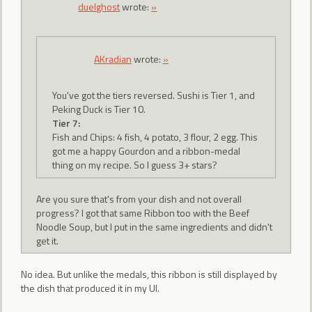
duelghost
wrote:
»
AKradian
wrote:
»
You've got the tiers reversed. Sushi is Tier 1, and
Peking Duck is Tier 10.
Tier 7:
Fish and Chips: 4 fish, 4 potato, 3 flour, 2 egg. This
got me a happy Gourdon and a ribbon-medal
thing on my recipe. So I guess 3+ stars?
Are you sure that's from your dish and not overall
progress? I got that same Ribbon too with the Beef
Noodle Soup, but I put in the same ingredients and didn't
get it.
No idea. But unlike the medals, this ribbon is still displayed by
the dish that produced it in my UI.