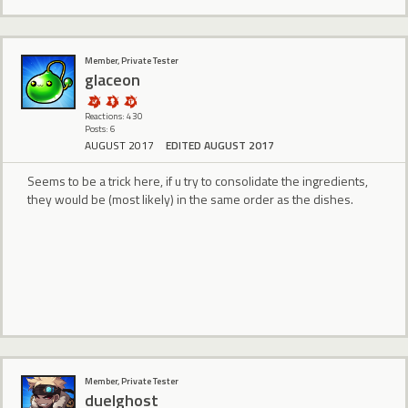
Member, Private Tester
glaceon
Reactions: 430
Posts: 6
AUGUST 2017
EDITED AUGUST 2017
Seems to be a trick here, if u try to consolidate the ingredients,
they would be (most likely) in the same order as the dishes.
Member, Private Tester
duelghost