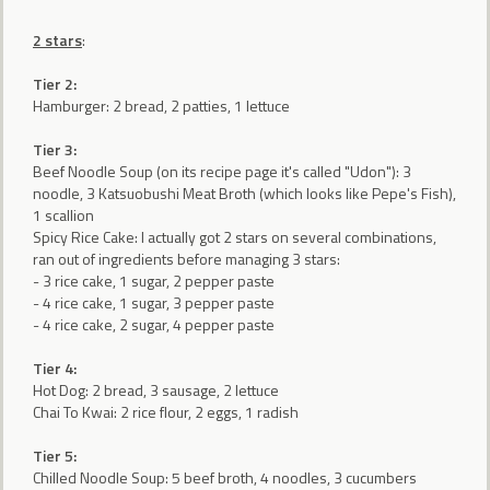
2 stars
:
Tier 2:
Hamburger: 2 bread, 2 patties, 1 lettuce
Tier 3:
Beef Noodle Soup (on its recipe page it's called "Udon"): 3
noodle, 3 Katsuobushi Meat Broth (which looks like Pepe's Fish),
1 scallion
Spicy Rice Cake: I actually got 2 stars on several combinations,
ran out of ingredients before managing 3 stars:
- 3 rice cake, 1 sugar, 2 pepper paste
- 4 rice cake, 1 sugar, 3 pepper paste
- 4 rice cake, 2 sugar, 4 pepper paste
Tier 4:
Hot Dog: 2 bread, 3 sausage, 2 lettuce
Chai To Kwai: 2 rice flour, 2 eggs, 1 radish
Tier 5:
Chilled Noodle Soup: 5 beef broth, 4 noodles, 3 cucumbers