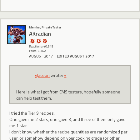
Member, Private Tester
AKradian
Reactions: 40,345
Posts: 6,342
AUGUST 2017
EDITED AUGUST 2017
glaceon
wrote:
»
Here is what i got from CMS testers, hopefully someone
can help test them.
I tried the Tier 9 recipes.
One gave me 2 stars, one gave 3, and three of them only gave
me 1 star.
I don't know whether the recipe quantities are randomized per
user, or somehow depend on your cooking grade (or other,