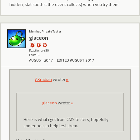
hidden, statistic that the event collects) when you try them.
Member, Private Tester
glaceon
Reactions: 430
Posts: 6
AUGUST 2017
EDITED AUGUST 2017
AKradian
wrote:
»
glaceon
wrote:
»
Here is what i got from CMS testers, hopefully
someone can help test them.