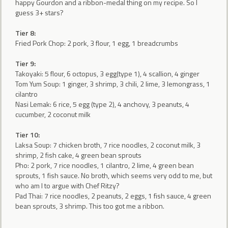
happy Gourdon and a ribbon-medal thing on my recipe. So I
guess 3+ stars?
Tier 8:
Fried Pork Chop: 2 pork, 3 flour, 1 egg, 1 breadcrumbs
Tier 9:
Takoyaki: 5 flour, 6 octopus, 3 egg(type 1), 4 scallion, 4 ginger
Tom Yum Soup: 1 ginger, 3 shrimp, 3 chili, 2 lime, 3 lemongrass, 1
cilantro
Nasi Lemak: 6 rice, 5 egg (type 2), 4 anchovy, 3 peanuts, 4
cucumber, 2 coconut milk
Tier 10:
Laksa Soup: 7 chicken broth, 7 rice noodles, 2 coconut milk, 3
shrimp, 2 fish cake, 4 green bean sprouts
Pho: 2 pork, 7 rice noodles, 1 cilantro, 2 lime, 4 green bean
sprouts, 1 fish sauce. No broth, which seems very odd to me, but
who am I to argue with Chef Ritzy?
Pad Thai: 7 rice noodles, 2 peanuts, 2 eggs, 1 fish sauce, 4 green
bean sprouts, 3 shrimp. This too got me a ribbon.