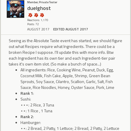
Member, Private Tester
duelghost
Reactions: 1,170
Posts: 72
AUGUST 2017
EDITED AUGUST 2017
Seeing as the Absolute Taste event has started, we should figure
out what Recipes require what Ingredients. There could be a
broken Recipe I suppose. I'll update this with more info. Btw
each Ingredient has its own tier and each Ingredient-tier pair
takes it's own item slot. (So make a bunch of space...)
All ingredients: Rice, Cooking Wine, Peanut, Duck, Egg,
Coconut Milk, Fish Cake, Apple, Shrimp, Green Bean
Sprouts, Soy Sauce, Cilantro, Scallion, Garlic, Salt, Fish
Sauce, Rice Noodles, Honey, Oyster Sauce, Pork, Lime
Rank 1
:
Sushi:
⋆⋆⋆: 2 Rice, 3 Tuna
⋆⋆: 1 Rice , 1 Tuna
Rank 2
:
Hamburger:
⋆⋆: 2 Bread, 2 Patty, 1 Lettuce; 2 Bread, 2 Patty, 2 Lettuce