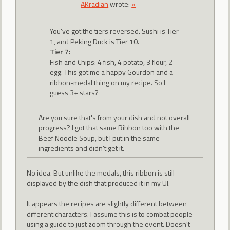
AKradian
wrote:
»
You've got the tiers reversed. Sushi is Tier
1, and Peking Duck is Tier 10.
Tier 7:
Fish and Chips: 4 fish, 4 potato, 3 flour, 2
egg. This got me a happy Gourdon and a
ribbon-medal thing on my recipe. So I
guess 3+ stars?
Are you sure that's from your dish and not overall
progress? I got that same Ribbon too with the
Beef Noodle Soup, but I put in the same
ingredients and didn't get it.
No idea. But unlike the medals, this ribbon is still
displayed by the dish that produced it in my UI.
It appears the recipes are slightly different between
different characters. I assume this is to combat people
using a guide to just zoom through the event. Doesn't