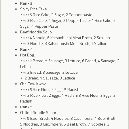
Rank 3
:
Spicy Rice Cake:
⋆⋆⋆: 5 Rice Cake, 3 Sugar, 2 Pepper paste
⋆⋆: 3 Rice Cake, 1 Sugar, 2 Pepper Paste; 4 Rice Cake, 2
Sugar, 4 Pepper Paste
Beef Noodle Soup:
⋆⋆⋆: 4 Noodle, 6 Katsuobushi Meat Broth, 2 Scallion
⋆⋆: 3 Noodle, 3 Katsuobushi Meat Broth, 1 Scallion
Rank 4
:
Hot Dog:
⋆⋆⋆: 7 Bread, 5 Sausage, 3 Lettuce; 6 Bread, 4 Sausage, 2
Lettuce
⋆⋆: 2 Bread, 3 Sausage, 2 Lettuce
⋆: 2 Bread, 1 Sausage, 3 Lettuce
Chai Tow Kway:
⋆⋆⋆: 5 Rice Flour, 3 Eggs, 5 Radish
⋆⋆: 2 Rice Flour, 2 Eggs, 1 Radish; 3 Rice Flour, 3 Eggs, 2
Radish
Rank 5
:
Chilled Noodle Soup:
⋆⋆: 5 Beef Broth, 4 Noodles, 3 Cucumbers, 4 Beef Broth,
5 Noodles, 3 Cucumbers; 5 Beef Broth, 7 Noodles, 3