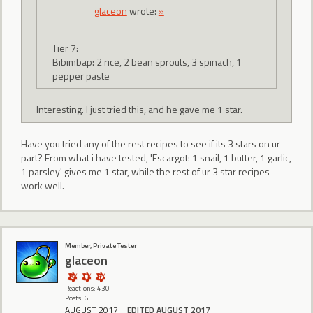
glaceon
wrote:
»
Tier 7:
Bibimbap: 2 rice, 2 bean sprouts, 3 spinach, 1
pepper paste
Interesting. I just tried this, and he gave me 1 star.
Have you tried any of the rest recipes to see if its 3 stars on ur
part? From what i have tested, 'Escargot: 1 snail, 1 butter, 1 garlic,
1 parsley' gives me 1 star, while the rest of ur 3 star recipes
work well.
Member, Private Tester
glaceon
Reactions: 430
Posts: 6
AUGUST 2017
EDITED AUGUST 2017