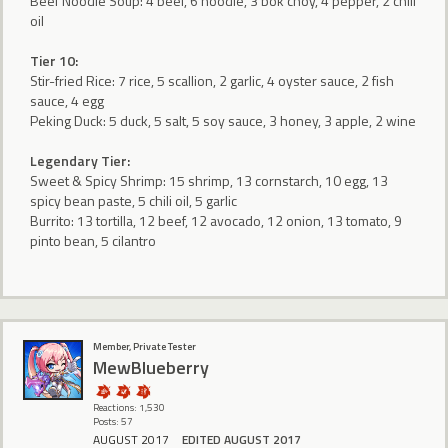
Beef Noodle Soup: 4 beef, 6 noodle, 3 bok choy, 4 pepper, 2 chili
oil
Tier 10:
Stir-fried Rice: 7 rice, 5 scallion, 2 garlic, 4 oyster sauce, 2 fish
sauce, 4 egg
Peking Duck: 5 duck, 5 salt, 5 soy sauce, 3 honey, 3 apple, 2 wine
Legendary Tier:
Sweet & Spicy Shrimp: 15 shrimp, 13 cornstarch, 10 egg, 13
spicy bean paste, 5 chili oil, 5 garlic
Burrito: 13 tortilla, 12 beef, 12 avocado, 12 onion, 13 tomato, 9
pinto bean, 5 cilantro
Member, Private Tester
MewBlueberry
Reactions: 1,530
Posts: 57
AUGUST 2017
EDITED AUGUST 2017