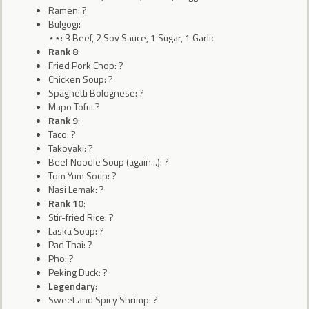
Ramen: ?
Bulgogi:
⋆⋆: 3 Beef, 2 Soy Sauce, 1 Sugar, 1 Garlic
Rank 8
:
Fried Pork Chop: ?
Chicken Soup: ?
Spaghetti Bolognese: ?
Mapo Tofu: ?
Rank 9
:
Taco: ?
Takoyaki: ?
Beef Noodle Soup (again...): ?
Tom Yum Soup: ?
Nasi Lemak: ?
Rank 10
:
Stir-fried Rice: ?
Laska Soup: ?
Pad Thai: ?
Pho: ?
Peking Duck: ?
Legendary
:
Sweet and Spicy Shrimp: ?