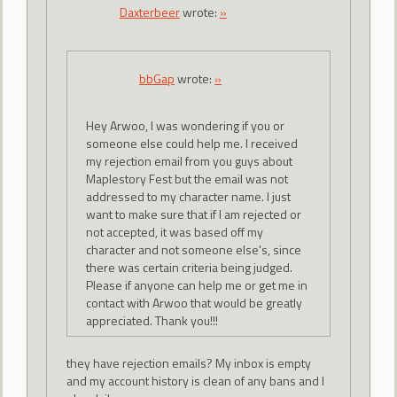
Daxterbeer
wrote:
»
bbGap
wrote:
»
Hey Arwoo, I was wondering if you or
someone else could help me. I received
my rejection email from you guys about
Maplestory Fest but the email was not
addressed to my character name. I just
want to make sure that if I am rejected or
not accepted, it was based off my
character and not someone else's, since
there was certain criteria being judged.
Please if anyone can help me or get me in
contact with Arwoo that would be greatly
appreciated. Thank you!!!
they have rejection emails? My inbox is empty
and my account history is clean of any bans and I