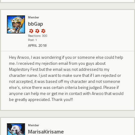
Member
bbGap
Reactions: 300
Post: 1
APRIL 2018
Hey Arwoo, I was wondering if you or someone else could help
me. I received my rejection email from you guys about
Maplestory Fest but the email was not addressed to my
character name. I just want to make sure that if I am rejected or
not accepted, it was based off my character and not someone
else's, since there was certain criteria being judged. Please if
anyone can help me or get me in contact with Arwoo that would
be greatly appreciated. Thank you!!!
Member
MarisaKirisame