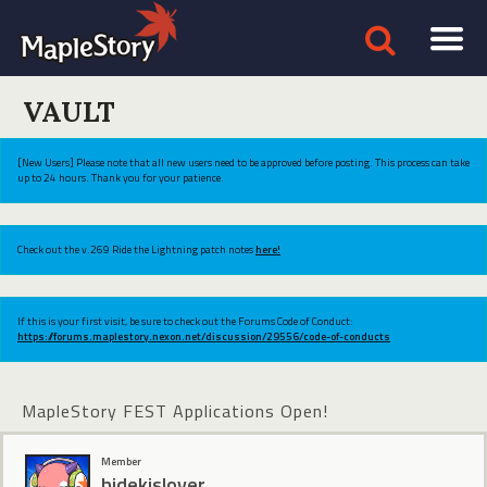
VAULT
[New Users] Please note that all new users need to be approved before posting. This process can take
up to 24 hours. Thank you for your patience.
Check out the v.269 Ride the Lightning patch notes
here!
If this is your first visit, be sure to check out the Forums Code of Conduct:
https://forums.maplestory.nexon.net/discussion/29556/code-of-conducts
MapleStory FEST Applications Open!
Member
hidekislover