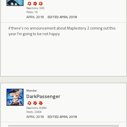
Reactions: 500
Posts: 19
APRIL 2018
EDITED APRIL 2018
if there's no announcement about Maplestory 2 coming out this
year I'm going to be not happy
Member
DarkPassenger
Reactions: 8,980
Posts: 2,669
APRIL 2018
EDITED APRIL 2018