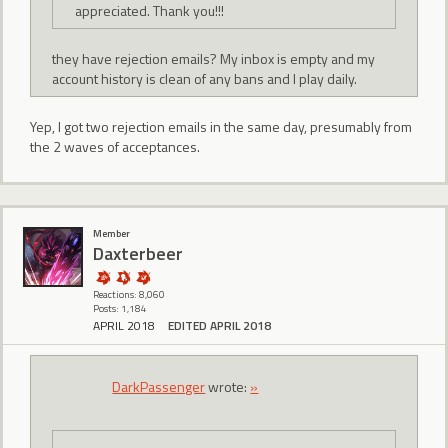
appreciated. Thank you!!!
they have rejection emails? My inbox is empty and my
account history is clean of any bans and I play daily.
Yep, I got two rejection emails in the same day, presumably from
the 2 waves of acceptances.
Member
Daxterbeer
Reactions: 8,060
Posts: 1,184
APRIL 2018
EDITED APRIL 2018
DarkPassenger
wrote:
»