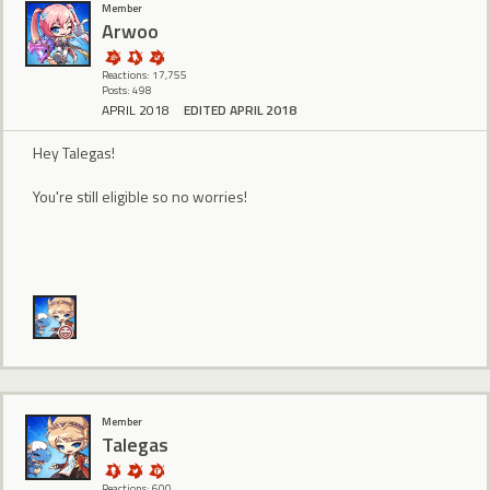
Member
Arwoo
Reactions: 17,755
Posts: 498
APRIL 2018
EDITED APRIL 2018
Hey Talegas!
You're still eligible so no worries!
Member
Talegas
Reactions: 600