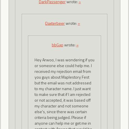
DarkPassenger
wrote:
»
Daxterbeer
wrote:
»
bbGap
wrote:
»
Hey Arwoo, I was wondering if you
or someone else could help me. I
received my rejection email from
you guys about Maplestory Fest
but the email was not addressed
to my character name. I just want
to make sure that if I am rejected
or not accepted, it was based off
my character and not someone
else's, since there was certain
criteria being judged. Please if
anyone can help me or get me in
contact with Arwoo that would be