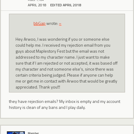
APRIL 2018
EDITED APRIL 2018
bbGap
wrote:
»
Hey Arwoo, I was wondering if you or someone else
could help me. I received my rejection email from you
guys about Maplestory Fest but the email was not
addressed to my character name. I just want to make
sure that if I am rejected or not accepted, it was based off
my character and not someone else's, since there was
certain criteria being judged. Please if anyone can help
me or get me in contact with Arwoo that would be greatly
appreciated. Thank you!!!
they have rejection emails? My inbox is empty and my account
history is clean of any bans and I play daily.
Member