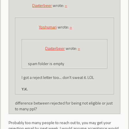
Daxterbeer
wrote:
»
Yoshumari
wrote:
»
Daxterbeer
wrote:
»
spam folder is empty
I got a reject letter too... don't sweat it. LOL
Y.K.
difference between rejected for being not eligible or just
to many ppl?
Probably too many people to reach out to, you may get your
rejection email by next week, I would assume acceptance would