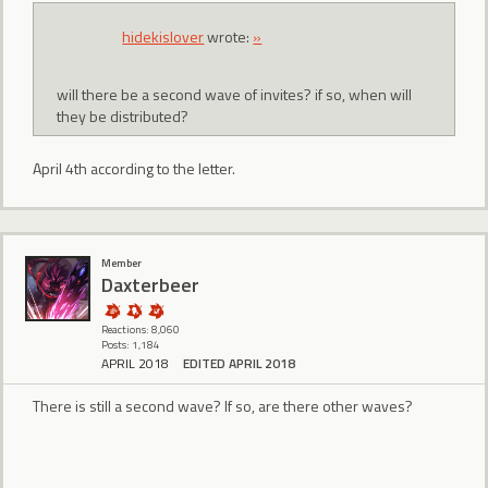
hidekislover
wrote:
»
will there be a second wave of invites? if so, when will
they be distributed?
April 4th according to the letter.
Member
Daxterbeer
Reactions: 8,060
Posts: 1,184
APRIL 2018
EDITED APRIL 2018
There is still a second wave? If so, are there other waves?