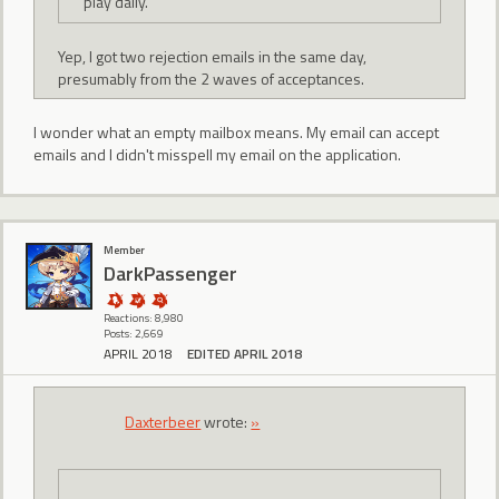
play daily.
Yep, I got two rejection emails in the same day,
presumably from the 2 waves of acceptances.
I wonder what an empty mailbox means. My email can accept
emails and I didn't misspell my email on the application.
Member
DarkPassenger
Reactions: 8,980
Posts: 2,669
APRIL 2018
EDITED APRIL 2018
Daxterbeer
wrote:
»