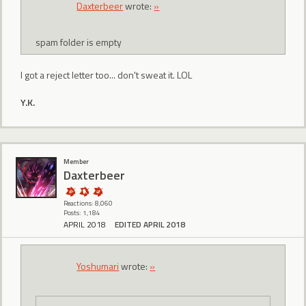
Daxterbeer
wrote:
»
spam folder is empty
I got a reject letter too... don't sweat it. LOL
Y.K.
Member
Daxterbeer
Reactions: 8,060
Posts: 1,184
APRIL 2018
EDITED APRIL 2018
Yoshumari
wrote:
»