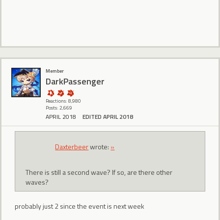
Member
DarkPassenger
Reactions: 8,980
Posts: 2,669
APRIL 2018
EDITED APRIL 2018
Daxterbeer
wrote:
»
There is still a second wave? If so, are there other
waves?
probably just 2 since the event is next week