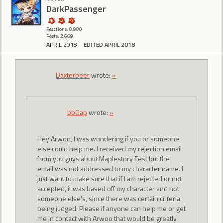
DarkPassenger
Reactions: 8,980
Posts: 2,669
APRIL 2018
EDITED APRIL 2018
Daxterbeer
wrote:
»
bbGap
wrote:
»
Hey Arwoo, I was wondering if you or someone
else could help me. I received my rejection email
from you guys about Maplestory Fest but the
email was not addressed to my character name. I
just want to make sure that if I am rejected or not
accepted, it was based off my character and not
someone else's, since there was certain criteria
being judged. Please if anyone can help me or get
me in contact with Arwoo that would be greatly