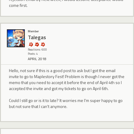
come first.
Member
Talegas
Reactions: 600
Posts: 4
APRIL 2018
Hello, not sure if this is a good post to ask but I got the email
invite to go to Maplestory Fest! Problem is though I never got the
memo that you need to accept it before the end of April 4th so I
accepted the invite and got my tickets to go on April 6th.
Could I still go or is it to late? It worries me I'm super happy to go
but not sure that I can't anymore.