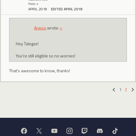
Posts: 4
APRIL 2018
EDITED APRIL 2018
Arwoo
wrote:
»
Hey Talegas!
You're still eligible so no worries!
That's awesome to know, thanks!
1
2
«