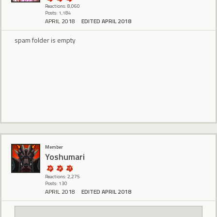
Reactions: 8,060
Posts: 1,184
APRIL 2018
EDITED APRIL 2018
spam folder is empty
Member
Yoshumari
Reactions: 2,275
Posts: 130
APRIL 2018
EDITED APRIL 2018