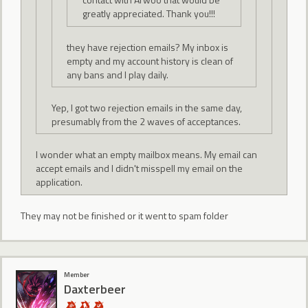
greatly appreciated. Thank you!!!
they have rejection emails? My inbox is
empty and my account history is clean of
any bans and I play daily.
Yep, I got two rejection emails in the same day,
presumably from the 2 waves of acceptances.
I wonder what an empty mailbox means. My email can
accept emails and I didn't misspell my email on the
application.
They may not be finished or it went to spam folder
Member
Daxterbeer