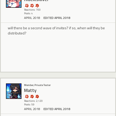
Reactions: 700
Posts: 4
APRIL 2018
EDITED APRIL 2018
will there be a second wave of invites? if so, when will they be
distributed?
Member, Private Tester
Matty
Reactions: 2,120
Posts: 59
APRIL 2018
EDITED APRIL 2018