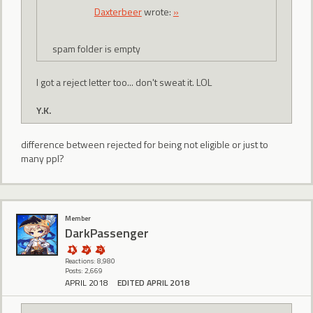
Daxterbeer
wrote:
»
spam folder is empty
I got a reject letter too... don't sweat it. LOL
Y.K.
difference between rejected for being not eligible or just to
many ppl?
Member
DarkPassenger
Reactions: 8,980
Posts: 2,669
APRIL 2018
EDITED APRIL 2018