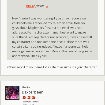
bbGap
wrote:
»
Hey Arwoo, I was wondering if you or someone else
could help me. I received my rejection email from you
guys about Maplestory Fest but the email was not
addressed to my character name. I just want to make
sure that if I am rejected or not accepted, it was based off
my character and not someone else's, since there was
certain criteria being judged. Please if anyone can help
me or get me in contact with Arwoo that would be greatly
appreciated. Thank you!!!
if they sent it to your email, it's safe to assume it's your character.
Member
Daxterbeer
Reactions: 8,060
Posts: 1,184