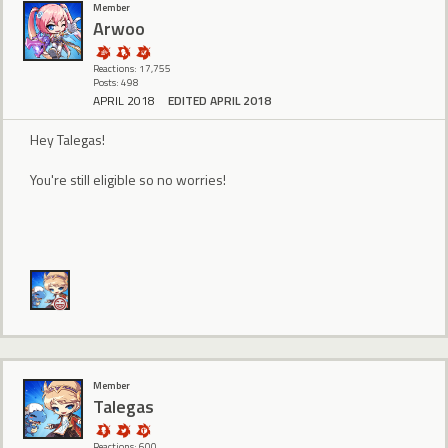
Member
Arwoo
Reactions: 17,755
Posts: 498
APRIL 2018
EDITED APRIL 2018
Hey Talegas!
You're still eligible so no worries!
Member
Talegas
Reactions: 600