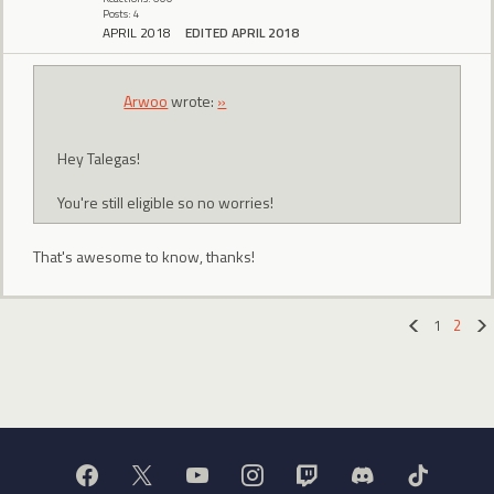
Posts: 4
APRIL 2018
EDITED APRIL 2018
Arwoo
wrote:
»
Hey Talegas!
You're still eligible so no worries!
That's awesome to know, thanks!
1
2
«