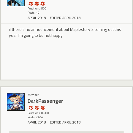
Reactions: 500
Posts: 19
APRIL 2018
EDITED APRIL 2018
if there's no announcement about Maplestory 2 coming out this
year I'm going to be not happy
Member
DarkPassenger
Reactions: 8,980
Posts: 2,669
APRIL 2018
EDITED APRIL 2018