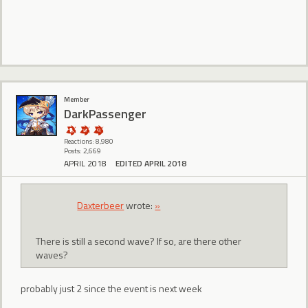
Member
DarkPassenger
Reactions: 8,980
Posts: 2,669
APRIL 2018
EDITED APRIL 2018
Daxterbeer
wrote:
»
There is still a second wave? If so, are there other
waves?
probably just 2 since the event is next week