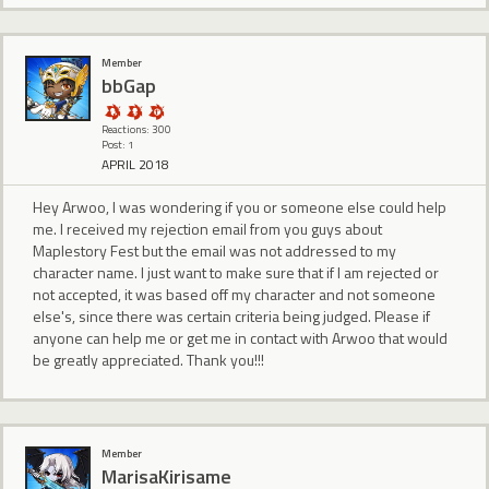
Member
bbGap
Reactions: 300
Post: 1
APRIL 2018
Hey Arwoo, I was wondering if you or someone else could help
me. I received my rejection email from you guys about
Maplestory Fest but the email was not addressed to my
character name. I just want to make sure that if I am rejected or
not accepted, it was based off my character and not someone
else's, since there was certain criteria being judged. Please if
anyone can help me or get me in contact with Arwoo that would
be greatly appreciated. Thank you!!!
Member
MarisaKirisame