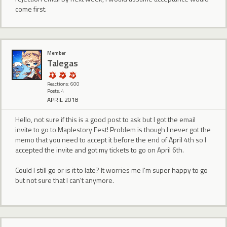
come first.
Member
Talegas
Reactions: 600
Posts: 4
APRIL 2018
Hello, not sure if this is a good post to ask but I got the email
invite to go to Maplestory Fest! Problem is though I never got the
memo that you need to accept it before the end of April 4th so I
accepted the invite and got my tickets to go on April 6th.
Could I still go or is it to late? It worries me I'm super happy to go
but not sure that I can't anymore.