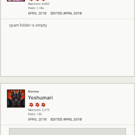
Reactions: 8,060
Posts: 1,184
APRIL 2018
EDITED APRIL 2018
spam folder is empty
Member
Yoshumari
Reactions: 2,275
Posts: 130
APRIL 2018
EDITED APRIL 2018