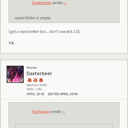
Daxterbeer
wrote:
»
spam folder is empty
I got a reject letter too... don't sweat it. LOL
Y.K.
Member
Daxterbeer
Reactions: 8,060
Posts: 1,184
APRIL 2018
EDITED APRIL 2018
Yoshumari
wrote:
»