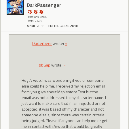
DarkPassenger
Reactions: 8,980
Posts: 2,669
APRIL 2018
EDITED APRIL 2018
Daxterbeer
wrote:
»
bbGap
wrote:
»
Hey Arwoo, I was wondering if you or someone
else could help me. I received my rejection email
from you guys about Maplestory Fest but the
email was not addressed to my character name. I
just want to make sure that if I am rejected or not
accepted, it was based off my character and not
someone else's, since there was certain criteria
being judged. Please if anyone can help me or get
me in contact with Arwoo that would be greatly