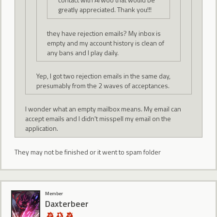
greatly appreciated. Thank you!!!
they have rejection emails? My inbox is
empty and my account history is clean of
any bans and I play daily.
Yep, I got two rejection emails in the same day,
presumably from the 2 waves of acceptances.
I wonder what an empty mailbox means. My email can
accept emails and I didn't misspell my email on the
application.
They may not be finished or it went to spam folder
Member
Daxterbeer