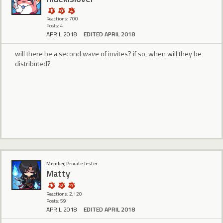
Reactions: 700
Posts: 4
APRIL 2018
EDITED APRIL 2018
will there be a second wave of invites? if so, when will they be
distributed?
Member, Private Tester
Matty
Reactions: 2,120
Posts: 59
APRIL 2018
EDITED APRIL 2018