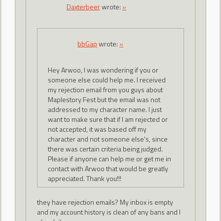
Daxterbeer
wrote:
»
bbGap
wrote:
»
Hey Arwoo, I was wondering if you or
someone else could help me. I received
my rejection email from you guys about
Maplestory Fest but the email was not
addressed to my character name. I just
want to make sure that if I am rejected or
not accepted, it was based off my
character and not someone else's, since
there was certain criteria being judged.
Please if anyone can help me or get me in
contact with Arwoo that would be greatly
appreciated. Thank you!!!
they have rejection emails? My inbox is empty
and my account history is clean of any bans and I