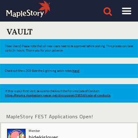
VAULT
[New Users] Please note that all new users need to be approved before posting. This process can take
up to 24 hours. Thank you for your patience.
Check out the v.269 Ride the Lightning patch notes
here!
If this is your first visit, be sure to check out the Forums Code of Conduct:
https://forums.maplestory.nexon.net/discussion/29556/code-of-conducts
MapleStory FEST Applications Open!
Member
hidekislover