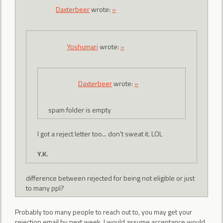
Daxterbeer
wrote:
»
Yoshumari
wrote:
»
Daxterbeer
wrote:
»
spam folder is empty
I got a reject letter too... don't sweat it. LOL
Y.K.
difference between rejected for being not eligible or just
to many ppl?
Probably too many people to reach out to, you may get your
rejection email by next week, I would assume acceptance would