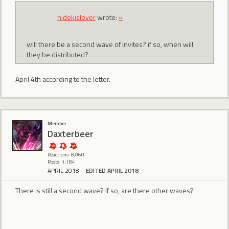
hidekislover
wrote:
»
will there be a second wave of invites? if so, when will
they be distributed?
April 4th according to the letter.
Member
Daxterbeer
Reactions: 8,060
Posts: 1,184
APRIL 2018
EDITED APRIL 2018
There is still a second wave? If so, are there other waves?