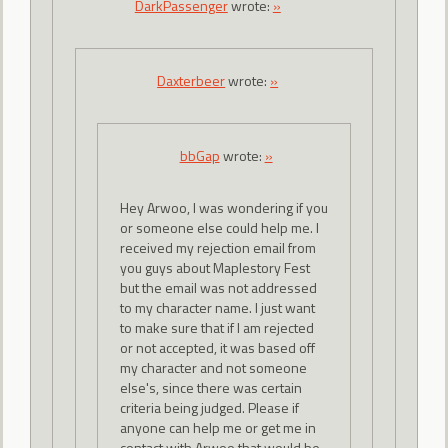
DarkPassenger
wrote:
»
Daxterbeer
wrote:
»
bbGap
wrote:
»
Hey Arwoo, I was wondering if you
or someone else could help me. I
received my rejection email from
you guys about Maplestory Fest
but the email was not addressed
to my character name. I just want
to make sure that if I am rejected
or not accepted, it was based off
my character and not someone
else's, since there was certain
criteria being judged. Please if
anyone can help me or get me in
contact with Arwoo that would be