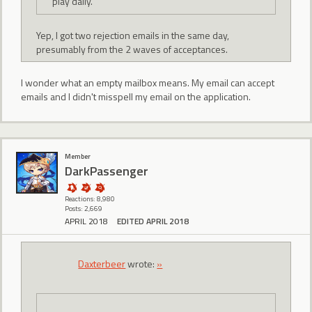
play daily.
Yep, I got two rejection emails in the same day,
presumably from the 2 waves of acceptances.
I wonder what an empty mailbox means. My email can accept
emails and I didn't misspell my email on the application.
Member
DarkPassenger
Reactions: 8,980
Posts: 2,669
APRIL 2018
EDITED APRIL 2018
Daxterbeer
wrote:
»