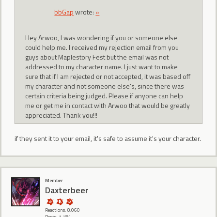
bbGap
wrote:
»
Hey Arwoo, I was wondering if you or someone else
could help me. I received my rejection email from you
guys about Maplestory Fest but the email was not
addressed to my character name. I just want to make
sure that if I am rejected or not accepted, it was based off
my character and not someone else's, since there was
certain criteria being judged. Please if anyone can help
me or get me in contact with Arwoo that would be greatly
appreciated. Thank you!!!
if they sent it to your email, it's safe to assume it's your character.
Member
Daxterbeer
Reactions: 8,060
Posts: 1,184