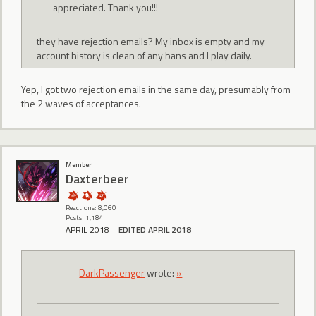
appreciated. Thank you!!!
they have rejection emails? My inbox is empty and my
account history is clean of any bans and I play daily.
Yep, I got two rejection emails in the same day, presumably from
the 2 waves of acceptances.
Member
Daxterbeer
Reactions: 8,060
Posts: 1,184
APRIL 2018
EDITED APRIL 2018
DarkPassenger
wrote:
»