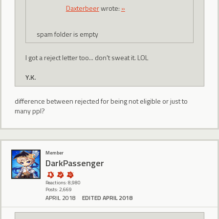
Daxterbeer
wrote:
»
spam folder is empty
I got a reject letter too... don't sweat it. LOL
Y.K.
difference between rejected for being not eligible or just to
many ppl?
Member
DarkPassenger
Reactions: 8,980
Posts: 2,669
APRIL 2018
EDITED APRIL 2018