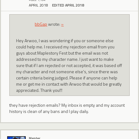
APRIL 2018
EDITED APRIL 2018
bbGap
wrote:
»
Hey Arwoo, I was wondering if you or someone else
could help me. I received my rejection email from you
guys about Maplestory Fest but the email was not
addressed to my character name. I just want to make
sure that if I am rejected or not accepted, it was based off
my character and not someone else's, since there was
certain criteria being judged. Please if anyone can help
me or get me in contact with Arwoo that would be greatly
appreciated. Thank you!!!
they have rejection emails? My inbox is empty and my account
history is clean of any bans and I play daily.
Member