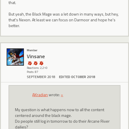
that.
But yeah, the Black Mage was a let down in many ways, but hey,
that's Nexon. At least we can focus on Darmoor and hope he's
better.
Member
Vinsane
Reactions: 2,210
Posts: 87
SEPTEMBER 2018
EDITED OCTOBER 2018
AKradian
wrote:
»
My question is what happens now to all the content
centered around the black mage.
Do people still log in tomorrow to do their Arcane River
dailies?