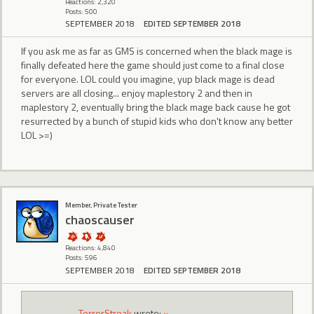
Reactions: 2,320
Posts: 500
SEPTEMBER 2018
EDITED SEPTEMBER 2018
If you ask me as far as GMS is concerned when the black mage is
finally defeated here the game should just come to a final close
for everyone. LOL could you imagine, yup black mage is dead
servers are all closing... enjoy maplestory 2 and then in
maplestory 2, eventually bring the black mage back cause he got
resurrected by a bunch of stupid kids who don't know any better
LOL >=)
Member, Private Tester
chaoscauser
Reactions: 4,840
Posts: 596
SEPTEMBER 2018
EDITED SEPTEMBER 2018
TerrorStreak
wrote:
»