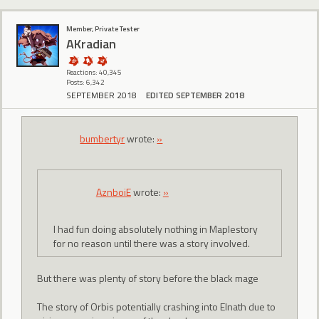
Member, Private Tester
AKradian
Reactions: 40,345
Posts: 6,342
SEPTEMBER 2018
EDITED SEPTEMBER 2018
bumbertyr
wrote:
»
AznboiE
wrote:
»
I had fun doing absolutely nothing in Maplestory
for no reason until there was a story involved.
But there was plenty of story before the black mage
The story of Orbis potentially crashing into Elnath due to