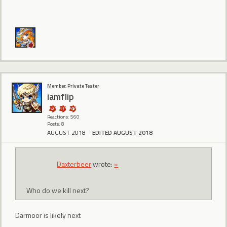
Member, Private Tester
iamflip
Reactions: 560
Posts: 8
AUGUST 2018
EDITED AUGUST 2018
Daxterbeer
wrote:
»
Who do we kill next?
Darmoor is likely next