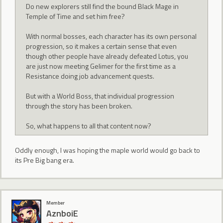
Do new explorers still find the bound Black Mage in
Temple of Time and set him free?
With normal bosses, each character has its own personal
progression, so it makes a certain sense that even
though other people have already defeated Lotus, you
are just now meeting Gelimer for the first time as a
Resistance doing job advancement quests.
But with a World Boss, that individual progression
through the story has been broken.
So, what happens to all that content now?
Oddly enough, I was hoping the maple world would go back to
its Pre Big bang era.
Member
AznboiE