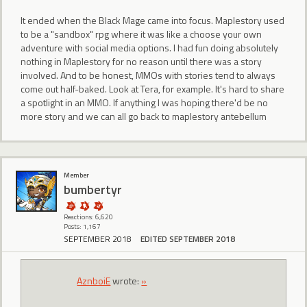
It ended when the Black Mage came into focus. Maplestory used
to be a "sandbox" rpg where it was like a choose your own
adventure with social media options. I had fun doing absolutely
nothing in Maplestory for no reason until there was a story
involved. And to be honest, MMOs with stories tend to always
come out half-baked. Look at Tera, for example. It's hard to share
a spotlight in an MMO. If anything I was hoping there'd be no
more story and we can all go back to maplestory antebellum
Member
bumbertyr
Reactions: 6,620
Posts: 1,167
SEPTEMBER 2018
EDITED SEPTEMBER 2018
AznboiE
wrote:
»