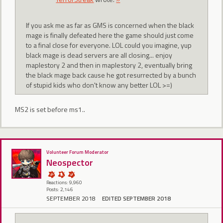
If you ask me as far as GMS is concerned when the black
mage is finally defeated here the game should just come
to a final close for everyone. LOL could you imagine, yup
black mage is dead servers are all closing... enjoy
maplestory 2 and then in maplestory 2, eventually bring
the black mage back cause he got resurrected by a bunch
of stupid kids who don't know any better LOL >=)
MS2 is set before ms1..
Volunteer Forum Moderator
Neospector
Reactions: 9,960
Posts: 2,146
SEPTEMBER 2018
EDITED SEPTEMBER 2018