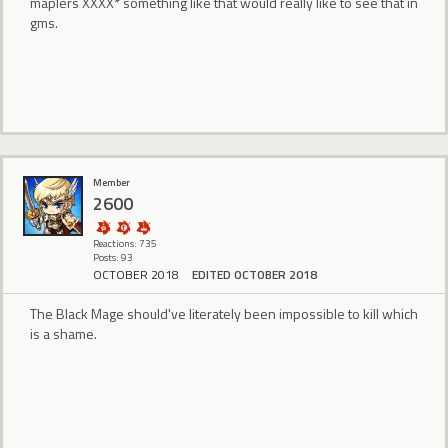
maplers XXXX* something like that would really like to see that in
gms.
Member
2600
Reactions: 735
Posts: 93
OCTOBER 2018
EDITED OCTOBER 2018
The Black Mage should've literately been impossible to kill which
is a shame.