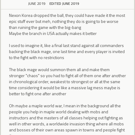
JUNE 2019
EDITED JUNE 2019
Nexon Korea dropped the ball, they could have made it the most
epic stuff ever but meh, nothing they do is going to be worse
than ruining the game with the big-bang
Maybe the branch in USA actually makes it better
I used to imagine it, like a final last stand against all commanders
backing the black mage, one last time and every player is invited
to the fight with no restrictions
The black mage would summon them all and make them
stronger "chaos" so you had to fight all of them one after another
in chronological order, weakest to strongest or all at the same
time considering it would be like a massive lag mess maybe is
better to fight one after another
Oh maybe a maple world war, I mean in the background all the
people you help in maple world dealing with mobs and
instructors and the masters of all classes helping out fighting as
well in other words, a worldwide invasion thing where all mobs
and bosses of their own areas spawn in towns and people fight