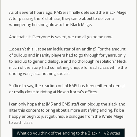
As of several hours ago, KMSers finally defeated the Black Mage.
After passing the 3rd phase, they came about to deliver a
whimpering finishing blow to the Black Mage.
And that's it. Everyone is saved, we can all go home now.
...doesn't this just seem lackluster of an ending? For the amount
of buildup and insanity players had to go through for years, only
to lead up to generic dialogue and no thorough resolution? Heck,
much of the story had something unique for each class while the
ending was just... nothing special.
Suffice to say, the reaction out of KMS has been either of denial
or really close to rioting at Nexon Korea's offices.
I can only hope that JMS and GMS staff can pick up the slack and
alter this content to bring about a more satisfying ending. I'd be
happy enough to just get unique dialogue from the White Mage
to each class.
What do you think of the ending to the Black Mage?
42 votes