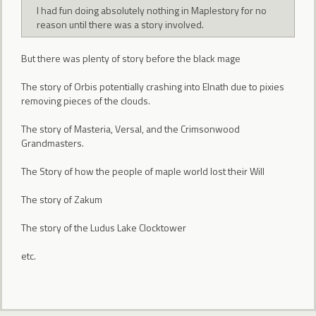
I had fun doing absolutely nothing in Maplestory for no
reason until there was a story involved.
But there was plenty of story before the black mage
The story of Orbis potentially crashing into Elnath due to pixies
removing pieces of the clouds.
The story of Masteria, Versal, and the Crimsonwood
Grandmasters.
The Story of how the people of maple world lost their Will
The story of Zakum
The story of the Ludus Lake Clocktower
etc.