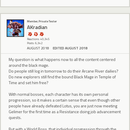
Member, Private Tester
AKradian
Reactions: 40,345
Posts: 6,342
AUGUST 2018
EDITED AUGUST 2018
My question is what happens now to all the content centered
around the black mage.
Do people still log in tomorrow to do their Arcane River dailies?
Do new explorers still find the bound Black Mage in Temple of
Time and set him free?
With normal bosses, each character has its own personal
progression, so it makes a certain sense that even though other
people have already defeated Lotus, you are just now meeting
Gelimer for the first time as a Resistance doing job advancement
quests.
But with a World Boss, that individual progression through the