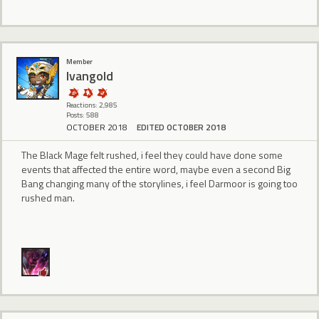
Member
Ivangold
Reactions: 2,985
Posts: 588
OCTOBER 2018
EDITED OCTOBER 2018
The Black Mage felt rushed, i feel they could have done some
events that affected the entire word, maybe even a second Big
Bang changing many of the storylines, i feel Darmoor is going too
rushed man.