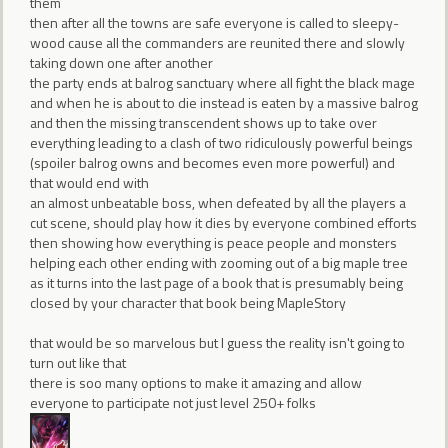
them
then after all the towns are safe everyone is called to sleepy-
wood cause all the commanders are reunited there and slowly
taking down one after another
the party ends at balrog sanctuary where all fight the black mage
and when he is about to die instead is eaten by a massive balrog
and then the missing transcendent shows up to take over
everything leading to a clash of two ridiculously powerful beings
(spoiler balrog owns and becomes even more powerful) and
that would end with
an almost unbeatable boss, when defeated by all the players a
cut scene, should play how it dies by everyone combined efforts
then showing how everything is peace people and monsters
helping each other ending with zooming out of a big maple tree
as it turns into the last page of a book that is presumably being
closed by your character that book being MapleStory
that would be so marvelous but I guess the reality isn't going to
turn out like that
there is soo many options to make it amazing and allow
everyone to participate not just level 250+ folks