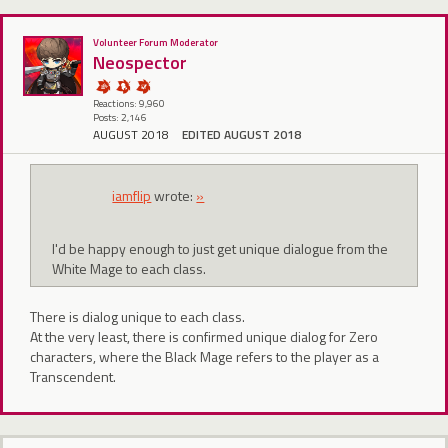
Volunteer Forum Moderator
Neospector
Reactions: 9,960
Posts: 2,146
AUGUST 2018
EDITED AUGUST 2018
iamflip
wrote:
»
I'd be happy enough to just get unique dialogue from the
White Mage to each class.
There is dialog unique to each class.
At the very least, there is confirmed unique dialog for Zero
characters, where the Black Mage refers to the player as a
Transcendent.