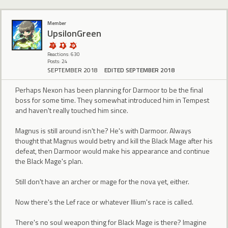
Member
UpsilonGreen
Reactions: 630
Posts: 24
SEPTEMBER 2018
EDITED SEPTEMBER 2018
Perhaps Nexon has been planning for Darmoor to be the final
boss for some time. They somewhat introduced him in Tempest
and haven't really touched him since.
Magnus is still around isn't he? He's with Darmoor. Always
thought that Magnus would betry and kill the Black Mage after his
defeat, then Darmoor would make his appearance and continue
the Black Mage's plan.
Still don't have an archer or mage for the nova yet, either.
Now there's the Lef race or whatever Illium's race is called.
There's no soul weapon thing for Black Mage is there? Imagine