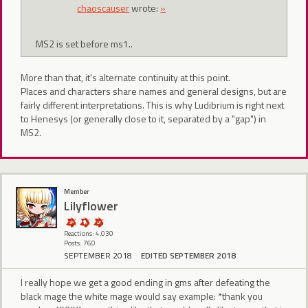
chaoscauser
wrote:
»
MS2 is set before ms1..
More than that, it's alternate continuity at this point.
Places and characters share names and general designs, but are
fairly different interpretations. This is why Ludibrium is right next
to Henesys (or generally close to it, separated by a "gap") in
MS2.
Member
Lilyflower
Reactions: 4,030
Posts: 760
SEPTEMBER 2018
EDITED SEPTEMBER 2018
I really hope we get a good ending in gms after defeating the
black mage the white mage would say example: *thank you