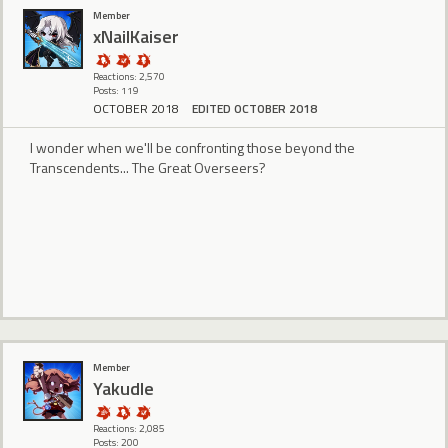
Member
xNailKaiser
Reactions: 2,570
Posts: 119
OCTOBER 2018
EDITED OCTOBER 2018
I wonder when we'll be confronting those beyond the
Transcendents... The Great Overseers?
Member
Yakudle
Reactions: 2,085
Posts: 200