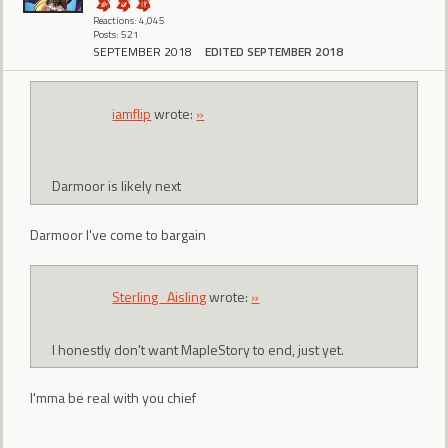
Reactions: 4,045
Posts: 521
SEPTEMBER 2018
EDITED SEPTEMBER 2018
iamflip
wrote:
»
Darmoor is likely next
Darmoor I've come to bargain
Sterling_Aisling
wrote:
»
I honestly don't want MapleStory to end, just yet.
I'mma be real with you chief