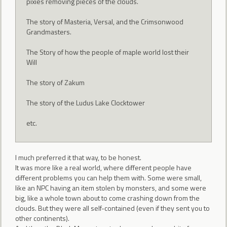
pixies removing pieces of the clouds.
The story of Masteria, Versal, and the Crimsonwood
Grandmasters.
The Story of how the people of maple world lost their
Will
The story of Zakum
The story of the Ludus Lake Clocktower
etc.
I much preferred it that way, to be honest.
It was more like a real world, where different people have
different problems you can help them with. Some were small,
like an NPC having an item stolen by monsters, and some were
big, like a whole town about to come crashing down from the
clouds. But they were all self-contained (even if they sent you to
other continents).