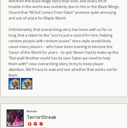
And then the Black Mage story took over, and every bit of
trouble in the world was suddenly due to him or the Black Wings.
I found that "All Evil Comes From Satan" premise quite annoying
and out-of-place for Maple World.
Unfortunately, that overarching story has been with us for so
long, that a return to the "you're just a sword for hire, helping
random people with random issues" story style would likely
cause many players - who have been training to become the
Savior of the World for years - to quit. Nexon had to make up this
"But wait! Another world has its own Satan we need to help
them with!" new overarching story, to try to keep player
attention. We'll have to wait and see whether that works out for
them.
Member
TerrorStreak