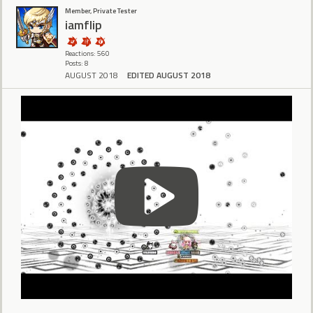
Member, Private Tester
iamflip
Reactions: 560
Posts: 8
AUGUST 2018
EDITED AUGUST 2018