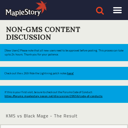
NON-GMS CONTENT
DISCUSSION
[New Users] Please note that all new users need to be approved before posting. This process can take
up to 24 hours. Thank you for your patience.
Check out the v.269 Ride the Lightning patch notes
here!
If this is your first visit, be sure to check out the Forums Code of Conduct:
https://forums.maplestory.nexon.net/discussion/29556/code-of-conducts
KMS vs Black Mage - The Result