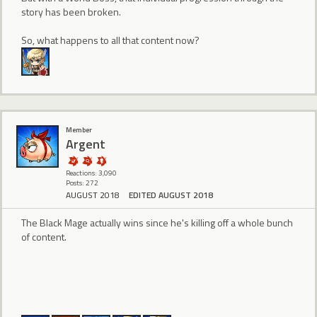
story has been broken.
So, what happens to all that content now?
Member
Argent
Reactions: 3,090
Posts: 272
AUGUST 2018
EDITED AUGUST 2018
The Black Mage actually wins since he's killing off a whole bunch
of content.