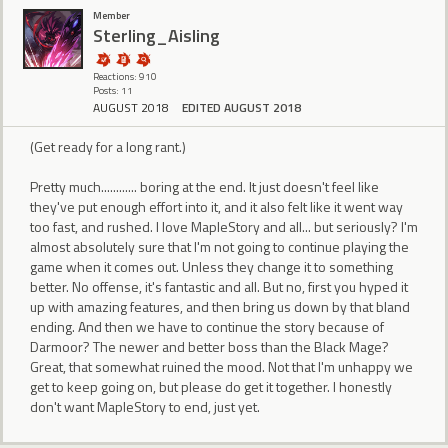
Member
Sterling_Aisling
Reactions: 910
Posts: 11
AUGUST 2018
EDITED AUGUST 2018
(Get ready for a long rant.)
Pretty much............ boring at the end. It just doesn't feel like
they've put enough effort into it, and it also felt like it went way
too fast, and rushed. I love MapleStory and all... but seriously? I'm
almost absolutely sure that I'm not going to continue playing the
game when it comes out. Unless they change it to something
better. No offense, it's fantastic and all. But no, first you hyped it
up with amazing features, and then bring us down by that bland
ending. And then we have to continue the story because of
Darmoor? The newer and better boss than the Black Mage?
Great, that somewhat ruined the mood. Not that I'm unhappy we
get to keep going on, but please do get it together. I honestly
don't want MapleStory to end, just yet.