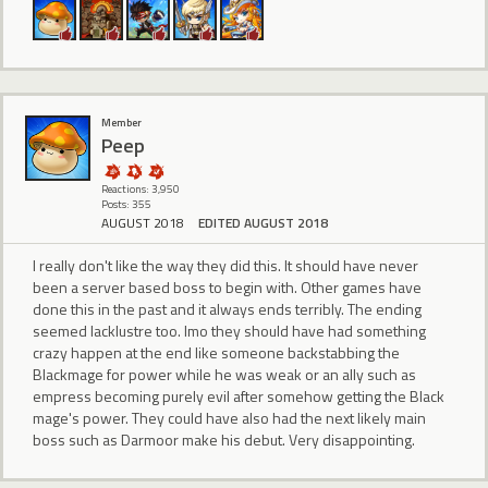
Member
Peep
Reactions: 3,950
Posts: 355
AUGUST 2018
EDITED AUGUST 2018
I really don't like the way they did this. It should have never
been a server based boss to begin with. Other games have
done this in the past and it always ends terribly. The ending
seemed lacklustre too. Imo they should have had something
crazy happen at the end like someone backstabbing the
Blackmage for power while he was weak or an ally such as
empress becoming purely evil after somehow getting the Black
mage's power. They could have also had the next likely main
boss such as Darmoor make his debut. Very disappointing.