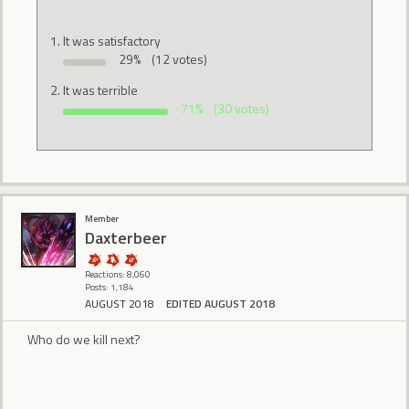
It was satisfactory
29%
(12 votes)
It was terrible
71%
(30 votes)
Member
Daxterbeer
Reactions: 8,060
Posts: 1,184
AUGUST 2018
EDITED AUGUST 2018
Who do we kill next?