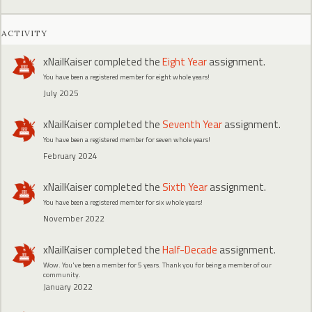
ACTIVITY
xNailKaiser
completed the
Eight Year
assignment.
You have been a registered member for eight whole years!
July 2025
xNailKaiser
completed the
Seventh Year
assignment.
You have been a registered member for seven whole years!
February 2024
xNailKaiser
completed the
Sixth Year
assignment.
You have been a registered member for six whole years!
November 2022
xNailKaiser
completed the
Half-Decade
assignment.
Wow. You've been a member for 5 years. Thank you for being a member of our
community.
January 2022