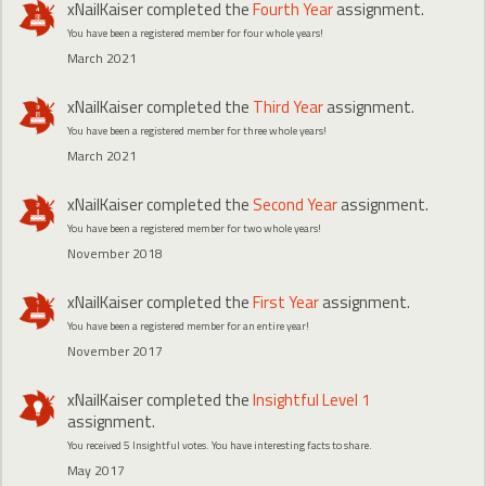
xNailKaiser
completed the
Fourth Year
assignment.
You have been a registered member for four whole years!
March 2021
xNailKaiser
completed the
Third Year
assignment.
You have been a registered member for three whole years!
March 2021
xNailKaiser
completed the
Second Year
assignment.
You have been a registered member for two whole years!
November 2018
xNailKaiser
completed the
First Year
assignment.
You have been a registered member for an entire year!
November 2017
xNailKaiser
completed the
Insightful Level 1
assignment.
You received 5 Insightful votes. You have interesting facts to share.
May 2017