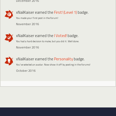
December 2016
xNailKaiser
earned the
First! (Level 1)
badge.
You made your first post in the forum!
November 2016
xNailKaiser
earned the
I Voted!
badge.
You had a hard decision to make, but you did it. Well done.
November 2016
xNailKaiser
earned the
Personality
badge.
You've selected an avatar. Now show it off by posting in the forums!
October 2016