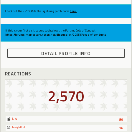
Check out the v.269 Ride the Lightning patch notes
here!
If this is your first visit, be sure to check out the Forums Code of Conduct:
https://forums.maplestory.nexon.net/discussion/29556/code-of-conducts
DETAIL PROFILE INFO
REACTIONS
2,570
Like
89
Insightful
16