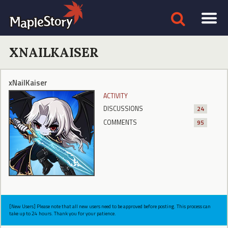
XNAILKAISER
xNailKaiser
ACTIVITY
DISCUSSIONS
24
COMMENTS
95
[New Users] Please note that all new users need to be approved before posting. This process can
take up to 24 hours. Thank you for your patience.