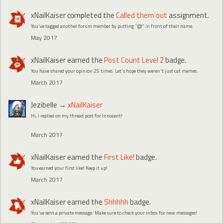
xNailKaiser
completed the
Called them out
assignment.
You've tagged another forum member by putting "@" in front of their name.
May 2017
xNailKaiser
earned the
Post Count Level 2
badge.
You have shared your opinion 25 times. Let's hope they weren't just cat memes.
March 2017
Jezibelle
→
xNailKaiser
Hi, i replied on my thread post for Innocent!
March 2017
xNailKaiser
earned the
First Like!
badge.
You earned your first like! Keep it up!
March 2017
xNailKaiser
earned the
Shhhhh
badge.
You've sent a private message. Make sure to check your inbox for new messages!