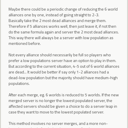
Maybe there could be a periodic change of reducing the 6 world
alliances one by one, instead of going straight to 2-3.
Basically take the 2 most dead alliances and merge them.
Therefore if 5 alliances works well, then just leave it, if not then
do the same formula again and server the 2 most dead alliances.
This way there will always be a server with low population as
mentioned before.
Not every alliance should necessarily be full so players who
prefer a low populations server have an option to play in them.
But according to the current situation, 4-5 out of 6 world alliances
are dead... It would be better if say only 1-2 alliances had a
dead-low population but the majority should have medium-high
populations.
After each merge, eg. 6 worlds is reduced to 5 worlds. If the new
merged server is no longer the lowest populated server, the
affected servers should be given a choice to do a server leap in
case they want to move to the lowest populated server.
This method involves no server merges, and a more non-