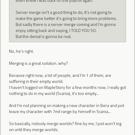
even knew I was back on the payroll again.
Server merge isn't a good thing to do, It's not going to
make the game better it's going to bring more problems.
But sadly there is a server merge coming and I'm gonna
enjoy sitting back and saying, I TOLD YOU SO.
But the denial is gonna be real.
No, he's right.
Merging is a great solution. why?
Because right now, a lot of people, and I'm 1 of them, are
suffering in their empty world.
I haven't logged on MapleStory for a few months now, I really got
nothing to do in my world (Scania), it's too empty...
And I'm not planning on making a new character in Bera and just
leave my character with 7mil range by himself in Scania...
So basically, nobody merge worlds? fine by me, I just won't log
on until they merge worlds.