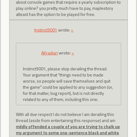
about console games that require a yearly subscription to
play online? you pretty much have to pay, maplestory
atleast has the option to be played for free.
Instinct9001
wrote:
»
AKradian
wrote:
»
Instinct9001, please stop derailing the thread.
Your argument that "things need to be made
worse, so people will save themselves and quit
the game" could be applied to any suggestion (or,
for that matter, bug report), but is not directly
related to any of them, including this one.
With all due respect I do not believe I am derailing this
thread (aside from entertaining this response) and am
mildly offended a couple of you are trying to chalk up
my argument to some one-sentence black and white