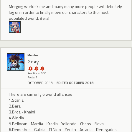
Merging worlds? me and many many more people will definitely
log on in order to finally move our characters to the most
populated world, Bera!
Member
Gevy
Reactions: 500
Posts: 7
OCTOBER 2018
EDITED OCTOBER 2018
There are currenly 6 world alliances
1.Scania
2.Bera
3.Broa - Khaini
4.Windia
5.Bellocan - Mardia - Kradia - Yellonde - Chaos - Nova
6.Demethos - Galicia - El Nido - Zenith - Arcania - Renegades