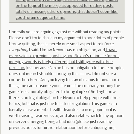
on the topic of the merge as opposed to reading posts
totally dismissing others opinions, that doesn't seem like
good forum etiquette to me.
Honestly you are arguing against me without reading my points..
Please don't try to chalk up my argument to anecdotes of people
I know quitting, that is merely one small aspect to reinforce
everything
I said. I know Nexon has no obligation, and
I have
even said in a previous post my and Nexon's rationale for not
merging worlds is likely different, but I still agree with their
decision.
Just because Nexon has no obligation to these people,
does not mean I shouldn't bring up this issue.. I do not see a
connection here. Are you trying to stay oblivious to how much
this game can consume your life until the company running the
game feels morally obligated to bring it up??? And right now
there is no legal obligation for Nexon to help people with their
habits, but that is just due to lack of regulation. This game can
literally cause a mental health disorder, so in my opinion it is
worth raising awareness to, and also relates back to my opinion
on servers merging being a bad idea (please just read my
previous posts for further elaboration before critiquing me).