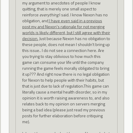
my argument to anecdotes of people I know
quitting, that is merely one small aspect to
reinforce
everything
I said. I know Nexon has no
obligation, and
I have even said in a previous
post my and Nexon's rationale for not merging
worlds is likely different, but I still agree with their
decision.
Just because Nexon has no obligation to
these people, does not mean I shouldn't bring up
this issue.. I do not see a connection here. Are
you trying to stay oblivious to how much this
game can consume your life until the company
running the game feels morally obligated to bring
it up??? And right now there is no legal obligation
for Nexon to help people with their habits, but
that is just due to lack of regulation.This game can
literally cause a mental health disorder, so in my
opinion it is worth raising awareness to, and also
relates back to my opinion on servers merging
being a bad idea (please just read my previous
posts for further elaboration before critiquing
me).