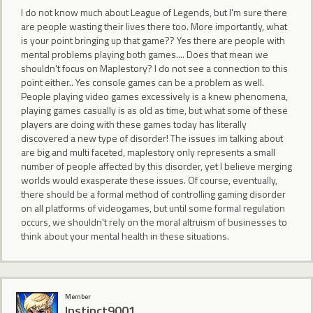
I do not know much about League of Legends, but I'm sure there
are people wasting their lives there too. More importantly, what
is your point bringing up that game?? Yes there are people with
mental problems playing both games.... Does that mean we
shouldn't focus on Maplestory? I do not see a connection to this
point either.. Yes console games can be a problem as well.
People playing video games excessively is a knew phenomena,
playing games casually is as old as time, but what some of these
players are doing with these games today has literally
discovered a new type of disorder! The issues im talking about
are big and multi faceted, maplestory only represents a small
number of people affected by this disorder, yet I believe merging
worlds would exasperate these issues. Of course, eventually,
there should be a formal method of controlling gaming disorder
on all platforms of videogames, but until some formal regulation
occurs, we shouldn't rely on the moral altruism of businesses to
think about your mental health in these situations.
Member
Instinct9001