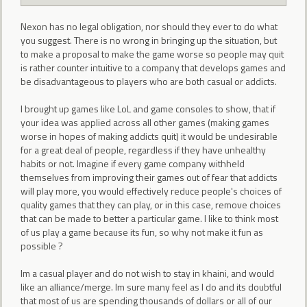
Nexon has no legal obligation, nor should they ever to do what
you suggest. There is no wrong in bringing up the situation, but
to make a proposal to make the game worse so people may quit
is rather counter intuitive to a company that develops games and
be disadvantageous to players who are both casual or addicts.
I brought up games like LoL and game consoles to show, that if
your idea was applied across all other games (making games
worse in hopes of making addicts quit) it would be undesirable
for a great deal of people, regardless if they have unhealthy
habits or not. Imagine if every game company withheld
themselves from improving their games out of fear that addicts
will play more, you would effectively reduce people's choices of
quality games that they can play, or in this case, remove choices
that can be made to better a particular game. I like to think most
of us play a game because its fun, so why not make it fun as
possible ?
Im a casual player and do not wish to stay in khaini, and would
like an alliance/merge. Im sure many feel as I do and its doubtful
that most of us are spending thousands of dollars or all of our