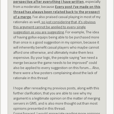
perspective after everything I have written,
especially
from a moderator, because
Every post I've made on this
thread has always been related back to the prospect
of a merge
. I've also praised casual playing in most of my
rationales as well,
so just considering that, it's obvious
this argument cannot be applied to every single
suggestion as you are suggesting
. For example, The idea
of having gollux equips being able to be purchased more
than once is a good suggestion in my opinion, because it
will inherently benefit casual players who maybe cannot
afford one otherwise, and ultimately make them less
expensive. By your logic, the people saying "we need a
merge because the game needs to be improved" could
also be applied to every suggestion on this forum.... Also,
there were a few posters complaining about the lack of
rationale in this thread
I hope after rereading my previous posts, along with this
further clarification, that you are able to see why my
argument is a legitimate opinion on the matter of merging
servers in GMS, and is also more thought out than most
opinions presented in this thread.
Going forward, I would appreciate reading more opinions