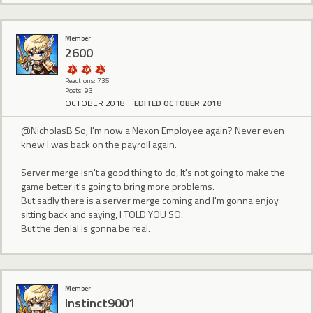
Member
2600
Reactions: 735
Posts: 93
OCTOBER 2018
EDITED OCTOBER 2018
@NicholasB So, I'm now a Nexon Employee again? Never even
knew I was back on the payroll again.
Server merge isn't a good thing to do, It's not going to make the
game better it's going to bring more problems.
But sadly there is a server merge coming and I'm gonna enjoy
sitting back and saying, I TOLD YOU SO.
But the denial is gonna be real.
Member
Instinct9001