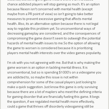
chance addicted players will stop gaming as much. It's an option
because Nexon isn't concerned with mental health (except
maybe from a PR point of view) so isn't going to take better
measures to prevent excessive gaming that affects mental
health. Also, its an alternative option because there is not legal
way to regulate this problem yet. So unconventional ways of
decreasing gameplay are considered, and the consequences of
compromising the game doesn't seem to outweigh the potential
hazards of mental health issues to me.So the option of allowing
the game to worsen is considered because it is prioritizing
players mental health interests over the video games popularity.
I'm ok with you not agreeing with me. But that is why making the
game worsen is an option in tackling mental illness. It is
unconventional, but so is spending $1000's on a videogame you
are addicted to, so maybe this issue is not within
comprehension for some of the casual players just looking to
make a quick suggestion. Just know this game is only surviving
because there are a lot of maplers who meet the defining criteria
for gaming disorder that are financially fueling this game. It begs
the question, if we regulated mental health more effectively,
could a game that thrives off disorderly videogaming still be