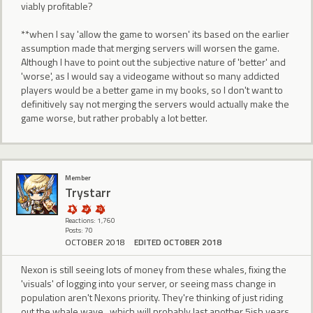
viably profitable?
**when I say 'allow the game to worsen' its based on the earlier
assumption made that merging servers will worsen the game.
Although I have to point out the subjective nature of 'better' and
'worse', as I would say a videogame without so many addicted
players would be a better game in my books, so I don't want to
definitively say not merging the servers would actually make the
game worse, but rather probably a lot better.
Member
Trystarr
Reactions: 1,760
Posts: 70
OCTOBER 2018
EDITED OCTOBER 2018
Nexon is still seeing lots of money from these whales, fixing the
'visuals' of logging into your server, or seeing mass change in
population aren't Nexons priority. They're thinking of just riding
out the whale wave , which will probably last another 5ish years,