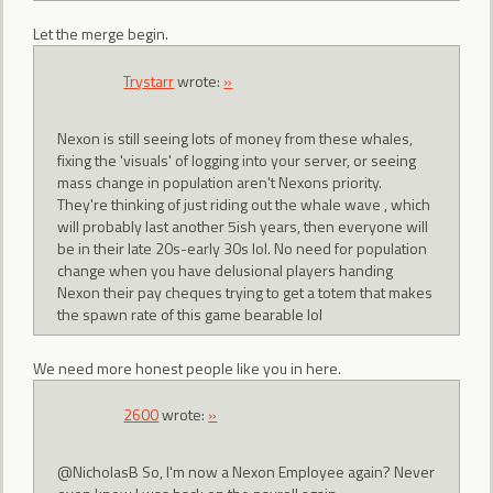
Let the merge begin.
Trystarr
wrote:
»
Nexon is still seeing lots of money from these whales,
fixing the 'visuals' of logging into your server, or seeing
mass change in population aren't Nexons priority.
They're thinking of just riding out the whale wave , which
will probably last another 5ish years, then everyone will
be in their late 20s-early 30s lol. No need for population
change when you have delusional players handing
Nexon their pay cheques trying to get a totem that makes
the spawn rate of this game bearable lol
We need more honest people like you in here.
2600
wrote:
»
@NicholasB So, I'm now a Nexon Employee again? Never