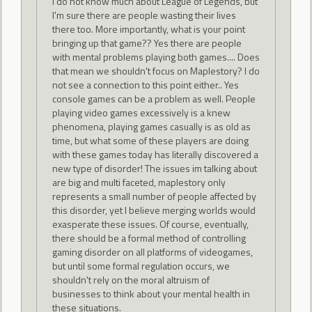
I do not know much about League of Legends, but
I'm sure there are people wasting their lives
there too. More importantly, what is your point
bringing up that game?? Yes there are people
with mental problems playing both games.... Does
that mean we shouldn't focus on Maplestory? I do
not see a connection to this point either.. Yes
console games can be a problem as well. People
playing video games excessively is a knew
phenomena, playing games casually is as old as
time, but what some of these players are doing
with these games today has literally discovered a
new type of disorder! The issues im talking about
are big and multi faceted, maplestory only
represents a small number of people affected by
this disorder, yet I believe merging worlds would
exasperate these issues. Of course, eventually,
there should be a formal method of controlling
gaming disorder on all platforms of videogames,
but until some formal regulation occurs, we
shouldn't rely on the moral altruism of
businesses to think about your mental health in
these situations.