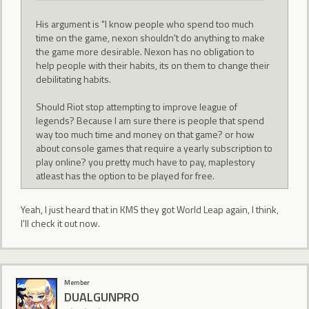
His argument is "I know people who spend too much
time on the game, nexon shouldn't do anything to make
the game more desirable. Nexon has no obligation to
help people with their habits, its on them to change their
debilitating habits.
Should Riot stop attempting to improve league of
legends? Because I am sure there is people that spend
way too much time and money on that game? or how
about console games that require a yearly subscription to
play online? you pretty much have to pay, maplestory
atleast has the option to be played for free.
Yeah, I just heard that in KMS they got World Leap again, I think,
I'll check it out now.
Member
DUALGUNPRO