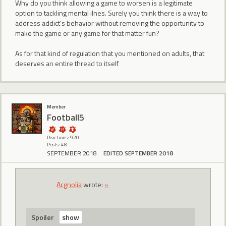
Why do you think allowing a game to worsen is a legitimate
option to tackling mental ilnes. Surely you think there is a way to
address addict's behavior without removing the opportunity to
make the game or any game for that matter fun?
As for that kind of regulation that you mentioned on adults, that
deserves an entire thread to itself
Member
Football5
Reactions: 920
Posts: 48
SEPTEMBER 2018
EDITED SEPTEMBER 2018
Acgnolia
wrote:
»
Spoiler