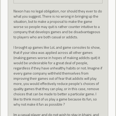
Nexon has no legal obligation, nor should they ever to do
what you suggest. There is no wrong in bringing up the
situation, but to make a proposal to make the game
worse so people may quit is rather counter intuitive to a
company that develops games and be disadvantageous
to players who are both casual or addicts.
I brought up games like LoL and game consoles to show,
that if your idea was applied across all other games
(making games worse in hopes of making addicts quit) it
would be undesirable for a great deal of people,
regardless if they have unhealthy habits or not. Imagine if
every game company withheld themselves from
improving their games out of fear that addicts will play
more, you would effectively reduce people's choices of
quality games that they can play, or in this case, remove
choices that can be made to better a particular game. I
like to think most of us play a game because its fun, so
why not make it fun as possible ?
Im a casual player and do not wish to stay in khaini, and