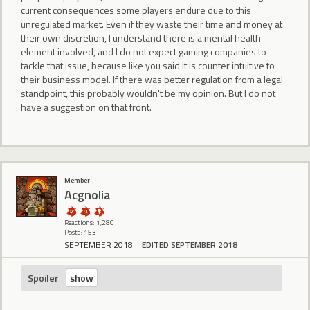
current consequences some players endure due to this
unregulated market. Even if they waste their time and money at
their own discretion, I understand there is a mental health
element involved, and I do not expect gaming companies to
tackle that issue, because like you said it is counter intuitive to
their business model. If there was better regulation from a legal
standpoint, this probably wouldn't be my opinion. But I do not
have a suggestion on that front.
Member
Acgnolia
Reactions: 1,280
Posts: 153
SEPTEMBER 2018
EDITED SEPTEMBER 2018
Spoiler