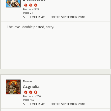
Reactions: 545
Posts: 21
SEPTEMBER 2018
EDITED SEPTEMBER 2018
I believe I double posted, sorry.
Member
Acgnolia
Reactions: 1,280
Posts: 153
SEPTEMBER 2018
EDITED SEPTEMBER 2018