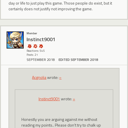
day or life to just play this game. Those people do exist, but it
certainly does not justify not improving the game.
Member
Instinct9001
Reactions: 545
Posts: 21
SEPTEMBER 2018
EDITED SEPTEMBER 2018
Acgnolia
wrote:
»
Instinct9001
wrote:
»
Honestly you are arguing against me without
reading my points.. Please don't try to chalk up