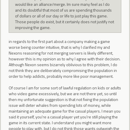
would like an alliance/merge. Im sure many feel as I do
and its doubtful that most of us are spending thousands
of dollars or all of our day or life to just play this game.
Those people do exist, but it certainly does not justify not
improving the game.
in regards to the first part about a company making a game
worse being counter intuitive, that is why I clarified my and
Nexons reasoning for not merging servers is likely different,
however this is my opinion as to why I agree with their decision.
Although Nexon seems bizarrely oblivious to this problem, I do
not think they are deliberately compromising the population in
order to help addicts, probably more like poor management.
Of course I am for some sort of lawful regulation on kids or adults
who video game excessively, but we are not there yet, so until
then my unfortunate suggestion is that not fixing the population
issue will deter whales from spending lots of money, while
maintaining an adequate game for the casual players. I mean you
said it yourself, you're a casual player yet you're still playing the
game in its current state. I understand you might want more
people to play with, but I do not think those wants outweigh the