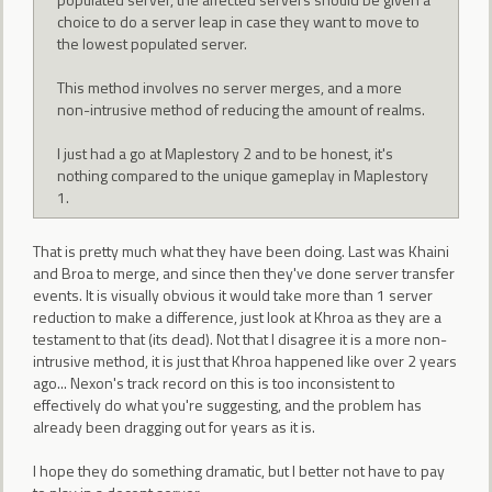
choice to do a server leap in case they want to move to
the lowest populated server.
This method involves no server merges, and a more
non-intrusive method of reducing the amount of realms.
I just had a go at Maplestory 2 and to be honest, it's
nothing compared to the unique gameplay in Maplestory
1.
That is pretty much what they have been doing. Last was Khaini
and Broa to merge, and since then they've done server transfer
events. It is visually obvious it would take more than 1 server
reduction to make a difference, just look at Khroa as they are a
testament to that (its dead). Not that I disagree it is a more non-
intrusive method, it is just that Khroa happened like over 2 years
ago... Nexon's track record on this is too inconsistent to
effectively do what you're suggesting, and the problem has
already been dragging out for years as it is.
I hope they do something dramatic, but I better not have to pay