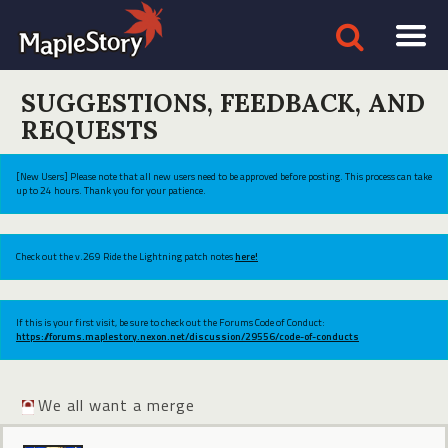
SUGGESTIONS, FEEDBACK, AND
REQUESTS
[New Users] Please note that all new users need to be approved before posting. This process can take
up to 24 hours. Thank you for your patience.
Check out the v.269 Ride the Lightning patch notes
here!
If this is your first visit, be sure to check out the Forums Code of Conduct:
https://forums.maplestory.nexon.net/discussion/29556/code-of-conducts
We all want a merge