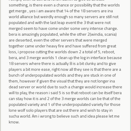
something, is there even a chance or possibility that the worlds
get merge , yes i am aware that 14 of the 18 servers are ina
world alliance but weirdly enough so many servers are still not
populated and with the last leap event the 3 that were not
merged seem to have come under some very intense change.
bera is amazingly populated, while the other 2(windia, scania)
are deserted, even the other servers that were merged
together came under heavy fire and have suffered from great
loss, i propose cutting the worlds down 2 a total of 5, reboot,
bera, and 3 merge worlds 1 clean up the log in interface because
18 servers where there is actually 8 is a bit clunky and to give
players a bit more ease, right now all they see is that there are a
bunch of underpopulated worlds and they are stuck in one of
them, however if given the visual that they are not longer ina
dead server or world due to such a change would increase there
will to play, the reason i said 5 is so that reboot can be itself bera
can stay how it is and 2 of the 3 merge worlds can be that of the
populated variety and 1 of the underpopulated variety for those
lone wolf solo players that are out there and wish to stay in
sucha world. Am i wrong to believe such and idea please let me
know.