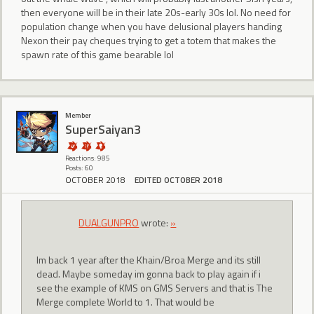
then everyone will be in their late 20s-early 30s lol. No need for
population change when you have delusional players handing
Nexon their pay cheques trying to get a totem that makes the
spawn rate of this game bearable lol
Member
SuperSaiyan3
Reactions: 985
Posts: 60
OCTOBER 2018
EDITED OCTOBER 2018
DUALGUNPRO
wrote:
»
Im back 1 year after the Khain/Broa Merge and its still
dead. Maybe someday im gonna back to play again if i
see the example of KMS on GMS Servers and that is The
Merge complete World to 1. That would be