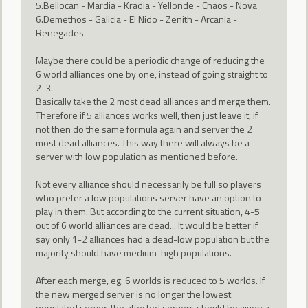
5.Bellocan - Mardia - Kradia - Yellonde - Chaos - Nova
6.Demethos - Galicia - El Nido - Zenith - Arcania -
Renegades
Maybe there could be a periodic change of reducing the
6 world alliances one by one, instead of going straight to
2-3.
Basically take the 2 most dead alliances and merge them.
Therefore if 5 alliances works well, then just leave it, if
not then do the same formula again and server the 2
most dead alliances. This way there will always be a
server with low population as mentioned before.
Not every alliance should necessarily be full so players
who prefer a low populations server have an option to
play in them. But according to the current situation, 4-5
out of 6 world alliances are dead... It would be better if
say only 1-2 alliances had a dead-low population but the
majority should have medium-high populations.
After each merge, eg. 6 worlds is reduced to 5 worlds. If
the new merged server is no longer the lowest
populated server, the affected servers should be given a