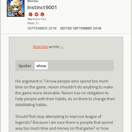
Member
Instinct9001
Reactions: 545
Posts: 21
SEPTEMBER 2018
EDITED SEPTEMBER 2018
Acgnolia
wrote:
»
Spoiler
His argument is "I know people who spend too much
time on the game, nexon shouldn't do anything to make
the game more desirable. Nexon has no obligation to
help people with their habits, its on them to change their
debilitating habits.
Should Riot stop attempting to improve league of
legends? Because I am sure there is people that spend
way too much time and money on that game? or how