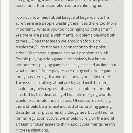
posts for further elaboration before critiquing me).
I do not know much about League of Legends, but I'm
sure there are people wasting their lives there too. More
importantly, what is your point bringing up that game??
Yes there are people with mental problems playing both
games.... Does that mean we shouldn't focus on
Maplestory? I do not see a connection to this point
either.. Yes console games can be a problem as well.
People playing video games excessively is a knew
phenomena, playing games casually is as old as time, but
what some of these players are doing with these games
today has literally discovered a new type of disorder!
The issues im talking about are big and multi faceted,
maplestory only represents a small number of people
affected by this disorder, yet I believe merging worlds
would exasperate these issues. Of course, eventually,
there should be a formal method of controlling gaming
disorder on all platforms of videogames, but until some
formal regulation occurs, we shouldn't rely on the moral
altruism of businesses to think about your mental health
in these situations.