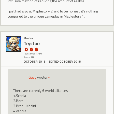
intrusive method of reducing the amount of realms.
I just had a go at Maplestory 2 and to be honest, it's nothing
compared to the unique gameplay in Maplestory 1.
Member
Trystarr
Reactions: 1,760
Posts: 70
OCTOBER 2018
EDITED OCTOBER 2018
Gevy
wrote:
»
There are currenly 6 world alliances
1.Scania
2.Bera
3.Broa - Khaini
4.Windia