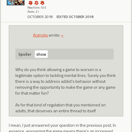
Reactions: 545
Posts: 21
OCTOBER 2018
EDITED OCTOBER 2018
Acgnolia
wrote:
»
Spoiler
Why do you think allowing a game to worsen is a
legitimate option to tackling mental ilnes. Surely you think
there is a way to address addict's behavior without
removing the opportunity to make the game or any game
for that matter fun?
As for that kind of regulation that you mentioned on
adults, that deserves an entire thread to itself
I mean, I just answered your question in the previous post. In
essence, worsening the game means there's an increased