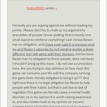
Instinct9001
wrote:
»
Honestly you are arguing against me without reading my
points.. Please don't try to chalk up my argument to
anecdotes of people I know quitting, that is merely one
small aspect to reinforce
everything
I said. I know Nexon
has no obligation, and
I have even said in a previous post
my and Nexon's rationale for not merging worlds is likely
different, but I still agree with their decision.
Just because
Nexon has no obligation to these people, does not mean
I shouldn't bring up this issue.. I do not see a connection
here. Are you trying to stay oblivious to how much this
game can consume your life until the company running
the game feels morally obligated to bring it up??? And
right now there is no legal obligation for Nexon to help
people with their habits, but that is just due to lack of
regulation.This game can literally cause a mental health
disorder, so in my opinion it is worth raising awareness
to, and also relates back to my opinion on servers
merging being a bad idea (please just read my previous