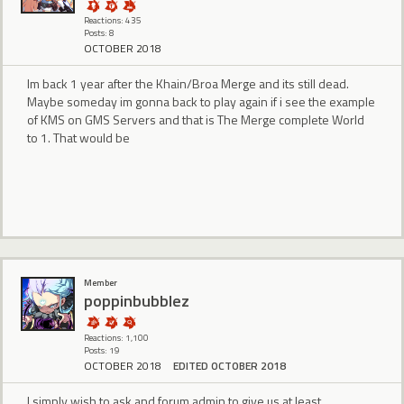
Reactions: 435
Posts: 8
OCTOBER 2018
Im back 1 year after the Khain/Broa Merge and its still dead.
Maybe someday im gonna back to play again if i see the example
of KMS on GMS Servers and that is The Merge complete World
to 1. That would be
Member
poppinbubblez
Reactions: 1,100
Posts: 19
OCTOBER 2018
EDITED OCTOBER 2018
I simply wish to ask and forum admin to give us at least