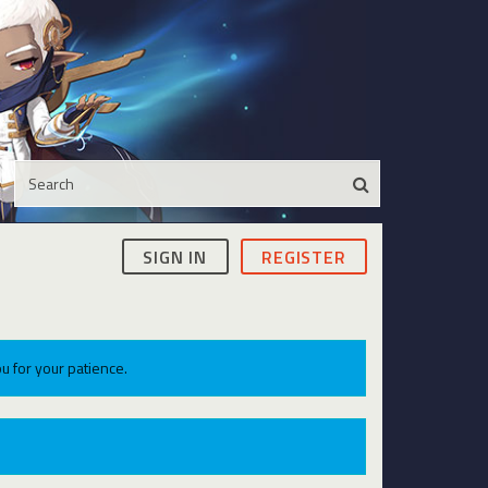
SIGN IN
REGISTER
u for your patience.