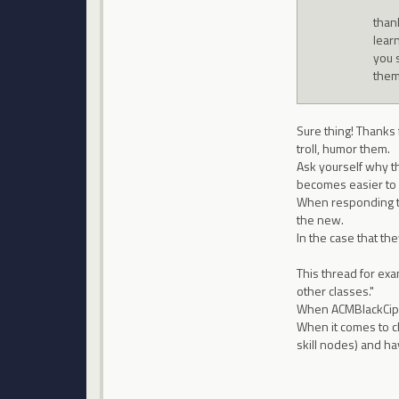
than
lear
you 
them
Sure thing! Thanks f
troll, humor them.
Ask yourself why th
becomes easier to 
When responding to
the new.
In the case that th
This thread for exa
other classes."
When ACMBlackCiphe
When it comes to ch
skill nodes) and ha