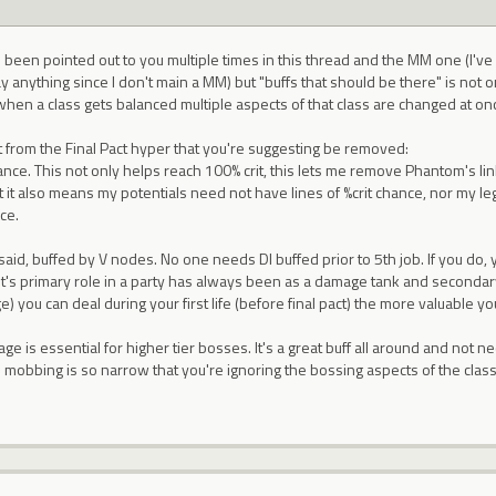
s been pointed out to you multiple times in this thread and the MM one (I've 
y anything since I don't main a MM) but "buffs that should be there" is not on
when a class gets balanced multiple aspects of that class are changed at on
 from the Final Pact hyper that you're suggesting be removed:
nce. This not only helps reach 100% crit, this lets me remove Phantom's link s
 it also means my potentials need not have lines of %crit chance, nor my l
ce.
I said, buffed by V nodes. No one needs DI buffed prior to 5th job. If you do
ht's primary role in a party has always been as a damage tank and seconda
 you can deal during your first life (before final pact) the more valuable you
ge is essential for higher tier bosses. It's a great buff all around and not ne
n mobbing is so narrow that you're ignoring the bossing aspects of the clas