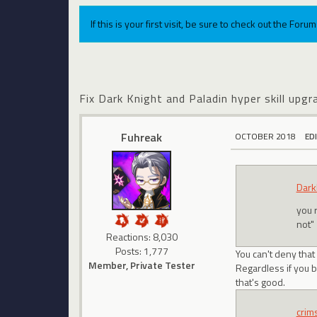
If this is your first visit, be sure to check out the For
Fix Dark Knight and Paladin hyper skill upgr
Fuhreak
OCTOBER 2018
ED
Dark
you 
not"
Reactions: 8,030
Posts: 1,777
You can't deny tha
Member, Private Tester
Regardless if you be
that's good.
crim