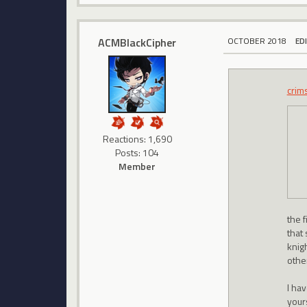
ACMBlackCipher
OCTOBER 2018
ED
crim
Reactions: 1,690
Posts: 104
Member
the f
that
knig
othe
I ha
your