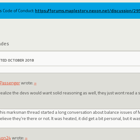
ums Code of Conduct:
https://forums.maplestory.nexon.net/discussion/2
ades
ITED OCTOBER 2018
Passenger
wrote:
»
realize the devs would want solid reasoning as well, they just wont read a 
t his marksman thread started a long conversation about balance issues of
lieve they're there or not. It was heated, it did get a bit personal, but it w
son24
wrote:
»