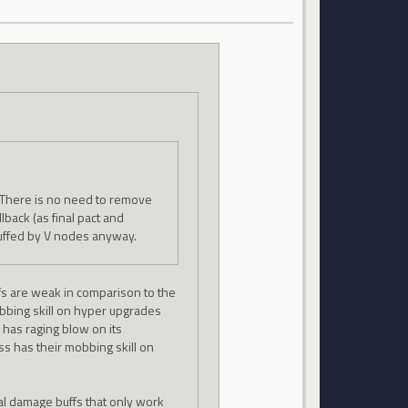
e. There is no need to remove
llback (as final pact and
 buffed by V nodes anyway.
uffs are weak in comparison to the
obbing skill on hyper upgrades
 has raging blow on its
ss has their mobbing skill on
al damage buffs that only work