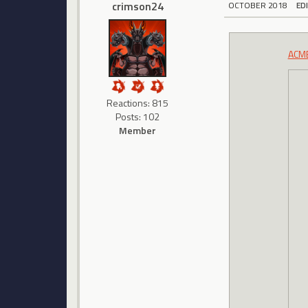
crimson24
OCTOBER 2018
ED
ACMB
Reactions: 815
Posts: 102
Member