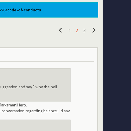
9556/code-of-conducts
1
2
3
«
»
suggestion and say " why the hell
 Marksman|Hero.
as conversation regarding balance. I'd say