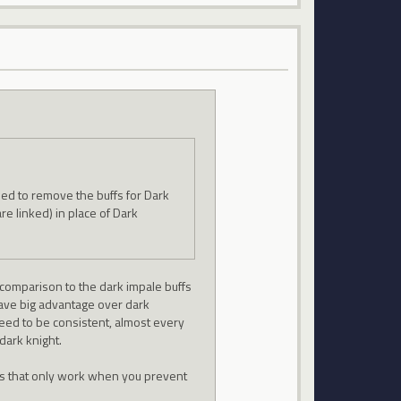
need to remove the buffs for Dark
are linked) in place of Dark
in comparison to the dark impale buffs
have big advantage over dark
need to be consistent, almost every
dark knight.
fs that only work when you prevent