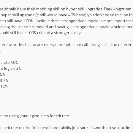
sses should have their mobbing skill on hyper skill upgrades. Dark knight can e
 hyper skill upgrade.(it still would have 40% base) you don't need to cube fo
 can still have 100%. I believe that a stronger dark impale is more important
having the crit rate removed and having a stronger dark impale wouldn't hurt
uld still have 100% crit and a stronger ability.
ted by nodes but so are every other jobs main attacking skills. the differen
.
it rate 40%
rd legion 3%
15%
ll 7%
 10%
even using your legion slots for crit rate.
 crit rate on the 3rd line of inner ability.(not sure it's worth on second lin