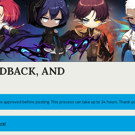
EDBACK, AND
e approved before posting. This process can take up to 24 hours. Thank yo
re!