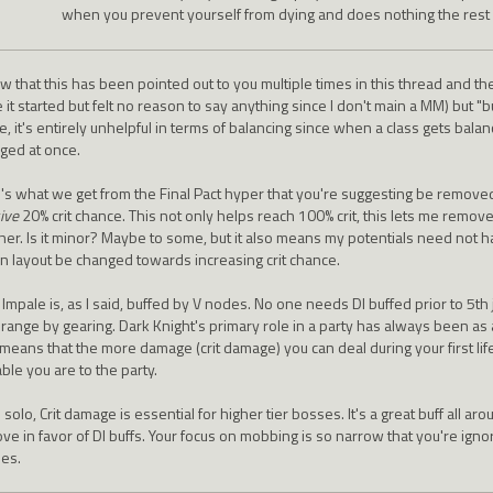
when you prevent yourself from dying and does nothing the rest o
ow that this has been pointed out to you multiple times in this thread and t
 it started but felt no reason to say anything since I don't main a MM) but "b
, it's entirely unhelpful in terms of balancing since when a class gets balan
ged at once.
's what we get from the Final Pact hyper that you're suggesting be remove
ive
20% crit chance. This not only helps reach 100% crit, this lets me remove 
her. Is it minor? Maybe to some, but it also means my potentials need not ha
on layout be changed towards increasing crit chance.
Impale is, as I said, buffed by V nodes. No one needs DI buffed prior to 5th 
 range by gearing. Dark Knight's primary role in a party has always been 
means that the more damage (crit damage) you can deal during your first life
ble you are to the party.
solo, Crit damage is essential for higher tier bosses. It's a great buff all ar
ve in favor of DI buffs. Your focus on mobbing is so narrow that you're igno
ses.