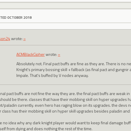
ITED OCTOBER 2018
son24
wrote:
»
ACMBlackCipher
wrote:
»
Absolutely not. Final pact buffs are fine as they are. There is no 
Knight's primary bossing skill + fallback (as final pact and gungnir 
Impale. That's buffed by V nodes anyway.
inal pact buffs are not fine the way they are. the final pact buffs are weak 
 should be there. classes that have their mobbing skill on hyper upgrades 
ht/paladin currently. even hero has raging blow on its upgrades. the devs 
r class has their mobbing skill on hyper skill upgrades besides paladin and 
ve no idea why any dark knight player would want to keep final damage buf
self from dying and does nothing the rest of the time.