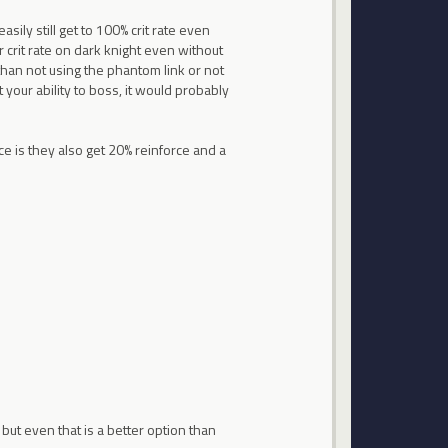
asily still get to 100% crit rate even
r crit rate on dark knight even without
 than not using the phantom link or not
 your ability to boss, it would probably
ce is they also get 20% reinforce and a
e but even that is a better option than