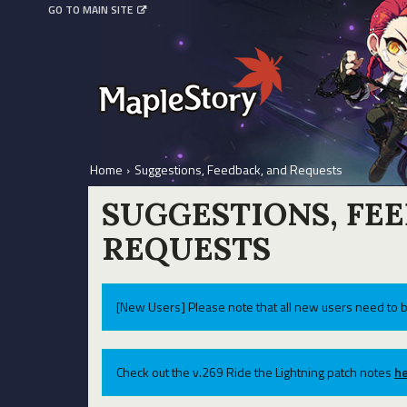
GO TO MAIN SITE
Home
›
Suggestions, Feedback, and Requests
SUGGESTIONS, FE
REQUESTS
[New Users] Please note that all new users need to b
Check out the v.269 Ride the Lightning patch notes
he