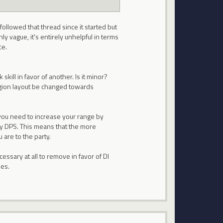
followed that thread since it started but
ly vague, it's entirely unhelpful in terms
ce.
kill in favor of another. Is it minor?
egion layout be changed towards
, you need to increase your range by
ry DPS. This means that the more
 are to the party.
cessary at all to remove in favor of DI
ses.