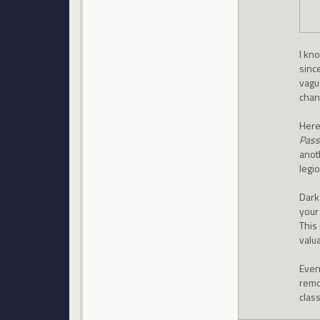
I kn
since
vague
chan
Here
Pass
anot
legi
Dark 
your
This 
valua
Even 
remo
clas