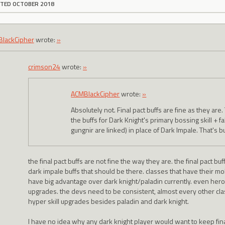
ITED OCTOBER 2018
lackCipher
wrote:
»
crimson24
wrote:
»
ACMBlackCipher
wrote:
»
Absolutely not. Final pact buffs are fine as they ar
the buffs for Dark Knight's primary bossing skill + fa
gungnir are linked) in place of Dark Impale. That's
the final pact buffs are not fine the way they are. the final pact b
dark impale buffs that should be there. classes that have their m
have big advantage over dark knight/paladin currently. even hero
upgrades. the devs need to be consistent, almost every other cla
hyper skill upgrades besides paladin and dark knight.
I have no idea why any dark knight player would want to keep fin