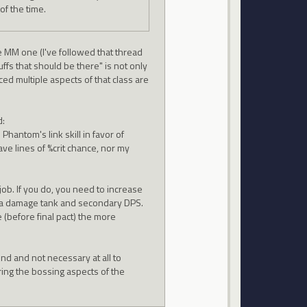
f the time.
he MM one (I've followed that thread
uffs that should be there" is not only
ced multiple aspects of that class are
d:
Phantom's link skill in favor of
ve lines of %crit chance, nor my
job. If you do, you need to increase
as a damage tank and secondary DPS.
 (before final pact) the more
ound and not necessary at all to
ring the bossing aspects of the