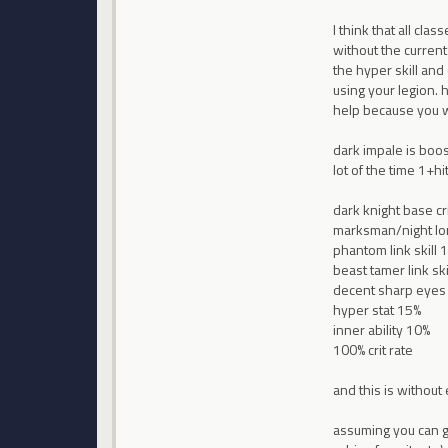
I think that all cla
without the current
the hyper skill and
using your legion. 
help because you wo
dark impale is boos
lot of the time 1+hit
dark knight base cr
marksman/night lo
phantom link skill 
beast tamer link ski
decent sharp eyes
hyper stat 15%
inner ability 10%
100% crit rate
and this is without 
assuming you can get