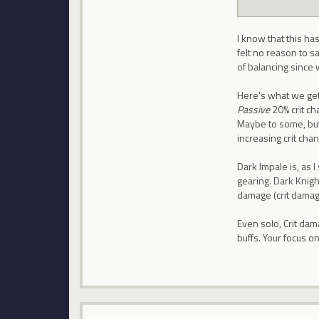
I know that this ha
felt no reason to sa
of balancing since 
Here's what we get
Passive
20% crit cha
Maybe to some, but
increasing crit chan
Dark Impale is, as 
gearing. Dark Knig
damage (crit damage)
Even solo, Crit dama
buffs. Your focus o