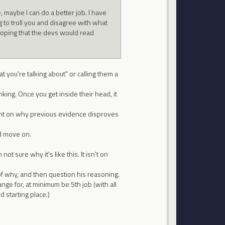
 maybe I can do a better job. I have
 to troll you and disagree with what
 hoping that the devs would read
at you're talking about" or calling them a
nking. Once you get inside their head, it
ght on why previous evidence disproves
nd move on.
t sure why it's like this. It isn't on
f why, and then question his reasoning.
ge for, at minimum be 5th job (with all
 starting place.)