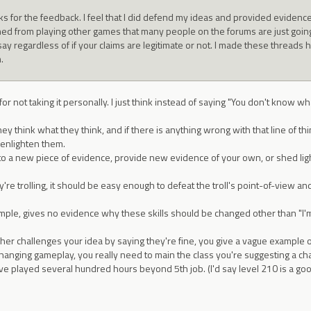
ks for the feedback. I feel that I did defend my ideas and provided evidence,
ned from playing other games that many people on the forums are just going
say regardless of if your claims are legitimate or not. I made these threads
.
or not taking it personally. I just think instead of saying "You don't know wh
ey think what they think, and if there is anything wrong with that line of thi
enlighten them.
 a new piece of evidence, provide new evidence of your own, or shed li
ey're trolling, it should be easy enough to defeat the troll's point-of-view a
mple, gives no evidence why these skills should be changed other than "I'm no
r challenges your idea by saying they're fine, you give a vague example o
anging gameplay, you really need to main the class you're suggesting a chan
ve played several hundred hours beyond 5th job. (I'd say level 210 is a good