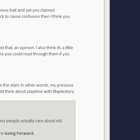
ous bait and yet you claimed
ck to cause confusion then I think you
t that, an opinion. I also think its a little
ere you could read through them if you
 the start. In other words, my previous
ould think about playtime with Maplestory
any people actually care about old
're
Going Forward.