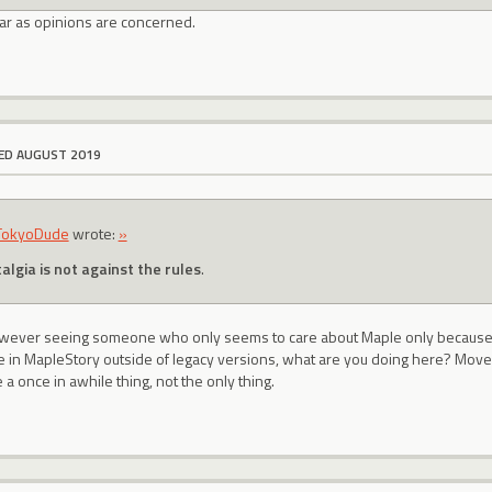
far as opinions are concerned.
ED AUGUST 2019
TokyoDude
wrote:
»
algia is not against the rules
.
 however seeing someone who only seems to care about Maple only becaus
ke in MapleStory outside of legacy versions, what are you doing here? Move
 a once in awhile thing, not the only thing.