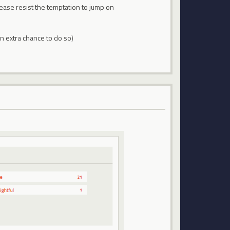
lease resist the temptation to jump on
an extra chance to do so)