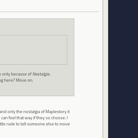
e only because of
Nostalgia.
ing here? Move on.
and only the nostalgia of Maplestory it
 can feel that way if they so choose. I
ittle rude to tell someone else to move