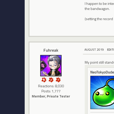
I happen to be inte
the bandwagon.
(setting the record
Fuhreak
AUGUST 2019
EDIT
My point still stan
Reactions: 8,030
Posts: 1,777
Member, Private Tester