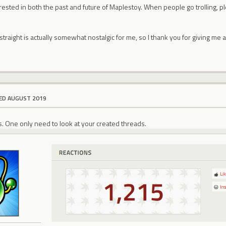
rested in both the past and future of Maplestoy. When people go trolling, p
 straight is actually somewhat nostalgic for me, so I thank you for giving me 
ED AUGUST 2019
ds. One only need to look at your created threads.