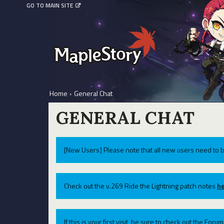
GO TO MAIN SITE
Home
›
General Chat
GENERAL CHAT
[New Users] Please note that all new users need to b
Check out the v.269 Ride the Lightning patch notes
he
If this is your first visit, be sure to check out the For