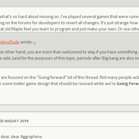
 what's so hard about moving on. I've played several games that were ruin
ing on the forums for developers to revert all changes. It's just strange h
that old Maple feel you learn to program and just make your own. Or use oth
TokyoDude
wrote:
»
he other hand, you are more than welcomed to stay if you have something 
to add. (and for the purposes of this topic, periods after Big bang are also i
 are focused on the "Going forward" bit of this thread. Not many people act
ave some better game design that should be revived while we're
Going Forw
ED AUGUST 2019
dear, dear Aggraphine.