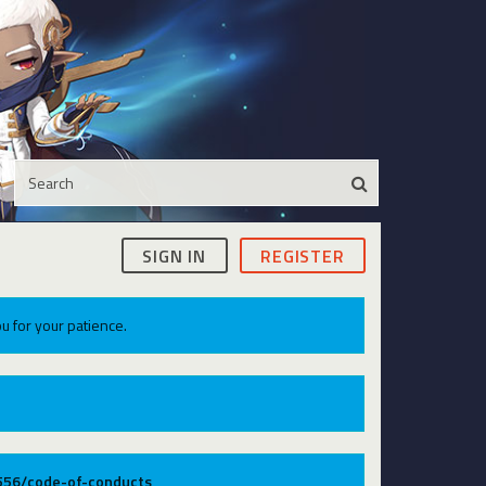
SIGN IN
REGISTER
u for your patience.
9556/code-of-conducts