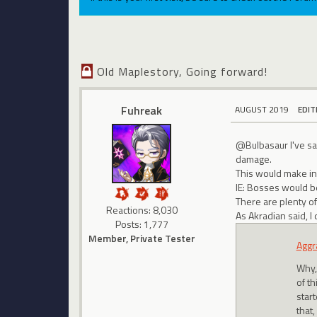
Old Maplestory, Going forward!
Fuhreak
AUGUST 2019
EDIT
@Bulbasaur I've sai
damage.
This would make in
IE: Bosses would be
There are plenty of
Reactions: 8,030
As Akradian said, I
Posts: 1,777
Member, Private Tester
Aggr
Why, 
of t
star
that,