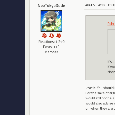
NeoTokyoDude
AUGUST 2019
EDIT
Fuhr
Reactions: 1,240
Posts: 113
Member
It's
If y
Nosta
Protip
: You should
For the sake of arg
would still not be a
would also advise y
on when they are b