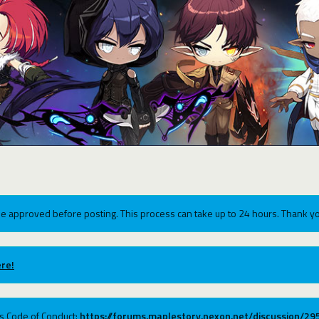
e approved before posting. This process can take up to 24 hours. Thank yo
re!
ums Code of Conduct:
https://forums.maplestory.nexon.net/discussion/2