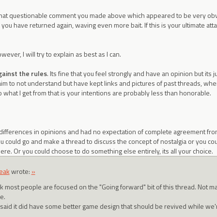
that questionable comment you made above which appeared to be very obvi
ou have returned again, waving even more bait. If this is your ultimate atta
ever, I will try to explain as best as I can.
gainst the rules
. Its fine that you feel strongly and have an opinion but its jus
aim to not understand but have kept links and pictures of past threads, wh
o what I get from that is your intentions are probably less than honorable.
differences in opinions and had no expectation of complete agreement from
d. You could go and make a thread to discuss the concept of nostalgia or you c
ere. Or you could choose to do something else entirely, its all your choice.
eak
wrote:
»
ink most people are focused on the "Going forward" bit of this thread. Not m
e.
 said it did have some better game design that should be revived while we