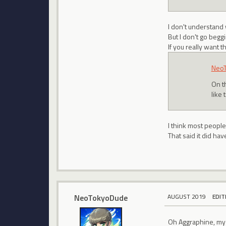
I don't understand
But I don't go begg
If you really want 
Neo
On t
like 
I think most people
That said it did h
NeoTokyoDude
AUGUST 2019
EDIT
Oh Aggraphine, my 