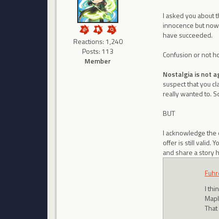
I asked you about 
innocence but now y
have succeeded.
Reactions: 1,240
Posts: 113
Confusion or not how
Member
Nostalgia is not a
suspect that you cl
really wanted to. S
BUT
I acknowledge the 
offer is still vali
and share a story h
Fuhr
I th
Mapl
That