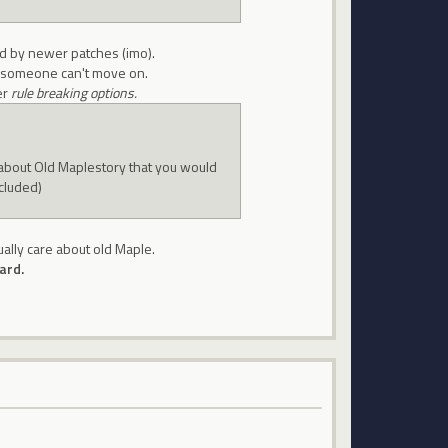
ed by newer patches (imo).
ow someone can't move on.
er
rule breaking options.
about Old Maplestory that you would
ncluded)
ually care about old Maple.
ard.