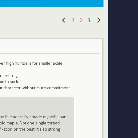
1
2
3
«
»
per high numbers for smaller scale
 entirely.
om to suck.
 your character without much commitment.
he five years I've made myself a part
 old maple. Not one single thread
ixation on the past. It's so strong