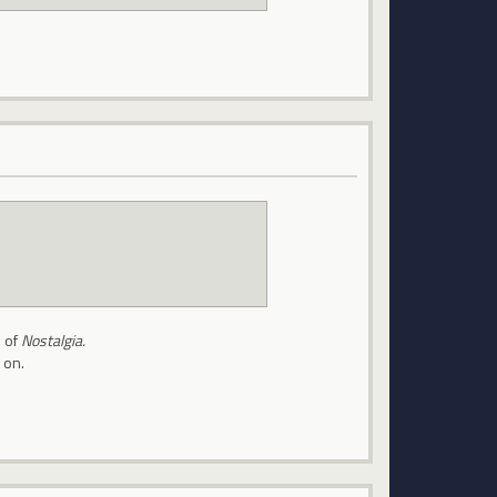
e of
Nostalgia.
 on.