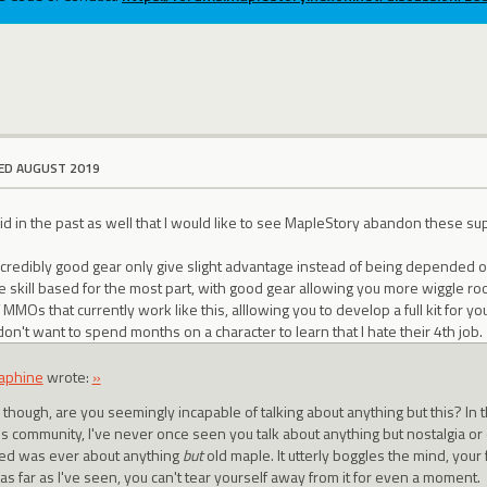
ED AUGUST 2019
d in the past as well that I would like to see MapleStory abandon these su
credibly good gear only give slight advantage instead of being depended on
 skill based for the most part, with good gear allowing you more wiggle ro
 MMOs that currently work like this, alllowing you to develop a full kit for
 don't want to spend months on a character to learn that I hate their 4th job.
aphine
wrote:
»
though, are you seemingly incapable of talking about anything but this? In t
his community, I've never once seen you talk about anything but nostalgia or
ted was ever about anything
but
old maple. It utterly boggles the mind, your f
 as far as I've seen, you can't tear yourself away from it for even a moment.