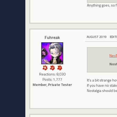
Anything goes, so 
Fuhreak
AUGUST 2019
EDIT
Neo
Nost
Reactions: 8,030
Posts: 1,777
It's a bit strange
Member, Private Tester
If you have no sta
Nostalgia should be