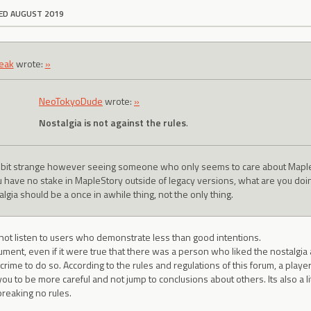
ED AUGUST 2019
eak
wrote:
»
NeoTokyoDude
wrote:
»
Nostalgia is not against the rules
.
 a bit strange however seeing someone who only seems to care about Mapl
ou have no stake in MapleStory outside of legacy versions, what are you do
lgia should be a once in awhile thing, not the only thing.
 not listen to users who demonstrate less than good intentions.
ument, even if it were true that there was a person who liked the nostalgia 
 crime to do so. According to the rules and regulations of this forum, a player
ou to be more careful and not jump to conclusions about others. Its also a l
reaking no rules.