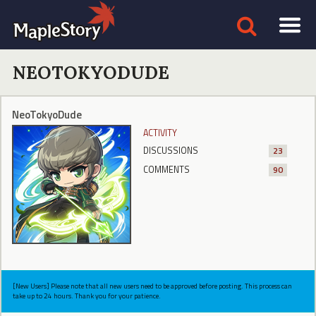
NEOTOKYODUDE
NeoTokyoDude
ACTIVITY
DISCUSSIONS
23
COMMENTS
90
[New Users] Please note that all new users need to be approved before posting. This process can
take up to 24 hours. Thank you for your patience.