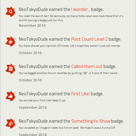
NeoTokyoDude
earned the
I wonder...
badge.
You used the search bar! No seriously, so many folks never even look there that it's
worth having a badge just for this.
November 2016
NeoTokyoDude
earned the
Post Count Level 2
badge.
You have shared your opinion 25 times. Let's hope they weren't just cat memes.
October 2016
NeoTokyoDude
earned the
Called them out
badge.
You've tagged another forum member by putting "@" in front of their name.
October 2016
NeoTokyoDude
earned the
First Like!
badge.
You earned your first like! Keep it up!
September 2016
NeoTokyoDude
earned the
Something to Show
badge.
You've added an image or video to a forum post. We hope it was a funny GIF.
September 2016