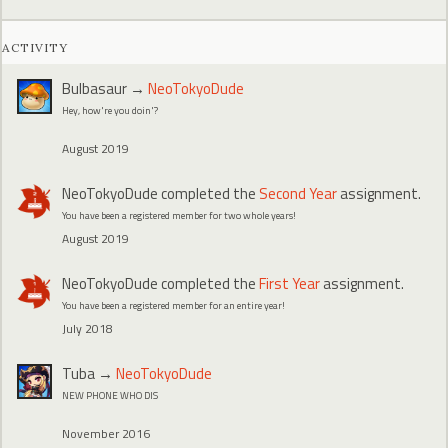
ACTIVITY
Bulbasaur
→
NeoTokyoDude
Hey, how're you doin'?
August 2019
NeoTokyoDude
completed the
Second Year
assignment.
You have been a registered member for two whole years!
August 2019
NeoTokyoDude
completed the
First Year
assignment.
You have been a registered member for an entire year!
July 2018
Tuba
→
NeoTokyoDude
NEW PHONE WHO DIS
November 2016