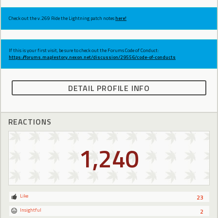
Check out the v.269 Ride the Lightning patch notes
here!
If this is your first visit, be sure to check out the Forums Code of Conduct:
https://forums.maplestory.nexon.net/discussion/29556/code-of-conducts
DETAIL PROFILE INFO
REACTIONS
1,240
Like
23
Insightful
2