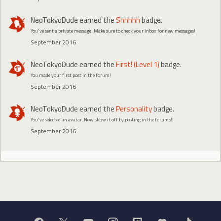
NeoTokyoDude
earned the
Shhhhh
badge.
You've sent a private message. Make sure to check your inbox for new messages!
September 2016
NeoTokyoDude
earned the
First! (Level 1)
badge.
You made your first post in the forum!
September 2016
NeoTokyoDude
earned the
Personality
badge.
You've selected an avatar. Now show it off by posting in the forums!
September 2016