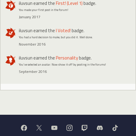
iluvsun
earned the
First! (Level 1)
badge.
You made your first post in the forum!
January 2017
iluvsun
earned the
I Voted!
badge.
You had a hard decision to make, but you did it. Well done.
November 2016
iluvsun
earned the
Personality
badge.
You've selected an avatar. Now show it off by posting in the forums!
September 2016