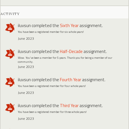
ACTIVITY
iluvsun
completed the
Sixth Year
assignment.
You have been a registered member for six whole years!
June 2023
iluvsun
completed the
Half-Decade
assignment.
Wow. You've been a member for 5 years. Thank you for being a member of our
community.
June 2023
iluvsun
completed the
Fourth Year
assignment.
You have been a registered member for four whole years!
June 2023
iluvsun
completed the
Third Year
assignment.
You have been a registered member for three whole years!
June 2023