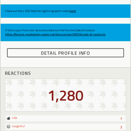
Check out the v.269 Ride the Lightning patch notes
here!
If this is your first visit, be sure to check out the Forums Code of Conduct:
https://forums.maplestory.nexon.net/discussion/29556/code-of-conducts
DETAIL PROFILE INFO
REACTIONS
1,280
Like
7
Insightful
2