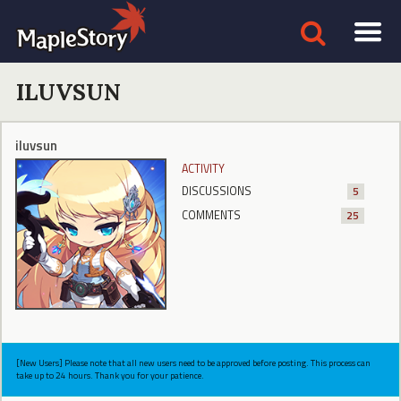
ILUVSUN
iluvsun
ACTIVITY
DISCUSSIONS
5
COMMENTS
25
[New Users] Please note that all new users need to be approved before posting. This process can
take up to 24 hours. Thank you for your patience.