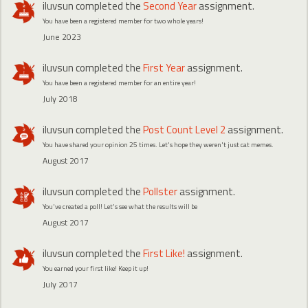
iluvsun
completed the
Second Year
assignment.
You have been a registered member for two whole years!
June 2023
iluvsun
completed the
First Year
assignment.
You have been a registered member for an entire year!
July 2018
iluvsun
completed the
Post Count Level 2
assignment.
You have shared your opinion 25 times. Let's hope they weren't just cat memes.
August 2017
iluvsun
completed the
Pollster
assignment.
You've created a poll! Let's see what the results will be
August 2017
iluvsun
completed the
First Like!
assignment.
You earned your first like! Keep it up!
July 2017